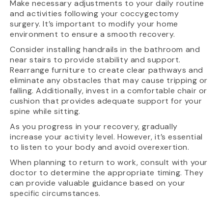
Make necessary adjustments to your daily routine
and activities following your coccygectomy
surgery. It’s important to modify your home
environment to ensure a smooth recovery.
Consider installing handrails in the bathroom and
near stairs to provide stability and support.
Rearrange furniture to create clear pathways and
eliminate any obstacles that may cause tripping or
falling. Additionally, invest in a comfortable chair or
cushion that provides adequate support for your
spine while sitting.
As you progress in your recovery, gradually
increase your activity level. However, it’s essential
to listen to your body and avoid overexertion.
When planning to return to work, consult with your
doctor to determine the appropriate timing. They
can provide valuable guidance based on your
specific circumstances.