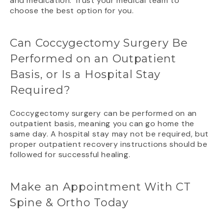
and medication. Trust your medical team to
choose the best option for you.
Can Coccygectomy Surgery Be
Performed on an Outpatient
Basis, or Is a Hospital Stay
Required?
Coccygectomy surgery can be performed on an
outpatient basis, meaning you can go home the
same day. A hospital stay may not be required, but
proper outpatient recovery instructions should be
followed for successful healing.
Make an Appointment With CT
Spine & Ortho Today