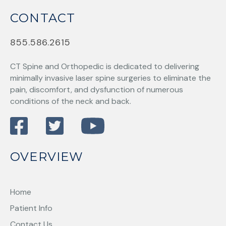
CONTACT
855.586.2615
CT Spine and Orthopedic
is dedicated to delivering
minimally invasive laser spine surgeries to eliminate the
pain, discomfort, and dysfunction of numerous
conditions of the neck and back.
OVERVIEW
Home
Patient Info
Contact Us