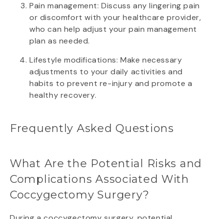
Pain management: Discuss any lingering pain
or discomfort with your healthcare provider,
who can help adjust your pain management
plan as needed.
Lifestyle modifications: Make necessary
adjustments to your daily activities and
habits to prevent re-injury and promote a
healthy recovery.
Frequently Asked Questions
What Are the Potential Risks and
Complications Associated With
Coccygectomy Surgery?
During a coccygectomy surgery, potential