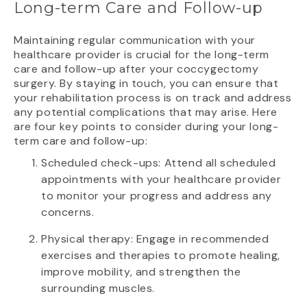
Long-term Care and Follow-up
Maintaining regular communication with your
healthcare provider is crucial for the long-term
care and follow-up after your coccygectomy
surgery. By staying in touch, you can ensure that
your rehabilitation process is on track and address
any potential complications that may arise. Here
are four key points to consider during your long-
term care and follow-up:
Scheduled check-ups: Attend all scheduled
appointments with your healthcare provider
to monitor your progress and address any
concerns.
Physical therapy: Engage in recommended
exercises and therapies to promote healing,
improve mobility, and strengthen the
surrounding muscles.