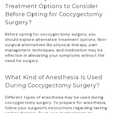
Treatment Options to Consider
Before Opting for Coccygectomy
Surgery?
Before opting for coccygectomy surgery, you
should explore alternative treatment options. Non-
surgical alternatives like physical therapy, pain
management techniques, and medication may be
effective in alleviating your symptoms without the
need for surgery.
What Kind of Anesthesia Is Used
During Coccygectomy Surgery?
Different types of anesthesia may be used during
coccygectomy surgery. To prepare for anesthesia,
follow your surgeon’s instructions regarding fasting