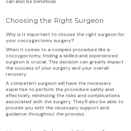
can also be beneficial.
Choosing the Right Surgeon
Why is it important to choose the right surgeon for
your coccygectomy surgery?
When it comes to a complex procedure like a
coccygectomy, finding a skilled and experienced
surgeon is crucial. This decision can greatly impact
the success of your surgery and your overall
recovery.
A competent surgeon will have the necessary
expertise to perform the procedure safely and
effectively, minimizing the risks and complications
associated with the surgery. They’ll also be able to
provide you with the necessary support and
guidance throughout the process.