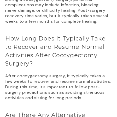
complications may include infection, bleeding,
nerve damage, or difficulty healing. Post-surgery
recovery time varies, but it typically takes several
weeks to a few months for complete healing.
How Long Does It Typically Take
to Recover and Resume Normal
Activities After Coccygectomy
Surgery?
After coccygectomy surgery, it typically takes a
few weeks to recover and resume normal activities.
During this time, it’s important to follow post-
surgery precautions such as avoiding strenuous
activities and sitting for long periods.
Are There Any Alternative