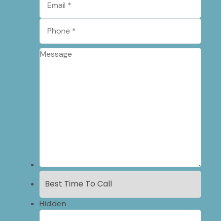
Hidden