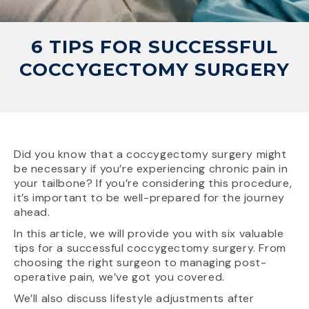
6 TIPS FOR SUCCESSFUL
COCCYGECTOMY SURGERY
Did you know that a coccygectomy surgery might
be necessary if you’re experiencing chronic pain in
your tailbone? If you’re considering this procedure,
it’s important to be well-prepared for the journey
ahead.
In this article, we will provide you with six valuable
tips for a successful coccygectomy surgery. From
choosing the right surgeon to managing post-
operative pain, we’ve got you covered.
We’ll also discuss lifestyle adjustments after