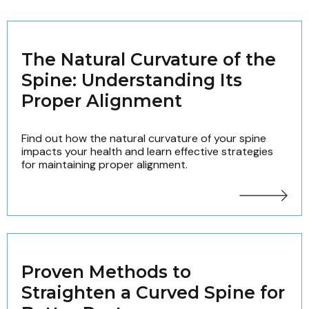
The Natural Curvature of the
Spine: Understanding Its
Proper Alignment
Find out how the natural curvature of your spine
impacts your health and learn effective strategies
for maintaining proper alignment.
Proven Methods to
Straighten a Curved Spine for