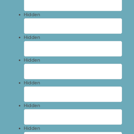
Hidden
Hidden
Hidden
Hidden
Hidden
Hidden