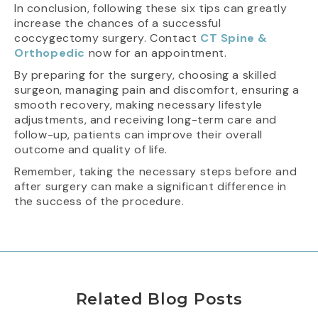
In conclusion, following these six tips can greatly
increase the chances of a successful
coccygectomy surgery. Contact
CT Spine &
Orthopedic
now for an appointment.
By preparing for the surgery, choosing a skilled
surgeon, managing pain and discomfort, ensuring a
smooth recovery, making necessary lifestyle
adjustments, and receiving long-term care and
follow-up, patients can improve their overall
outcome and quality of life.
Remember, taking the necessary steps before and
after surgery can make a significant difference in
the success of the procedure.
Related Blog Posts