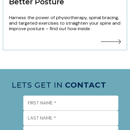
Better Posture
Harness the power of physiotherapy, spinal bracing,
and targeted exercises to straighten your spine and
improve posture – find out how inside.
LETS GET IN
CONTACT