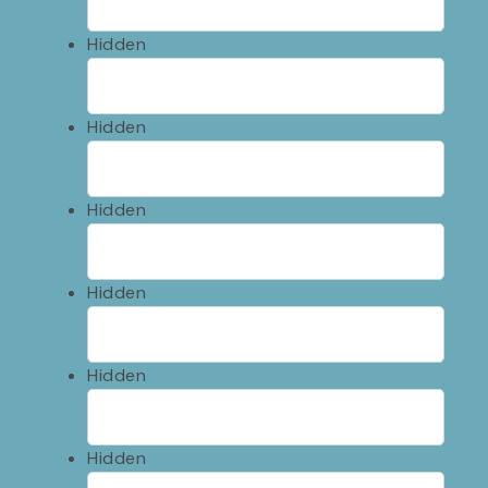
Hidden
Hidden
Hidden
Hidden
Hidden
Hidden