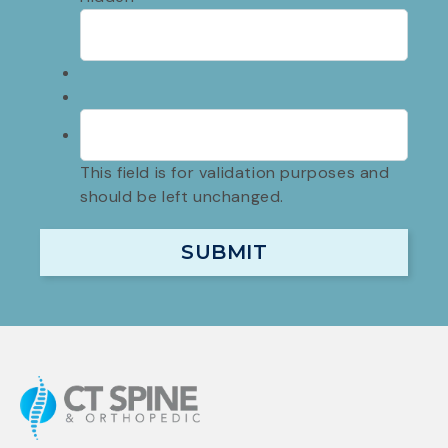
This field is for validation purposes and
should be left unchanged.