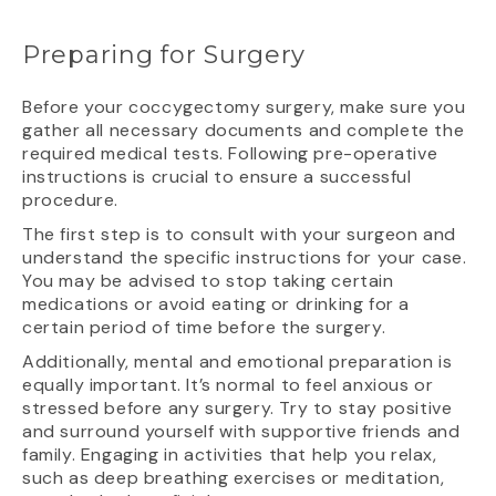
Preparing for Surgery
Before your coccygectomy surgery, make sure you
gather all necessary documents and complete the
required medical tests. Following pre-operative
instructions is crucial to ensure a successful
procedure.
The first step is to consult with your surgeon and
understand the specific instructions for your case.
You may be advised to stop taking certain
medications or avoid eating or drinking for a
certain period of time before the surgery.
Additionally, mental and emotional preparation is
equally important. It’s normal to feel anxious or
stressed before any surgery. Try to stay positive
and surround yourself with supportive friends and
family. Engaging in activities that help you relax,
such as deep breathing exercises or meditation,