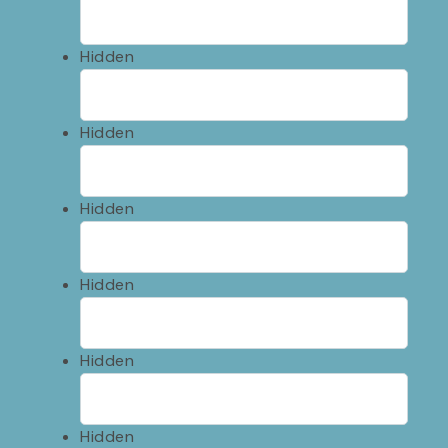
Hidden
Hidden
Hidden
Hidden
Hidden
Hidden