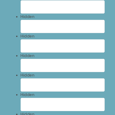
Hidden
Hidden
Hidden
Hidden
Hidden
Hidden