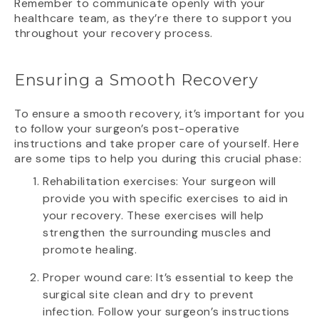
Remember to communicate openly with your
healthcare team, as they’re there to support you
throughout your recovery process.
Ensuring a Smooth Recovery
To ensure a smooth recovery, it’s important for you
to follow your surgeon’s post-operative
instructions and take proper care of yourself. Here
are some tips to help you during this crucial phase:
Rehabilitation exercises: Your surgeon will
provide you with specific exercises to aid in
your recovery. These exercises will help
strengthen the surrounding muscles and
promote healing.
Proper wound care: It’s essential to keep the
surgical site clean and dry to prevent
infection. Follow your surgeon’s instructions