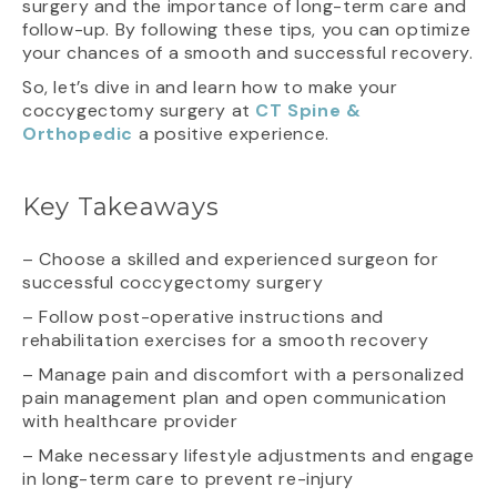
surgery and the importance of long-term care and
follow-up. By following these tips, you can optimize
your chances of a smooth and successful recovery.
So, let’s dive in and learn how to make your
coccygectomy surgery at
CT Spine &
Orthopedic
a positive experience.
Key Takeaways
– Choose a skilled and experienced surgeon for
successful coccygectomy surgery
– Follow post-operative instructions and
rehabilitation exercises for a smooth recovery
– Manage pain and discomfort with a personalized
pain management plan and open communication
with healthcare provider
– Make necessary lifestyle adjustments and engage
in long-term care to prevent re-injury