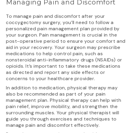
Managing Pain and Discomfort
To manage pain and discomfort after your
coccygectomy surgery, you’ll need to follow a
personalized pain management plan provided by
your surgeon. Pain management is crucial in the
post-operative period to ensure your comfort and
aid in your recovery. Your surgeon may prescribe
medications to help control pain, such as
nonsteroidal anti-inflammatory drugs (NSAIDs) or
opioids. It’s important to take these medications
as directed and report any side effects or
concerns to your healthcare provider.
In addition to medication, physical therapy may
also be recommended as part of your pain
management plan. Physical therapy can help with
pain relief, improve mobility, and strengthen the
surrounding muscles. Your physical therapist will
guide you through exercises and techniques to
manage pain and discomfort effectively.