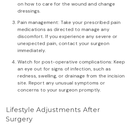
on how to care for the wound and change
dressings.
Pain management: Take your prescribed pain
medications as directed to manage any
discomfort. If you experience any severe or
unexpected pain, contact your surgeon
immediately.
Watch for post-operative complications: Keep
an eye out for signs of infection, such as
redness, swelling, or drainage from the incision
site. Report any unusual symptoms or
concerns to your surgeon promptly.
Lifestyle Adjustments After
Surgery