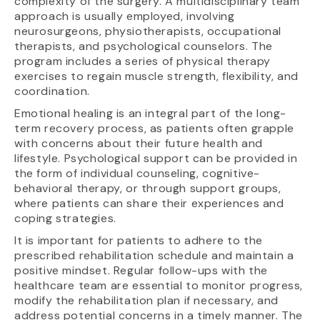
complexity of the surgery. A multidisciplinary team
approach is usually employed, involving
neurosurgeons, physiotherapists, occupational
therapists, and psychological counselors. The
program includes a series of physical therapy
exercises to regain muscle strength, flexibility, and
coordination.
Emotional healing is an integral part of the long-
term recovery process, as patients often grapple
with concerns about their future health and
lifestyle. Psychological support can be provided in
the form of individual counseling, cognitive-
behavioral therapy, or through support groups,
where patients can share their experiences and
coping strategies.
It is important for patients to adhere to the
prescribed rehabilitation schedule and maintain a
positive mindset. Regular follow-ups with the
healthcare team are essential to monitor progress,
modify the rehabilitation plan if necessary, and
address potential concerns in a timely manner. The