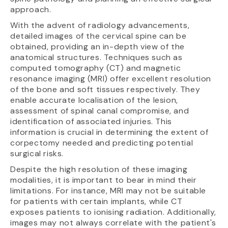
approach.
With the advent of radiology advancements,
detailed images of the cervical spine can be
obtained, providing an in-depth view of the
anatomical structures. Techniques such as
computed tomography (CT) and magnetic
resonance imaging (MRI) offer excellent resolution
of the bone and soft tissues respectively. They
enable accurate localisation of the lesion,
assessment of spinal canal compromise, and
identification of associated injuries. This
information is crucial in determining the extent of
corpectomy needed and predicting potential
surgical risks.
Despite the high resolution of these imaging
modalities, it is important to bear in mind their
limitations. For instance, MRI may not be suitable
for patients with certain implants, while CT
exposes patients to ionising radiation. Additionally,
images may not always correlate with the patient's