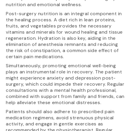
nutrition and emotional wellness.
Post-surgery nutrition is an integral component in
the healing process. A diet rich in lean proteins,
fruits, and vegetables provides the necessary
vitamins and minerals for wound healing and tissue
regeneration. Hydration is also key, aiding in the
elimination of anesthesia remnants and reducing
the risk of constipation, a common side effect of
certain pain medications.
Simultaneously, promoting emotional well-being
plays an instrumental role in recovery. The patient
might experience anxiety and depression post-
surgery, which could impede their recovery. Regular
consultations with a mental health professional,
combined with support from family and friends, can
help alleviate these emotional distresses.
Patients should also adhere to prescribed pain
medication regimens, avoid strenuous physical
activity, and engage in gentle exercises as
recommended by the physiotherapist. Regular