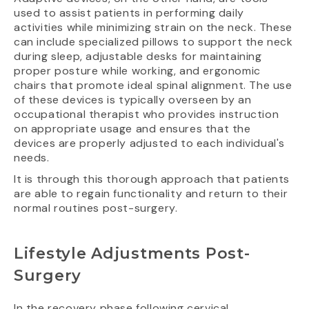
used to assist patients in performing daily
activities while minimizing strain on the neck. These
can include specialized pillows to support the neck
during sleep, adjustable desks for maintaining
proper posture while working, and ergonomic
chairs that promote ideal spinal alignment. The use
of these devices is typically overseen by an
occupational therapist who provides instruction
on appropriate usage and ensures that the
devices are properly adjusted to each individual's
needs.
It is through this thorough approach that patients
are able to regain functionality and return to their
normal routines post-surgery.
Lifestyle Adjustments Post-
Surgery
In the recovery phase following cervical