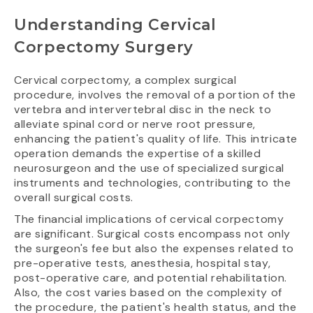
Understanding Cervical
Corpectomy Surgery
Cervical corpectomy, a complex surgical
procedure, involves the removal of a portion of the
vertebra and intervertebral disc in the neck to
alleviate spinal cord or nerve root pressure,
enhancing the patient's quality of life. This intricate
operation demands the expertise of a skilled
neurosurgeon and the use of specialized surgical
instruments and technologies, contributing to the
overall surgical costs.
The financial implications of cervical corpectomy
are significant. Surgical costs encompass not only
the surgeon's fee but also the expenses related to
pre-operative tests, anesthesia, hospital stay,
post-operative care, and potential rehabilitation.
Also, the cost varies based on the complexity of
the procedure, the patient's health status, and the