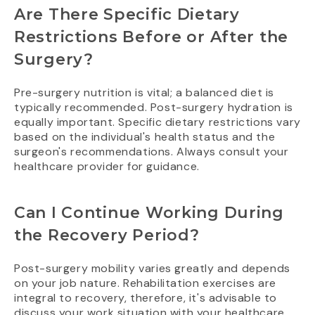
Are There Specific Dietary
Restrictions Before or After the
Surgery?
Pre-surgery nutrition is vital; a balanced diet is
typically recommended. Post-surgery hydration is
equally important. Specific dietary restrictions vary
based on the individual's health status and the
surgeon's recommendations. Always consult your
healthcare provider for guidance.
Can I Continue Working During
the Recovery Period?
Post-surgery mobility varies greatly and depends
on your job nature. Rehabilitation exercises are
integral to recovery, therefore, it's advisable to
discuss your work situation with your healthcare