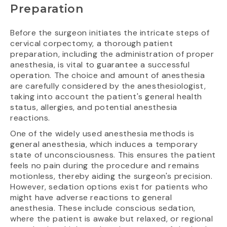
Preparation
Before the surgeon initiates the intricate steps of
cervical corpectomy, a thorough patient
preparation, including the administration of proper
anesthesia, is vital to guarantee a successful
operation. The choice and amount of anesthesia
are carefully considered by the anesthesiologist,
taking into account the patient's general health
status, allergies, and potential anesthesia
reactions.
One of the widely used anesthesia methods is
general anesthesia, which induces a temporary
state of unconsciousness. This ensures the patient
feels no pain during the procedure and remains
motionless, thereby aiding the surgeon's precision.
However, sedation options exist for patients who
might have adverse reactions to general
anesthesia. These include conscious sedation,
where the patient is awake but relaxed, or regional