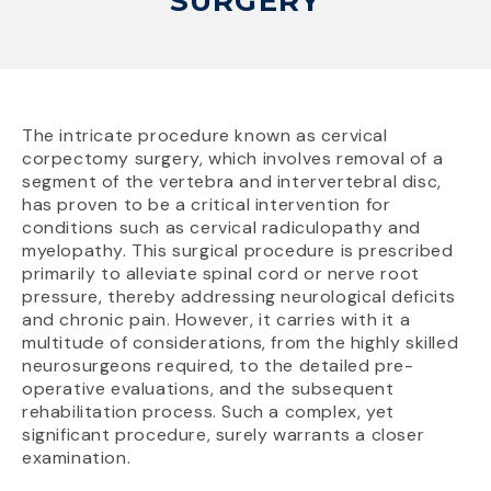
SURGERY
The intricate procedure known as cervical
corpectomy surgery, which involves removal of a
segment of the vertebra and intervertebral disc,
has proven to be a critical intervention for
conditions such as cervical radiculopathy and
myelopathy. This surgical procedure is prescribed
primarily to alleviate spinal cord or nerve root
pressure, thereby addressing neurological deficits
and chronic pain. However, it carries with it a
multitude of considerations, from the highly skilled
neurosurgeons required, to the detailed pre-
operative evaluations, and the subsequent
rehabilitation process. Such a complex, yet
significant procedure, surely warrants a closer
examination.