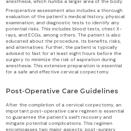
anesthesia, which numbs a larger area of the body.
Preoperative assessment also includes a thorough
evaluation of the patient's medical history, physical
examination, and diagnostic tests to identify any
potential risks. This includes blood tests, chest X-
rays, and ECGs, among others. The patient is also
educated about the procedure, its benefits, risks,
and alternatives. Further, the patient is typically
advised to fast for at least eight hours before the
surgery to minimize the risk of aspiration during
anesthesia. This extensive preparation is essential
for a safe and effective cervical corpectomy.
Post-Operative Care Guidelines
After the completion of a cervical corpectomy, an
important post-operative care regimen is essential
to guarantee the patient's swift recovery and
mitigate potential complications. This regimen
encompasses two major aspects: post-surgery