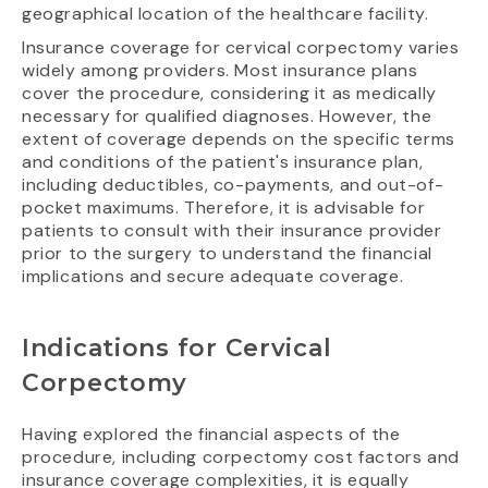
geographical location of the healthcare facility.
Insurance coverage for cervical corpectomy varies
widely among providers. Most insurance plans
cover the procedure, considering it as medically
necessary for qualified diagnoses. However, the
extent of coverage depends on the specific terms
and conditions of the patient's insurance plan,
including deductibles, co-payments, and out-of-
pocket maximums. Therefore, it is advisable for
patients to consult with their insurance provider
prior to the surgery to understand the financial
implications and secure adequate coverage.
Indications for Cervical
Corpectomy
Having explored the financial aspects of the
procedure, including corpectomy cost factors and
insurance coverage complexities, it is equally