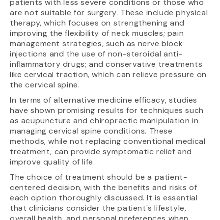
patients with less severe conditions or those who
are not suitable for surgery. These include physical
therapy, which focuses on strengthening and
improving the flexibility of neck muscles; pain
management strategies, such as nerve block
injections and the use of non-steroidal anti-
inflammatory drugs; and conservative treatments
like cervical traction, which can relieve pressure on
the cervical spine.
In terms of alternative medicine efficacy, studies
have shown promising results for techniques such
as acupuncture and chiropractic manipulation in
managing cervical spine conditions. These
methods, while not replacing conventional medical
treatment, can provide symptomatic relief and
improve quality of life.
The choice of treatment should be a patient-
centered decision, with the benefits and risks of
each option thoroughly discussed. It is essential
that clinicians consider the patient's lifestyle,
overall health, and personal preferences when