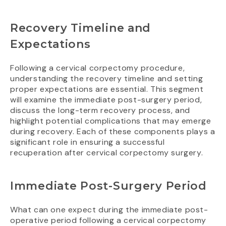
Recovery Timeline and
Expectations
Following a cervical corpectomy procedure,
understanding the recovery timeline and setting
proper expectations are essential. This segment
will examine the immediate post-surgery period,
discuss the long-term recovery process, and
highlight potential complications that may emerge
during recovery. Each of these components plays a
significant role in ensuring a successful
recuperation after cervical corpectomy surgery.
Immediate Post-Surgery Period
What can one expect during the immediate post-
operative period following a cervical corpectomy