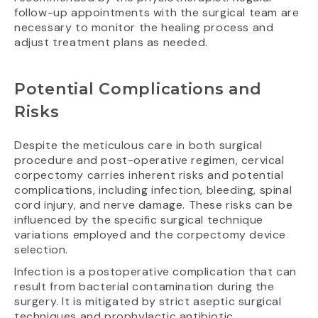
follow-up appointments with the surgical team are
necessary to monitor the healing process and
adjust treatment plans as needed.
Potential Complications and
Risks
Despite the meticulous care in both surgical
procedure and post-operative regimen, cervical
corpectomy carries inherent risks and potential
complications, including infection, bleeding, spinal
cord injury, and nerve damage. These risks can be
influenced by the specific surgical technique
variations employed and the corpectomy device
selection.
Infection is a postoperative complication that can
result from bacterial contamination during the
surgery. It is mitigated by strict aseptic surgical
techniques and prophylactic antibiotic