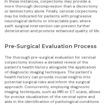
In these instances, corpectomy may provide a
more thorough decompression than a discectomy
or laminectomy alone. Finally, cervical corpectomy
may be indicated for patients with progressive
neurological deficits or intractable pain, where
swift surgical intervention can prevent further
deterioration and promote enhanced quality of life.
Pre-Surgical Evaluation Process
The thorough pre-surgical evaluation for cervical
corpectomy involves a detailed review of the
patient's health history alongside the application
of diagnostic imaging techniques. The patient's
health history can provide crucial insights into
potential surgical risks and inform the surgical
approach. Concurrently, employing diagnostic
imaging techniques, such as MRI or CT scans, allows
for precise visualization of the cervical spine and
aids in the identification of pathological conditions