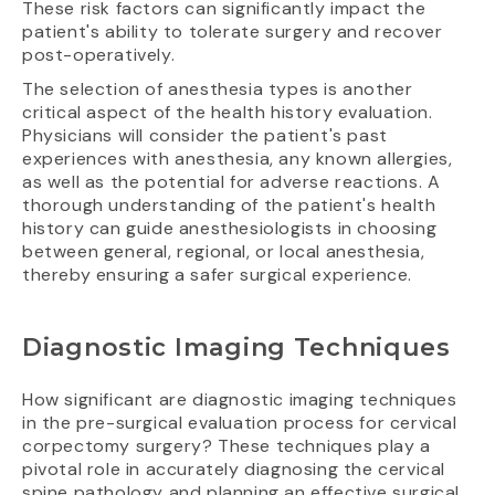
These risk factors can significantly impact the
patient's ability to tolerate surgery and recover
post-operatively.
The selection of anesthesia types is another
critical aspect of the health history evaluation.
Physicians will consider the patient's past
experiences with anesthesia, any known allergies,
as well as the potential for adverse reactions. A
thorough understanding of the patient's health
history can guide anesthesiologists in choosing
between general, regional, or local anesthesia,
thereby ensuring a safer surgical experience.
Diagnostic Imaging Techniques
How significant are diagnostic imaging techniques
in the pre-surgical evaluation process for cervical
corpectomy surgery? These techniques play a
pivotal role in accurately diagnosing the cervical
spine pathology and planning an effective surgical