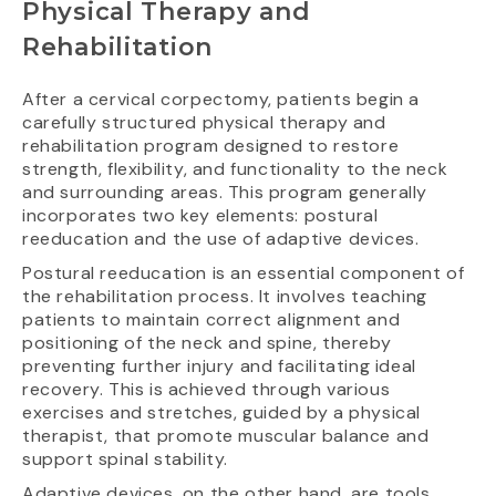
Physical Therapy and
Rehabilitation
After a cervical corpectomy, patients begin a
carefully structured physical therapy and
rehabilitation program designed to restore
strength, flexibility, and functionality to the neck
and surrounding areas. This program generally
incorporates two key elements: postural
reeducation and the use of adaptive devices.
Postural reeducation is an essential component of
the rehabilitation process. It involves teaching
patients to maintain correct alignment and
positioning of the neck and spine, thereby
preventing further injury and facilitating ideal
recovery. This is achieved through various
exercises and stretches, guided by a physical
therapist, that promote muscular balance and
support spinal stability.
Adaptive devices, on the other hand, are tools