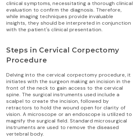
clinical symptoms, necessitating a thorough clinical
evaluation to confirm the diagnosis. Therefore,
while imaging techniques provide invaluable
insights, they should be interpreted in conjunction
with the patient's clinical presentation.
Steps in Cervical Corpectomy
Procedure
Delving into the cervical corpectomy procedure, it
initiates with the surgeon making an incision in the
front of the neck to gain access to the cervical
spine. The surgical instruments used include a
scalpel to create the incision, followed by
retractors to hold the wound open for clarity of
vision. A microscope or an endoscope is utilized to
magnify the surgical field. Standard microsurgical
instruments are used to remove the diseased
vertebral body.