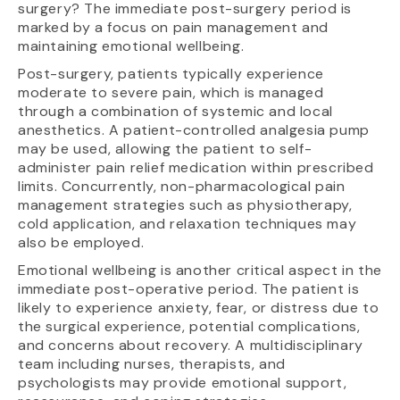
surgery? The immediate post-surgery period is
marked by a focus on pain management and
maintaining emotional wellbeing.
Post-surgery, patients typically experience
moderate to severe pain, which is managed
through a combination of systemic and local
anesthetics. A patient-controlled analgesia pump
may be used, allowing the patient to self-
administer pain relief medication within prescribed
limits. Concurrently, non-pharmacological pain
management strategies such as physiotherapy,
cold application, and relaxation techniques may
also be employed.
Emotional wellbeing is another critical aspect in the
immediate post-operative period. The patient is
likely to experience anxiety, fear, or distress due to
the surgical experience, potential complications,
and concerns about recovery. A multidisciplinary
team including nurses, therapists, and
psychologists may provide emotional support,