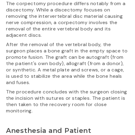
The corpectomy procedure differs notably from a
discectomy. While a discectomy focuses on
removing the intervertebral disc material causing
nerve compression, a corpectomy involves the
removal of the entire vertebral body and its
adjacent discs.
After the removal of the vertebral body, the
surgeon places a bone graft in the empty space to
promote fusion. The graft can be autograft (from
the patient's own body), allograft (from a donor),
or synthetic. A metal plate and screws, or a cage,
is used to stabilize the area while the bone heals
and fuses.
The procedure concludes with the surgeon closing
the incision with sutures or staples. The patient is
then taken to the recovery room for close
monitoring.
Anesthesia and Patient