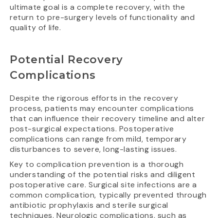
ultimate goal is a complete recovery, with the
return to pre-surgery levels of functionality and
quality of life.
Potential Recovery
Complications
Despite the rigorous efforts in the recovery
process, patients may encounter complications
that can influence their recovery timeline and alter
post-surgical expectations. Postoperative
complications can range from mild, temporary
disturbances to severe, long-lasting issues.
Key to complication prevention is a thorough
understanding of the potential risks and diligent
postoperative care. Surgical site infections are a
common complication, typically prevented through
antibiotic prophylaxis and sterile surgical
techniques. Neurologic complications, such as