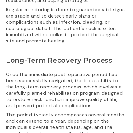
reassurance, and coping strategies.
Regular monitoring is done to guarantee vital signs
are stable and to detect early signs of
complications such as infection, bleeding, or
neurological deficit. The patient's neck is often
immobilized with a collar to protect the surgical
site and promote healing.
Long-Term Recovery Process
Once the immediate post-operative period has
been successfully navigated, the focus shifts to
the long-term recovery process, which involves a
carefully planned rehabilitation program designed
to restore neck function, improve quality of life,
and prevent potential complications.
This period typically encompasses several months
and can extend to a year, depending on the
individual's overall health status, age, and the