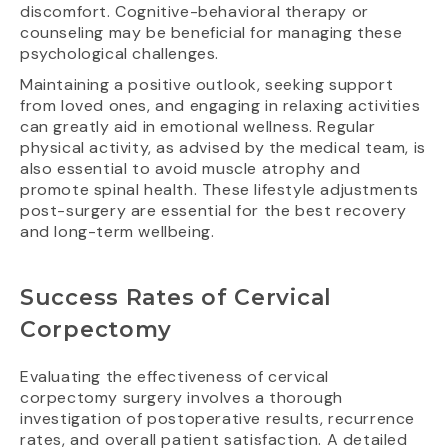
discomfort. Cognitive-behavioral therapy or
counseling may be beneficial for managing these
psychological challenges.
Maintaining a positive outlook, seeking support
from loved ones, and engaging in relaxing activities
can greatly aid in emotional wellness. Regular
physical activity, as advised by the medical team, is
also essential to avoid muscle atrophy and
promote spinal health. These lifestyle adjustments
post-surgery are essential for the best recovery
and long-term wellbeing.
Success Rates of Cervical
Corpectomy
Evaluating the effectiveness of cervical
corpectomy surgery involves a thorough
investigation of postoperative results, recurrence
rates, and overall patient satisfaction. A detailed