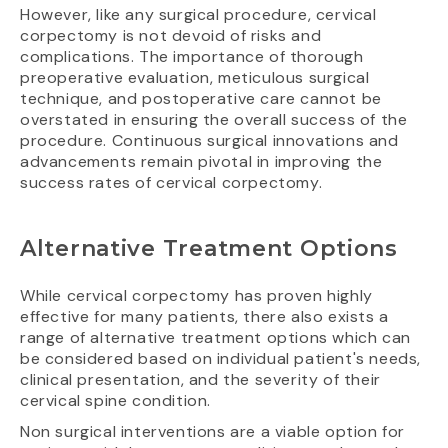
However, like any surgical procedure, cervical
corpectomy is not devoid of risks and
complications. The importance of thorough
preoperative evaluation, meticulous surgical
technique, and postoperative care cannot be
overstated in ensuring the overall success of the
procedure. Continuous surgical innovations and
advancements remain pivotal in improving the
success rates of cervical corpectomy.
Alternative Treatment Options
While cervical corpectomy has proven highly
effective for many patients, there also exists a
range of alternative treatment options which can
be considered based on individual patient's needs,
clinical presentation, and the severity of their
cervical spine condition.
Non surgical interventions are a viable option for