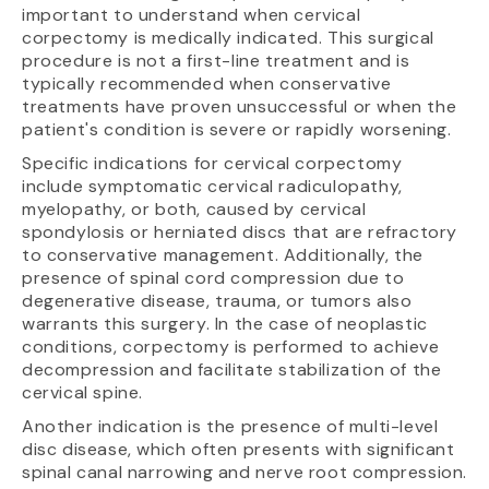
important to understand when cervical
corpectomy is medically indicated. This surgical
procedure is not a first-line treatment and is
typically recommended when conservative
treatments have proven unsuccessful or when the
patient's condition is severe or rapidly worsening.
Specific indications for cervical corpectomy
include symptomatic cervical radiculopathy,
myelopathy, or both, caused by cervical
spondylosis or herniated discs that are refractory
to conservative management. Additionally, the
presence of spinal cord compression due to
degenerative disease, trauma, or tumors also
warrants this surgery. In the case of neoplastic
conditions, corpectomy is performed to achieve
decompression and facilitate stabilization of the
cervical spine.
Another indication is the presence of multi-level
disc disease, which often presents with significant
spinal canal narrowing and nerve root compression.