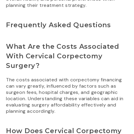
planning their treatment strategy.
Frequently Asked Questions
What Are the Costs Associated
With Cervical Corpectomy
Surgery?
The costs associated with corpectomy financing
can vary greatly, influenced by factors such as
surgeon fees, hospital charges, and geographic
location. Understanding these variables can aid in
evaluating surgery affordability effectively and
planning accordingly.
How Does Cervical Corpectomy