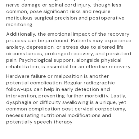
nerve damage or spinal cord injury, though less
common, pose significant risks and require
meticulous surgical precision and postoperative
monitoring.
Additionally, the emotional impact of the recovery
process can be profound. Patients may experience
anxiety, depression, or stress due to altered life
circumstances, prolonged recovery, and persistent
pain. Psychological support, alongside physical
rehabilitation, is essential for an effective recovery.
Hardware failure or malposition is another
potential complication. Regular radiographic
follow-ups can help in early detection and
intervention, preventing further morbidity. Lastly,
dysphagia or difficulty swallowing is a unique, yet
common complication post cervical corpectomy,
necessitating nutritional modifications and
potentially speech therapy.