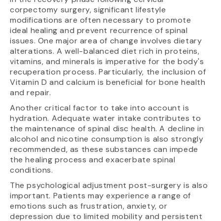
corpectomy surgery, significant lifestyle
modifications are often necessary to promote
ideal healing and prevent recurrence of spinal
issues. One major area of change involves dietary
alterations. A well-balanced diet rich in proteins,
vitamins, and minerals is imperative for the body's
recuperation process. Particularly, the inclusion of
Vitamin D and calcium is beneficial for bone health
and repair.
Another critical factor to take into account is
hydration. Adequate water intake contributes to
the maintenance of spinal disc health. A decline in
alcohol and nicotine consumption is also strongly
recommended, as these substances can impede
the healing process and exacerbate spinal
conditions.
The psychological adjustment post-surgery is also
important. Patients may experience a range of
emotions such as frustration, anxiety, or
depression due to limited mobility and persistent