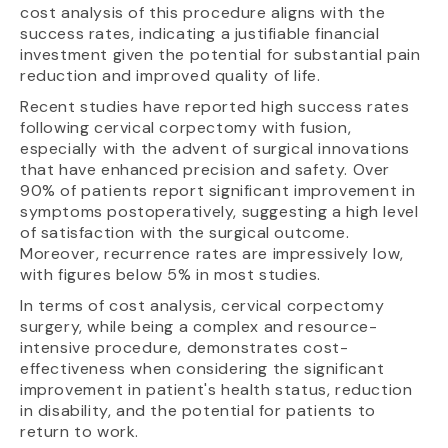
cost analysis of this procedure aligns with the
success rates, indicating a justifiable financial
investment given the potential for substantial pain
reduction and improved quality of life.
Recent studies have reported high success rates
following cervical corpectomy with fusion,
especially with the advent of surgical innovations
that have enhanced precision and safety. Over
90% of patients report significant improvement in
symptoms postoperatively, suggesting a high level
of satisfaction with the surgical outcome.
Moreover, recurrence rates are impressively low,
with figures below 5% in most studies.
In terms of cost analysis, cervical corpectomy
surgery, while being a complex and resource-
intensive procedure, demonstrates cost-
effectiveness when considering the significant
improvement in patient's health status, reduction
in disability, and the potential for patients to
return to work.