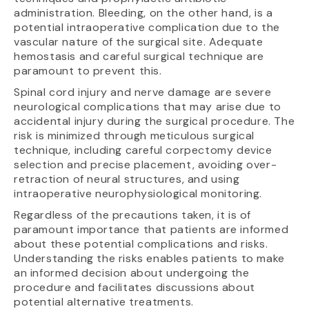
administration. Bleeding, on the other hand, is a
potential intraoperative complication due to the
vascular nature of the surgical site. Adequate
hemostasis and careful surgical technique are
paramount to prevent this.
Spinal cord injury and nerve damage are severe
neurological complications that may arise due to
accidental injury during the surgical procedure. The
risk is minimized through meticulous surgical
technique, including careful corpectomy device
selection and precise placement, avoiding over-
retraction of neural structures, and using
intraoperative neurophysiological monitoring.
Regardless of the precautions taken, it is of
paramount importance that patients are informed
about these potential complications and risks.
Understanding the risks enables patients to make
an informed decision about undergoing the
procedure and facilitates discussions about
potential alternative treatments.