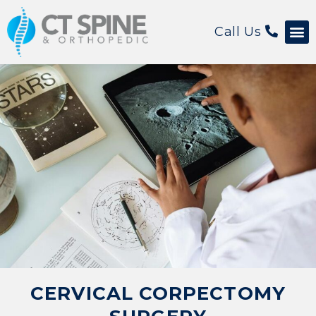
Call Us
Patient 
CERVICAL CORPECTOMY