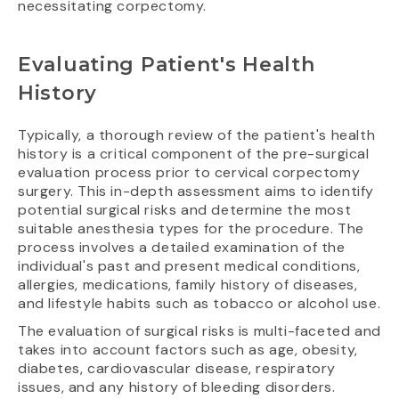
necessitating corpectomy.
Evaluating Patient's Health
History
Typically, a thorough review of the patient's health
history is a critical component of the pre-surgical
evaluation process prior to cervical corpectomy
surgery. This in-depth assessment aims to identify
potential surgical risks and determine the most
suitable anesthesia types for the procedure. The
process involves a detailed examination of the
individual's past and present medical conditions,
allergies, medications, family history of diseases,
and lifestyle habits such as tobacco or alcohol use.
The evaluation of surgical risks is multi-faceted and
takes into account factors such as age, obesity,
diabetes, cardiovascular disease, respiratory
issues, and any history of bleeding disorders.