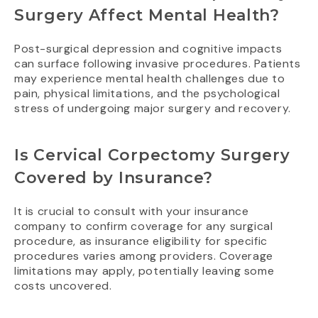
Surgery Affect Mental Health?
Post-surgical depression and cognitive impacts
can surface following invasive procedures. Patients
may experience mental health challenges due to
pain, physical limitations, and the psychological
stress of undergoing major surgery and recovery.
Is Cervical Corpectomy Surgery
Covered by Insurance?
It is crucial to consult with your insurance
company to confirm coverage for any surgical
procedure, as insurance eligibility for specific
procedures varies among providers. Coverage
limitations may apply, potentially leaving some
costs uncovered.