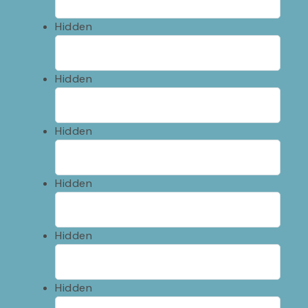
Hidden
Hidden
Hidden
Hidden
Hidden
Hidden