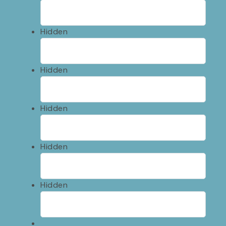
Hidden
Hidden
Hidden
Hidden
Hidden