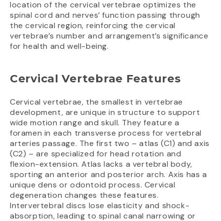
location of the cervical vertebrae optimizes the
spinal cord and nerves’ function passing through
the cervical region, reinforcing the cervical
vertebrae’s number and arrangement’s significance
for health and well-being.
Cervical Vertebrae Features
Cervical vertebrae, the smallest in vertebrae
development, are unique in structure to support
wide motion range and skull. They feature a
foramen in each transverse process for vertebral
arteries passage. The first two – atlas (C1) and axis
(C2) – are specialized for head rotation and
flexion-extension. Atlas lacks a vertebral body,
sporting an anterior and posterior arch. Axis has a
unique dens or odontoid process. Cervical
degeneration changes these features.
Intervertebral discs lose elasticity and shock-
absorption, leading to spinal canal narrowing or