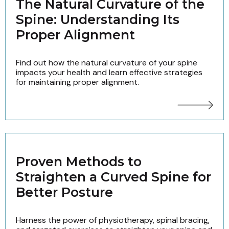
The Natural Curvature of the
Spine: Understanding Its
Proper Alignment
Find out how the natural curvature of your spine
impacts your health and learn effective strategies
for maintaining proper alignment.
Proven Methods to
Straighten a Curved Spine for
Better Posture
Harness the power of physiotherapy, spinal bracing,