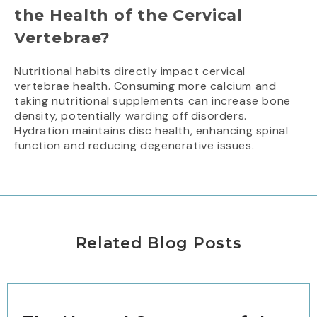
the Health of the Cervical
Vertebrae?
Nutritional habits directly impact cervical
vertebrae health. Consuming more calcium and
taking nutritional supplements can increase bone
density, potentially warding off disorders.
Hydration maintains disc health, enhancing spinal
function and reducing degenerative issues.
Related Blog Posts