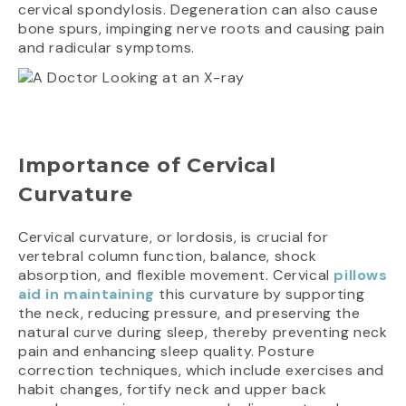
cervical spondylosis. Degeneration can also cause
bone spurs, impinging nerve roots and causing pain
and radicular symptoms.
Importance of Cervical
Curvature
Cervical curvature, or lordosis, is crucial for
vertebral column function, balance, shock
absorption, and flexible movement. Cervical
pillows
aid in maintaining
this curvature by supporting
the neck, reducing pressure, and preserving the
natural curve during sleep, thereby preventing neck
pain and enhancing sleep quality. Posture
correction techniques, which include exercises and
habit changes, fortify neck and upper back