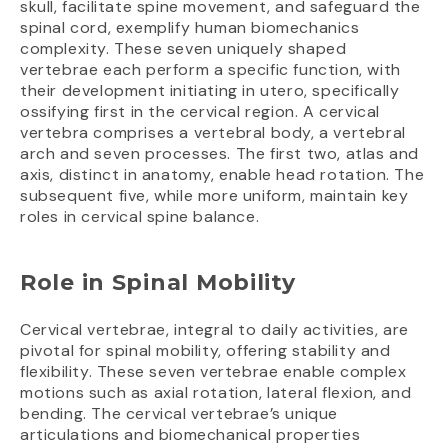
skull, facilitate spine movement, and safeguard the
spinal cord, exemplify human biomechanics
complexity. These seven uniquely shaped
vertebrae each perform a specific function, with
their development initiating in utero, specifically
ossifying first in the cervical region. A cervical
vertebra comprises a vertebral body, a vertebral
arch and seven processes. The first two, atlas and
axis, distinct in anatomy, enable head rotation. The
subsequent five, while more uniform, maintain key
roles in cervical spine balance.
Role in Spinal Mobility
Cervical vertebrae, integral to daily activities, are
pivotal for spinal mobility, offering stability and
flexibility. These seven vertebrae enable complex
motions such as axial rotation, lateral flexion, and
bending. The cervical vertebrae’s unique
articulations and biomechanical properties