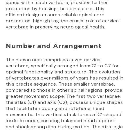
space within each vertebra, provides further
protection by housing the spinal cord. This
efficient design ensures reliable spinal cord
protection, highlighting the crucial role of cervical
vertebrae in preserving neurological health.
Number and Arrangement
The human neck comprises seven cervical
vertebrae, specifically arranged from C1 to C7 for
optimal functionality and structure. The evolution
of vertebrates over millions of years has resulted in
this precise sequence. These smaller vertebrae,
compared to those in other spinal regions, provide
greater movement scope. The first two vertebrae,
the atlas (C1) and axis (C2), possess unique shapes
that facilitate nodding and rotational head
movements. This vertical stack forms a ‘C’-shaped
lordotic curve, ensuring balanced head support
and shock absorption during motion. The strategic