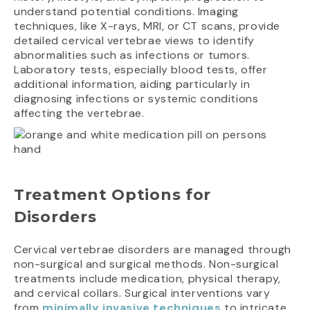
understand potential conditions. Imaging
techniques, like X-rays, MRI, or CT scans, provide
detailed cervical vertebrae views to identify
abnormalities such as infections or tumors.
Laboratory tests, especially blood tests, offer
additional information, aiding particularly in
diagnosing infections or systemic conditions
affecting the vertebrae.
Treatment Options for
Disorders
Cervical vertebrae disorders are managed through
non-surgical and surgical methods. Non-surgical
treatments include medication, physical therapy,
and cervical collars. Surgical interventions vary
from
minimally invasive techniques
to intricate