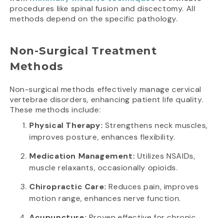
procedures like spinal fusion and discectomy. All
methods depend on the specific pathology.
Non-Surgical Treatment
Methods
Non-surgical methods effectively manage cervical
vertebrae disorders, enhancing patient life quality.
These methods include:
Physical Therapy:
Strengthens neck muscles,
improves posture, enhances flexibility.
Medication Management:
Utilizes NSAIDs,
muscle relaxants, occasionally opioids.
Chiropractic Care:
Reduces pain, improves
motion range, enhances nerve function.
Acupuncture:
Proven effective for chronic