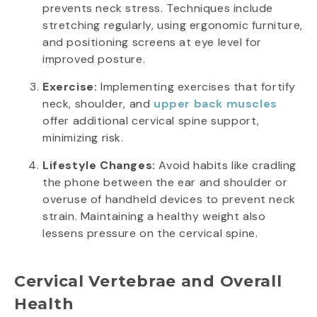
prevents neck stress. Techniques include
stretching regularly, using ergonomic furniture,
and positioning screens at eye level for
improved posture.
Exercise:
Implementing exercises that fortify
neck, shoulder, and
upper back muscles
offer additional cervical spine support,
minimizing risk.
Lifestyle Changes:
Avoid habits like cradling
the phone between the ear and shoulder or
overuse of handheld devices to prevent neck
strain. Maintaining a healthy weight also
lessens pressure on the cervical spine.
Cervical Vertebrae and Overall
Health