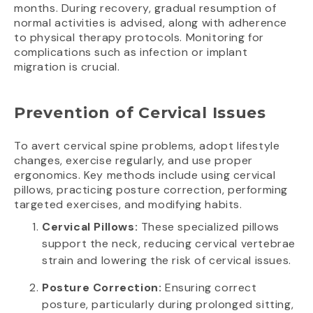
months. During recovery, gradual resumption of
normal activities is advised, along with adherence
to physical therapy protocols. Monitoring for
complications such as infection or implant
migration is crucial.
Prevention of Cervical Issues
To avert cervical spine problems, adopt lifestyle
changes, exercise regularly, and use proper
ergonomics. Key methods include using cervical
pillows, practicing posture correction, performing
targeted exercises, and modifying habits.
Cervical Pillows:
These specialized pillows
support the neck, reducing cervical vertebrae
strain and lowering the risk of cervical issues.
Posture Correction:
Ensuring correct
posture, particularly during prolonged sitting,