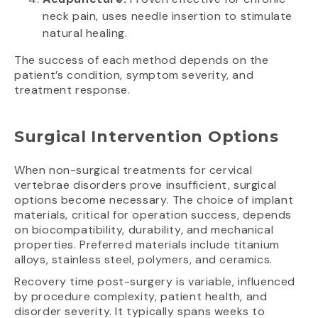
neck pain, uses needle insertion to stimulate
natural healing.
The success of each method depends on the
patient’s condition, symptom severity, and
treatment response.
Surgical Intervention Options
When non-surgical treatments for cervical
vertebrae disorders prove insufficient, surgical
options become necessary. The choice of implant
materials, critical for operation success, depends
on biocompatibility, durability, and mechanical
properties. Preferred materials include titanium
alloys, stainless steel, polymers, and ceramics.
Recovery time post-surgery is variable, influenced
by procedure complexity, patient health, and
disorder severity. It typically spans weeks to