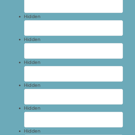
Hidden
Hidden
Hidden
Hidden
Hidden
Hidden