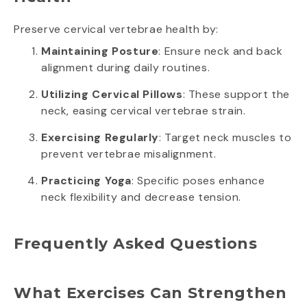
Preserve cervical vertebrae health by:
Maintaining Posture
: Ensure neck and back
alignment during daily routines.
Utilizing Cervical Pillows
: These support the
neck, easing cervical vertebrae strain.
Exercising Regularly
: Target neck muscles to
prevent vertebrae misalignment.
Practicing Yoga
: Specific poses enhance
neck flexibility and decrease tension.
Frequently Asked Questions
What Exercises Can Strengthen