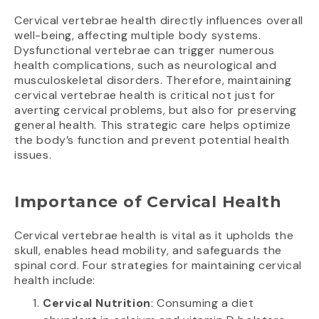
Cervical vertebrae health directly influences overall
well-being, affecting multiple body systems.
Dysfunctional vertebrae can trigger numerous
health complications, such as neurological and
musculoskeletal disorders. Therefore, maintaining
cervical vertebrae health is critical not just for
averting cervical problems, but also for preserving
general health. This strategic care helps optimize
the body’s function and prevent potential health
issues.
Importance of Cervical Health
Cervical vertebrae health is vital as it upholds the
skull, enables head mobility, and safeguards the
spinal cord. Four strategies for maintaining cervical
health include:
Cervical Nutrition
: Consuming a diet