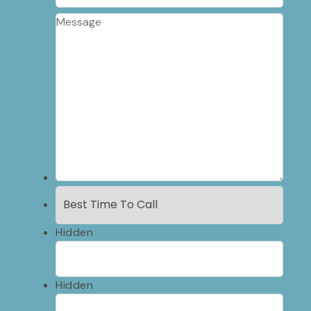
Hidden
Hidden