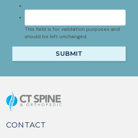
This field is for validation purposes and
should be left unchanged.
CONTACT