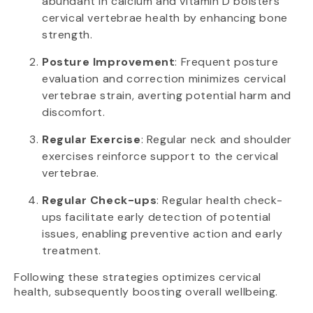
abundant in calcium and vitamin D bolsters
cervical vertebrae health by enhancing bone
strength.
Posture Improvement
: Frequent posture
evaluation and correction minimizes cervical
vertebrae strain, averting potential harm and
discomfort.
Regular Exercise
: Regular neck and shoulder
exercises reinforce support to the cervical
vertebrae.
Regular Check-ups
: Regular health check-
ups facilitate early detection of potential
issues, enabling preventive action and early
treatment.
Following these strategies optimizes cervical
health, subsequently boosting overall wellbeing.