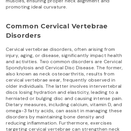
muscles, ensuring proper neck alignment and
promoting ideal curvature.
Common Cervical Vertebrae
Disorders
Cervical vertebrae disorders, often arising from
injury, aging, or disease, significantly impact health
and activities. Two common disorders are Cervical
Spondylosis and Cervical Disc Disease. The former,
also known as neck osteoarthritis, results from
cervical vertebrae wear, frequently observed in
older individuals. The latter involves intervertebral
discs losing hydration and elasticity, leading to a
herniated or bulging disc and causing intense pain.
Dietary measures, including calcium, vitamin D, and
omega-3 fatty acids, can assist in managing these
disorders by maintaining bone density and
reducing inflammation. Furthermore, exercises
targeting cervical vertebrae can strengthen neck