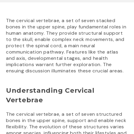
The cervical vertebrae, a set of seven stacked
bones in the upper spine, play fundamental roles in
human anatomy. They provide structural support
to the skull, enable complex neck movements, and
protect the spinal cord, a main neural
communication pathway. Features like the atlas
and axis, developmental stages, and health
implications warrant further exploration. The
ensuing discussion illuminates these crucial areas.
Understanding Cervical
Vertebrae
The cervical vertebrae, a set of seven structured
bones in the upper spine, support and enable neck
flexibility. The evolution of these structures varies
among species, influencing both their lifestyles and