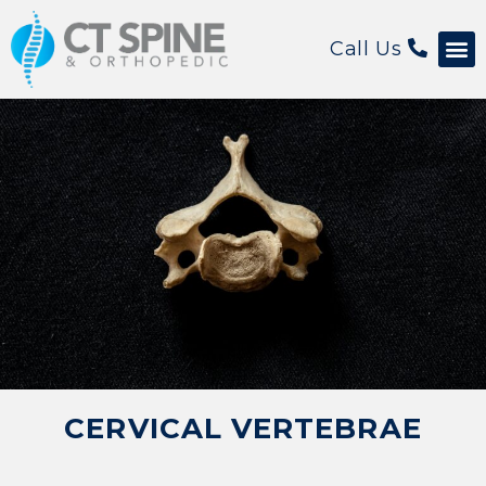
Call Us
Patient 
CERVICAL VERTEBRAE