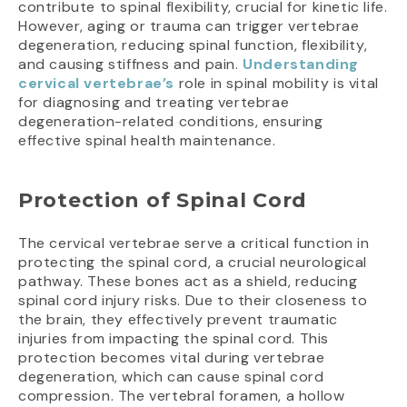
contribute to spinal flexibility, crucial for kinetic life.
However, aging or trauma can trigger vertebrae
degeneration, reducing spinal function, flexibility,
and causing stiffness and pain.
Understanding
cervical vertebrae’s
role in spinal mobility is vital
for diagnosing and treating vertebrae
degeneration-related conditions, ensuring
effective spinal health maintenance.
Protection of Spinal Cord
The cervical vertebrae serve a critical function in
protecting the spinal cord, a crucial neurological
pathway. These bones act as a shield, reducing
spinal cord injury risks. Due to their closeness to
the brain, they effectively prevent traumatic
injuries from impacting the spinal cord. This
protection becomes vital during vertebrae
degeneration, which can cause spinal cord
compression. The vertebral foramen, a hollow