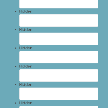
Hidden
Hidden
Hidden
Hidden
Hidden
Hidden