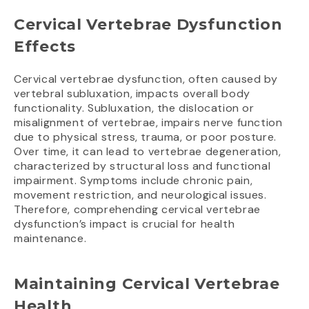
Cervical Vertebrae Dysfunction
Effects
Cervical vertebrae dysfunction, often caused by
vertebral subluxation, impacts overall body
functionality. Subluxation, the dislocation or
misalignment of vertebrae, impairs nerve function
due to physical stress, trauma, or poor posture.
Over time, it can lead to vertebrae degeneration,
characterized by structural loss and functional
impairment. Symptoms include chronic pain,
movement restriction, and neurological issues.
Therefore, comprehending cervical vertebrae
dysfunction’s impact is crucial for health
maintenance.
Maintaining Cervical Vertebrae
Health