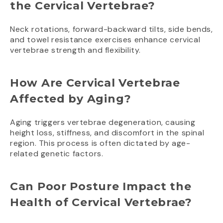
the Cervical Vertebrae?
Neck rotations, forward-backward tilts, side bends,
and towel resistance exercises enhance cervical
vertebrae strength and flexibility.
How Are Cervical Vertebrae
Affected by Aging?
Aging triggers vertebrae degeneration, causing
height loss, stiffness, and discomfort in the spinal
region. This process is often dictated by age-
related genetic factors.
Can Poor Posture Impact the
Health of Cervical Vertebrae?