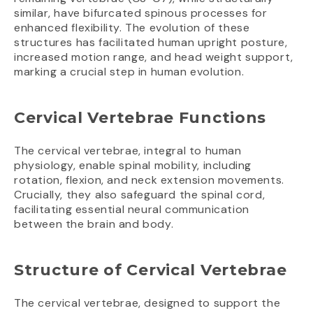
similar, have bifurcated spinous processes for
enhanced flexibility. The evolution of these
structures has facilitated human upright posture,
increased motion range, and head weight support,
marking a crucial step in human evolution.
Cervical Vertebrae Functions
The cervical vertebrae, integral to human
physiology, enable spinal mobility, including
rotation, flexion, and neck extension movements.
Crucially, they also safeguard the spinal cord,
facilitating essential neural communication
between the brain and body.
Structure of Cervical Vertebrae
The cervical vertebrae, designed to support the