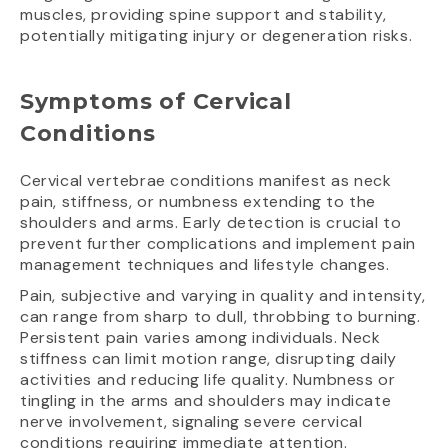
muscles, providing spine support and stability,
potentially mitigating injury or degeneration risks.
Symptoms of Cervical
Conditions
Cervical vertebrae conditions manifest as neck
pain, stiffness, or numbness extending to the
shoulders and arms. Early detection is crucial to
prevent further complications and implement pain
management techniques and lifestyle changes.
Pain, subjective and varying in quality and intensity,
can range from sharp to dull, throbbing to burning.
Persistent pain varies among individuals. Neck
stiffness can limit motion range, disrupting daily
activities and reducing life quality. Numbness or
tingling in the arms and shoulders may indicate
nerve involvement, signaling severe cervical
conditions requiring immediate attention.