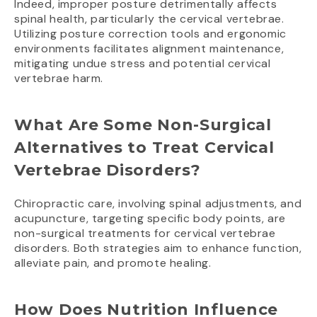
Indeed, improper posture detrimentally affects
spinal health, particularly the cervical vertebrae.
Utilizing posture correction tools and ergonomic
environments facilitates alignment maintenance,
mitigating undue stress and potential cervical
vertebrae harm.
What Are Some Non-Surgical
Alternatives to Treat Cervical
Vertebrae Disorders?
Chiropractic care, involving spinal adjustments, and
acupuncture, targeting specific body points, are
non-surgical treatments for cervical vertebrae
disorders. Both strategies aim to enhance function,
alleviate pain, and promote healing.
How Does Nutrition Influence