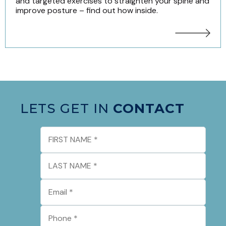
and targeted exercises to straighten your spine and
improve posture – find out how inside.
LETS GET IN
CONTACT