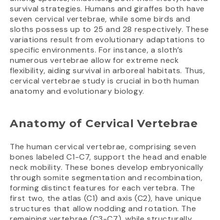
survival strategies. Humans and giraffes both have
seven cervical vertebrae, while some birds and
sloths possess up to 25 and 28 respectively. These
variations result from evolutionary adaptations to
specific environments. For instance, a sloth’s
numerous vertebrae allow for extreme neck
flexibility, aiding survival in arboreal habitats. Thus,
cervical vertebrae study is crucial in both human
anatomy and evolutionary biology.
Anatomy of Cervical Vertebrae
The human cervical vertebrae, comprising seven
bones labeled C1-C7, support the head and enable
neck mobility. These bones develop embryonically
through somite segmentation and recombination,
forming distinct features for each vertebra. The
first two, the atlas (C1) and axis (C2), have unique
structures that allow nodding and rotation. The
remaining vertebrae (C3-C7), while structurally