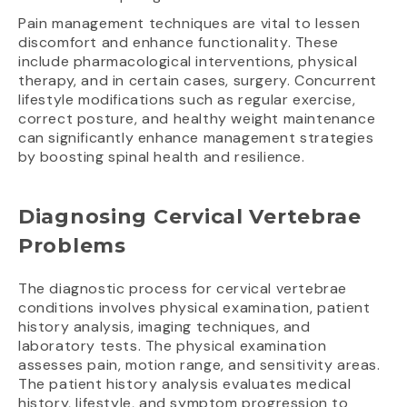
Pain management techniques are vital to lessen
discomfort and enhance functionality. These
include pharmacological interventions, physical
therapy, and in certain cases, surgery. Concurrent
lifestyle modifications such as regular exercise,
correct posture, and healthy weight maintenance
can significantly enhance management strategies
by boosting spinal health and resilience.
Diagnosing Cervical Vertebrae
Problems
The diagnostic process for cervical vertebrae
conditions involves physical examination, patient
history analysis, imaging techniques, and
laboratory tests. The physical examination
assesses pain, motion range, and sensitivity areas.
The patient history analysis evaluates medical
history, lifestyle, and symptom progression to