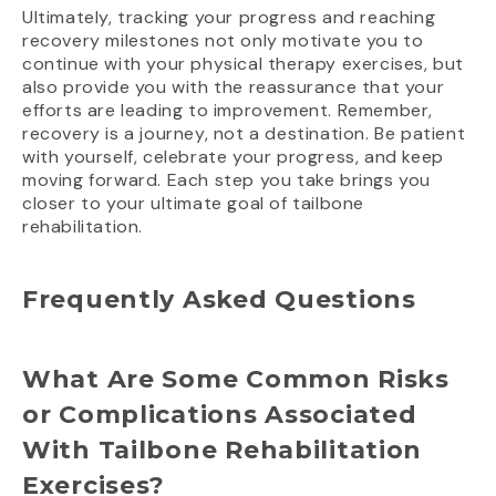
Ultimately, tracking your progress and reaching
recovery milestones not only motivate you to
continue with your physical therapy exercises, but
also provide you with the reassurance that your
efforts are leading to improvement. Remember,
recovery is a journey, not a destination. Be patient
with yourself, celebrate your progress, and keep
moving forward. Each step you take brings you
closer to your ultimate goal of tailbone
rehabilitation.
Frequently Asked Questions
What Are Some Common Risks
or Complications Associated
With Tailbone Rehabilitation
Exercises?