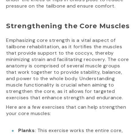
pressure on the tailbone and ensure comfort.
Strengthening the Core Muscles
Emphasizing core strength is a vital aspect of
tailbone rehabilitation, as it fortifies the muscles
that provide support to the coccyx, thereby
minimizing strain and facilitating recovery. The core
anatomy is comprised of several muscle groups
that work together to provide stability, balance,
and power to the whole body. Understanding
muscle functionality is crucial when aiming to
strengthen the core, as it allows for targeted
exercises that enhance strength and endurance.
Here are a few exercises that can help strengthen
your core muscles:
Planks
: This exercise works the entire core,