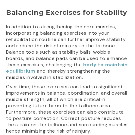
Balancing Exercises for Stability
In addition to strengthening the core muscles,
incorporating balancing exercises into your
rehabilitation routine can further improve stability
and reduce the risk of reinjury to the tailbone.
Balance tools such as stability balls, wobble
boards, and balance pads can be used to enhance
these exercises, challenging the
body to maintain
equilibrium
and thereby strengthening the
muscles involved in stabilization.
Over time, these exercises can lead to significant
improvements in balance, coordination, and overall
muscle strength, all of which are critical in
preventing future harm to the tailbone area.
Furthermore, these exercises can also contribute
to posture correction. Correct posture reduces
the strain on the tailbone and surrounding muscles,
hence minimizing the risk of reinjury.