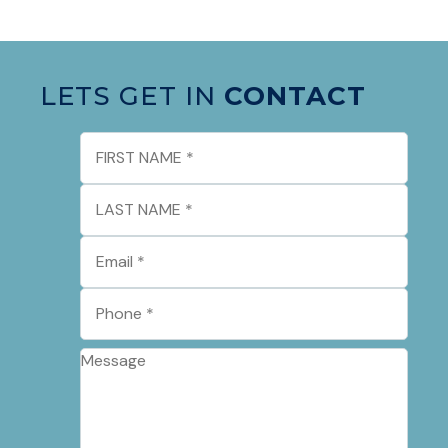
LETS GET IN
CONTACT