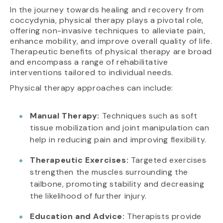
In the journey towards healing and recovery from
coccydynia, physical therapy plays a pivotal role,
offering non-invasive techniques to alleviate pain,
enhance mobility, and improve overall quality of life.
Therapeutic benefits of physical therapy are broad
and encompass a range of rehabilitative
interventions tailored to individual needs.
Physical therapy approaches can include:
Manual Therapy:
Techniques such as soft
tissue mobilization and joint manipulation can
help in reducing pain and improving flexibility.
Therapeutic Exercises:
Targeted exercises
strengthen the muscles surrounding the
tailbone, promoting stability and decreasing
the likelihood of further injury.
Education and Advice:
Therapists provide