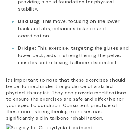
providing a solid foundation for physical
stability.
Bird Dog
: This move, focusing on the lower
back and abs, enhances balance and
coordination.
Bridge
: This exercise, targeting the glutes and
lower back, aids in strengthening the pelvic
muscles and relieving tailbone discomfort.
It’s important to note that these exercises should
be performed under the guidance of a skilled
physical therapist. They can provide modifications
to ensure the exercises are safe and effective for
your specific condition. Consistent practice of
these core-strengthening exercises can
significantly aid in tailbone rehabilitation.