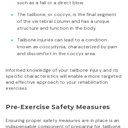
such as a fall or a direct blow.
The tailbone, or coccyx, is the final segment
of the vertebral column and has a unique
structure and function in the body.
Tailbone injuries can lead to a condition
known as coccydynia, characterized by pain
and discomfort in the coccyx area.
Informed knowledge of your tailbone injury and its
specific characteristics will enable a more targeted
and effective approach to your rehabilitation
exercises.
Pre-Exercise Safety Measures
Ensuring proper safety measures are in place is an
indispensable component of preparing for tailbone