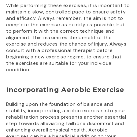
While performing these exercises, it is important to
maintain a slow, controlled pace to ensure safety
and efficacy. Always remember, the aim is not to
complete the exercise as quickly as possible, but
to perform it with the correct technique and
alignment. This maximizes the benefit of the
exercise and reduces the chance of injury. Always
consult with a professional therapist before
beginning a new exercise regime, to ensure that
the exercises are suitable for your individual
condition.
Incorporating Aerobic Exercise
Building upon the foundation of balance and
stability, incorporating aerobic exercise into your
rehabilitation process presents another essential
step towards alleviating tailbone discomfort and
enhancing overall physical health. Aerobic
exercises can be a beneficial addition to your