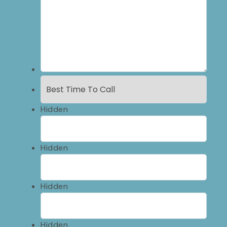
Hidden
Hidden
Hidden
Hidden