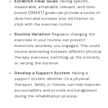
Establish Clear Goals
: Having specific,
measurable, attainable, relevant, and time-
bound (SMART) goals can provide a sense of
direction and increase your motivation to
stick with the exercise routine.
Routine Variation
: Regularly changing the
exercises in your routine can prevent
monotony and keep you engaged. This could
involve alternating between different physical
therapy exercises, switching up the intensity,
or varying the duration.
Develop a Support System
: Having a
support system, whether it’s a physical
therapist, family, or friends, can help maintain
accountability and provide encouragement
during the rehabilitation process.