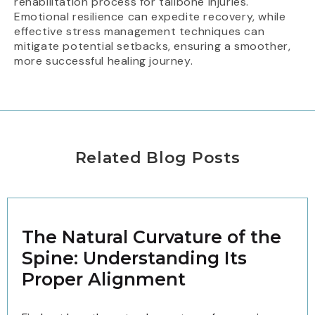
rehabilitation process for tailbone injuries.
Emotional resilience can expedite recovery, while
effective stress management techniques can
mitigate potential setbacks, ensuring a smoother,
more successful healing journey.
Related Blog Posts
The Natural Curvature of the
Spine: Understanding Its
Proper Alignment