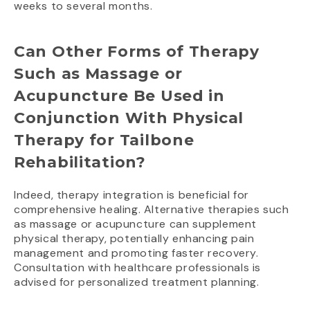
weeks to several months.
Can Other Forms of Therapy
Such as Massage or
Acupuncture Be Used in
Conjunction With Physical
Therapy for Tailbone
Rehabilitation?
Indeed, therapy integration is beneficial for
comprehensive healing. Alternative therapies such
as massage or acupuncture can supplement
physical therapy, potentially enhancing pain
management and promoting faster recovery.
Consultation with healthcare professionals is
advised for personalized treatment planning.