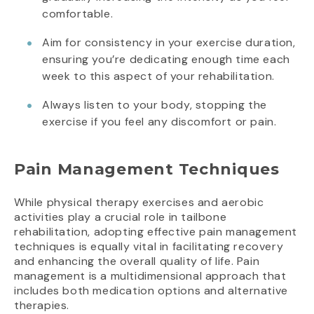
comfortable.
Aim for consistency in your exercise duration,
ensuring you’re dedicating enough time each
week to this aspect of your rehabilitation.
Always listen to your body, stopping the
exercise if you feel any discomfort or pain.
Pain Management Techniques
While physical therapy exercises and aerobic
activities play a crucial role in tailbone
rehabilitation, adopting effective pain management
techniques is equally vital in facilitating recovery
and enhancing the overall quality of life. Pain
management is a multidimensional approach that
includes both medication options and alternative
therapies.