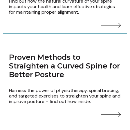
Find out how the natural curvature of your spine
impacts your health and learn effective strategies
for maintaining proper alignment.
Proven Methods to
Straighten a Curved Spine for
Better Posture
Harness the power of physiotherapy, spinal bracing,
and targeted exercises to straighten your spine and
improve posture – find out how inside.