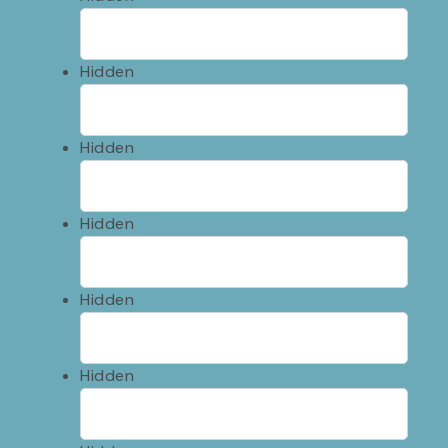
Hidden
Hidden
Hidden
Hidden
Hidden