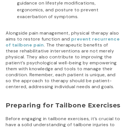
guidance on lifestyle modifications,
ergonomics, and posture to prevent
exacerbation of symptoms.
Alongside pain management, physical therapy also
aims to restore function and
prevent recurrence
of tailbone pain
. The therapeutic benefits of
these rehabilitative interventions are not merely
physical. They also contribute to improving the
patient’s psychological well-being by empowering
them with knowledge and tools to manage their
condition. Remember, each patient is unique, and
so the approach to therapy should be patient-
centered, addressing individual needs and goals.
Preparing for Tailbone Exercises
Before engaging in tailbone exercises, it’s crucial to
have a solid understanding of tailbone injuries to