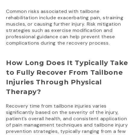
Common risks associated with tailbone
rehabilitation include exacerbating pain, straining
muscles, or causing further injury. Risk mitigation
strategies such as exercise modification and
professional guidance can help prevent these
complications during the recovery process.
How Long Does It Typically Take
to Fully Recover From Tailbone
Injuries Through Physical
Therapy?
Recovery time from tailbone injuries varies
significantly based on the severity of the injury,
patient’s overall health, and consistent application
of pain management techniques and tailbone injury
prevention strategies, typically ranging from a few