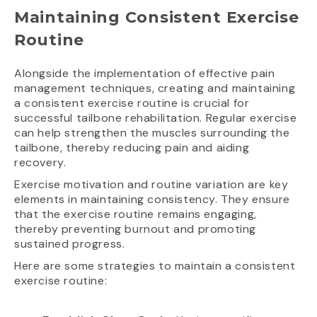
Maintaining Consistent Exercise
Routine
Alongside the implementation of effective pain
management techniques, creating and maintaining
a consistent exercise routine is crucial for
successful tailbone rehabilitation. Regular exercise
can help strengthen the muscles surrounding the
tailbone, thereby reducing pain and aiding
recovery.
Exercise motivation and routine variation are key
elements in maintaining consistency. They ensure
that the exercise routine remains engaging,
thereby preventing burnout and promoting
sustained progress.
Here are some strategies to maintain a consistent
exercise routine: