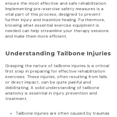
ensure the most effective and safe rehabilitation.
Implementing pre-exercise safety measures is a
vital part of this process, designed to prevent
further injury and maximize healing. Furthermore,
knowing what essential exercise equipment is
needed can help streamline your therapy sessions
and make them more efficient.
Understanding Tailbone Injuries
Grasping the nature of tailbone injuries is a critical
first step in preparing for effective rehabilitation
exercises. These injuries, often resulting from falls
or direct impact, can be quite painful and
debilitating. A solid understanding of tailbone
anatomy is essential in injury prevention and
treatment.
Tailbone injuries are often caused by traumas