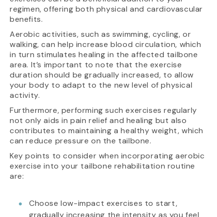
regimen, offering both physical and cardiovascular
benefits.
Aerobic activities, such as swimming, cycling, or
walking, can help increase blood circulation, which
in turn stimulates healing in the affected tailbone
area. It’s important to note that the exercise
duration should be gradually increased, to allow
your body to adapt to the new level of physical
activity.
Furthermore, performing such exercises regularly
not only aids in pain relief and healing but also
contributes to maintaining a healthy weight, which
can reduce pressure on the tailbone.
Key points to consider when incorporating aerobic
exercise into your tailbone rehabilitation routine
are:
Choose low-impact exercises to start,
gradually increasing the intensity as you feel