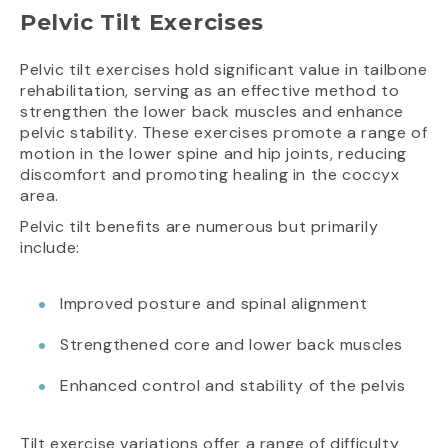
Pelvic Tilt Exercises
Pelvic tilt exercises hold significant value in tailbone
rehabilitation, serving as an effective method to
strengthen the lower back muscles and enhance
pelvic stability. These exercises promote a range of
motion in the lower spine and hip joints, reducing
discomfort and promoting healing in the coccyx
area.
Pelvic tilt benefits are numerous but primarily
include:
Improved posture and spinal alignment
Strengthened core and lower back muscles
Enhanced control and stability of the pelvis
Tilt exercise variations offer a range of difficulty