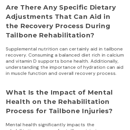
Are There Any Specific Dietary
Adjustments That Can Aid in
the Recovery Process During
Tailbone Rehabilitation?
Supplemental nutrition can certainly aid in tailbone
recovery. Consuming a balanced diet rich in calcium
and vitamin D supports bone health. Additionally,
understanding the importance of hydration can aid
in muscle function and overall recovery process.
What Is the Impact of Mental
Health on the Rehabilitation
Process for Tailbone Injuries?
Mental health significantly impacts the