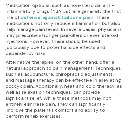
Medication options, such as non-steroidal anti-
inflammatory drugs (NSAIDs), are generally the first
line of
defense against tailbone pain
. These
medications not only reduce inflammation but also
help manage pain levels. In severe cases, physicians
may prescribe stronger painkillers or even steroid
injections. However, these should be used
judiciously due to potential side effects and
dependency risks.
Alternative therapies, on the other hand, offer a
natural approach to pain management. Techniques
such as acupuncture, chiropractic adjustments,
and massage therapy can be effective in alleviating
coccyx pain. Additionally, heat and cold therapy, as
well as relaxation techniques, can provide
significant relief. While these methods may not
entirely eliminate pain, they can significantly
improve the patient’s comfort and ability to
perform rehab exercises.