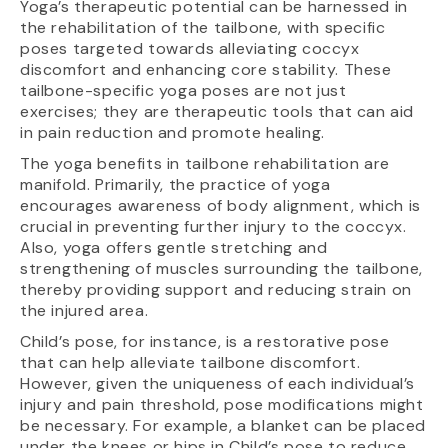
Yoga’s therapeutic potential can be harnessed in
the rehabilitation of the tailbone, with specific
poses targeted towards alleviating coccyx
discomfort and enhancing core stability. These
tailbone-specific yoga poses are not just
exercises; they are therapeutic tools that can aid
in pain reduction and promote healing.
The yoga benefits in tailbone rehabilitation are
manifold. Primarily, the practice of yoga
encourages awareness of body alignment, which is
crucial in preventing further injury to the coccyx.
Also, yoga offers gentle stretching and
strengthening of muscles surrounding the tailbone,
thereby providing support and reducing strain on
the injured area.
Child’s pose, for instance, is a restorative pose
that can help alleviate tailbone discomfort.
However, given the uniqueness of each individual’s
injury and pain threshold, pose modifications might
be necessary. For example, a blanket can be placed
under the knees or hips in Child’s pose to reduce