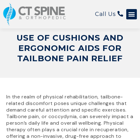
Call Us
Patient 
USE OF CUSHIONS AND
ERGONOMIC AIDS FOR
TAILBONE PAIN RELIEF
In the realm of physical rehabilitation, tailbone-
related discomfort poses unique challenges that
demand careful attention and specific exercises.
Tailbone pain, or coccydynia, can severely impact a
person’s daily life and overall wellbeing. Physical
therapy often plays a crucial role in recuperation,
offering a non-invasive, drug-free approach to