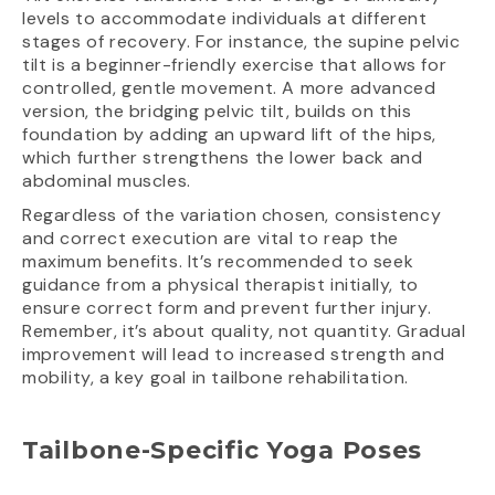
levels to accommodate individuals at different
stages of recovery. For instance, the supine pelvic
tilt is a beginner-friendly exercise that allows for
controlled, gentle movement. A more advanced
version, the bridging pelvic tilt, builds on this
foundation by adding an upward lift of the hips,
which further strengthens the lower back and
abdominal muscles.
Regardless of the variation chosen, consistency
and correct execution are vital to reap the
maximum benefits. It’s recommended to seek
guidance from a physical therapist initially, to
ensure correct form and prevent further injury.
Remember, it’s about quality, not quantity. Gradual
improvement will lead to increased strength and
mobility, a key goal in tailbone rehabilitation.
Tailbone-Specific Yoga Poses