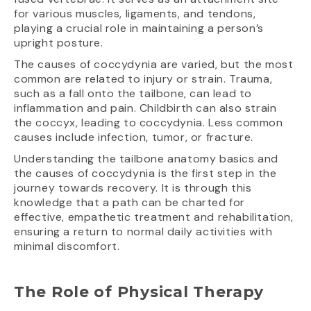
for various muscles, ligaments, and tendons,
playing a crucial role in maintaining a person’s
upright posture.
The causes of coccydynia are varied, but the most
common are related to injury or strain. Trauma,
such as a fall onto the tailbone, can lead to
inflammation and pain. Childbirth can also strain
the coccyx, leading to coccydynia. Less common
causes include infection, tumor, or fracture.
Understanding the tailbone anatomy basics and
the causes of coccydynia is the first step in the
journey towards recovery. It is through this
knowledge that a path can be charted for
effective, empathetic treatment and rehabilitation,
ensuring a return to normal daily activities with
minimal discomfort.
The Role of Physical Therapy