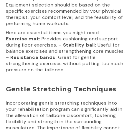
Equipment selection should be based on the
specific exercises recommended by your physical
therapist, your comfort level, and the feasibility of
performing home workouts.
Here are essential items you might need: –
Exercise mat:
Provides cushioning and support
during floor exercises. –
Stability ball:
Useful for
balance exercises and strengthening core muscles.
–
Resistance bands:
Great for gentle
strengthening exercises without putting too much
pressure on the tailbone.
Gentle Stretching Techniques
Incorporating gentle stretching techniques into
your rehabilitation program can significantly aid in
the alleviation of tailbone discomfort, fostering
flexibility and strength in the surrounding
musculature. The importance of flexibility cannot