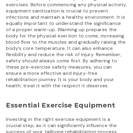
exercises. Before commencing any physical activity,
equipment sanitization is crucial to prevent
infections and maintain a healthy environment. It is
equally important to understand the significance
of a proper warm-up. Warming up prepares the
body for the physical exertion to come, increasing
blood flow to the muscles and gradually raising the
body’s core temperature. It can also enhance
flexibility and reduce the risk of injury. Remember,
safety should always come first. By adhering to
these pre-exercise safety measures, you can
ensure a more effective and injury-free
rehabilitation journey. It is your body and your
health; treat it with the respect it deserves.
Essential Exercise Equipment
Investing in the right exercise equipment is a
crucial step, as it can significantly influence the
success of your tailbone rehabilitation process.