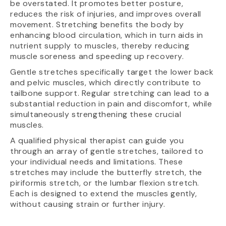
be overstated. It promotes better posture,
reduces the risk of injuries, and improves overall
movement. Stretching benefits the body by
enhancing blood circulation, which in turn aids in
nutrient supply to muscles, thereby reducing
muscle soreness and speeding up recovery.
Gentle stretches specifically target the lower back
and pelvic muscles, which directly contribute to
tailbone support. Regular stretching can lead to a
substantial reduction in pain and discomfort, while
simultaneously strengthening these crucial
muscles.
A qualified physical therapist can guide you
through an array of gentle stretches, tailored to
your individual needs and limitations. These
stretches may include the butterfly stretch, the
piriformis stretch, or the lumbar flexion stretch.
Each is designed to extend the muscles gently,
without causing strain or further injury.