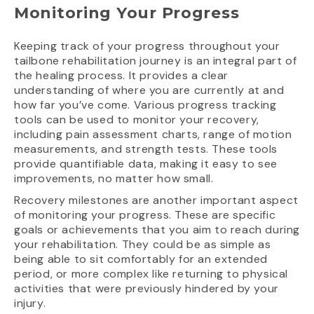
Monitoring Your Progress
Keeping track of your progress throughout your
tailbone rehabilitation journey is an integral part of
the healing process. It provides a clear
understanding of where you are currently at and
how far you’ve come. Various progress tracking
tools can be used to monitor your recovery,
including pain assessment charts, range of motion
measurements, and strength tests. These tools
provide quantifiable data, making it easy to see
improvements, no matter how small.
Recovery milestones are another important aspect
of monitoring your progress. These are specific
goals or achievements that you aim to reach during
your rehabilitation. They could be as simple as
being able to sit comfortably for an extended
period, or more complex like returning to physical
activities that were previously hindered by your
injury.