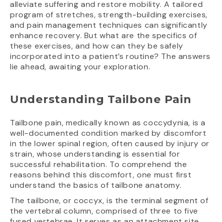
alleviate suffering and restore mobility. A tailored
program of stretches, strength-building exercises,
and pain management techniques can significantly
enhance recovery. But what are the specifics of
these exercises, and how can they be safely
incorporated into a patient’s routine? The answers
lie ahead, awaiting your exploration.
Understanding Tailbone Pain
Tailbone pain, medically known as coccydynia, is a
well-documented condition marked by discomfort
in the lower spinal region, often caused by injury or
strain, whose understanding is essential for
successful rehabilitation. To comprehend the
reasons behind this discomfort, one must first
understand the basics of tailbone anatomy.
The tailbone, or coccyx, is the terminal segment of
the vertebral column, comprised of three to five
fused vertebrae. It serves as an attachment site