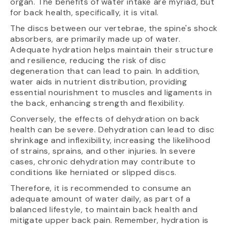
organ. The benefits of water intake are myriad, but
for back health, specifically, it is vital.
The discs between our vertebrae, the spine's shock
absorbers, are primarily made up of water.
Adequate hydration helps maintain their structure
and resilience, reducing the risk of disc
degeneration that can lead to pain. In addition,
water aids in nutrient distribution, providing
essential nourishment to muscles and ligaments in
the back, enhancing strength and flexibility.
Conversely, the effects of dehydration on back
health can be severe. Dehydration can lead to disc
shrinkage and inflexibility, increasing the likelihood
of strains, sprains, and other injuries. In severe
cases, chronic dehydration may contribute to
conditions like herniated or slipped discs.
Therefore, it is recommended to consume an
adequate amount of water daily, as part of a
balanced lifestyle, to maintain back health and
mitigate upper back pain. Remember, hydration is