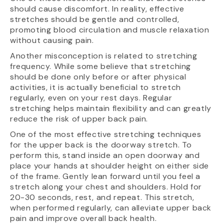
should cause discomfort. In reality, effective
stretches should be gentle and controlled,
promoting blood circulation and muscle relaxation
without causing pain.
Another misconception is related to stretching
frequency. While some believe that stretching
should be done only before or after physical
activities, it is actually beneficial to stretch
regularly, even on your rest days. Regular
stretching helps maintain flexibility and can greatly
reduce the risk of upper back pain.
One of the most effective stretching techniques
for the upper back is the doorway stretch. To
perform this, stand inside an open doorway and
place your hands at shoulder height on either side
of the frame. Gently lean forward until you feel a
stretch along your chest and shoulders. Hold for
20-30 seconds, rest, and repeat. This stretch,
when performed regularly, can alleviate upper back
pain and improve overall back health.