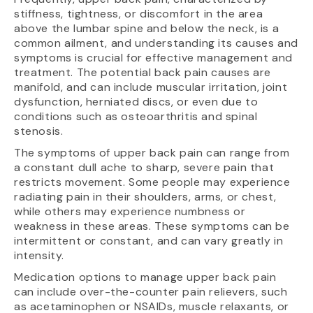
stiffness, tightness, or discomfort in the area
above the lumbar spine and below the neck, is a
common ailment, and understanding its causes and
symptoms is crucial for effective management and
treatment. The potential back pain causes are
manifold, and can include muscular irritation, joint
dysfunction, herniated discs, or even due to
conditions such as osteoarthritis and spinal
stenosis.
The symptoms of upper back pain can range from
a constant dull ache to sharp, severe pain that
restricts movement. Some people may experience
radiating pain in their shoulders, arms, or chest,
while others may experience numbness or
weakness in these areas. These symptoms can be
intermittent or constant, and can vary greatly in
intensity.
Medication options to manage upper back pain
can include over-the-counter pain relievers, such
as acetaminophen or NSAIDs, muscle relaxants, or