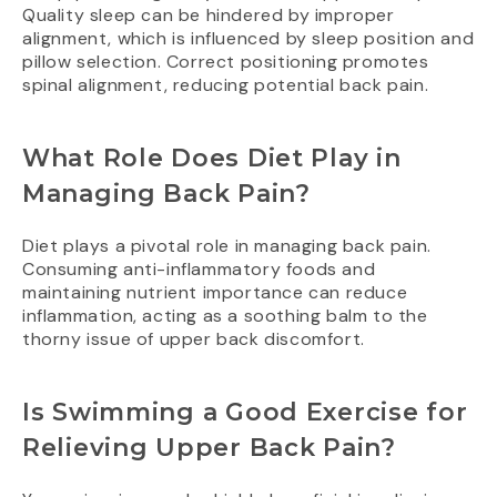
Quality sleep can be hindered by improper
alignment, which is influenced by sleep position and
pillow selection. Correct positioning promotes
spinal alignment, reducing potential back pain.
What Role Does Diet Play in
Managing Back Pain?
Diet plays a pivotal role in managing back pain.
Consuming anti-inflammatory foods and
maintaining nutrient importance can reduce
inflammation, acting as a soothing balm to the
thorny issue of upper back discomfort.
Is Swimming a Good Exercise for
Relieving Upper Back Pain?