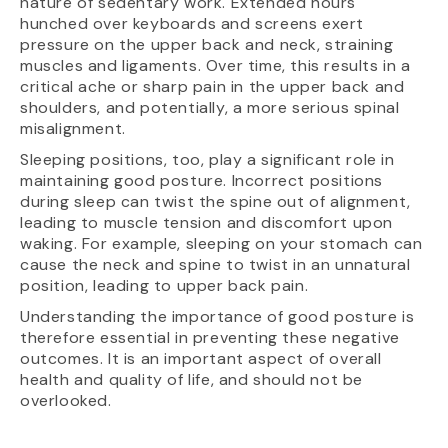
nature of sedentary work. Extended hours
hunched over keyboards and screens exert
pressure on the upper back and neck, straining
muscles and ligaments. Over time, this results in a
critical ache or sharp pain in the upper back and
shoulders, and potentially, a more serious spinal
misalignment.
Sleeping positions, too, play a significant role in
maintaining good posture. Incorrect positions
during sleep can twist the spine out of alignment,
leading to muscle tension and discomfort upon
waking. For example, sleeping on your stomach can
cause the neck and spine to twist in an unnatural
position, leading to upper back pain.
Understanding the importance of good posture is
therefore essential in preventing these negative
outcomes. It is an important aspect of overall
health and quality of life, and should not be
overlooked.