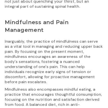
not just about quenching your thirst, but an
integral part of sustaining spinal health.
Mindfulness and Pain
Management
Inarguably, the practice of mindfulness can serve
as a vital tool in managing and reducing upper back
pain. By focusing on the present moment,
mindfulness encourages an awareness of the
body's sensations, fostering a nuanced
understanding of one's pain. This can help
individuals recognize early signs of tension or
discomfort, allowing for proactive management
before pain escalates.
Mindfulness also encompasses mindful eating, a
practice that encourages thoughtful consumption,
focusing on the nutrition and satisfaction derived
from food. A balanced diet, rich in anti-