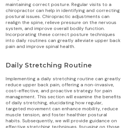
maintaining correct posture. Regular visits to a
chiropractor can help in identifying and correcting
postural issues. Chiropractic adjustments can
realign the spine, relieve pressure on the nervous
system, and improve overall bodily function.
Incorporating these correct posture techniques
into daily routines can greatly alleviate upper back
pain and improve spinal health.
Daily Stretching Routine
Implementing a daily stretching routine can greatly
reduce upper back pain, offering a non-invasive,
cost-effective, and proactive strategy for pain
management. This section will examine the benefits
of daily stretching, elucidating how regular,
targeted movement can enhance mobility, reduce
muscle tension, and foster healthier postural
habits. Subsequently, we will provide guidance on
effective stretching techniques, focusing on those