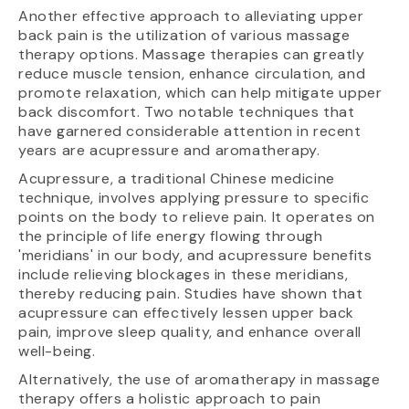
Another effective approach to alleviating upper
back pain is the utilization of various massage
therapy options. Massage therapies can greatly
reduce muscle tension, enhance circulation, and
promote relaxation, which can help mitigate upper
back discomfort. Two notable techniques that
have garnered considerable attention in recent
years are acupressure and aromatherapy.
Acupressure, a traditional Chinese medicine
technique, involves applying pressure to specific
points on the body to relieve pain. It operates on
the principle of life energy flowing through
'meridians' in our body, and acupressure benefits
include relieving blockages in these meridians,
thereby reducing pain. Studies have shown that
acupressure can effectively lessen upper back
pain, improve sleep quality, and enhance overall
well-being.
Alternatively, the use of aromatherapy in massage
therapy offers a holistic approach to pain