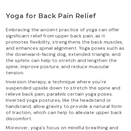
Yoga for Back Pain Relief
Embracing the ancient practice of yoga can offer
significant relief from upper back pain, as it
promotes flexibility, strengthens the back muscles,
and enhances spinal alignment. Yoga poses such as
the downward-facing dog, extended triangle, and
the sphinx can help to stretch and lengthen the
spine, improve posture, and reduce muscular
tension.
Inversion therapy, a technique where you're
suspended upside down to stretch the spine and
relieve back pain, parallels certain yoga poses.
Inverted yoga postures, like the headstand or
handstand, allow gravity to provide a natural form
of traction, which can help to alleviate upper back
discomfort.
Moreover, yoga's focus on mindful breathing and