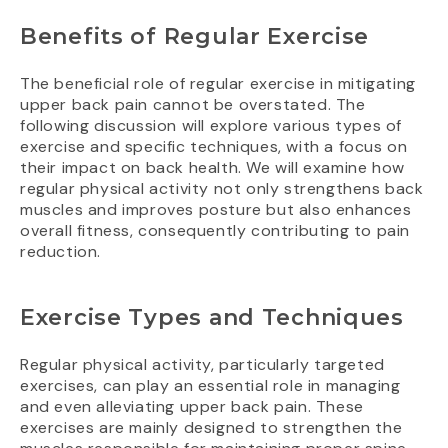
Benefits of Regular Exercise
The beneficial role of regular exercise in mitigating
upper back pain cannot be overstated. The
following discussion will explore various types of
exercise and specific techniques, with a focus on
their impact on back health. We will examine how
regular physical activity not only strengthens back
muscles and improves posture but also enhances
overall fitness, consequently contributing to pain
reduction.
Exercise Types and Techniques
Regular physical activity, particularly targeted
exercises, can play an essential role in managing
and even alleviating upper back pain. These
exercises are mainly designed to strengthen the