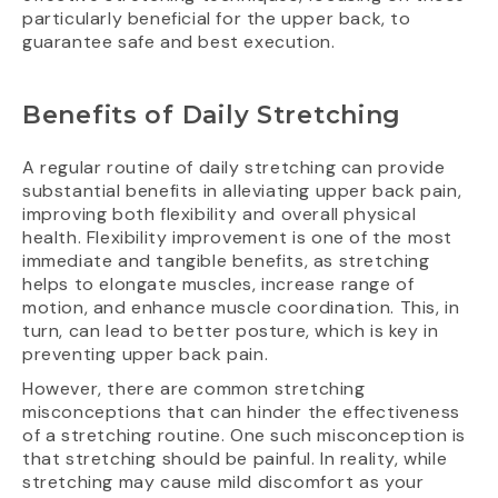
particularly beneficial for the upper back, to
guarantee safe and best execution.
Benefits of Daily Stretching
A regular routine of daily stretching can provide
substantial benefits in alleviating upper back pain,
improving both flexibility and overall physical
health. Flexibility improvement is one of the most
immediate and tangible benefits, as stretching
helps to elongate muscles, increase range of
motion, and enhance muscle coordination. This, in
turn, can lead to better posture, which is key in
preventing upper back pain.
However, there are common stretching
misconceptions that can hinder the effectiveness
of a stretching routine. One such misconception is
that stretching should be painful. In reality, while
stretching may cause mild discomfort as your