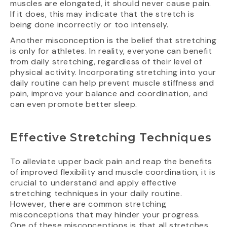
muscles are elongated, it should never cause pain.
If it does, this may indicate that the stretch is
being done incorrectly or too intensely.
Another misconception is the belief that stretching
is only for athletes. In reality, everyone can benefit
from daily stretching, regardless of their level of
physical activity. Incorporating stretching into your
daily routine can help prevent muscle stiffness and
pain, improve your balance and coordination, and
can even promote better sleep.
Effective Stretching Techniques
To alleviate upper back pain and reap the benefits
of improved flexibility and muscle coordination, it is
crucial to understand and apply effective
stretching techniques in your daily routine.
However, there are common stretching
misconceptions that may hinder your progress.
One of these misconceptions is that all stretches