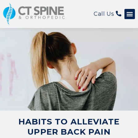
Call Us
Patient 
HABITS TO ALLEVIATE
UPPER BACK PAIN