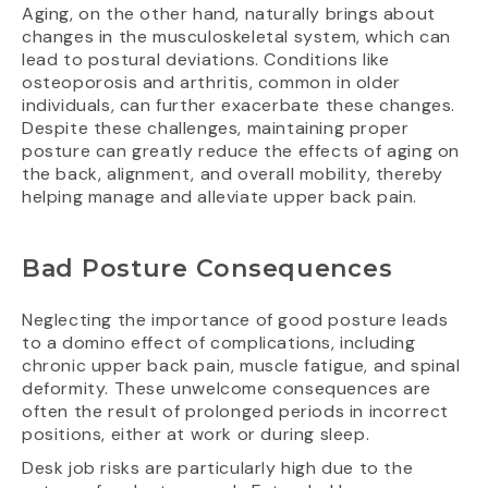
Aging, on the other hand, naturally brings about
changes in the musculoskeletal system, which can
lead to postural deviations. Conditions like
osteoporosis and arthritis, common in older
individuals, can further exacerbate these changes.
Despite these challenges, maintaining proper
posture can greatly reduce the effects of aging on
the back, alignment, and overall mobility, thereby
helping manage and alleviate upper back pain.
Bad Posture Consequences
Neglecting the importance of good posture leads
to a domino effect of complications, including
chronic upper back pain, muscle fatigue, and spinal
deformity. These unwelcome consequences are
often the result of prolonged periods in incorrect
positions, either at work or during sleep.
Desk job risks are particularly high due to the