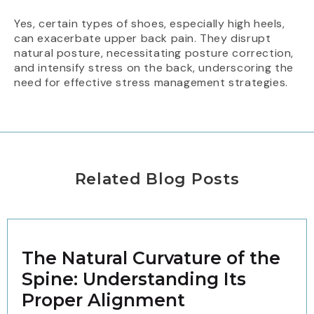
Yes, certain types of shoes, especially high heels,
can exacerbate upper back pain. They disrupt
natural posture, necessitating posture correction,
and intensify stress on the back, underscoring the
need for effective stress management strategies.
Related Blog Posts
The Natural Curvature of the
Spine: Understanding Its
Proper Alignment