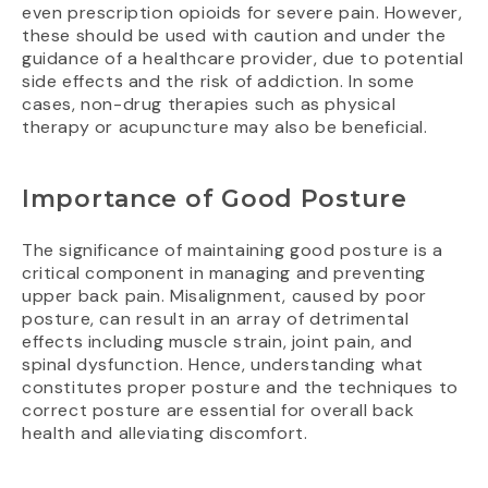
even prescription opioids for severe pain. However,
these should be used with caution and under the
guidance of a healthcare provider, due to potential
side effects and the risk of addiction. In some
cases, non-drug therapies such as physical
therapy or acupuncture may also be beneficial.
Importance of Good Posture
The significance of maintaining good posture is a
critical component in managing and preventing
upper back pain. Misalignment, caused by poor
posture, can result in an array of detrimental
effects including muscle strain, joint pain, and
spinal dysfunction. Hence, understanding what
constitutes proper posture and the techniques to
correct posture are essential for overall back
health and alleviating discomfort.