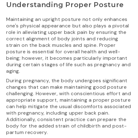
Understanding Proper Posture
Maintaining an upright posture not only enhances
one's physical appearance but also plays a pivotal
role in alleviating upper back pain by ensuring the
correct alignment of body joints and reducing
strain on the back muscles and spine. Proper
posture is essential for overall health and well-
being; however, it becomes particularly important
during certain stages of life such as pregnancy and
aging.
During pregnancy, the body undergoes significant
changes that can make maintaining good posture
challenging. However, with conscientious effort and
appropriate support, maintaining a proper posture
can help mitigate the usual discomforts associated
with pregnancy, including upper back pain.
Additionally, consistent practice can prepare the
body for the added strain of childbirth and post-
partum recovery.