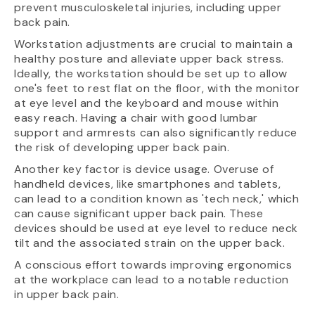
prevent musculoskeletal injuries, including upper
back pain.
Workstation adjustments are crucial to maintain a
healthy posture and alleviate upper back stress.
Ideally, the workstation should be set up to allow
one's feet to rest flat on the floor, with the monitor
at eye level and the keyboard and mouse within
easy reach. Having a chair with good lumbar
support and armrests can also significantly reduce
the risk of developing upper back pain.
Another key factor is device usage. Overuse of
handheld devices, like smartphones and tablets,
can lead to a condition known as 'tech neck,' which
can cause significant upper back pain. These
devices should be used at eye level to reduce neck
tilt and the associated strain on the upper back.
A conscious effort towards improving ergonomics
at the workplace can lead to a notable reduction
in upper back pain.