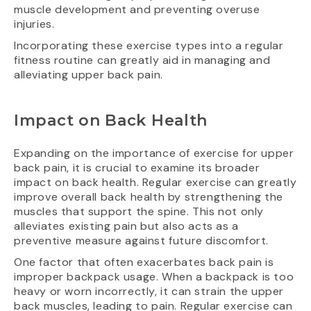
muscle development and preventing overuse
injuries.
Incorporating these exercise types into a regular
fitness routine can greatly aid in managing and
alleviating upper back pain.
Impact on Back Health
Expanding on the importance of exercise for upper
back pain, it is crucial to examine its broader
impact on back health. Regular exercise can greatly
improve overall back health by strengthening the
muscles that support the spine. This not only
alleviates existing pain but also acts as a
preventive measure against future discomfort.
One factor that often exacerbates back pain is
improper backpack usage. When a backpack is too
heavy or worn incorrectly, it can strain the upper
back muscles, leading to pain. Regular exercise can