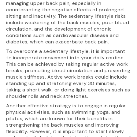
managing upper back pain, especially in
counteracting the negative effects of prolonged
sitting and inactivity. The sedentary lifestyle risks
include weakening of the back muscles, poor blood
circulation, and the development of chronic
conditions such as cardiovascular disease and
diabetes, which can exacerbate back pain.
To overcome a sedentary lifestyle, it is important
to incorporate movement into your daily routine.
This can be achieved by taking regular active work
breaks, promoting blood circulation and preventing
muscle stiffness. Active work breaks could include
standing up and stretching every 30 minutes,
taking a short walk, or doing light exercises such as
shoulder rolls and neck stretches.
Another effective strategy is to engage in regular
physical activities, such as swimming, yoga, and
pilates, which are known for their benefits in
strengthening the back muscles and improving
flexibility. However, it is important to start slowly