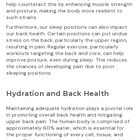
help counteract this by enhancing muscle strength
and posture, making the body more resilient to
such strains.
Furthermore, our sleep positions can also impact
our back health. Certain positions can put undue
stress on the back, particularly the upper region,
resulting in pain. Regular exercise, particularly
workouts targeting the back and core, can help
improve posture, even during sleep. This reduces
the chances of developing pain due to poor
sleeping positions.
Hydration and Back Health
Maintaining adequate hydration plays a pivotal role
in promoting overall back health and mitigating
upper back pain. The human body is comprised of
approximately 60% water, which is essential for
the proper functioning of every cell, tissue, and