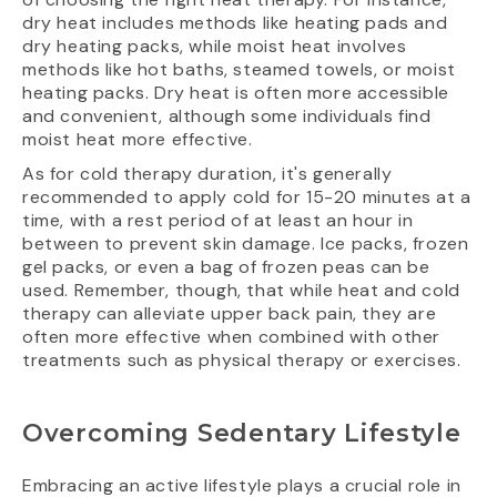
dry heat includes methods like heating pads and
dry heating packs, while moist heat involves
methods like hot baths, steamed towels, or moist
heating packs. Dry heat is often more accessible
and convenient, although some individuals find
moist heat more effective.
As for cold therapy duration, it's generally
recommended to apply cold for 15-20 minutes at a
time, with a rest period of at least an hour in
between to prevent skin damage. Ice packs, frozen
gel packs, or even a bag of frozen peas can be
used. Remember, though, that while heat and cold
therapy can alleviate upper back pain, they are
often more effective when combined with other
treatments such as physical therapy or exercises.
Overcoming Sedentary Lifestyle
Embracing an active lifestyle plays a crucial role in