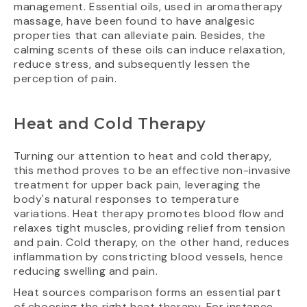
management. Essential oils, used in aromatherapy
massage, have been found to have analgesic
properties that can alleviate pain. Besides, the
calming scents of these oils can induce relaxation,
reduce stress, and subsequently lessen the
perception of pain.
Heat and Cold Therapy
Turning our attention to heat and cold therapy,
this method proves to be an effective non-invasive
treatment for upper back pain, leveraging the
body's natural responses to temperature
variations. Heat therapy promotes blood flow and
relaxes tight muscles, providing relief from tension
and pain. Cold therapy, on the other hand, reduces
inflammation by constricting blood vessels, hence
reducing swelling and pain.
Heat sources comparison forms an essential part
of choosing the right heat therapy. For instance,