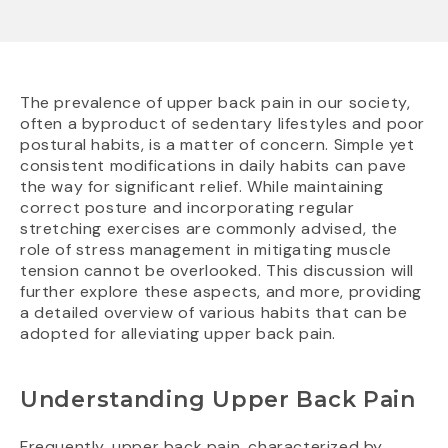
The prevalence of upper back pain in our society,
often a byproduct of sedentary lifestyles and poor
postural habits, is a matter of concern. Simple yet
consistent modifications in daily habits can pave
the way for significant relief. While maintaining
correct posture and incorporating regular
stretching exercises are commonly advised, the
role of stress management in mitigating muscle
tension cannot be overlooked. This discussion will
further explore these aspects, and more, providing
a detailed overview of various habits that can be
adopted for alleviating upper back pain.
Understanding Upper Back Pain
Frequently, upper back pain, characterized by