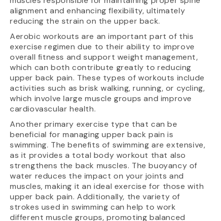
muscles responsible for maintaining proper spine
alignment and enhancing flexibility, ultimately
reducing the strain on the upper back.
Aerobic workouts are an important part of this
exercise regimen due to their ability to improve
overall fitness and support weight management,
which can both contribute greatly to reducing
upper back pain. These types of workouts include
activities such as brisk walking, running, or cycling,
which involve large muscle groups and improve
cardiovascular health.
Another primary exercise type that can be
beneficial for managing upper back pain is
swimming. The benefits of swimming are extensive,
as it provides a total body workout that also
strengthens the back muscles. The buoyancy of
water reduces the impact on your joints and
muscles, making it an ideal exercise for those with
upper back pain. Additionally, the variety of
strokes used in swimming can help to work
different muscle groups, promoting balanced