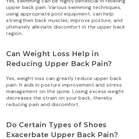
Yes, swimming can be highly beneficial in relieving
upper back pain. Various swimming techniques,
using appropriate pool equipment, can help
strengthen back muscles, improve posture, and
ultimately alleviate discomfort in the upper back
region.
Can Weight Loss Help in
Reducing Upper Back Pain?
Yes, weight loss can greatly reduce upper back
pain. It aids in posture improvement and stress
management on the spine. Losing excess weight
decreases the strain on your back, thereby
reducing pain and discomfort.
Do Certain Types of Shoes
Exacerbate Upper Back Pain?