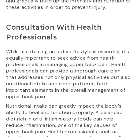
and gradually build up the intensity and duration of
these activities in order to prevent injury.
Consultation With Health
Professionals
While maintaining an active lifestyle is essential, it's
equally important to seek advice from health
professionals in managing upper back pain. Health
professionals can provide a thorough care plan
that addresses not only physical activities but also
nutritional intake and sleep patterns, both
important elements in the overall management of
upper back pain.
Nutritional intake can greatly impact the body's
ability to heal and function properly. A balanced
diet rich in anti-inflammatory foods can help
reduce inflammation, one of the key causes of
upper back pain. Health professionals, such as