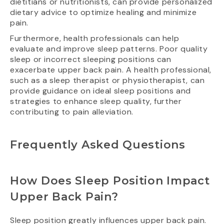
dietitians or nutritionists, can provide personalized
dietary advice to optimize healing and minimize
pain.
Furthermore, health professionals can help
evaluate and improve sleep patterns. Poor quality
sleep or incorrect sleeping positions can
exacerbate upper back pain. A health professional,
such as a sleep therapist or physiotherapist, can
provide guidance on ideal sleep positions and
strategies to enhance sleep quality, further
contributing to pain alleviation.
Frequently Asked Questions
How Does Sleep Position Impact
Upper Back Pain?
Sleep position greatly influences upper back pain.