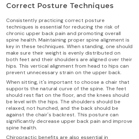
Correct Posture Techniques
Consistently practicing correct posture
techniques is essential for reducing the risk of
chronic upper back pain and promoting overall
spine health. Maintaining proper spine alignment is
key in these techniques. When standing, one should
make sure their weight is evenly distributed on
both feet and their shoulders are aligned over their
hips. This vertical alignment from head to hips can
prevent unnecessary strain on the upper back.
When sitting, it's important to choose a chair that
supports the natural curve of the spine. The feet
should rest flat on the floor, and the knees should
be level with the hips. The shoulders should be
relaxed, not hunched, and the back should be
against the chair's backrest. This posture can
significantly decrease upper back pain and improve
spine health.
Chiropractic benefits are also essential in