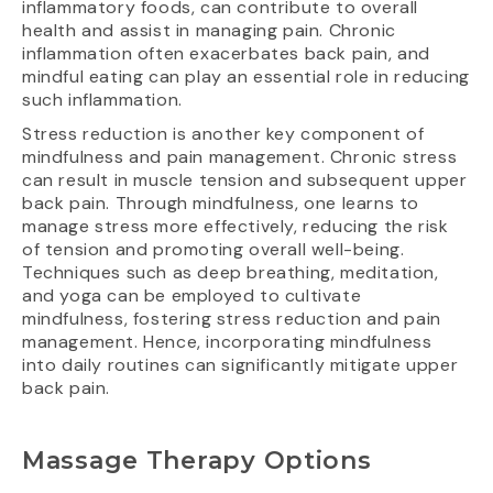
inflammatory foods, can contribute to overall
health and assist in managing pain. Chronic
inflammation often exacerbates back pain, and
mindful eating can play an essential role in reducing
such inflammation.
Stress reduction is another key component of
mindfulness and pain management. Chronic stress
can result in muscle tension and subsequent upper
back pain. Through mindfulness, one learns to
manage stress more effectively, reducing the risk
of tension and promoting overall well-being.
Techniques such as deep breathing, meditation,
and yoga can be employed to cultivate
mindfulness, fostering stress reduction and pain
management. Hence, incorporating mindfulness
into daily routines can significantly mitigate upper
back pain.
Massage Therapy Options