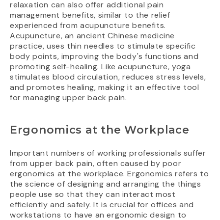
relaxation can also offer additional pain
management benefits, similar to the relief
experienced from acupuncture benefits.
Acupuncture, an ancient Chinese medicine
practice, uses thin needles to stimulate specific
body points, improving the body's functions and
promoting self-healing. Like acupuncture, yoga
stimulates blood circulation, reduces stress levels,
and promotes healing, making it an effective tool
for managing upper back pain.
Ergonomics at the Workplace
Important numbers of working professionals suffer
from upper back pain, often caused by poor
ergonomics at the workplace. Ergonomics refers to
the science of designing and arranging the things
people use so that they can interact most
efficiently and safely. It is crucial for offices and
workstations to have an ergonomic design to