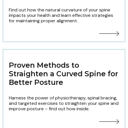
Find out how the natural curvature of your spine
impacts your health and learn effective strategies
for maintaining proper alignment.
Proven Methods to
Straighten a Curved Spine for
Better Posture
Harness the power of physiotherapy, spinal bracing,
and targeted exercises to straighten your spine and
improve posture – find out how inside.