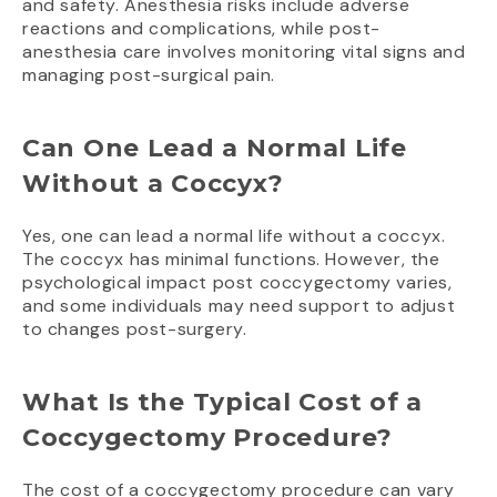
and safety. Anesthesia risks include adverse
reactions and complications, while post-
anesthesia care involves monitoring vital signs and
managing post-surgical pain.
Can One Lead a Normal Life
Without a Coccyx?
Yes, one can lead a normal life without a coccyx.
The coccyx has minimal functions. However, the
psychological impact post coccygectomy varies,
and some individuals may need support to adjust
to changes post-surgery.
What Is the Typical Cost of a
Coccygectomy Procedure?
The cost of a coccygectomy procedure can vary