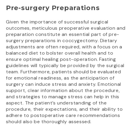
Pre-surgery Preparations
Given the importance of successful surgical
outcomes, meticulous preoperative evaluation and
preparation constitute an essential part of pre-
surgery preparations in coccygectomy. Dietary
adjustments are often required, with a focus on a
balanced diet to bolster overall health and to
ensure optimal healing post-operation. Fasting
guidelines will typically be provided by the surgical
team. Furthermore, patients should be evaluated
for emotional readiness, as the anticipation of
surgery can induce stress and anxiety. Emotional
support, clear information about the procedure,
and strategies to manage stress can help in this
aspect. The patient’s understanding of the
procedure, their expectations, and their ability to
adhere to postoperative care recommendations
should also be thoroughly assessed.