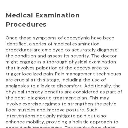
Medical Examination
Procedures
Once these symptoms of coccydynia have been
identified, a series of medical examination
procedures are employed to accurately diagnose
the condition and assess its severity. The doctor
might engage in a thorough physical examination
that involves palpation of the coccyx area to
trigger localized pain. Pain management techniques
are crucial at this stage, including the use of
analgesics to alleviate discomfort. Additionally, the
physical therapy benefits are considered as part of
the post-diagnostic treatment plan. This may
involve exercise regimes to strengthen the pelvic
floor muscles and improve posture. Such
interventions not only mitigate pain but also
enhance mobility, providing a holistic approach to
coccydynia management. The results from these