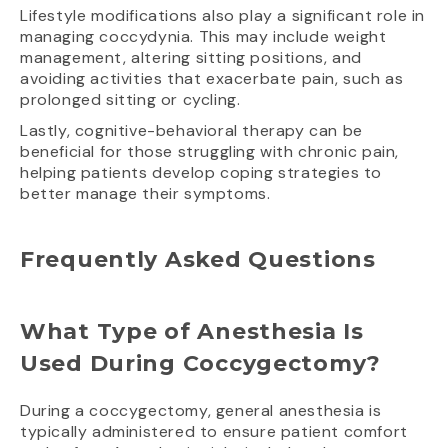
Lifestyle modifications also play a significant role in
managing coccydynia. This may include weight
management, altering sitting positions, and
avoiding activities that exacerbate pain, such as
prolonged sitting or cycling.
Lastly, cognitive-behavioral therapy can be
beneficial for those struggling with chronic pain,
helping patients develop coping strategies to
better manage their symptoms.
Frequently Asked Questions
What Type of Anesthesia Is
Used During Coccygectomy?
During a coccygectomy, general anesthesia is
typically administered to ensure patient comfort