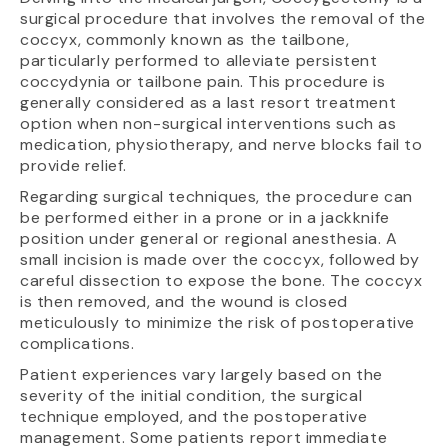
surgical procedure that involves the removal of the
coccyx, commonly known as the tailbone,
particularly performed to alleviate persistent
coccydynia or tailbone pain. This procedure is
generally considered as a last resort treatment
option when non-surgical interventions such as
medication, physiotherapy, and nerve blocks fail to
provide relief.
Regarding surgical techniques, the procedure can
be performed either in a prone or in a jackknife
position under general or regional anesthesia. A
small incision is made over the coccyx, followed by
careful dissection to expose the bone. The coccyx
is then removed, and the wound is closed
meticulously to minimize the risk of postoperative
complications.
Patient experiences vary largely based on the
severity of the initial condition, the surgical
technique employed, and the postoperative
management. Some patients report immediate