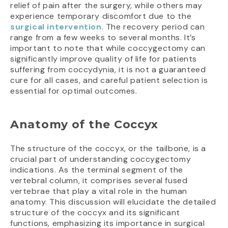
relief of pain after the surgery, while others may
experience temporary discomfort due to the
surgical intervention
. The recovery period can
range from a few weeks to several months. It’s
important to note that while coccygectomy can
significantly improve quality of life for patients
suffering from coccydynia, it is not a guaranteed
cure for all cases, and careful patient selection is
essential for optimal outcomes.
Anatomy of the Coccyx
The structure of the coccyx, or the tailbone, is a
crucial part of understanding coccygectomy
indications. As the terminal segment of the
vertebral column, it comprises several fused
vertebrae that play a vital role in the human
anatomy. This discussion will elucidate the detailed
structure of the coccyx and its significant
functions, emphasizing its importance in surgical