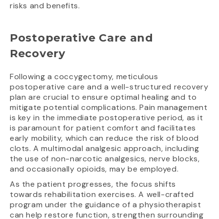
risks and benefits.
Postoperative Care and
Recovery
Following a coccygectomy, meticulous
postoperative care and a well-structured recovery
plan are crucial to ensure optimal healing and to
mitigate potential complications. Pain management
is key in the immediate postoperative period, as it
is paramount for patient comfort and facilitates
early mobility, which can reduce the risk of blood
clots. A multimodal analgesic approach, including
the use of non-narcotic analgesics, nerve blocks,
and occasionally opioids, may be employed.
As the patient progresses, the focus shifts
towards rehabilitation exercises. A well-crafted
program under the guidance of a physiotherapist
can help restore function, strengthen surrounding