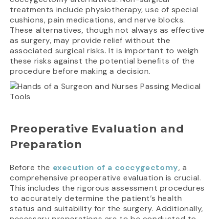
treatments include physiotherapy, use of special
cushions, pain medications, and nerve blocks.
These alternatives, though not always as effective
as surgery, may provide relief without the
associated surgical risks. It is important to weigh
these risks against the potential benefits of the
procedure before making a decision.
Preoperative Evaluation and
Preparation
Before the
execution of a coccygectomy
, a
comprehensive preoperative evaluation is crucial.
This includes the rigorous assessment procedures
to accurately determine the patient’s health
status and suitability for the surgery. Additionally,
necessary preparations are to be conducted to