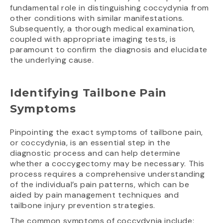
fundamental role in distinguishing coccydynia from
other conditions with similar manifestations.
Subsequently, a thorough medical examination,
coupled with appropriate imaging tests, is
paramount to confirm the diagnosis and elucidate
the underlying cause.
Identifying Tailbone Pain
Symptoms
Pinpointing the exact symptoms of tailbone pain,
or coccydynia, is an essential step in the
diagnostic process and can help determine
whether a coccygectomy may be necessary. This
process requires a comprehensive understanding
of the individual’s pain patterns, which can be
aided by pain management techniques and
tailbone injury prevention strategies.
The common symptoms of coccydynia include: