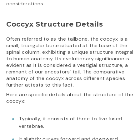
considerations.
Coccyx Structure Details
Often referred to as the tailbone, the coccyx is a
small, triangular bone situated at the base of the
spinal column, exhibiting a unique structure integral
to human anatomy. Its evolutionary significance is
evident as it is considered a vestigial structure, a
remnant of our ancestors’ tail. The comparative
anatomy of the coccyx across different species
further attests to this fact.
Here are specific details about the structure of the
coccyx:
Typically, it consists of three to five fused
vertebrae.
It slightly curves forward and downward.