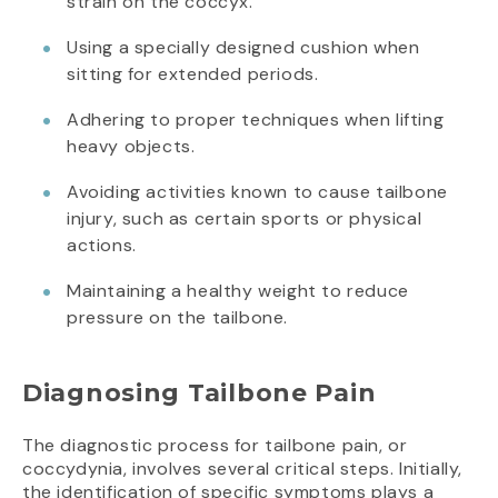
strain on the coccyx.
Using a specially designed cushion when
sitting for extended periods.
Adhering to proper techniques when lifting
heavy objects.
Avoiding activities known to cause tailbone
injury, such as certain sports or physical
actions.
Maintaining a healthy weight to reduce
pressure on the tailbone.
Diagnosing Tailbone Pain
The diagnostic process for tailbone pain, or
coccydynia, involves several critical steps. Initially,
the identification of specific symptoms plays a