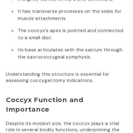
It has transverse processes on the sides for
muscle attachments.
The coccyx’s apex is pointed and connected
to a small disc.
Its base articulates with the sacrum through
the sacrococcygeal symphysis.
Understanding this structure is essential for
assessing coccygectomy indications.
Coccyx Function and
Importance
Despite its modest size, the coccyx plays a vital
role in several bodily functions, underpinning the