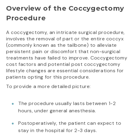
Overview of the Coccygectomy
Procedure
A coccygectomy, an intricate surgical procedure,
involves the removal of part or the entire coccyx
(commonly known as the tailbone) to alleviate
persistent pain or discomfort that non-surgical
treatments have failed to improve. Coccygectomy
cost factors and potential post coccygectomy
lifestyle changes are essential considerations for
patients opting for this procedure.
To provide a more detailed picture:
The procedure usually lasts between 1-2
hours, under general anesthesia.
Postoperatively, the patient can expect to
stay in the hospital for 2-3 days.