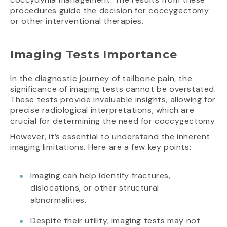
procedures guide the decision for coccygectomy
or other interventional therapies.
Imaging Tests Importance
In the diagnostic journey of tailbone pain, the
significance of imaging tests cannot be overstated.
These tests provide invaluable insights, allowing for
precise radiological interpretations, which are
crucial for determining the need for coccygectomy.
However, it’s essential to understand the inherent
imaging limitations. Here are a few key points:
Imaging can help identify fractures,
dislocations, or other structural
abnormalities.
Despite their utility, imaging tests may not