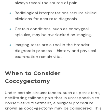
always reveal the source of pain.
Radiological interpretations require skilled
clinicians for accurate diagnosis.
Certain conditions, such as coccygeal
spicules, may be overlooked on imaging.
Imaging tests are a tool in the broader
diagnostic process – history and physical
examination remain vital.
When to Consider
Coccygectomy
Under certain circumstances, such as persistent,
debilitating tailbone pain that is unresponsive to
conservative treatment, a surgical procedure
known as coccygectomy may be considered. This