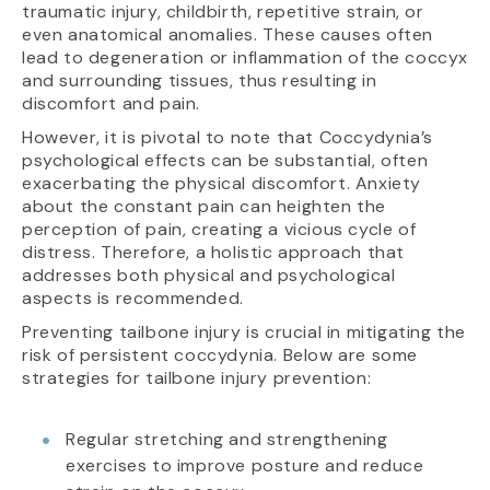
traumatic injury, childbirth, repetitive strain, or
even anatomical anomalies. These causes often
lead to degeneration or inflammation of the coccyx
and surrounding tissues, thus resulting in
discomfort and pain.
However, it is pivotal to note that Coccydynia’s
psychological effects can be substantial, often
exacerbating the physical discomfort. Anxiety
about the constant pain can heighten the
perception of pain, creating a vicious cycle of
distress. Therefore, a holistic approach that
addresses both physical and psychological
aspects is recommended.
Preventing tailbone injury is crucial in mitigating the
risk of persistent coccydynia. Below are some
strategies for tailbone injury prevention:
Regular stretching and strengthening
exercises to improve posture and reduce