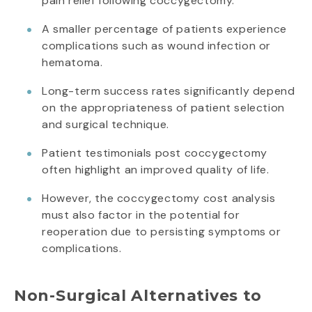
pain relief following coccygectomy.
A smaller percentage of patients experience
complications such as wound infection or
hematoma.
Long-term success rates significantly depend
on the appropriateness of patient selection
and surgical technique.
Patient testimonials post coccygectomy
often highlight an improved quality of life.
However, the coccygectomy cost analysis
must also factor in the potential for
reoperation due to persisting symptoms or
complications.
Non-Surgical Alternatives to