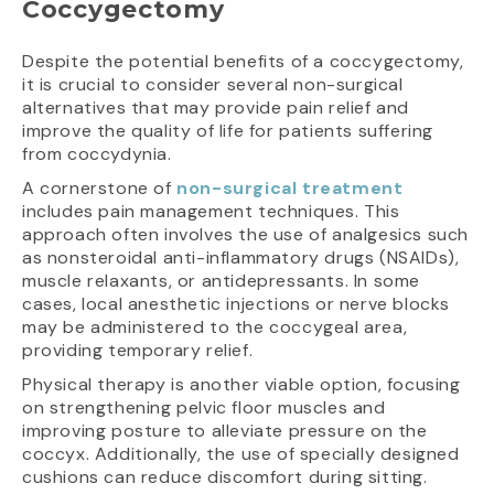
Coccygectomy
Despite the potential benefits of a coccygectomy,
it is crucial to consider several non-surgical
alternatives that may provide pain relief and
improve the quality of life for patients suffering
from coccydynia.
A cornerstone of
non-surgical treatment
includes pain management techniques. This
approach often involves the use of analgesics such
as nonsteroidal anti-inflammatory drugs (NSAIDs),
muscle relaxants, or antidepressants. In some
cases, local anesthetic injections or nerve blocks
may be administered to the coccygeal area,
providing temporary relief.
Physical therapy is another viable option, focusing
on strengthening pelvic floor muscles and
improving posture to alleviate pressure on the
coccyx. Additionally, the use of specially designed
cushions can reduce discomfort during sitting.