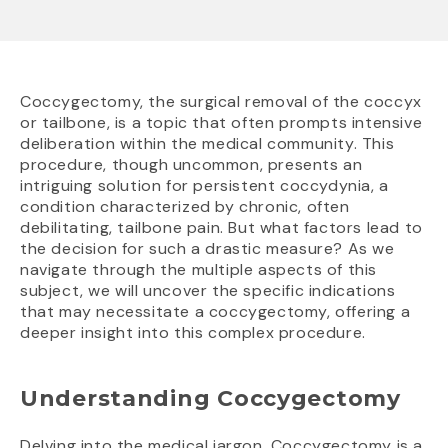
Coccygectomy, the surgical removal of the coccyx
or tailbone, is a topic that often prompts intensive
deliberation within the medical community. This
procedure, though uncommon, presents an
intriguing solution for persistent coccydynia, a
condition characterized by chronic, often
debilitating, tailbone pain. But what factors lead to
the decision for such a drastic measure? As we
navigate through the multiple aspects of this
subject, we will uncover the specific indications
that may necessitate a coccygectomy, offering a
deeper insight into this complex procedure.
Understanding Coccygectomy
Delving into the medical jargon, Coccygectomy is a