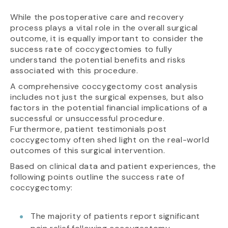
While the postoperative care and recovery
process plays a vital role in the overall surgical
outcome, it is equally important to consider the
success rate of coccygectomies to fully
understand the potential benefits and risks
associated with this procedure.
A comprehensive coccygectomy cost analysis
includes not just the surgical expenses, but also
factors in the potential financial implications of a
successful or unsuccessful procedure.
Furthermore, patient testimonials post
coccygectomy often shed light on the real-world
outcomes of this surgical intervention.
Based on clinical data and patient experiences, the
following points outline the success rate of
coccygectomy:
The majority of patients report significant