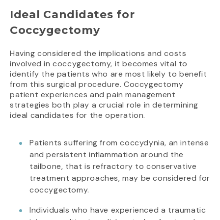
Ideal Candidates for
Coccygectomy
Having considered the implications and costs
involved in coccygectomy, it becomes vital to
identify the patients who are most likely to benefit
from this surgical procedure. Coccygectomy
patient experiences and pain management
strategies both play a crucial role in determining
ideal candidates for the operation.
Patients suffering from coccydynia, an intense
and persistent inflammation around the
tailbone, that is refractory to conservative
treatment approaches, may be considered for
coccygectomy.
Individuals who have experienced a traumatic