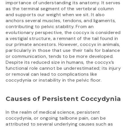
importance of understanding its anatomy. It serves
as the terminal segment of the vertebral column
and supports our weight when we sit. It also
anchors several muscles, tendons, and ligaments,
contributing to pelvic stability. From an
evolutionary perspective, the coccyx is considered
a vestigial structure, a remnant of the tail found in
our primate ancestors. However, coccyx in animals,
particularly in those that use their tails for balance
or communication, tends to be more developed.
Despite its reduced size in humans, the coccyx’s
functional role cannot be underestimated; its injury
or removal can lead to complications like
coccydynia or instability in the pelvic floor.
Causes of Persistent Coccydynia
In the realm of medical science, persistent
coccydynia, or ongoing tailbone pain, can be
attributed to several underlying causes such as