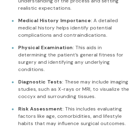
understanding of the process and setting
realistic expectations.
Medical History Importance
: A detailed
medical history helps identify potential
complications and contraindications.
Physical Examination
: This aids in
determining the patient’s general fitness for
surgery and identifying any underlying
conditions.
Diagnostic Tests
: These may include imaging
studies, such as X-rays or MRI, to visualize the
coccyx and surrounding tissues.
Risk Assessment
: This includes evaluating
factors like age, comorbidities, and lifestyle
habits that may influence surgical outcomes.