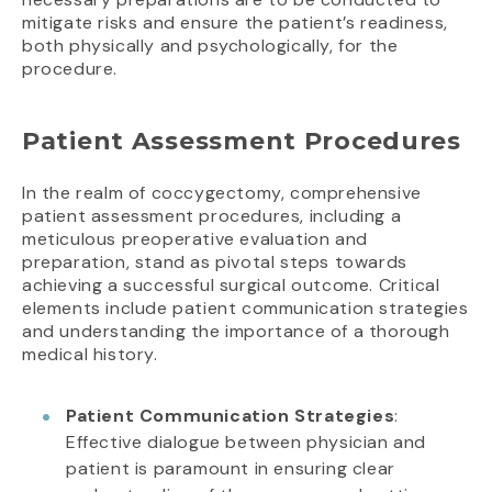
mitigate risks and ensure the patient’s readiness,
both physically and psychologically, for the
procedure.
Patient Assessment Procedures
In the realm of coccygectomy, comprehensive
patient assessment procedures, including a
meticulous preoperative evaluation and
preparation, stand as pivotal steps towards
achieving a successful surgical outcome. Critical
elements include patient communication strategies
and understanding the importance of a thorough
medical history.
Patient Communication Strategies
:
Effective dialogue between physician and
patient is paramount in ensuring clear