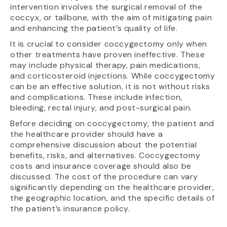
intervention involves the surgical removal of the
coccyx, or tailbone, with the aim of mitigating pain
and enhancing the patient’s quality of life.
It is crucial to consider coccygectomy only when
other treatments have proven ineffective. These
may include physical therapy, pain medications,
and corticosteroid injections. While coccygectomy
can be an effective solution, it is not without risks
and complications. These include infection,
bleeding, rectal injury, and post-surgical pain.
Before deciding on coccygectomy, the patient and
the healthcare provider should have a
comprehensive discussion about the potential
benefits, risks, and alternatives. Coccygectomy
costs and insurance coverage should also be
discussed. The cost of the procedure can vary
significantly depending on the healthcare provider,
the geographic location, and the specific details of
the patient’s insurance policy.