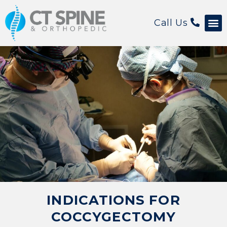
Call Us
Patient 
INDICATIONS FOR
COCCYGECTOMY