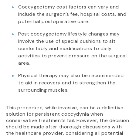
Coccygectomy cost factors can vary and
include the surgeon’s fee, hospital costs, and
potential postoperative care.
Post coccygectomy lifestyle changes may
involve the use of special cushions to sit
comfortably and modifications to daily
activities to prevent pressure on the surgical
area.
Physical therapy may also be recommended
to aid in recovery and to strengthen the
surrounding muscles.
This procedure, while invasive, can be a definitive
solution for persistent coccydynia when
conservative treatments fail. However, the decision
should be made after thorough discussions with
the healthcare provider, considering all potential