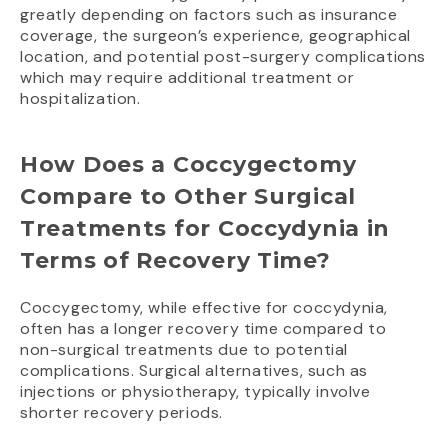
greatly depending on factors such as insurance
coverage, the surgeon’s experience, geographical
location, and potential post-surgery complications
which may require additional treatment or
hospitalization.
How Does a Coccygectomy
Compare to Other Surgical
Treatments for Coccydynia in
Terms of Recovery Time?
Coccygectomy, while effective for coccydynia,
often has a longer recovery time compared to
non-surgical treatments due to potential
complications. Surgical alternatives, such as
injections or physiotherapy, typically involve
shorter recovery periods.