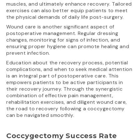
muscles, and ultimately enhance recovery. Tailored
exercises can also better equip patients to meet
the physical demands of daily life post-surgery.
Wound care is another significant aspect of
postoperative management. Regular dressing
changes, monitoring for signs of infection, and
ensuring proper hygiene can promote healing and
prevent infection.
Education about the recovery process, potential
complications, and when to seek medical attention
is an integral part of postoperative care. This
empowers patients to be active participants in
their recovery journey. Through the synergistic
combination of effective pain management,
rehabilitation exercises, and diligent wound care,
the road to recovery following a coccygectomy
can be navigated smoothly.
Coccygectomy Success Rate