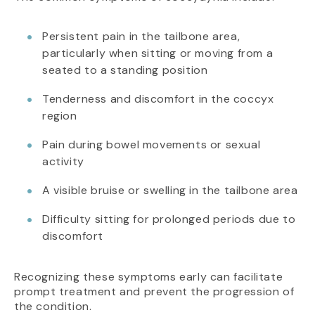
Persistent pain in the tailbone area,
particularly when sitting or moving from a
seated to a standing position
Tenderness and discomfort in the coccyx
region
Pain during bowel movements or sexual
activity
A visible bruise or swelling in the tailbone area
Difficulty sitting for prolonged periods due to
discomfort
Recognizing these symptoms early can facilitate
prompt treatment and prevent the progression of
the condition.