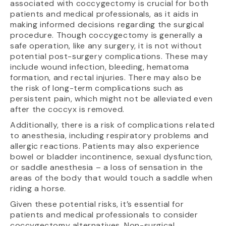
associated with coccygectomy is crucial for both
patients and medical professionals, as it aids in
making informed decisions regarding the surgical
procedure. Though coccygectomy is generally a
safe operation, like any surgery, it is not without
potential post-surgery complications. These may
include wound infection, bleeding, hematoma
formation, and rectal injuries. There may also be
the risk of long-term complications such as
persistent pain, which might not be alleviated even
after the coccyx is removed.
Additionally, there is a risk of complications related
to anesthesia, including respiratory problems and
allergic reactions. Patients may also experience
bowel or bladder incontinence, sexual dysfunction,
or saddle anesthesia – a loss of sensation in the
areas of the body that would touch a saddle when
riding a horse.
Given these potential risks, it’s essential for
patients and medical professionals to consider
coccygectomy alternatives. Non-surgical