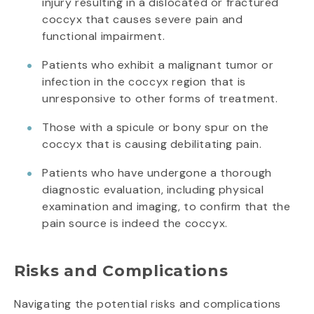
injury resulting in a dislocated or fractured
coccyx that causes severe pain and
functional impairment.
Patients who exhibit a malignant tumor or
infection in the coccyx region that is
unresponsive to other forms of treatment.
Those with a spicule or bony spur on the
coccyx that is causing debilitating pain.
Patients who have undergone a thorough
diagnostic evaluation, including physical
examination and imaging, to confirm that the
pain source is indeed the coccyx.
Risks and Complications
Navigating the potential risks and complications