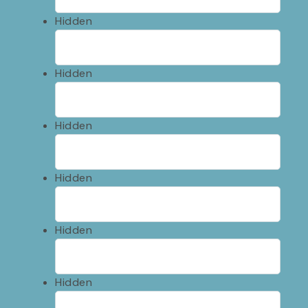
Hidden
Hidden
Hidden
Hidden
Hidden
Hidden