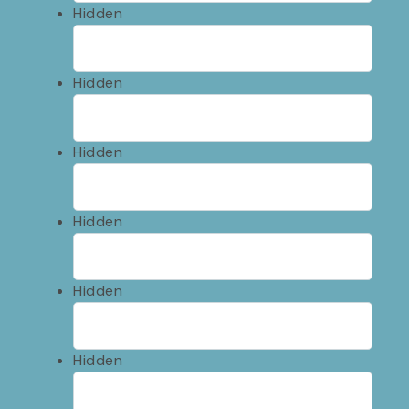
Hidden
Hidden
Hidden
Hidden
Hidden
Hidden