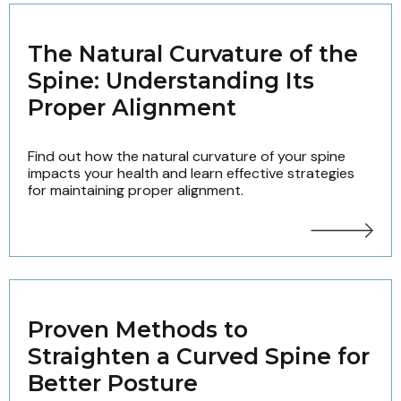
The Natural Curvature of the
Spine: Understanding Its
Proper Alignment
Find out how the natural curvature of your spine
impacts your health and learn effective strategies
for maintaining proper alignment.
Proven Methods to
Straighten a Curved Spine for
Better Posture