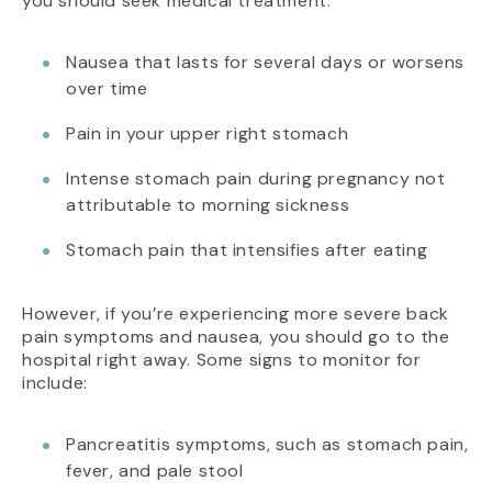
you should seek medical treatment:
Nausea that lasts for several days or worsens
over time
Pain in your upper right stomach
Intense stomach pain during pregnancy not
attributable to morning sickness
Stomach pain that intensifies after eating
However, if you’re experiencing more severe back
pain symptoms and nausea, you should go to the
hospital right away. Some signs to monitor for
include:
Pancreatitis symptoms, such as stomach pain,
fever, and pale stool