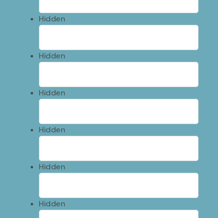
Hidden
Hidden
Hidden
Hidden
Hidden
Hidden