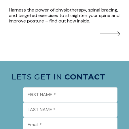
Harness the power of physiotherapy, spinal bracing,
and targeted exercises to straighten your spine and
improve posture – find out how inside.
LETS GET IN
CONTACT