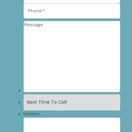
Hidden