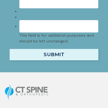
This field is for validation purposes and
should be left unchanged.