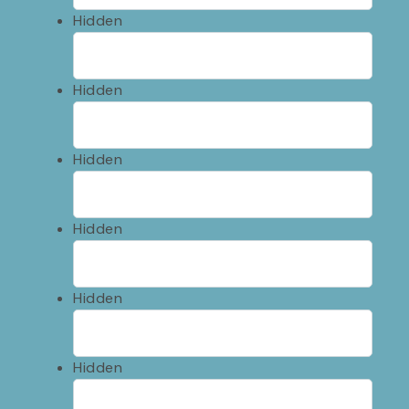
Hidden
Hidden
Hidden
Hidden
Hidden
Hidden