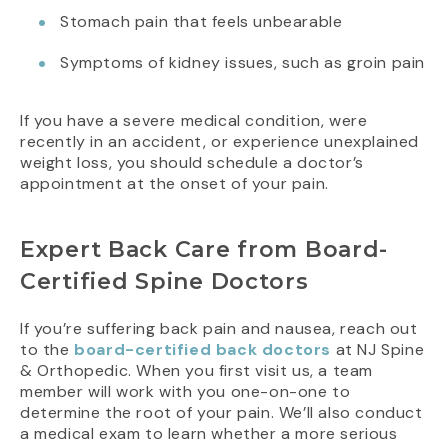
Stomach pain that feels unbearable
Symptoms of kidney issues, such as groin pain
If you have a severe medical condition, were
recently in an accident, or experience unexplained
weight loss, you should schedule a doctor’s
appointment at the onset of your pain.
Expert Back Care from Board-
Certified Spine Doctors
If you’re suffering back pain and nausea, reach out
to the
board-certified back doctors
at NJ Spine
& Orthopedic. When you first visit us, a team
member will work with you one-on-one to
determine the root of your pain. We’ll also conduct
a medical exam to learn whether a more serious