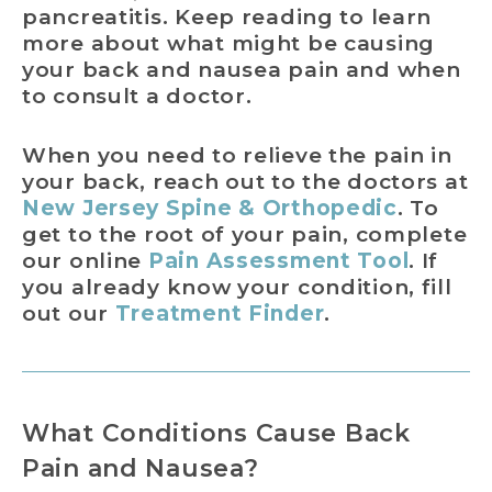
pancreatitis. Keep reading to learn
more about what might be causing
your back and nausea pain and when
to consult a doctor.
When you need to relieve the pain in
your back, reach out to the doctors at
New Jersey Spine & Orthopedic
. To
get to the root of your pain, complete
our online
Pain Assessment Tool
. If
you already know your condition, fill
out our
Treatment Finder
.
What Conditions Cause Back
Pain and Nausea?