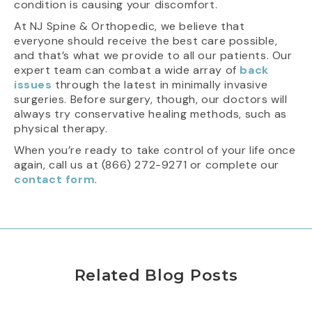
condition is causing your discomfort.
At NJ Spine & Orthopedic, we believe that
everyone should receive the best care possible,
and that’s what we provide to all our patients. Our
expert team can combat a wide array of
back
issues
through the latest in minimally invasive
surgeries. Before surgery, though, our doctors will
always try conservative healing methods, such as
physical therapy.
When you’re ready to take control of your life once
again, call us at (866) 272-9271 or complete our
contact form
.
Related Blog Posts