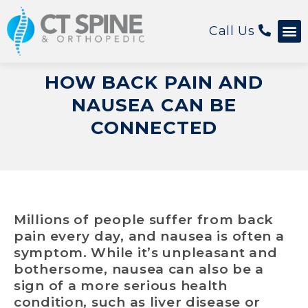
Call Us
Patient 
HOW BACK PAIN AND
NAUSEA CAN BE
CONNECTED
Millions of people suffer from back
pain every day, and nausea is often a
symptom. While it’s unpleasant and
bothersome, nausea can also be a
sign of a more serious health
condition, such as liver disease or