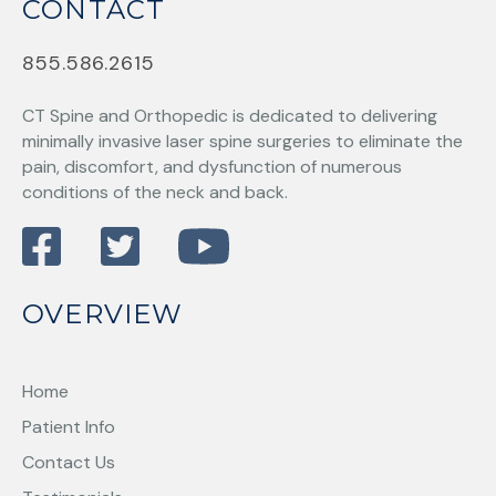
CONTACT
855.586.2615
CT Spine and Orthopedic
is dedicated to delivering
minimally invasive laser spine surgeries to eliminate the
pain, discomfort, and dysfunction of numerous
conditions of the neck and back.
OVERVIEW
Home
Patient Info
Contact Us