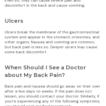
Even so, they can cause severe pain and
discomfort in the back and cause vomiting.
Ulcers
Ulcers break the membrane of the gastrointestinal
system and appear in the stomach, intestines, and
other organs. Nausea and vomiting are common,
but back pain is less so. Deeper ulcers may cause
some back discomfort.
When Should I See a Doctor
about My Back Pain?
Back pain and nausea should go away on their own
after a few days to weeks. If the pain does not
lessen, you should contact your doctor. Similarly, if
you’re experiencing any of the following symptoms,