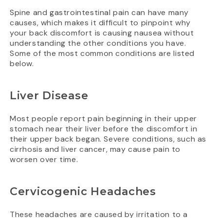
Spine and gastrointestinal pain can have many
causes, which makes it difficult to pinpoint why
your back discomfort is causing nausea without
understanding the other conditions you have.
Some of the most common conditions are listed
below.
Liver Disease
Most people report pain beginning in their upper
stomach near their liver before the discomfort in
their upper back began. Severe conditions, such as
cirrhosis and liver cancer, may cause pain to
worsen over time.
Cervicogenic Headaches
These headaches are caused by irritation to a