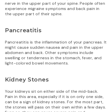
nerve in the upper part of your spine. People often
experience migraine symptoms and back pain in
the upper part of their spine.
Pancreatitis
Pancreatitis is the inflammation of your pancreas. It
might cause sudden nausea and pain in the upper
abdomen and back. Other symptoms include
swelling or tenderness in the stomach, fever, and
light-colored bowel movements.
Kidney Stones
Your kidneys sit on either side of the mid-back.
Pain in this area, especially if it is on only one side,
can be a sign of kidney stones. For the most part,
the stones will pass on their own within a few days.