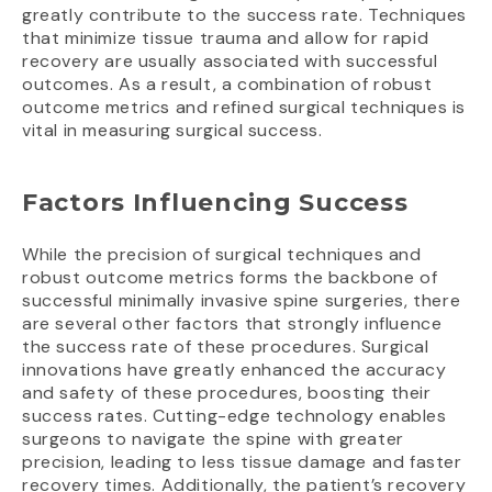
greatly contribute to the success rate. Techniques
that minimize tissue trauma and allow for rapid
recovery are usually associated with successful
outcomes. As a result, a combination of robust
outcome metrics and refined surgical techniques is
vital in measuring surgical success.
Factors Influencing Success
While the precision of surgical techniques and
robust outcome metrics forms the backbone of
successful minimally invasive spine surgeries, there
are several other factors that strongly influence
the success rate of these procedures. Surgical
innovations have greatly enhanced the accuracy
and safety of these procedures, boosting their
success rates. Cutting-edge technology enables
surgeons to navigate the spine with greater
precision, leading to less tissue damage and faster
recovery times. Additionally, the patient’s recovery