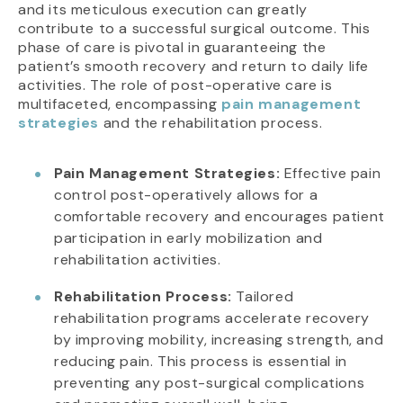
and its meticulous execution can greatly
contribute to a successful surgical outcome. This
phase of care is pivotal in guaranteeing the
patient’s smooth recovery and return to daily life
activities. The role of post-operative care is
multifaceted, encompassing
pain management
strategies
and the rehabilitation process.
Pain Management Strategies:
Effective pain
control post-operatively allows for a
comfortable recovery and encourages patient
participation in early mobilization and
rehabilitation activities.
Rehabilitation Process:
Tailored
rehabilitation programs accelerate recovery
by improving mobility, increasing strength, and
reducing pain. This process is essential in
preventing any post-surgical complications