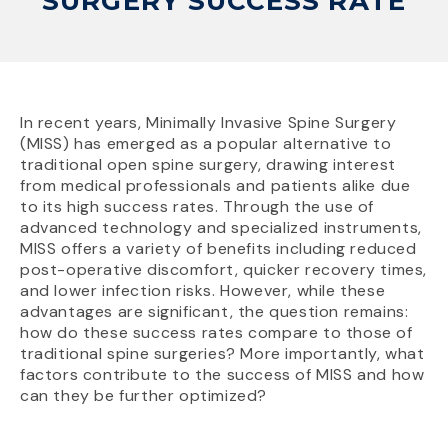
SURGERY SUCCESS RATE
In recent years, Minimally Invasive Spine Surgery
(MISS) has emerged as a popular alternative to
traditional open spine surgery, drawing interest
from medical professionals and patients alike due
to its high success rates. Through the use of
advanced technology and specialized instruments,
MISS offers a variety of benefits including reduced
post-operative discomfort, quicker recovery times,
and lower infection risks. However, while these
advantages are significant, the question remains:
how do these success rates compare to those of
traditional spine surgeries? More importantly, what
factors contribute to the success of MISS and how
can they be further optimized?