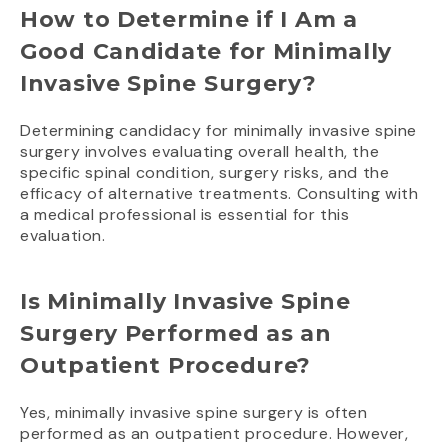
How to Determine if I Am a
Good Candidate for Minimally
Invasive Spine Surgery?
Determining candidacy for minimally invasive spine
surgery involves evaluating overall health, the
specific spinal condition, surgery risks, and the
efficacy of alternative treatments. Consulting with
a medical professional is essential for this
evaluation.
Is Minimally Invasive Spine
Surgery Performed as an
Outpatient Procedure?
Yes, minimally invasive spine surgery is often
performed as an outpatient procedure. However,