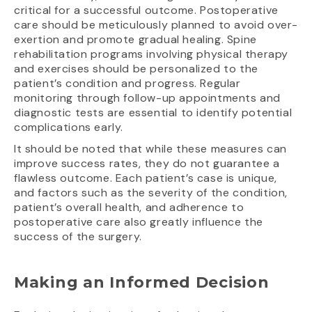
critical for a successful outcome. Postoperative
care should be meticulously planned to avoid over-
exertion and promote gradual healing. Spine
rehabilitation programs involving physical therapy
and exercises should be personalized to the
patient’s condition and progress. Regular
monitoring through follow-up appointments and
diagnostic tests are essential to identify potential
complications early.
It should be noted that while these measures can
improve success rates, they do not guarantee a
flawless outcome. Each patient’s case is unique,
and factors such as the severity of the condition,
patient’s overall health, and adherence to
postoperative care also greatly influence the
success of the surgery.
Making an Informed Decision