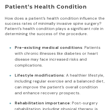
Patient’s Health Condition
How does a patient’s health condition influence the
success rates of minimally invasive spine surgery?
Patient’s health condition plays a significant role in
determining the success of the procedure.
Pre-existing medical conditions
: Patients
with chronic illnesses like diabetes or heart
disease may face increased risks and
complications.
Lifestyle modifications
: A healthier lifestyle,
including regular exercise and a balanced diet,
can improve the patient’s overall condition
and enhance recovery prospects.
Rehabilitation importance
: Post-surgery
rehabilitation, including physical therapy, is