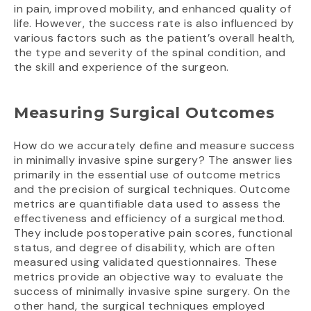
in pain, improved mobility, and enhanced quality of
life. However, the success rate is also influenced by
various factors such as the patient’s overall health,
the type and severity of the spinal condition, and
the skill and experience of the surgeon.
Measuring Surgical Outcomes
How do we accurately define and measure success
in minimally invasive spine surgery? The answer lies
primarily in the essential use of outcome metrics
and the precision of surgical techniques. Outcome
metrics are quantifiable data used to assess the
effectiveness and efficiency of a surgical method.
They include postoperative pain scores, functional
status, and degree of disability, which are often
measured using validated questionnaires. These
metrics provide an objective way to evaluate the
success of minimally invasive spine surgery. On the
other hand, the surgical techniques employed