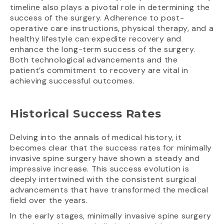
timeline also plays a pivotal role in determining the
success of the surgery. Adherence to post-
operative care instructions, physical therapy, and a
healthy lifestyle can expedite recovery and
enhance the long-term success of the surgery.
Both technological advancements and the
patient’s commitment to recovery are vital in
achieving successful outcomes.
Historical Success Rates
Delving into the annals of medical history, it
becomes clear that the success rates for minimally
invasive spine surgery have shown a steady and
impressive increase. This success evolution is
deeply intertwined with the consistent surgical
advancements that have transformed the medical
field over the years.
In the early stages, minimally invasive spine surgery