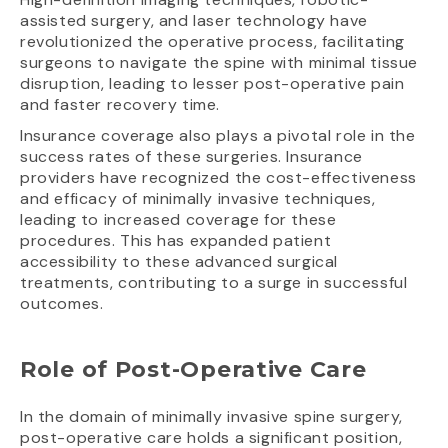
assisted surgery, and laser technology have
revolutionized the operative process, facilitating
surgeons to navigate the spine with minimal tissue
disruption, leading to lesser post-operative pain
and faster recovery time.
Insurance coverage also plays a pivotal role in the
success rates of these surgeries. Insurance
providers have recognized the cost-effectiveness
and efficacy of minimally invasive techniques,
leading to increased coverage for these
procedures. This has expanded patient
accessibility to these advanced surgical
treatments, contributing to a surge in successful
outcomes.
Role of Post-Operative Care
In the domain of minimally invasive spine surgery,
post-operative care holds a significant position,