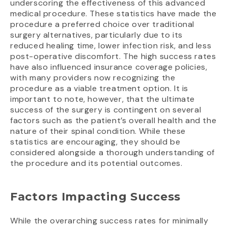
underscoring the effectiveness of this advanced
medical procedure. These statistics have made the
procedure a preferred choice over traditional
surgery alternatives, particularly due to its
reduced healing time, lower infection risk, and less
post-operative discomfort. The high success rates
have also influenced insurance coverage policies,
with many providers now recognizing the
procedure as a viable treatment option. It is
important to note, however, that the ultimate
success of the surgery is contingent on several
factors such as the patient’s overall health and the
nature of their spinal condition. While these
statistics are encouraging, they should be
considered alongside a thorough understanding of
the procedure and its potential outcomes.
Factors Impacting Success
While the overarching success rates for minimally