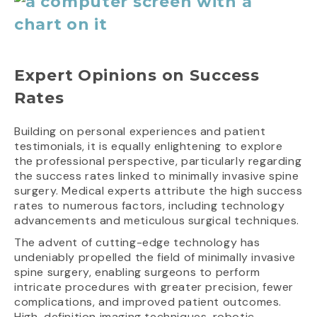
Expert Opinions on Success
Rates
Building on personal experiences and patient
testimonials, it is equally enlightening to explore
the professional perspective, particularly regarding
the success rates linked to minimally invasive spine
surgery. Medical experts attribute the high success
rates to numerous factors, including technology
advancements and meticulous surgical techniques.
The advent of cutting-edge technology has
undeniably propelled the field of minimally invasive
spine surgery, enabling surgeons to perform
intricate procedures with greater precision, fewer
complications, and improved patient outcomes.
High-definition imaging techniques, robotic-