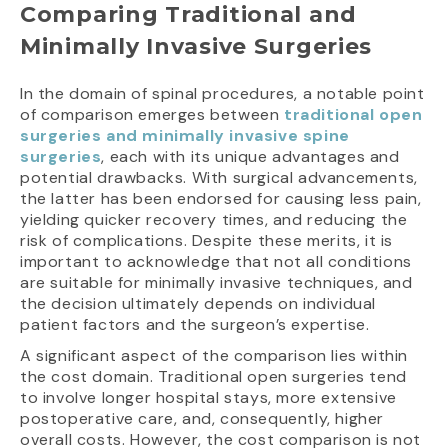
Comparing Traditional and
Minimally Invasive Surgeries
In the domain of spinal procedures, a notable point
of comparison emerges between
traditional open
surgeries and minimally invasive spine
surgeries
, each with its unique advantages and
potential drawbacks. With surgical advancements,
the latter has been endorsed for causing less pain,
yielding quicker recovery times, and reducing the
risk of complications. Despite these merits, it is
important to acknowledge that not all conditions
are suitable for minimally invasive techniques, and
the decision ultimately depends on individual
patient factors and the surgeon’s expertise.
A significant aspect of the comparison lies within
the cost domain. Traditional open surgeries tend
to involve longer hospital stays, more extensive
postoperative care, and, consequently, higher
overall costs. However, the cost comparison is not