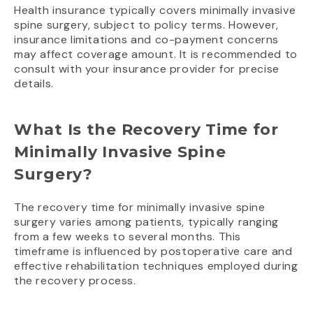
Health insurance typically covers minimally invasive
spine surgery, subject to policy terms. However,
insurance limitations and co-payment concerns
may affect coverage amount. It is recommended to
consult with your insurance provider for precise
details.
What Is the Recovery Time for
Minimally Invasive Spine
Surgery?
The recovery time for minimally invasive spine
surgery varies among patients, typically ranging
from a few weeks to several months. This
timeframe is influenced by postoperative care and
effective rehabilitation techniques employed during
the recovery process.