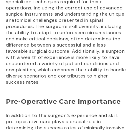
specialized techniques required for these
operations, including the correct use of advanced
surgical instruments and understanding the unique
anatomical challenges presented in spinal
procedures. The surgeon’s skill diversity, including
the ability to adapt to unforeseen circumstances
and make critical decisions, often determines the
difference between a successful and a less
favorable surgical outcome. Additionally, a surgeon
with a wealth of experience is more likely to have
encountered a variety of patient conditions and
complexities, which enhances their ability to handle
diverse scenarios and contributes to higher
success rates.
Pre-Operative Care Importance
In addition to the surgeon’s experience and skill,
pre-operative care plays a crucial role in
determining the success rates of minimally invasive