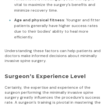
vital to maximize the surgery’s benefits and
minimize recovery time.
Age and physical fitness
: Younger and fitter
patients generally have higher success rates
due to their bodies’ ability to heal more
efficiently.
Understanding these factors can help patients and
doctors make informed decisions about minimally
invasive spine surgery.
Surgeon’s Experience Level
Certainly, the expertise and experience of the
surgeon performing the minimally invasive spine
surgery greatly influences the procedure’s success
rate. A surgeon’s training is pivotal in mastering the