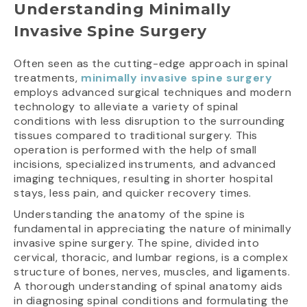
Understanding Minimally
Invasive Spine Surgery
Often seen as the cutting-edge approach in spinal
treatments,
minimally invasive spine surgery
employs advanced surgical techniques and modern
technology to alleviate a variety of spinal
conditions with less disruption to the surrounding
tissues compared to traditional surgery. This
operation is performed with the help of small
incisions, specialized instruments, and advanced
imaging techniques, resulting in shorter hospital
stays, less pain, and quicker recovery times.
Understanding the anatomy of the spine is
fundamental in appreciating the nature of minimally
invasive spine surgery. The spine, divided into
cervical, thoracic, and lumbar regions, is a complex
structure of bones, nerves, muscles, and ligaments.
A thorough understanding of spinal anatomy aids
in diagnosing spinal conditions and formulating the