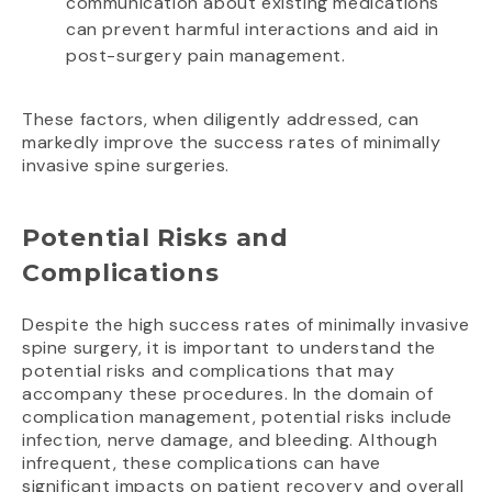
communication about existing medications
can prevent harmful interactions and aid in
post-surgery pain management.
These factors, when diligently addressed, can
markedly improve the success rates of minimally
invasive spine surgeries.
Potential Risks and
Complications
Despite the high success rates of minimally invasive
spine surgery, it is important to understand the
potential risks and complications that may
accompany these procedures. In the domain of
complication management, potential risks include
infection, nerve damage, and bleeding. Although
infrequent, these complications can have
significant impacts on patient recovery and overall