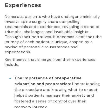
Experiences
Numerous patients who have undergone minimally
invasive spine surgery share compelling
testimonials and experiences, revealing a blend of
triumphs, challenges, and invaluable insights.
Through their narratives, it becomes clear that the
journey of each patient is unique, shaped by a
myriad of personal circumstances and
expectations.
Key themes that emerge from their experiences
include:
The importance of preoperative
education and preparation
: Understanding
the procedure and knowing what to expect
helped patients manage their anxiety and
fostered a sense of control over their
recovery journey.