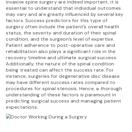
invasive spine surgery are indeed important, it is
essential to understand that individual outcomes
may vary and are greatly influenced by several key
factors. Success predictors for this type of
surgery often include the patient’s overall health
status, the severity and duration of their spinal
condition, and the surgeon’s level of expertise.
Patient adherence to post-operative care and
rehabilitation also plays a significant role in the
recovery timeline and ultimate surgical success.
Additionally, the nature of the spinal condition
being treated can affect the success rate. For
instance, surgeries for degenerative disc disease
may have different success rates compared to
procedures for spinal stenosis. Hence, a thorough
understanding of these factors is paramount in
predicting surgical success and managing patient
expectations.