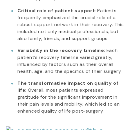
Critical role of patient support
: Patients
frequently emphasized the crucial role of a
robust support network in their recovery. This
included not only medical professionals, but
also family, friends, and support groups.
Variability in the recovery timeline
: Each
patient’s recovery timeline varied greatly,
influenced by factors such as their overall
health, age, and the specifics of their surgery.
The transformative impact on quality of
life
: Overall, most patients expressed
gratitude for the significant improvement in
their pain levels and mobility, which led to an
enhanced quality of life post-surgery.