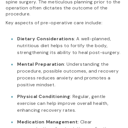
spine surgery. The meticulous planning prior to the
operation often dictates the outcome of the
procedure.
Key aspects of pre-operative care include:
Dietary Considerations
: A well-planned,
nutritious diet helps to fortify the body,
strengthening its ability to heal post-surgery.
Mental Preparation
: Understanding the
procedure, possible outcomes, and recovery
process reduces anxiety and promotes a
positive mindset.
Physical Conditioning
: Regular, gentle
exercise can help improve overall health,
enhancing recovery rates.
Medication Management
: Clear