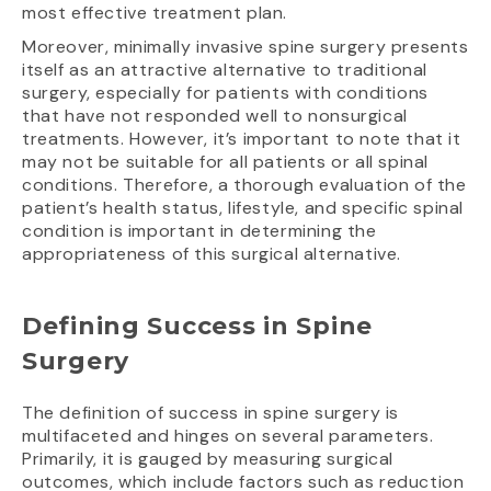
most effective treatment plan.
Moreover, minimally invasive spine surgery presents
itself as an attractive alternative to traditional
surgery, especially for patients with conditions
that have not responded well to nonsurgical
treatments. However, it’s important to note that it
may not be suitable for all patients or all spinal
conditions. Therefore, a thorough evaluation of the
patient’s health status, lifestyle, and specific spinal
condition is important in determining the
appropriateness of this surgical alternative.
Defining Success in Spine
Surgery
The definition of success in spine surgery is
multifaceted and hinges on several parameters.
Primarily, it is gauged by measuring surgical
outcomes, which include factors such as reduction