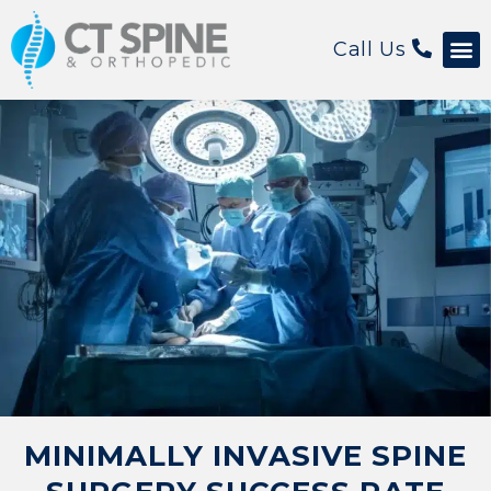
Call Us
Patient 
MINIMALLY INVASIVE SPINE