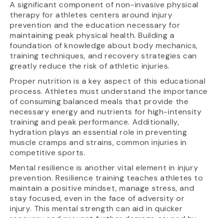
A significant component of non-invasive physical
therapy for athletes centers around injury
prevention and the education necessary for
maintaining peak physical health. Building a
foundation of knowledge about body mechanics,
training techniques, and recovery strategies can
greatly reduce the risk of athletic injuries.
Proper nutrition is a key aspect of this educational
process. Athletes must understand the importance
of consuming balanced meals that provide the
necessary energy and nutrients for high-intensity
training and peak performance. Additionally,
hydration plays an essential role in preventing
muscle cramps and strains, common injuries in
competitive sports.
Mental resilience is another vital element in injury
prevention. Resilience training teaches athletes to
maintain a positive mindset, manage stress, and
stay focused, even in the face of adversity or
injury. This mental strength can aid in quicker