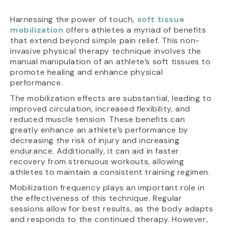
Harnessing the power of touch,
soft tissue
mobilization
offers athletes a myriad of benefits
that extend beyond simple pain relief. This non-
invasive physical therapy technique involves the
manual manipulation of an athlete’s soft tissues to
promote healing and enhance physical
performance.
The mobilization effects are substantial, leading to
improved circulation, increased flexibility, and
reduced muscle tension. These benefits can
greatly enhance an athlete’s performance by
decreasing the risk of injury and increasing
endurance. Additionally, it can aid in faster
recovery from strenuous workouts, allowing
athletes to maintain a consistent training regimen.
Mobilization frequency plays an important role in
the effectiveness of this technique. Regular
sessions allow for best results, as the body adapts
and responds to the continued therapy. However,