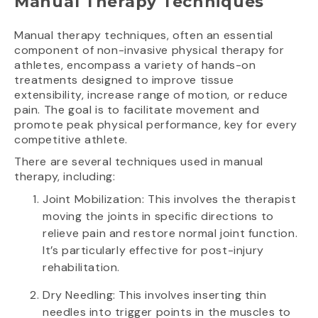
Manual Therapy Techniques
Manual therapy techniques, often an essential
component of non-invasive physical therapy for
athletes, encompass a variety of hands-on
treatments designed to improve tissue
extensibility, increase range of motion, or reduce
pain. The goal is to facilitate movement and
promote peak physical performance, key for every
competitive athlete.
There are several techniques used in manual
therapy, including:
Joint Mobilization: This involves the therapist
moving the joints in specific directions to
relieve pain and restore normal joint function.
It’s particularly effective for post-injury
rehabilitation.
Dry Needling: This involves inserting thin
needles into trigger points in the muscles to