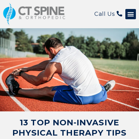
Call Us
Patient 
13 TOP NON-INVASIVE
PHYSICAL THERAPY TIPS