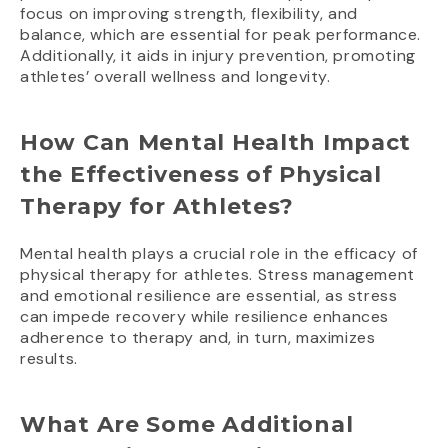
focus on improving strength, flexibility, and
balance, which are essential for peak performance.
Additionally, it aids in injury prevention, promoting
athletes’ overall wellness and longevity.
How Can Mental Health Impact
the Effectiveness of Physical
Therapy for Athletes?
Mental health plays a crucial role in the efficacy of
physical therapy for athletes. Stress management
and emotional resilience are essential, as stress
can impede recovery while resilience enhances
adherence to therapy and, in turn, maximizes
results.
What Are Some Additional