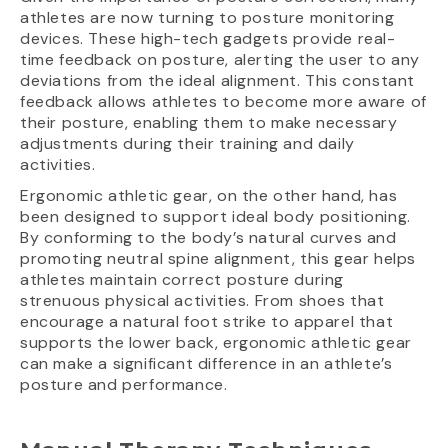
athletes are now turning to posture monitoring
devices. These high-tech gadgets provide real-
time feedback on posture, alerting the user to any
deviations from the ideal alignment. This constant
feedback allows athletes to become more aware of
their posture, enabling them to make necessary
adjustments during their training and daily
activities.
Ergonomic athletic gear, on the other hand, has
been designed to support ideal body positioning.
By conforming to the body’s natural curves and
promoting neutral spine alignment, this gear helps
athletes maintain correct posture during
strenuous physical activities. From shoes that
encourage a natural foot strike to apparel that
supports the lower back, ergonomic athletic gear
can make a significant difference in an athlete’s
posture and performance.