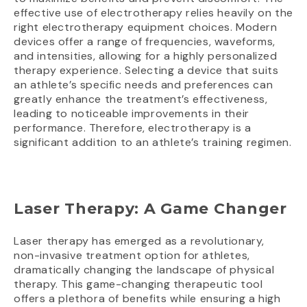
effective use of electrotherapy relies heavily on the
right electrotherapy equipment choices. Modern
devices offer a range of frequencies, waveforms,
and intensities, allowing for a highly personalized
therapy experience. Selecting a device that suits
an athlete’s specific needs and preferences can
greatly enhance the treatment’s effectiveness,
leading to noticeable improvements in their
performance. Therefore, electrotherapy is a
significant addition to an athlete’s training regimen.
Laser Therapy: A Game Changer
Laser therapy has emerged as a revolutionary,
non-invasive treatment option for athletes,
dramatically changing the landscape of physical
therapy. This game-changing therapeutic tool
offers a plethora of benefits while ensuring a high