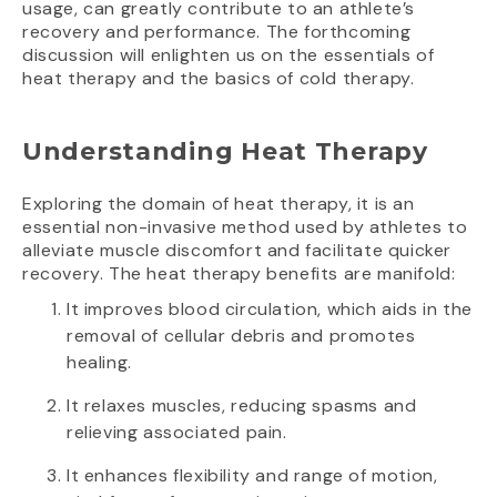
usage, can greatly contribute to an athlete’s
recovery and performance. The forthcoming
discussion will enlighten us on the essentials of
heat therapy and the basics of cold therapy.
Understanding Heat Therapy
Exploring the domain of heat therapy, it is an
essential non-invasive method used by athletes to
alleviate muscle discomfort and facilitate quicker
recovery. The heat therapy benefits are manifold:
It improves blood circulation, which aids in the
removal of cellular debris and promotes
healing.
It relaxes muscles, reducing spasms and
relieving associated pain.
It enhances flexibility and range of motion,