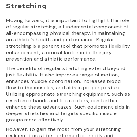
Stretching
Moving forward, it is important to highlight the role
of regular stretching, a fundamental component of
all-encompassing physical therapy, in maintaining
an athlete’s health and performance. Regular
stretching is a potent tool that promotes flexibility
enhancement, a crucial factor in both injury
prevention and athletic performance.
The benefits of regular stretching extend beyond
just flexibility. It also improves range of motion,
enhances muscle coordination, increases blood
flow to the muscles, and aids in proper posture.
Utilizing appropriate stretching equipment, such as
resistance bands and foam rollers, can further
enhance these advantages. Such equipment aids in
deeper stretches and targets specific muscle
groups more effectively.
However, to gain the most from your stretching
regimen, it must be performed correctly and