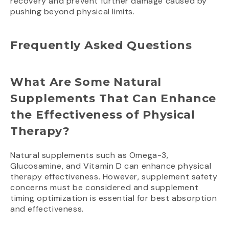
recovery and prevent further damage caused by
pushing beyond physical limits.
Frequently Asked Questions
What Are Some Natural
Supplements That Can Enhance
the Effectiveness of Physical
Therapy?
Natural supplements such as Omega-3,
Glucosamine, and Vitamin D can enhance physical
therapy effectiveness. However, supplement safety
concerns must be considered and supplement
timing optimization is essential for best absorption
and effectiveness.