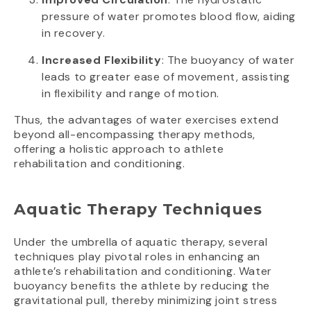
pressure of water promotes blood flow, aiding
in recovery.
Increased Flexibility
: The buoyancy of water
leads to greater ease of movement, assisting
in flexibility and range of motion.
Thus, the advantages of water exercises extend
beyond all-encompassing therapy methods,
offering a holistic approach to athlete
rehabilitation and conditioning.
Aquatic Therapy Techniques
Under the umbrella of aquatic therapy, several
techniques play pivotal roles in enhancing an
athlete’s rehabilitation and conditioning. Water
buoyancy benefits the athlete by reducing the
gravitational pull, thereby minimizing joint stress