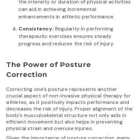
the intensity or duration of physical activities
can aid in achieving incremental
enhancements in athletic performance.
Consistency:
Regularity in performing
therapeutic exercises ensures steady
progress and reduces the risk of injury.
The Power of Posture
Correction
Correcting one’s posture represents another
crucial aspect of non-invasive physical therapy for
athletes, as it positively impacts performance and
decreases the risk of injury. Proper alignment of the
body’s musculoskeletal structure not only aids in
efficient movement but also helps in preventing
physical strain and overuse injuries.
Given the importance of posture correction, many