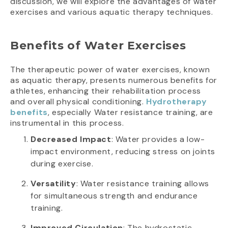
discussion, we will explore the advantages of water
exercises and various aquatic therapy techniques.
Benefits of Water Exercises
The therapeutic power of water exercises, known
as aquatic therapy, presents numerous benefits for
athletes, enhancing their rehabilitation process
and overall physical conditioning.
Hydrotherapy
benefits
, especially Water resistance training, are
instrumental in this process.
Decreased Impact
: Water provides a low-
impact environment, reducing stress on joints
during exercise.
Versatility
: Water resistance training allows
for simultaneous strength and endurance
training.
Improved Circulation
: The hydrostatic