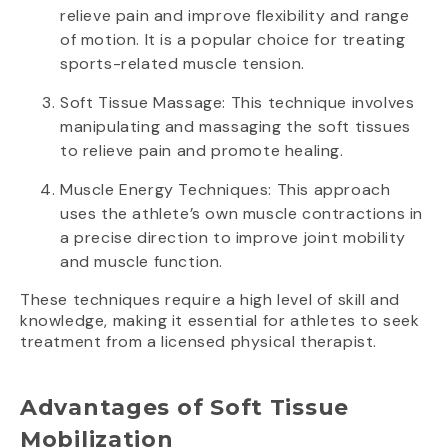
relieve pain and improve flexibility and range
of motion. It is a popular choice for treating
sports-related muscle tension.
Soft Tissue Massage: This technique involves
manipulating and massaging the soft tissues
to relieve pain and promote healing.
Muscle Energy Techniques: This approach
uses the athlete’s own muscle contractions in
a precise direction to improve joint mobility
and muscle function.
These techniques require a high level of skill and
knowledge, making it essential for athletes to seek
treatment from a licensed physical therapist.
Advantages of Soft Tissue
Mobilization