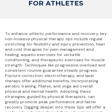
FOR ATHLETES
To enhance athletic performance and recovery, key
non-invasive physical therapy tips include regular
stretching for flexibility and injury prevention, heat
and cold therapies for pain management and
healing, aquatic exercises for versatile
conditioning, and therapeutic exercises for muscle
strength. Techniques like progressive overload and
consistent routine guarantee steady progress.
Posture correction, electrotherapy, and laser
therapy offer additional benefits. Incorporating
aerobic training, Pilates, and yoga aid overall
physical and mental health. Adopting these
strategies, guided by physical therapists, can
greatly promote peak performance and faster
recovery. Digging deeper into these tips will offer a