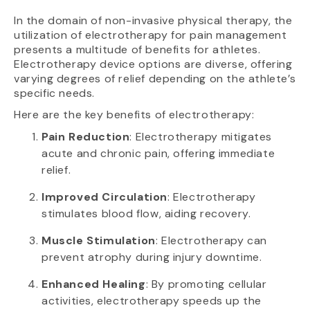
In the domain of non-invasive physical therapy, the
utilization of electrotherapy for pain management
presents a multitude of benefits for athletes.
Electrotherapy device options are diverse, offering
varying degrees of relief depending on the athlete’s
specific needs.
Here are the key benefits of electrotherapy:
Pain Reduction
: Electrotherapy mitigates
acute and chronic pain, offering immediate
relief.
Improved Circulation
: Electrotherapy
stimulates blood flow, aiding recovery.
Muscle Stimulation
: Electrotherapy can
prevent atrophy during injury downtime.
Enhanced Healing
: By promoting cellular
activities, electrotherapy speeds up the