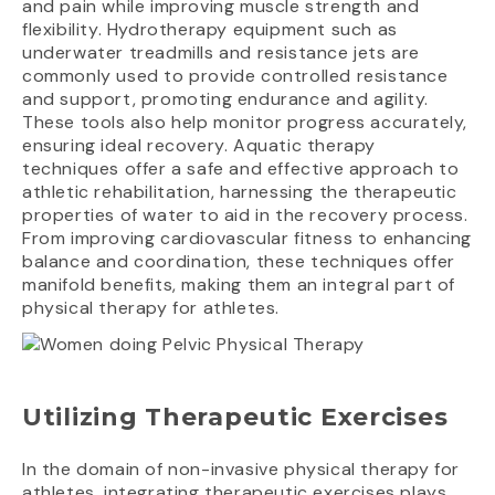
and pain while improving muscle strength and
flexibility. Hydrotherapy equipment such as
underwater treadmills and resistance jets are
commonly used to provide controlled resistance
and support, promoting endurance and agility.
These tools also help monitor progress accurately,
ensuring ideal recovery. Aquatic therapy
techniques offer a safe and effective approach to
athletic rehabilitation, harnessing the therapeutic
properties of water to aid in the recovery process.
From improving cardiovascular fitness to enhancing
balance and coordination, these techniques offer
manifold benefits, making them an integral part of
physical therapy for athletes.
Utilizing Therapeutic Exercises
In the domain of non-invasive physical therapy for
athletes, integrating therapeutic exercises plays