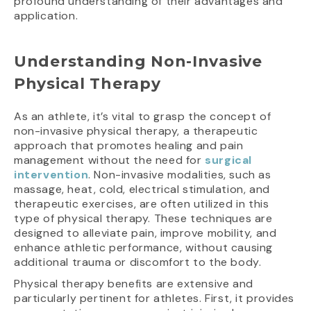
profound understanding of their advantages and
application.
Understanding Non-Invasive
Physical Therapy
As an athlete, it’s vital to grasp the concept of
non-invasive physical therapy, a therapeutic
approach that promotes healing and pain
management without the need for
surgical
intervention
. Non-invasive modalities, such as
massage, heat, cold, electrical stimulation, and
therapeutic exercises, are often utilized in this
type of physical therapy. These techniques are
designed to alleviate pain, improve mobility, and
enhance athletic performance, without causing
additional trauma or discomfort to the body.
Physical therapy benefits are extensive and
particularly pertinent for athletes. First, it provides