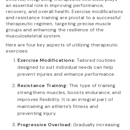
an essential role in improving performance,
recovery, and overall health. Exercise modifications
and resistance training are pivotal to a successful
therapeutic regimen, targeting precise muscle
groups and enhancing the resilience of the
musculoskeletal system.
Here are four key aspects of utilizing therapeutic
exercises:
Exercise Modifications:
Tailored routines
designed to suit individual needs can help
prevent injuries and enhance performance.
Resistance Training:
This type of training
strengthens muscles, boosts endurance, and
improves flexibility. It is an integral part of
maintaining an athlete’s fitness and
preventing injury.
Progressive Overload:
Gradually increasing