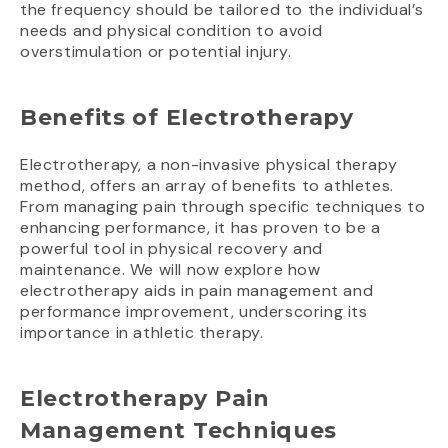
the frequency should be tailored to the individual’s
needs and physical condition to avoid
overstimulation or potential injury.
Benefits of Electrotherapy
Electrotherapy, a non-invasive physical therapy
method, offers an array of benefits to athletes.
From managing pain through specific techniques to
enhancing performance, it has proven to be a
powerful tool in physical recovery and
maintenance. We will now explore how
electrotherapy aids in pain management and
performance improvement, underscoring its
importance in athletic therapy.
Electrotherapy Pain
Management Techniques