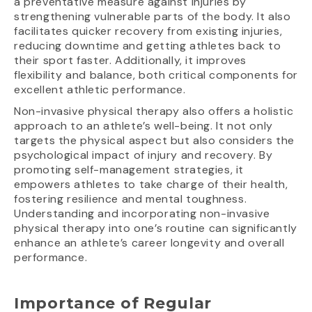
a preventative measure against injuries by
strengthening vulnerable parts of the body. It also
facilitates quicker recovery from existing injuries,
reducing downtime and getting athletes back to
their sport faster. Additionally, it improves
flexibility and balance, both critical components for
excellent athletic performance.
Non-invasive physical therapy also offers a holistic
approach to an athlete’s well-being. It not only
targets the physical aspect but also considers the
psychological impact of injury and recovery. By
promoting self-management strategies, it
empowers athletes to take charge of their health,
fostering resilience and mental toughness.
Understanding and incorporating non-invasive
physical therapy into one’s routine can significantly
enhance an athlete’s career longevity and overall
performance.
Importance of Regular