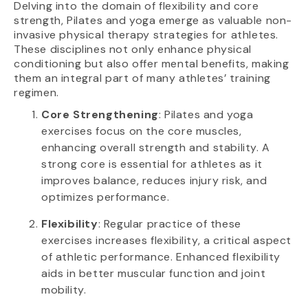
Delving into the domain of flexibility and core
strength, Pilates and yoga emerge as valuable non-
invasive physical therapy strategies for athletes.
These disciplines not only enhance physical
conditioning but also offer mental benefits, making
them an integral part of many athletes’ training
regimen.
Core Strengthening
: Pilates and yoga
exercises focus on the core muscles,
enhancing overall strength and stability. A
strong core is essential for athletes as it
improves balance, reduces injury risk, and
optimizes performance.
Flexibility
: Regular practice of these
exercises increases flexibility, a critical aspect
of athletic performance. Enhanced flexibility
aids in better muscular function and joint
mobility.