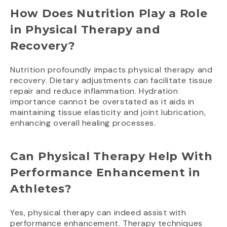
How Does Nutrition Play a Role
in Physical Therapy and
Recovery?
Nutrition profoundly impacts physical therapy and
recovery. Dietary adjustments can facilitate tissue
repair and reduce inflammation. Hydration
importance cannot be overstated as it aids in
maintaining tissue elasticity and joint lubrication,
enhancing overall healing processes.
Can Physical Therapy Help With
Performance Enhancement in
Athletes?
Yes, physical therapy can indeed assist with
performance enhancement. Therapy techniques