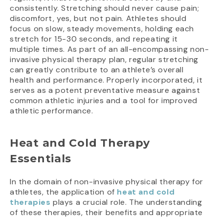
consistently. Stretching should never cause pain;
discomfort, yes, but not pain. Athletes should
focus on slow, steady movements, holding each
stretch for 15-30 seconds, and repeating it
multiple times. As part of an all-encompassing non-
invasive physical therapy plan, regular stretching
can greatly contribute to an athlete’s overall
health and performance. Properly incorporated, it
serves as a potent preventative measure against
common athletic injuries and a tool for improved
athletic performance.
Heat and Cold Therapy
Essentials
In the domain of non-invasive physical therapy for
athletes, the application of
heat and cold
therapies
plays a crucial role. The understanding
of these therapies, their benefits and appropriate