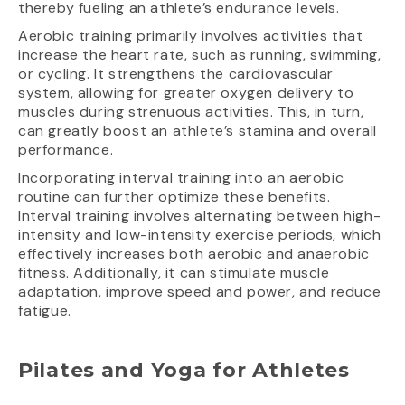
thereby fueling an athlete’s endurance levels.
Aerobic training primarily involves activities that
increase the heart rate, such as running, swimming,
or cycling. It strengthens the cardiovascular
system, allowing for greater oxygen delivery to
muscles during strenuous activities. This, in turn,
can greatly boost an athlete’s stamina and overall
performance.
Incorporating interval training into an aerobic
routine can further optimize these benefits.
Interval training involves alternating between high-
intensity and low-intensity exercise periods, which
effectively increases both aerobic and anaerobic
fitness. Additionally, it can stimulate muscle
adaptation, improve speed and power, and reduce
fatigue.
Pilates and Yoga for Athletes