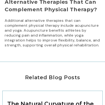
Alternative Therapies That Can
Complement Physical Therapy?
Additional alternative therapies that can
complement physical therapy include acupuncture
and yoga. Acupuncture benefits athletes by
reducing pain and inflammation, while yoga
integration helps to improve flexibility, balance, and
strength, supporting overall physical rehabilitation.
Related Blog Posts
The Natural Curvature of the