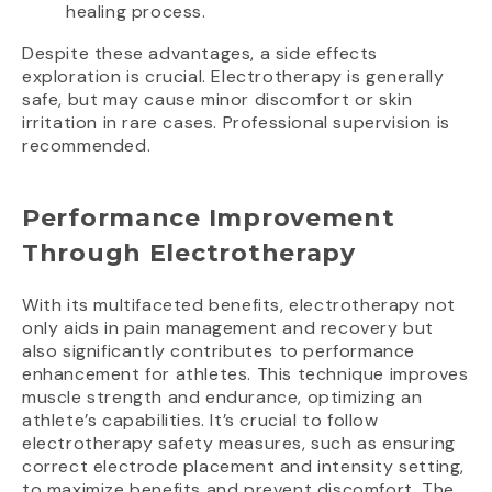
healing process.
Despite these advantages, a side effects
exploration is crucial. Electrotherapy is generally
safe, but may cause minor discomfort or skin
irritation in rare cases. Professional supervision is
recommended.
Performance Improvement
Through Electrotherapy
With its multifaceted benefits, electrotherapy not
only aids in pain management and recovery but
also significantly contributes to performance
enhancement for athletes. This technique improves
muscle strength and endurance, optimizing an
athlete’s capabilities. It’s crucial to follow
electrotherapy safety measures, such as ensuring
correct electrode placement and intensity setting,
to maximize benefits and prevent discomfort. The