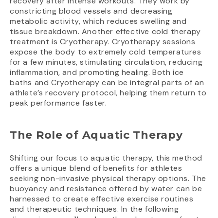
recovery after intense workouts. They work by
constricting blood vessels and decreasing
metabolic activity, which reduces swelling and
tissue breakdown. Another effective cold therapy
treatment is Cryotherapy. Cryotherapy sessions
expose the body to extremely cold temperatures
for a few minutes, stimulating circulation, reducing
inflammation, and promoting healing. Both ice
baths and Cryotherapy can be integral parts of an
athlete’s recovery protocol, helping them return to
peak performance faster.
The Role of Aquatic Therapy
Shifting our focus to aquatic therapy, this method
offers a unique blend of benefits for athletes
seeking non-invasive physical therapy options. The
buoyancy and resistance offered by water can be
harnessed to create effective exercise routines
and therapeutic techniques. In the following