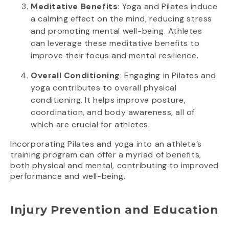
Meditative Benefits
: Yoga and Pilates induce
a calming effect on the mind, reducing stress
and promoting mental well-being. Athletes
can leverage these meditative benefits to
improve their focus and mental resilience.
Overall Conditioning
: Engaging in Pilates and
yoga contributes to overall physical
conditioning. It helps improve posture,
coordination, and body awareness, all of
which are crucial for athletes.
Incorporating Pilates and yoga into an athlete’s
training program can offer a myriad of benefits,
both physical and mental, contributing to improved
performance and well-being.
Injury Prevention and Education