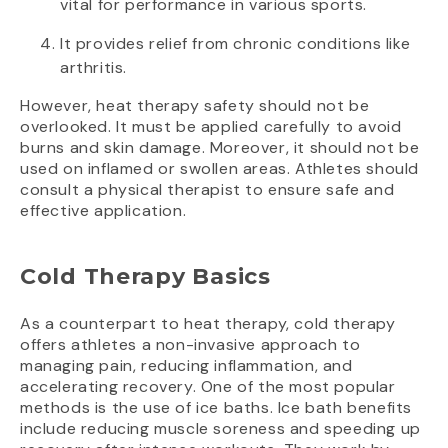
vital for performance in various sports.
It provides relief from chronic conditions like
arthritis.
However, heat therapy safety should not be
overlooked. It must be applied carefully to avoid
burns and skin damage. Moreover, it should not be
used on inflamed or swollen areas. Athletes should
consult a physical therapist to ensure safe and
effective application.
Cold Therapy Basics
As a counterpart to heat therapy, cold therapy
offers athletes a non-invasive approach to
managing pain, reducing inflammation, and
accelerating recovery. One of the most popular
methods is the use of ice baths. Ice bath benefits
include reducing muscle soreness and speeding up