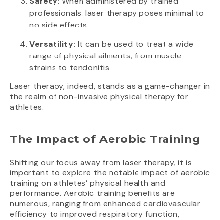
Safety
: When administered by trained
professionals, laser therapy poses minimal to
no side effects.
Versatility
: It can be used to treat a wide
range of physical ailments, from muscle
strains to tendonitis.
Laser therapy, indeed, stands as a game-changer in
the realm of non-invasive physical therapy for
athletes.
The Impact of Aerobic Training
Shifting our focus away from laser therapy, it is
important to explore the notable impact of aerobic
training on athletes’ physical health and
performance. Aerobic training benefits are
numerous, ranging from enhanced cardiovascular
efficiency to improved respiratory function,