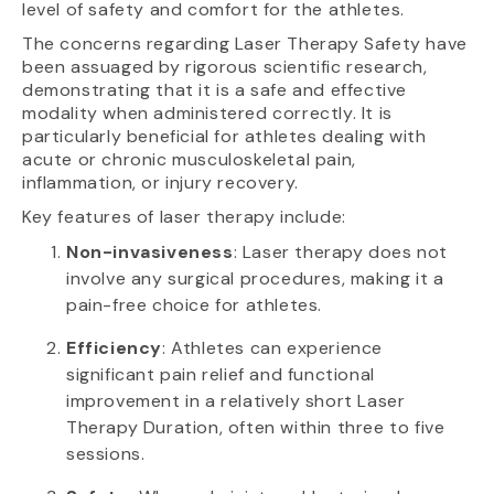
level of safety and comfort for the athletes.
The concerns regarding Laser Therapy Safety have
been assuaged by rigorous scientific research,
demonstrating that it is a safe and effective
modality when administered correctly. It is
particularly beneficial for athletes dealing with
acute or chronic musculoskeletal pain,
inflammation, or injury recovery.
Key features of laser therapy include:
Non-invasiveness
: Laser therapy does not
involve any surgical procedures, making it a
pain-free choice for athletes.
Efficiency
: Athletes can experience
significant pain relief and functional
improvement in a relatively short Laser
Therapy Duration, often within three to five
sessions.