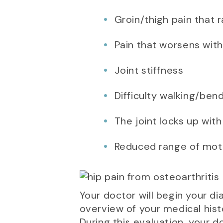
Groin/thigh pain that 
Pain that worsens with
Joint stiffness
Difficulty walking/ben
The joint locks up wit
Reduced range of mot
Your doctor will begin your d
overview of your medical histo
During this evaluation, your d