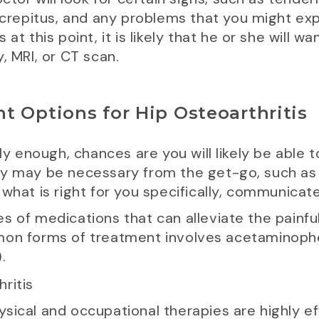
 crepitus, and any problems that you might exp
at this point, it is likely that he or she will wa
, MRI, or CT scan.
t Options for Hip Osteoarthritis
rly enough, chances are you will likely be able 
ry may be necessary from the get-go, such as
what is right for you specifically, communicat
s of medications that can alleviate the painfu
mmon forms of treatment involves acetaminoph
.
sical and occupational therapies are highly eff