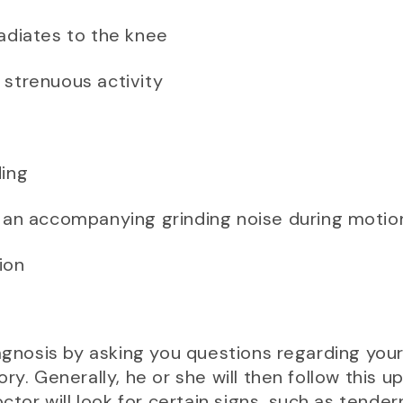
radiates to the knee
 strenuous activity
ding
h an accompanying grinding noise during motio
ion
iagnosis by asking you questions regarding yo
ry. Generally, he or she will then follow this u
octor will look for certain signs, such as tend