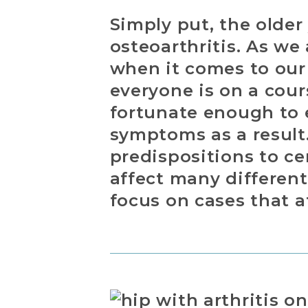
Simply put, the older
osteoarthritis. As we
when it comes to our 
everyone is on a cour
fortunate enough to e
symptoms as a result.
predispositions to ce
affect many different 
focus on cases that a