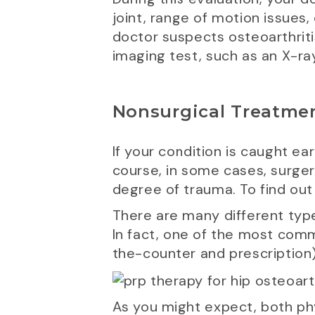
joint, range of motion issues,
doctor suspects osteoarthritis 
imaging test, such as an X-ray
Nonsurgical Treatmen
If your condition is caught ea
course, in some cases, surge
degree of trauma. To find out 
There are many different type
In fact, one of the most co
the-counter and prescription)
As you might expect, both phy