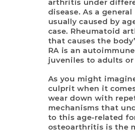
arthritis under diffe
disease. As a general 
usually caused by age
case. Rheumatoid arth
that causes the body
RA is an autoimmune d
juveniles to adults or
As you might imagine
culprit when it comes 
wear down with repeti
mechanisms that unde
to this age-related fo
osteoarthritis is the