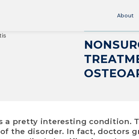
About
NONSUR
TREATME
OSTEOA
 is a pretty interesting condition. 
of the disorder. In fact, doctors 