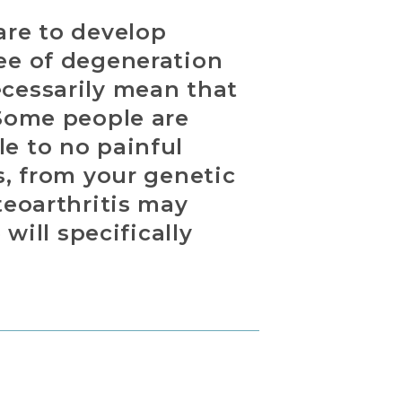
are to develop
ree of degeneration
ecessarily mean that
 Some people are
e to no painful
s, from your genetic
teoarthritis may
will specifically