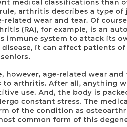
rent medical classifications than o
rule, arthritis describes a type of
-related wear and tear. Of course,
ritis (RA), for example, is an a
’s immune system to attack its o
isease, it can affect patients o
 seniors.
, however, age-related wear and t
to arthritis. After all, anything 
tive use. And, the body is packe
rgo constant stress. The medica
rm of the condition as osteoarthrit
 most common form of this degene