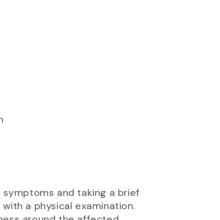
n
ur symptoms and taking a brief
p with a physical examination.
erness around the affected