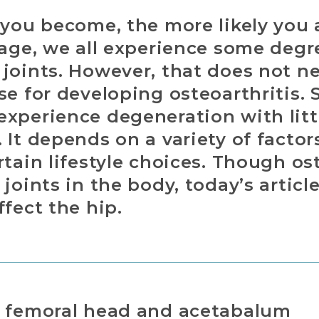
 you become, the more likely you 
 age, we all experience some deg
joints. However, that does not n
se for developing osteoarthritis.
xperience degeneration with littl
 It depends on a variety of factor
rtain lifestyle choices. Though os
joints in the body, today’s article 
ffect the hip.