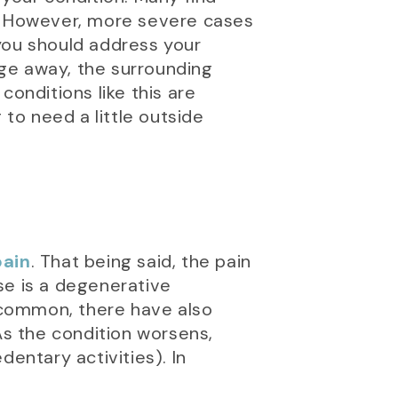
y. However, more severe cases
you should address your
lage away, the surrounding
nditions like this are
 to need a little outside
pain
. That being said, the pain
se is a degenerative
s common, there have also
s the condition worsens,
entary activities). In