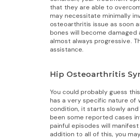
that they are able to overco
may necessitate minimally inv
osteoarthritis issue as soon a
bones will become damaged an
almost always progressive. The
assistance.
Hip Osteoarthritis S
You could probably guess this
has a very specific nature of
condition, it starts slowly a
been some reported cases inv
painful episodes will manifest
addition to all of this, you ma