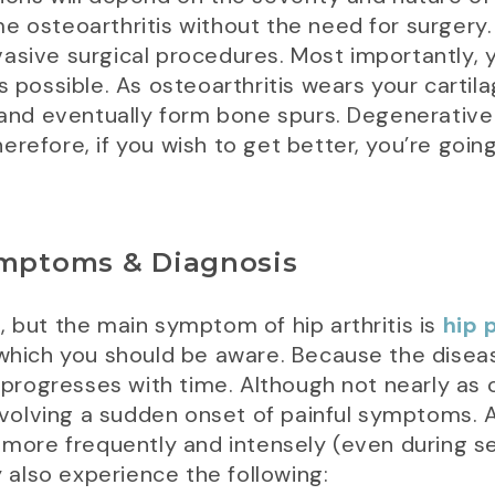
me osteoarthritis without the need for surger
asive surgical procedures. Most importantly, 
s possible. As osteoarthritis wears your carti
d eventually form bone spurs. Degenerative co
refore, if you wish to get better, you’re going
ymptoms & Diagnosis
, but the main symptom of hip arthritis is
hip 
 which you should be aware. Because the disea
nd progresses with time. Although not nearly a
olving a sudden onset of painful symptoms. A
 more frequently and intensely (even during sed
y also experience the following: