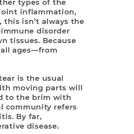
ther types of the
 joint inflammation,
 this isn’t always the
utoimmune disorder
wn tissues. Because
f all ages—from
ear is the usual
with moving parts will
d to the brim with
l community refers
is. By far,
rative disease.