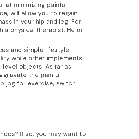
ul at minimizing painful
, will allow you to regain
ss in your hip and leg. For
h a physical therapist. He or
ces and simple lifestyle
ility while other implements
level objects. As far as
aggravate the painful
o jog for exercise, switch
hods? If so, you may want to