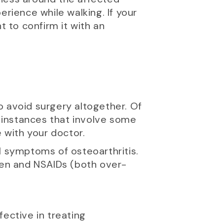
erience while walking. If your
nt to confirm it with an
to avoid surgery altogether. Of
 instances that involve some
e with your doctor.
l symptoms of osteoarthritis.
en and NSAIDs (both over-
ective in treating