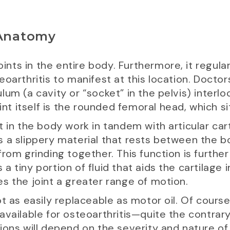
 Anatomy
oints in the entire body. Furthermore, it regula
oarthritis to manifest at this location. Doctors
um (a cavity or “socket” in the pelvis) interlo
oint itself is the rounded femoral head, which s
 in the body work in tandem with articular cart
It’s a slippery material that rests between the
from grinding together. This function is furthe
 tiny portion of fluid that aids the cartilage i
ives the joint a greater range of motion.
t as easily replaceable as motor oil. Of course,
vailable for osteoarthritis—quite the contrary,
ions will depend on the severity and nature of