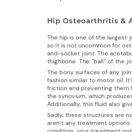
Hip Osteoarthritis &
The hip is one of the largest j
so it is not uncommon for oste
and-socket joint. The acetabul
thighbone. The “ball” of the j
The bony surfaces of any joint
fashion similar to motor oil. 
friction and preventing them 
the synovium, which produces a
Additionally, this fluid also g
Sadly, these structures are no
aren’t any treatment options a
condition, your treatment opt