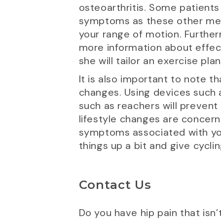
osteoarthritis. Some patients 
symptoms as these other metho
your range of motion. Further
more information about effecti
she will tailor an exercise pla
It is also important to note t
changes. Using devices such a
such as reachers will prevent
lifestyle changes are concerne
symptoms associated with your 
things up a bit and give cycling
Contact Us
Do you have hip pain that isn