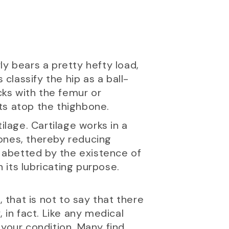
rly bears a pretty hefty load,
 classify the hip as a ball-
cks with the femur or
its atop the thighbone.
ilage. Cartilage works in a
 bones, thereby reducing
r abetted by the existence of
n its lubricating purpose.
 that is not to say that there
 in fact. Like any medical
 your condition. Many find