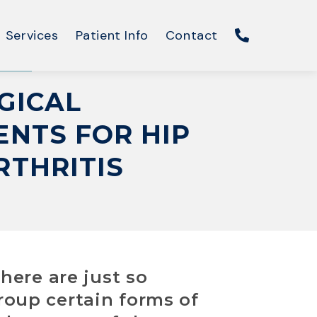
Services
Patient Info
Contact
GICAL
NTS FOR HIP
RTHRITIS
There are just so
group certain forms of