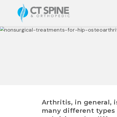
Arthritis, in general,
many different types 