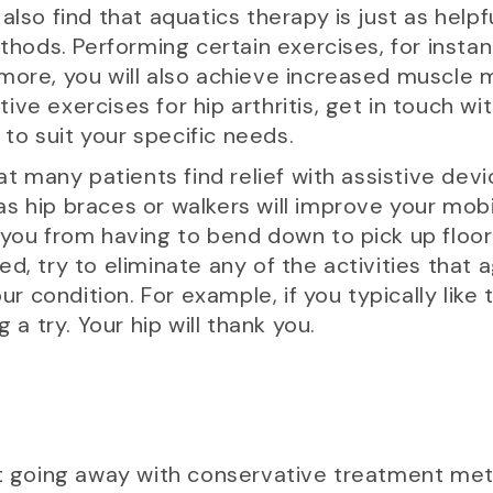
also find that aquatics therapy is just as helpf
ds. Performing certain exercises, for instance
more, you will also achieve increased muscle ma
ve exercises for hip arthritis, get in touch wit
n to suit your specific needs.
hat many patients find relief with assistive devi
s hip braces or walkers will improve your mob
 you from having to bend down to pick up floor-
d, try to eliminate any of the activities that 
condition. For example, if you typically like t
 a try. Your hip will thank you.
’t going away with conservative treatment met