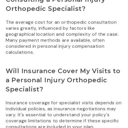
Orthopedic Specialist?
The average cost for an orthopedic consultation
varies greatly, influenced by factors like
geographical location and complexity of the case.
Many payment methods are available, often
considered in personal injury compensation
calculations.
Will Insurance Cover My Visits to
a Personal Injury Orthopedic
Specialist?
Insurance coverage for specialist visits depends on
individual policies, as insurance negotiations may
vary. It's essential to understand your policy's
coverage limitations to determine if these specific
consultations are included in your plan.