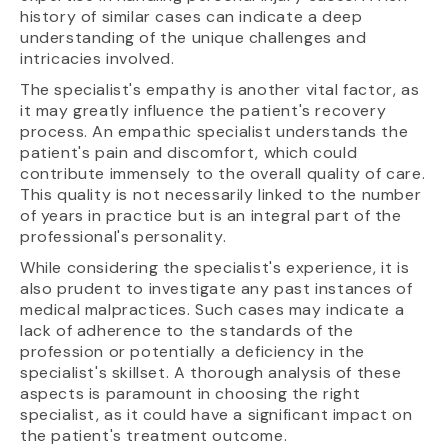
history of similar cases can indicate a deep
understanding of the unique challenges and
intricacies involved.
The specialist's empathy is another vital factor, as
it may greatly influence the patient's recovery
process. An empathic specialist understands the
patient's pain and discomfort, which could
contribute immensely to the overall quality of care.
This quality is not necessarily linked to the number
of years in practice but is an integral part of the
professional's personality.
While considering the specialist's experience, it is
also prudent to investigate any past instances of
medical malpractices. Such cases may indicate a
lack of adherence to the standards of the
profession or potentially a deficiency in the
specialist's skillset. A thorough analysis of these
aspects is paramount in choosing the right
specialist, as it could have a significant impact on
the patient's treatment outcome.