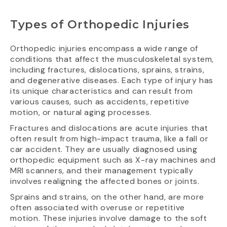
Types of Orthopedic Injuries
Orthopedic injuries encompass a wide range of
conditions that affect the musculoskeletal system,
including fractures, dislocations, sprains, strains,
and degenerative diseases. Each type of injury has
its unique characteristics and can result from
various causes, such as accidents, repetitive
motion, or natural aging processes.
Fractures and dislocations are acute injuries that
often result from high-impact trauma, like a fall or
car accident. They are usually diagnosed using
orthopedic equipment such as X-ray machines and
MRI scanners, and their management typically
involves realigning the affected bones or joints.
Sprains and strains, on the other hand, are more
often associated with overuse or repetitive
motion. These injuries involve damage to the soft