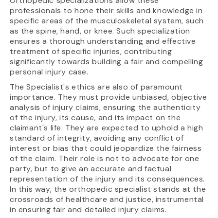
Orthopedic specializations allow these
professionals to hone their skills and knowledge in
specific areas of the musculoskeletal system, such
as the spine, hand, or knee. Such specialization
ensures a thorough understanding and effective
treatment of specific injuries, contributing
significantly towards building a fair and compelling
personal injury case.
The Specialist's ethics are also of paramount
importance. They must provide unbiased, objective
analysis of injury claims, ensuring the authenticity
of the injury, its cause, and its impact on the
claimant's life. They are expected to uphold a high
standard of integrity, avoiding any conflict of
interest or bias that could jeopardize the fairness
of the claim. Their role is not to advocate for one
party, but to give an accurate and factual
representation of the injury and its consequences.
In this way, the orthopedic specialist stands at the
crossroads of healthcare and justice, instrumental
in ensuring fair and detailed injury claims.