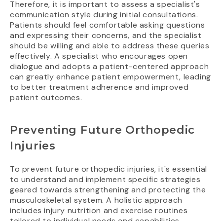
Therefore, it is important to assess a specialist's
communication style during initial consultations.
Patients should feel comfortable asking questions
and expressing their concerns, and the specialist
should be willing and able to address these queries
effectively. A specialist who encourages open
dialogue and adopts a patient-centered approach
can greatly enhance patient empowerment, leading
to better treatment adherence and improved
patient outcomes.
Preventing Future Orthopedic
Injuries
To prevent future orthopedic injuries, it's essential
to understand and implement specific strategies
geared towards strengthening and protecting the
musculoskeletal system. A holistic approach
includes injury nutrition and exercise routines
tailored to individual needs and capabilities.