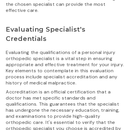
the chosen specialist can provide the most
effective care.
Evaluating Specialist's
Credentials
Evaluating the qualifications of a personal injury
orthopedic specialist is a vital step in ensuring
appropriate and effective treatment for your injury.
Key elements to contemplate in this evaluation
process include specialist accreditation and any
history of medical malpractice.
Accreditation is an official certification that a
doctor has met specific standards and
qualifications. This guarantees that the specialist
has undergone the necessary education, training,
and examinations to provide high-quality
orthopedic care. It's essential to verify that the
orthopedic specialist you choose is accredited by