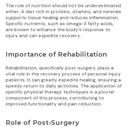
The role of nutrition should not be underestimated
either. A diet rich in proteins, vitamins, and minerals
supports tissue healing and reduces inflammation.
Specific nutrients, such as omega-3 fatty acids,
are known to enhance the body's response to
injury and can expedite recovery.
Importance of Rehabilitation
Rehabilitation, specifically post-surgery, plays a
vital role in the recovery process of personal injury
patients. It can greatly expedite healing, ensuring a
speedy return to daily activities. The application of
specific physical therapy techniques is a pivotal
component of this process, contributing to
improved functionality and pain reduction.
Role of Post-Surgery