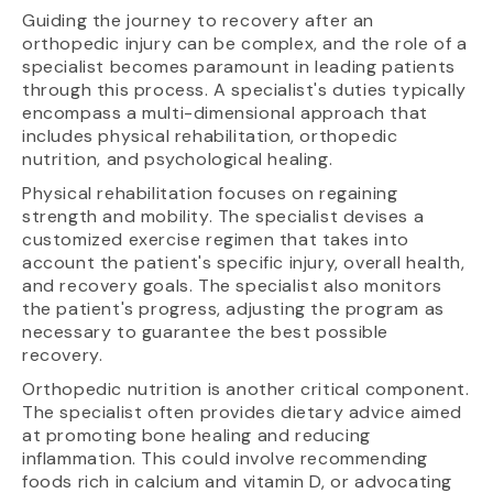
Guiding the journey to recovery after an
orthopedic injury can be complex, and the role of a
specialist becomes paramount in leading patients
through this process. A specialist's duties typically
encompass a multi-dimensional approach that
includes physical rehabilitation, orthopedic
nutrition, and psychological healing.
Physical rehabilitation focuses on regaining
strength and mobility. The specialist devises a
customized exercise regimen that takes into
account the patient's specific injury, overall health,
and recovery goals. The specialist also monitors
the patient's progress, adjusting the program as
necessary to guarantee the best possible
recovery.
Orthopedic nutrition is another critical component.
The specialist often provides dietary advice aimed
at promoting bone healing and reducing
inflammation. This could involve recommending
foods rich in calcium and vitamin D, or advocating