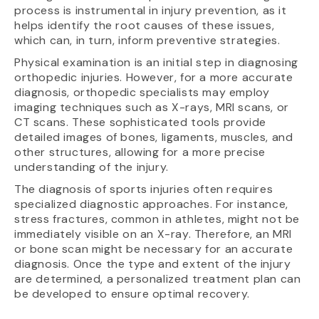
process is instrumental in injury prevention, as it
helps identify the root causes of these issues,
which can, in turn, inform preventive strategies.
Physical examination is an initial step in diagnosing
orthopedic injuries. However, for a more accurate
diagnosis, orthopedic specialists may employ
imaging techniques such as X-rays, MRI scans, or
CT scans. These sophisticated tools provide
detailed images of bones, ligaments, muscles, and
other structures, allowing for a more precise
understanding of the injury.
The diagnosis of sports injuries often requires
specialized diagnostic approaches. For instance,
stress fractures, common in athletes, might not be
immediately visible on an X-ray. Therefore, an MRI
or bone scan might be necessary for an accurate
diagnosis. Once the type and extent of the injury
are determined, a personalized treatment plan can
be developed to ensure optimal recovery.