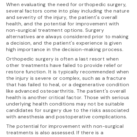
When evaluating the need for orthopedic surgery,
several factors come into play including the nature
and severity of the injury, the patient's overall
health, and the potential for improvement with
non-surgical treatment options. Surgery
alternatives are always considered prior to making
a decision, and the patient's experience is given
high importance in the decision-making process.
Orthopedic surgery is often a last resort when
other treatments have failed to provide relief or
restore function. It is typically recommended when
the injury is severe or complex, such as a fracture
that has failed to heal, or a degenerative condition
like advanced osteoarthritis. The patient's overall
health is another critical factor. Those with serious
underlying health conditions may not be suitable
candidates for surgery due to the risks associated
with anesthesia and postoperative complications.
The potential for improvement with non-surgical
treatments is also assessed. If there is a