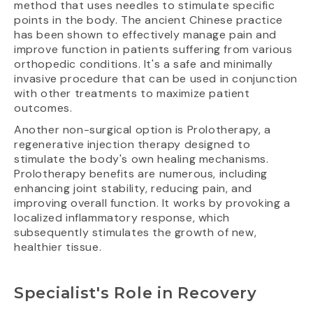
method that uses needles to stimulate specific
points in the body. The ancient Chinese practice
has been shown to effectively manage pain and
improve function in patients suffering from various
orthopedic conditions. It's a safe and minimally
invasive procedure that can be used in conjunction
with other treatments to maximize patient
outcomes.
Another non-surgical option is Prolotherapy, a
regenerative injection therapy designed to
stimulate the body's own healing mechanisms.
Prolotherapy benefits are numerous, including
enhancing joint stability, reducing pain, and
improving overall function. It works by provoking a
localized inflammatory response, which
subsequently stimulates the growth of new,
healthier tissue.
Specialist's Role in Recovery