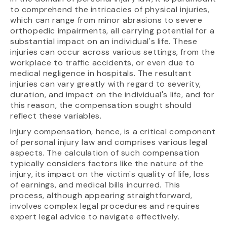
to comprehend the intricacies of physical injuries,
which can range from minor abrasions to severe
orthopedic impairments, all carrying potential for a
substantial impact on an individual's life. These
injuries can occur across various settings, from the
workplace to traffic accidents, or even due to
medical negligence in hospitals. The resultant
injuries can vary greatly with regard to severity,
duration, and impact on the individual's life, and for
this reason, the compensation sought should
reflect these variables.
Injury compensation, hence, is a critical component
of personal injury law and comprises various legal
aspects. The calculation of such compensation
typically considers factors like the nature of the
injury, its impact on the victim's quality of life, loss
of earnings, and medical bills incurred. This
process, although appearing straightforward,
involves complex legal procedures and requires
expert legal advice to navigate effectively.