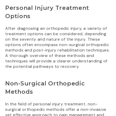
Personal Injury Treatment
Options
After diagnosing an orthopedic injury, a variety of
treatment options can be considered, depending
on the severity and nature of the injury. These
options often encompass non-surgical orthopedic
methods and post-injury rehabilitation techniques.
A thorough overview of these methods and
techniques will provide a clearer understanding of
the potential pathways to recovery.
Non-Surgical Orthopedic
Methods
In the field of personal injury treatment, non-
surgical orthopedic methods offer a non-invasive
yet effective approach to pain management and