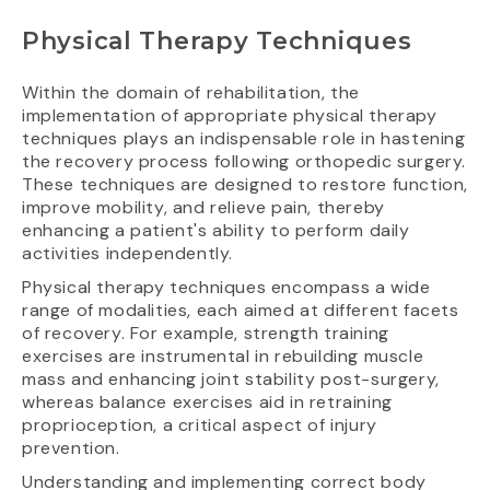
Physical Therapy Techniques
Within the domain of rehabilitation, the
implementation of appropriate physical therapy
techniques plays an indispensable role in hastening
the recovery process following orthopedic surgery.
These techniques are designed to restore function,
improve mobility, and relieve pain, thereby
enhancing a patient's ability to perform daily
activities independently.
Physical therapy techniques encompass a wide
range of modalities, each aimed at different facets
of recovery. For example, strength training
exercises are instrumental in rebuilding muscle
mass and enhancing joint stability post-surgery,
whereas balance exercises aid in retraining
proprioception, a critical aspect of injury
prevention.
Understanding and implementing correct body