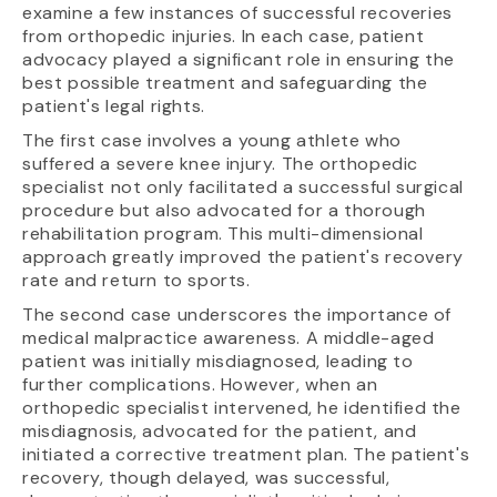
examine a few instances of successful recoveries
from orthopedic injuries. In each case, patient
advocacy played a significant role in ensuring the
best possible treatment and safeguarding the
patient's legal rights.
The first case involves a young athlete who
suffered a severe knee injury. The orthopedic
specialist not only facilitated a successful surgical
procedure but also advocated for a thorough
rehabilitation program. This multi-dimensional
approach greatly improved the patient's recovery
rate and return to sports.
The second case underscores the importance of
medical malpractice awareness. A middle-aged
patient was initially misdiagnosed, leading to
further complications. However, when an
orthopedic specialist intervened, he identified the
misdiagnosis, advocated for the patient, and
initiated a corrective treatment plan. The patient's
recovery, though delayed, was successful,