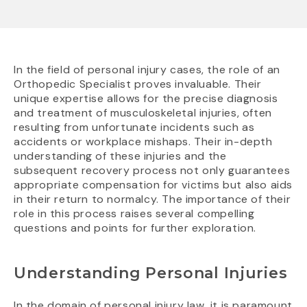
In the field of personal injury cases, the role of an
Orthopedic Specialist proves invaluable. Their
unique expertise allows for the precise diagnosis
and treatment of musculoskeletal injuries, often
resulting from unfortunate incidents such as
accidents or workplace mishaps. Their in-depth
understanding of these injuries and the
subsequent recovery process not only guarantees
appropriate compensation for victims but also aids
in their return to normalcy. The importance of their
role in this process raises several compelling
questions and points for further exploration.
Understanding Personal Injuries
In the domain of personal injury law, it is paramount