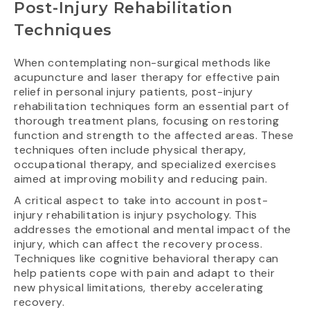
Post-Injury Rehabilitation
Techniques
When contemplating non-surgical methods like
acupuncture and laser therapy for effective pain
relief in personal injury patients, post-injury
rehabilitation techniques form an essential part of
thorough treatment plans, focusing on restoring
function and strength to the affected areas. These
techniques often include physical therapy,
occupational therapy, and specialized exercises
aimed at improving mobility and reducing pain.
A critical aspect to take into account in post-
injury rehabilitation is injury psychology. This
addresses the emotional and mental impact of the
injury, which can affect the recovery process.
Techniques like cognitive behavioral therapy can
help patients cope with pain and adapt to their
new physical limitations, thereby accelerating
recovery.