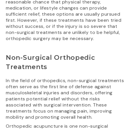
reasonable chance that physical therapy,
medication, or lifestyle changes can provide
sufficient relief, these options are usually pursued
first. However, if these treatments have been tried
without success, or if the injury is so severe that
non-surgical treatments are unlikely to be helpful,
orthopedic surgery may be necessary.
Non-Surgical Orthopedic
Treatments
In the field of orthopedics, non-surgical treatments
often serve as the first line of defense against
musculoskeletal injuries and disorders, offering
patients potential relief without the risks
associated with surgical intervention. These
treatments focus on managing pain, improving
mobility and promoting overall health.
Orthopedic acupuncture is one non-surgical