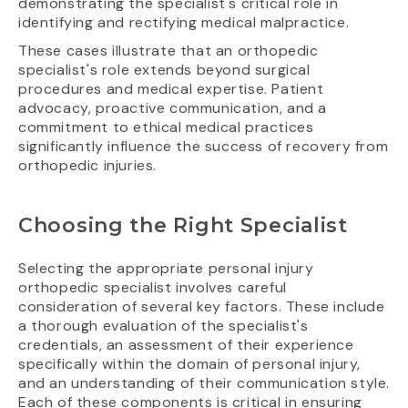
demonstrating the specialist's critical role in
identifying and rectifying medical malpractice.
These cases illustrate that an orthopedic
specialist's role extends beyond surgical
procedures and medical expertise. Patient
advocacy, proactive communication, and a
commitment to ethical medical practices
significantly influence the success of recovery from
orthopedic injuries.
Choosing the Right Specialist
Selecting the appropriate personal injury
orthopedic specialist involves careful
consideration of several key factors. These include
a thorough evaluation of the specialist's
credentials, an assessment of their experience
specifically within the domain of personal injury,
and an understanding of their communication style.
Each of these components is critical in ensuring