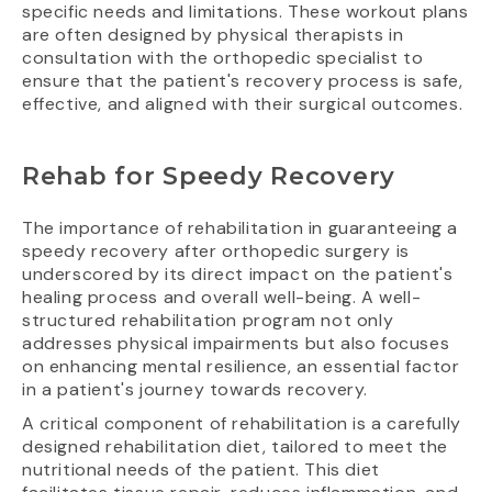
specific needs and limitations. These workout plans
are often designed by physical therapists in
consultation with the orthopedic specialist to
ensure that the patient's recovery process is safe,
effective, and aligned with their surgical outcomes.
Rehab for Speedy Recovery
The importance of rehabilitation in guaranteeing a
speedy recovery after orthopedic surgery is
underscored by its direct impact on the patient's
healing process and overall well-being. A well-
structured rehabilitation program not only
addresses physical impairments but also focuses
on enhancing mental resilience, an essential factor
in a patient's journey towards recovery.
A critical component of rehabilitation is a carefully
designed rehabilitation diet, tailored to meet the
nutritional needs of the patient. This diet