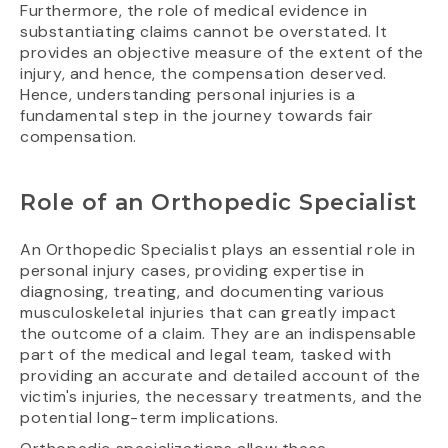
Furthermore, the role of medical evidence in
substantiating claims cannot be overstated. It
provides an objective measure of the extent of the
injury, and hence, the compensation deserved.
Hence, understanding personal injuries is a
fundamental step in the journey towards fair
compensation.
Role of an Orthopedic Specialist
An Orthopedic Specialist plays an essential role in
personal injury cases, providing expertise in
diagnosing, treating, and documenting various
musculoskeletal injuries that can greatly impact
the outcome of a claim. They are an indispensable
part of the medical and legal team, tasked with
providing an accurate and detailed account of the
victim's injuries, the necessary treatments, and the
potential long-term implications.