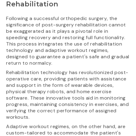
Rehabilitation
Following a successful orthopedic surgery, the
significance of post-surgery rehabilitation cannot
be exaggerated as it plays a pivotal role in
speeding recovery and restoring full functionality.
This process integrates the use of rehabilitation
technology and adaptive workout regimes,
designed to guarantee a patient's safe and gradual
return to normalcy.
Rehabilitation technology has revolutionized post-
operative care, providing patients with assistance
and support in the form of wearable devices,
physical therapy robots, and home exercise
software. These innovative tools aid in monitoring
progress, maintaining consistency in exercises, and
verifying the correct performance of assigned
workouts.
Adaptive workout regimes, on the other hand, are
custom-tailored to accommodate the patient's