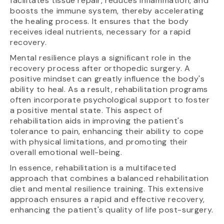
facilitates tissue repair, reduces inflammation, and
boosts the immune system, thereby accelerating
the healing process. It ensures that the body
receives ideal nutrients, necessary for a rapid
recovery.
Mental resilience plays a significant role in the
recovery process after orthopedic surgery. A
positive mindset can greatly influence the body's
ability to heal. As a result, rehabilitation programs
often incorporate psychological support to foster
a positive mental state. This aspect of
rehabilitation aids in improving the patient's
tolerance to pain, enhancing their ability to cope
with physical limitations, and promoting their
overall emotional well-being.
In essence, rehabilitation is a multifaceted
approach that combines a balanced rehabilitation
diet and mental resilience training. This extensive
approach ensures a rapid and effective recovery,
enhancing the patient's quality of life post-surgery.