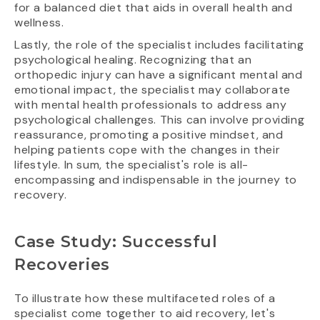
for a balanced diet that aids in overall health and
wellness.
Lastly, the role of the specialist includes facilitating
psychological healing. Recognizing that an
orthopedic injury can have a significant mental and
emotional impact, the specialist may collaborate
with mental health professionals to address any
psychological challenges. This can involve providing
reassurance, promoting a positive mindset, and
helping patients cope with the changes in their
lifestyle. In sum, the specialist's role is all-
encompassing and indispensable in the journey to
recovery.
Case Study: Successful
Recoveries
To illustrate how these multifaceted roles of a
specialist come together to aid recovery, let's