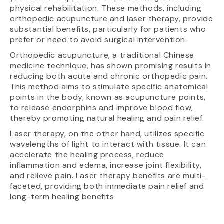
physical rehabilitation. These methods, including
orthopedic acupuncture and laser therapy, provide
substantial benefits, particularly for patients who
prefer or need to avoid surgical intervention.
Orthopedic acupuncture, a traditional Chinese
medicine technique, has shown promising results in
reducing both acute and chronic orthopedic pain.
This method aims to stimulate specific anatomical
points in the body, known as acupuncture points,
to release endorphins and improve blood flow,
thereby promoting natural healing and pain relief.
Laser therapy, on the other hand, utilizes specific
wavelengths of light to interact with tissue. It can
accelerate the healing process, reduce
inflammation and edema, increase joint flexibility,
and relieve pain. Laser therapy benefits are multi-
faceted, providing both immediate pain relief and
long-term healing benefits.