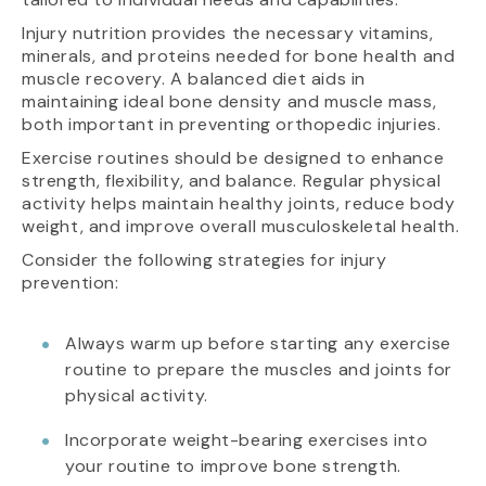
Injury nutrition provides the necessary vitamins,
minerals, and proteins needed for bone health and
muscle recovery. A balanced diet aids in
maintaining ideal bone density and muscle mass,
both important in preventing orthopedic injuries.
Exercise routines should be designed to enhance
strength, flexibility, and balance. Regular physical
activity helps maintain healthy joints, reduce body
weight, and improve overall musculoskeletal health.
Consider the following strategies for injury
prevention:
Always warm up before starting any exercise
routine to prepare the muscles and joints for
physical activity.
Incorporate weight-bearing exercises into
your routine to improve bone strength.