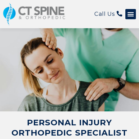
Call Us
Patient 
PERSONAL INJURY
ORTHOPEDIC SPECIALIST