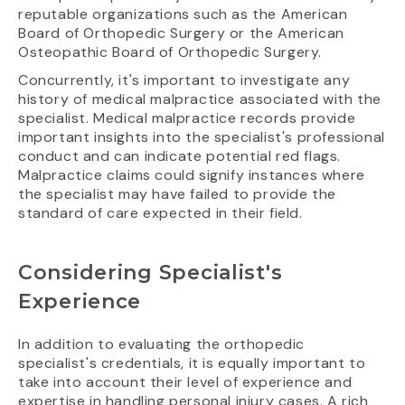
reputable organizations such as the American
Board of Orthopedic Surgery or the American
Osteopathic Board of Orthopedic Surgery.
Concurrently, it's important to investigate any
history of medical malpractice associated with the
specialist. Medical malpractice records provide
important insights into the specialist's professional
conduct and can indicate potential red flags.
Malpractice claims could signify instances where
the specialist may have failed to provide the
standard of care expected in their field.
Considering Specialist's
Experience
In addition to evaluating the orthopedic
specialist's credentials, it is equally important to
take into account their level of experience and
expertise in handling personal injury cases. A rich