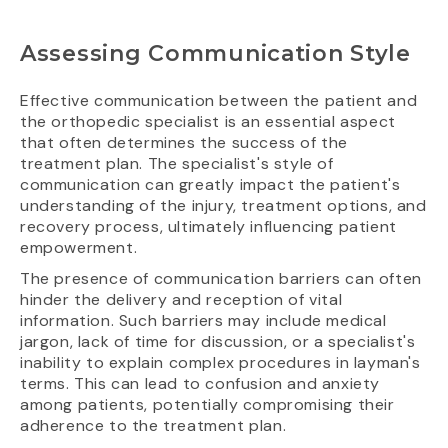
Assessing Communication Style
Effective communication between the patient and
the orthopedic specialist is an essential aspect
that often determines the success of the
treatment plan. The specialist's style of
communication can greatly impact the patient's
understanding of the injury, treatment options, and
recovery process, ultimately influencing patient
empowerment.
The presence of communication barriers can often
hinder the delivery and reception of vital
information. Such barriers may include medical
jargon, lack of time for discussion, or a specialist's
inability to explain complex procedures in layman's
terms. This can lead to confusion and anxiety
among patients, potentially compromising their
adherence to the treatment plan.