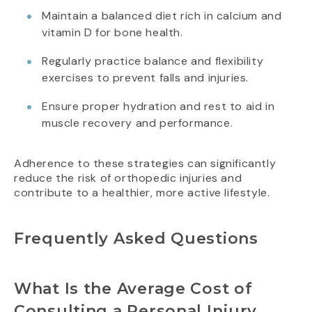
Maintain a balanced diet rich in calcium and
vitamin D for bone health.
Regularly practice balance and flexibility
exercises to prevent falls and injuries.
Ensure proper hydration and rest to aid in
muscle recovery and performance.
Adherence to these strategies can significantly
reduce the risk of orthopedic injuries and
contribute to a healthier, more active lifestyle.
Frequently Asked Questions
What Is the Average Cost of
Consulting a Personal Injury