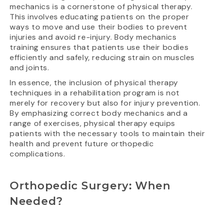
mechanics is a cornerstone of physical therapy.
This involves educating patients on the proper
ways to move and use their bodies to prevent
injuries and avoid re-injury. Body mechanics
training ensures that patients use their bodies
efficiently and safely, reducing strain on muscles
and joints.
In essence, the inclusion of physical therapy
techniques in a rehabilitation program is not
merely for recovery but also for injury prevention.
By emphasizing correct body mechanics and a
range of exercises, physical therapy equips
patients with the necessary tools to maintain their
health and prevent future orthopedic
complications.
Orthopedic Surgery: When
Needed?