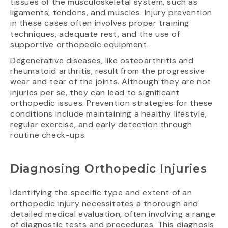
tissues of the musculoskeletal system, such as
ligaments, tendons, and muscles. Injury prevention
in these cases often involves proper training
techniques, adequate rest, and the use of
supportive orthopedic equipment.
Degenerative diseases, like osteoarthritis and
rheumatoid arthritis, result from the progressive
wear and tear of the joints. Although they are not
injuries per se, they can lead to significant
orthopedic issues. Prevention strategies for these
conditions include maintaining a healthy lifestyle,
regular exercise, and early detection through
routine check-ups.
Diagnosing Orthopedic Injuries
Identifying the specific type and extent of an
orthopedic injury necessitates a thorough and
detailed medical evaluation, often involving a range
of diagnostic tests and procedures. This diagnosis