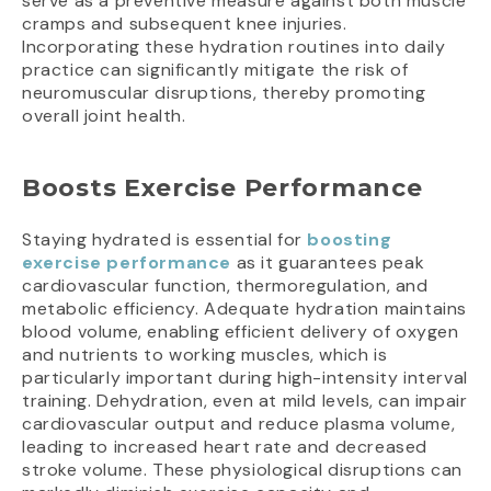
serve as a preventive measure against both muscle
cramps and subsequent knee injuries.
Incorporating these hydration routines into daily
practice can significantly mitigate the risk of
neuromuscular disruptions, thereby promoting
overall joint health.
Boosts Exercise Performance
Staying hydrated is essential for
boosting
exercise performance
as it guarantees peak
cardiovascular function, thermoregulation, and
metabolic efficiency. Adequate hydration maintains
blood volume, enabling efficient delivery of oxygen
and nutrients to working muscles, which is
particularly important during high-intensity interval
training. Dehydration, even at mild levels, can impair
cardiovascular output and reduce plasma volume,
leading to increased heart rate and decreased
stroke volume. These physiological disruptions can