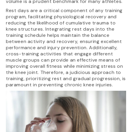
volume is a prudent benchmark for many athletes.
Rest days are a critical component of any training
program, facilitating physiological recovery and
reducing the likelihood of cumulative trauma to
knee structures. Integrating rest days into the
training schedule helps maintain the balance
between activity and recovery, ensuring excellent
performance and injury prevention. Additionally,
cross-training activities that engage different
muscle groups can provide an effective means of
improving overall fitness while minimizing stress on
the knee joint. Therefore, a judicious approach to
training, prioritizing rest and gradual progression, is
paramount in preventing chronic knee injuries.