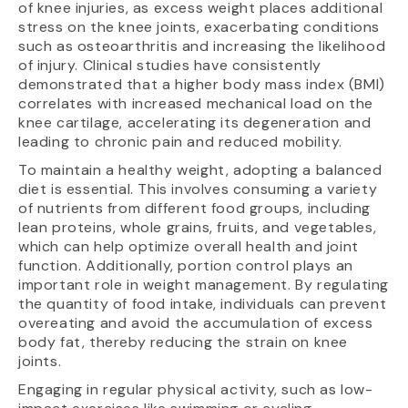
of knee injuries, as excess weight places additional
stress on the knee joints, exacerbating conditions
such as osteoarthritis and increasing the likelihood
of injury. Clinical studies have consistently
demonstrated that a higher body mass index (BMI)
correlates with increased mechanical load on the
knee cartilage, accelerating its degeneration and
leading to chronic pain and reduced mobility.
To maintain a healthy weight, adopting a balanced
diet is essential. This involves consuming a variety
of nutrients from different food groups, including
lean proteins, whole grains, fruits, and vegetables,
which can help optimize overall health and joint
function. Additionally, portion control plays an
important role in weight management. By regulating
the quantity of food intake, individuals can prevent
overeating and avoid the accumulation of excess
body fat, thereby reducing the strain on knee
joints.
Engaging in regular physical activity, such as low-