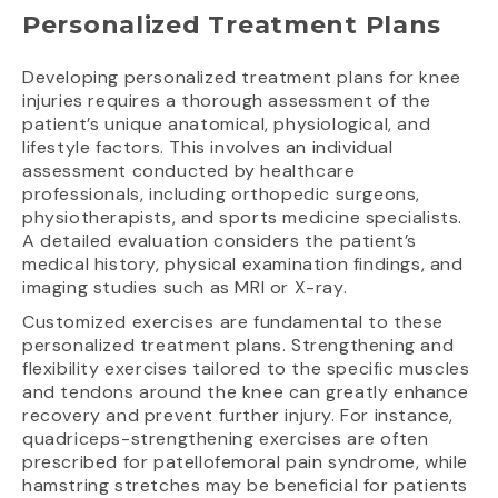
Personalized Treatment Plans
Developing personalized treatment plans for knee
injuries requires a thorough assessment of the
patient’s unique anatomical, physiological, and
lifestyle factors. This involves an individual
assessment conducted by healthcare
professionals, including orthopedic surgeons,
physiotherapists, and sports medicine specialists.
A detailed evaluation considers the patient’s
medical history, physical examination findings, and
imaging studies such as MRI or X-ray.
Customized exercises are fundamental to these
personalized treatment plans. Strengthening and
flexibility exercises tailored to the specific muscles
and tendons around the knee can greatly enhance
recovery and prevent further injury. For instance,
quadriceps-strengthening exercises are often
prescribed for patellofemoral pain syndrome, while
hamstring stretches may be beneficial for patients