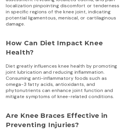
localization pinpointing discomfort or tenderness
in specific regions of the knee joint, indicating
potential ligamentous, meniscal, or cartilaginous
damage.
How Can Diet Impact Knee
Health?
Diet greatly influences knee health by promoting
joint lubrication and reducing inflammation.
Consuming anti-inflammatory foods such as
omega-3 fatty acids, antioxidants, and
phytonutrients can enhance joint function and
mitigate symptoms of knee-related conditions.
Are Knee Braces Effective in
Preventing Injuries?