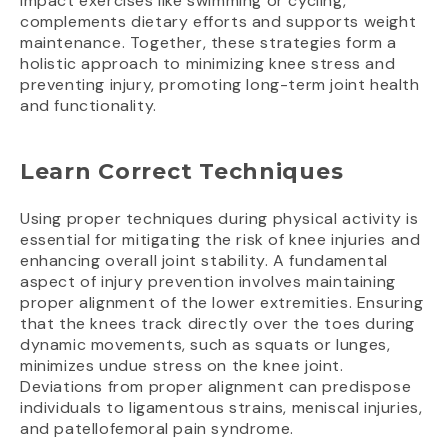
impact exercises like swimming or cycling,
complements dietary efforts and supports weight
maintenance. Together, these strategies form a
holistic approach to minimizing knee stress and
preventing injury, promoting long-term joint health
and functionality.
Learn Correct Techniques
Using proper techniques during physical activity is
essential for mitigating the risk of knee injuries and
enhancing overall joint stability. A fundamental
aspect of injury prevention involves maintaining
proper alignment of the lower extremities. Ensuring
that the knees track directly over the toes during
dynamic movements, such as squats or lunges,
minimizes undue stress on the knee joint.
Deviations from proper alignment can predispose
individuals to ligamentous strains, meniscal injuries,
and patellofemoral pain syndrome.