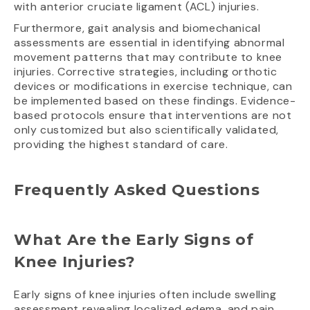
with anterior cruciate ligament (ACL) injuries.
Furthermore, gait analysis and biomechanical
assessments are essential in identifying abnormal
movement patterns that may contribute to knee
injuries. Corrective strategies, including orthotic
devices or modifications in exercise technique, can
be implemented based on these findings. Evidence-
based protocols ensure that interventions are not
only customized but also scientifically validated,
providing the highest standard of care.
Frequently Asked Questions
What Are the Early Signs of
Knee Injuries?
Early signs of knee injuries often include swelling
assessment revealing localized edema, and pain