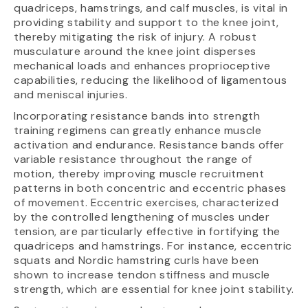
quadriceps, hamstrings, and calf muscles, is vital in
providing stability and support to the knee joint,
thereby mitigating the risk of injury. A robust
musculature around the knee joint disperses
mechanical loads and enhances proprioceptive
capabilities, reducing the likelihood of ligamentous
and meniscal injuries.
Incorporating resistance bands into strength
training regimens can greatly enhance muscle
activation and endurance. Resistance bands offer
variable resistance throughout the range of
motion, thereby improving muscle recruitment
patterns in both concentric and eccentric phases
of movement. Eccentric exercises, characterized
by the controlled lengthening of muscles under
tension, are particularly effective in fortifying the
quadriceps and hamstrings. For instance, eccentric
squats and Nordic hamstring curls have been
shown to increase tendon stiffness and muscle
strength, which are essential for knee joint stability.