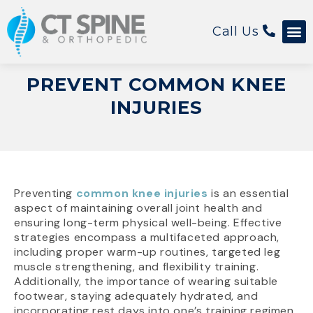
Call Us
Patient 
PREVENT COMMON KNEE
INJURIES
Preventing
common knee injuries
is an essential
aspect of maintaining overall joint health and
ensuring long-term physical well-being. Effective
strategies encompass a multifaceted approach,
including proper warm-up routines, targeted leg
muscle strengthening, and flexibility training.
Additionally, the importance of wearing suitable
footwear, staying adequately hydrated, and
incorporating rest days into one’s training regimen