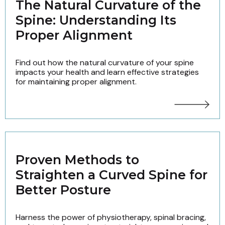
The Natural Curvature of the
Spine: Understanding Its
Proper Alignment
Find out how the natural curvature of your spine
impacts your health and learn effective strategies
for maintaining proper alignment.
Proven Methods to
Straighten a Curved Spine for
Better Posture
Harness the power of physiotherapy, spinal bracing,