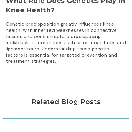
What Role Does Genetics Play in
Knee Health?
Genetic predisposition greatly influences knee
health, with inherited weaknesses in connective
tissues and bone structure predisposing
individuals to conditions such as osteoarthritis and
ligament tears. Understanding these genetic
factors is essential for targeted prevention and
treatment strategies.
Related Blog Posts