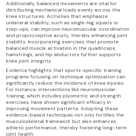
Additionally, balanced movements are vital for
distributing mechanical loads evenly across the
knee structures. Activities that emphasize
unilateral stability, such as single-leg squats or
step-ups, can improve neuromuscular coordination
and proprioceptive acuity, thereby enhancing joint
stability. Incorporating exercises that promote
balanced muscle activation in the quadriceps,
hamstrings, and hip abductors further supports
knee joint integrity.
Evidence highlights that sports-specific training
programs focusing on technique optimization can
significantly reduce the incidence of knee injuries.
For instance, interventions like neuromuscular
training, which includes plyometric and strength
exercises, have shown significant efficacy in
improving movement patterns. Adopting these
evidence-based techniques not only fortifies the
musculoskeletal framework but also enhances
athletic performance, thereby fostering long-term
joint health.