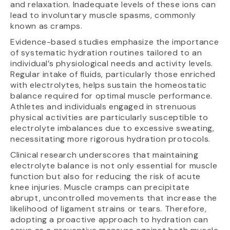
and relaxation. Inadequate levels of these ions can
lead to involuntary muscle spasms, commonly
known as cramps.
Evidence-based studies emphasize the importance
of systematic hydration routines tailored to an
individual’s physiological needs and activity levels.
Regular intake of fluids, particularly those enriched
with electrolytes, helps sustain the homeostatic
balance required for optimal muscle performance.
Athletes and individuals engaged in strenuous
physical activities are particularly susceptible to
electrolyte imbalances due to excessive sweating,
necessitating more rigorous hydration protocols.
Clinical research underscores that maintaining
electrolyte balance is not only essential for muscle
function but also for reducing the risk of acute
knee injuries. Muscle cramps can precipitate
abrupt, uncontrolled movements that increase the
likelihood of ligament strains or tears. Therefore,
adopting a proactive approach to hydration can