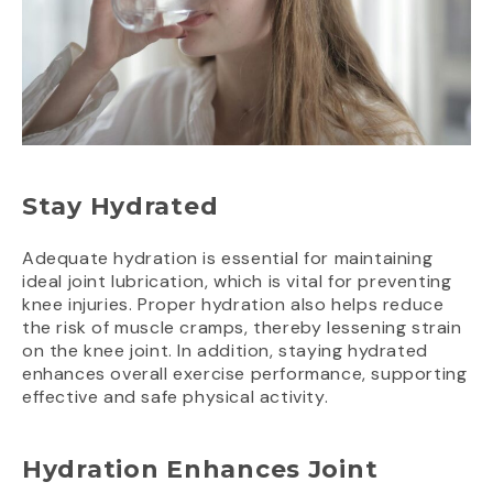
Stay Hydrated
Adequate hydration is essential for maintaining
ideal joint lubrication, which is vital for preventing
knee injuries. Proper hydration also helps reduce
the risk of muscle cramps, thereby lessening strain
on the knee joint. In addition, staying hydrated
enhances overall exercise performance, supporting
effective and safe physical activity.
Hydration Enhances Joint