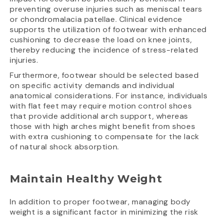
preventing overuse injuries such as meniscal tears
or chondromalacia patellae. Clinical evidence
supports the utilization of footwear with enhanced
cushioning to decrease the load on knee joints,
thereby reducing the incidence of stress-related
injuries.
Furthermore, footwear should be selected based
on specific activity demands and individual
anatomical considerations. For instance, individuals
with flat feet may require motion control shoes
that provide additional arch support, whereas
those with high arches might benefit from shoes
with extra cushioning to compensate for the lack
of natural shock absorption.
Maintain Healthy Weight
In addition to proper footwear, managing body
weight is a significant factor in minimizing the risk