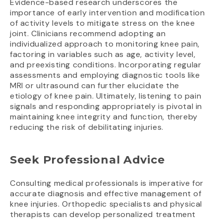
Evidence-based research underscores the
importance of early intervention and modification
of activity levels to mitigate stress on the knee
joint. Clinicians recommend adopting an
individualized approach to monitoring knee pain,
factoring in variables such as age, activity level,
and preexisting conditions. Incorporating regular
assessments and employing diagnostic tools like
MRI or ultrasound can further elucidate the
etiology of knee pain. Ultimately, listening to pain
signals and responding appropriately is pivotal in
maintaining knee integrity and function, thereby
reducing the risk of debilitating injuries.
Seek Professional Advice
Consulting medical professionals is imperative for
accurate diagnosis and effective management of
knee injuries. Orthopedic specialists and physical
therapists can develop personalized treatment