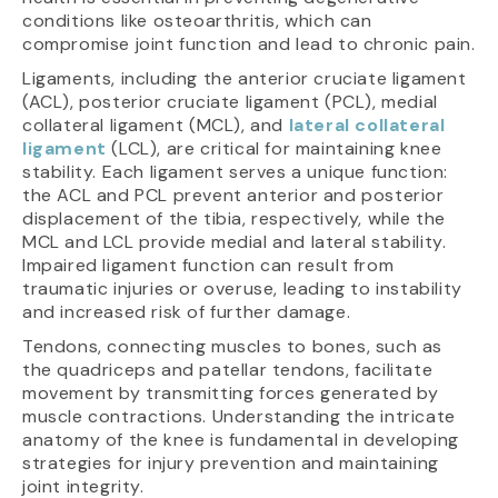
conditions like osteoarthritis, which can
compromise joint function and lead to chronic pain.
Ligaments, including the anterior cruciate ligament
(ACL), posterior cruciate ligament (PCL), medial
collateral ligament (MCL), and
lateral collateral
ligament
(LCL), are critical for maintaining knee
stability. Each ligament serves a unique function:
the ACL and PCL prevent anterior and posterior
displacement of the tibia, respectively, while the
MCL and LCL provide medial and lateral stability.
Impaired ligament function can result from
traumatic injuries or overuse, leading to instability
and increased risk of further damage.
Tendons, connecting muscles to bones, such as
the quadriceps and patellar tendons, facilitate
movement by transmitting forces generated by
muscle contractions. Understanding the intricate
anatomy of the knee is fundamental in developing
strategies for injury prevention and maintaining
joint integrity.