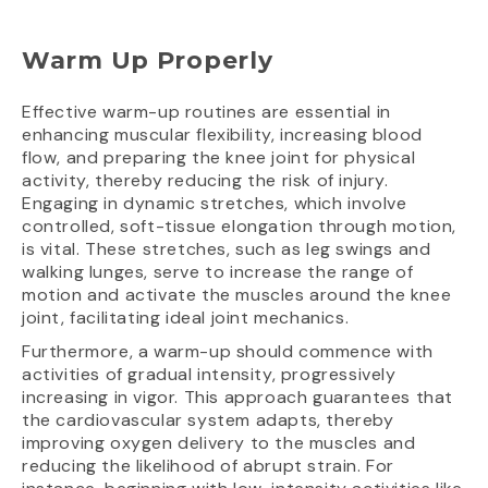
Warm Up Properly
Effective warm-up routines are essential in
enhancing muscular flexibility, increasing blood
flow, and preparing the knee joint for physical
activity, thereby reducing the risk of injury.
Engaging in dynamic stretches, which involve
controlled, soft-tissue elongation through motion,
is vital. These stretches, such as leg swings and
walking lunges, serve to increase the range of
motion and activate the muscles around the knee
joint, facilitating ideal joint mechanics.
Furthermore, a warm-up should commence with
activities of gradual intensity, progressively
increasing in vigor. This approach guarantees that
the cardiovascular system adapts, thereby
improving oxygen delivery to the muscles and
reducing the likelihood of abrupt strain. For