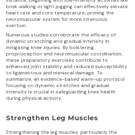
instance, beginning with low-intensity activities like
brisk walking or light jogging can effectively elevate
heart rate and core temperature, priming the
neuromuscular system for more strenuous
exertion.
Numerous studies corroborate the efficacy of
dynamic stretching and gradual intensity in
mitigating knee injuries. By bolstering
proprioception and neuromuscular coordination,
these preparatory exercises contribute to
enhanced joint stability and reduced susceptibility
to ligamentous and meniscal damage. To
summarize, an evidence-based warm-up protocol
focusing on dynamic stretches and gradual
intensity is crucial in safeguarding knee health
during physical activity.
Strengthen Leg Muscles
Strengthening the leg muscles, particularly the