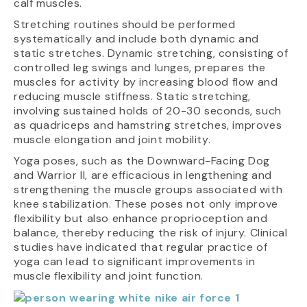
calf muscles.
Stretching routines should be performed
systematically and include both dynamic and
static stretches. Dynamic stretching, consisting of
controlled leg swings and lunges, prepares the
muscles for activity by increasing blood flow and
reducing muscle stiffness. Static stretching,
involving sustained holds of 20-30 seconds, such
as quadriceps and hamstring stretches, improves
muscle elongation and joint mobility.
Yoga poses, such as the Downward-Facing Dog
and Warrior II, are efficacious in lengthening and
strengthening the muscle groups associated with
knee stabilization. These poses not only improve
flexibility but also enhance proprioception and
balance, thereby reducing the risk of injury. Clinical
studies have indicated that regular practice of
yoga can lead to significant improvements in
muscle flexibility and joint function.