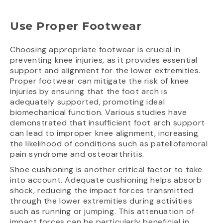
Use Proper Footwear
Choosing appropriate footwear is crucial in
preventing knee injuries, as it provides essential
support and alignment for the lower extremities.
Proper footwear can mitigate the risk of knee
injuries by ensuring that the foot arch is
adequately supported, promoting ideal
biomechanical function. Various studies have
demonstrated that insufficient foot arch support
can lead to improper knee alignment, increasing
the likelihood of conditions such as patellofemoral
pain syndrome and osteoarthritis.
Shoe cushioning is another critical factor to take
into account. Adequate cushioning helps absorb
shock, reducing the impact forces transmitted
through the lower extremities during activities
such as running or jumping. This attenuation of
impact forces can be particularly beneficial in