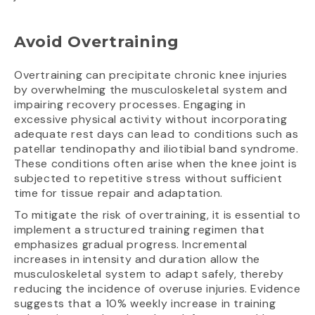
Avoid Overtraining
Overtraining can precipitate chronic knee injuries
by overwhelming the musculoskeletal system and
impairing recovery processes. Engaging in
excessive physical activity without incorporating
adequate rest days can lead to conditions such as
patellar tendinopathy and iliotibial band syndrome.
These conditions often arise when the knee joint is
subjected to repetitive stress without sufficient
time for tissue repair and adaptation.
To mitigate the risk of overtraining, it is essential to
implement a structured training regimen that
emphasizes gradual progress. Incremental
increases in intensity and duration allow the
musculoskeletal system to adapt safely, thereby
reducing the incidence of overuse injuries. Evidence
suggests that a 10% weekly increase in training