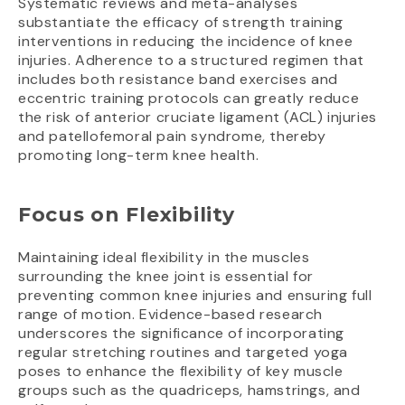
Systematic reviews and meta-analyses
substantiate the efficacy of strength training
interventions in reducing the incidence of knee
injuries. Adherence to a structured regimen that
includes both resistance band exercises and
eccentric training protocols can greatly reduce
the risk of anterior cruciate ligament (ACL) injuries
and patellofemoral pain syndrome, thereby
promoting long-term knee health.
Focus on Flexibility
Maintaining ideal flexibility in the muscles
surrounding the knee joint is essential for
preventing common knee injuries and ensuring full
range of motion. Evidence-based research
underscores the significance of incorporating
regular stretching routines and targeted yoga
poses to enhance the flexibility of key muscle
groups such as the quadriceps, hamstrings, and