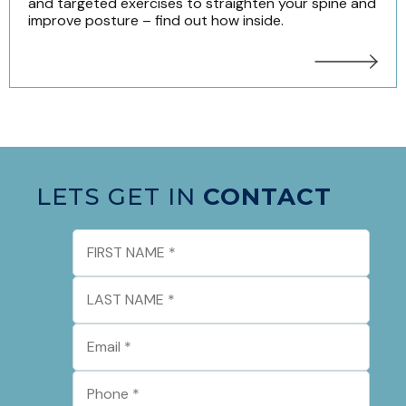
and targeted exercises to straighten your spine and
improve posture – find out how inside.
LETS GET IN
CONTACT