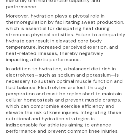
markedly diminish exercise capacity and
performance.
Moreover, hydration plays a pivotal role in
thermoregulation by facilitating sweat production,
which is essential for dissipating heat during
strenuous physical activities. Failure to adequately
hydrate can result in elevated core body
temperature, increased perceived exertion, and
heat-related illnesses, thereby negatively
impacting athletic performance.
In addition to hydration, a balanced diet rich in
electrolytes—such as sodium and potassium—is
necessary to sustain optimal muscle function and
fluid balance. Electrolytes are lost through
perspiration and must be replenished to maintain
cellular homeostasis and prevent muscle cramps,
which can compromise exercise efficiency and
elevate the risk of knee injuries. Integrating these
nutritional and hydration strategies is
indispensable for athletes aiming to enhance
performance and prevent common knee injuries.