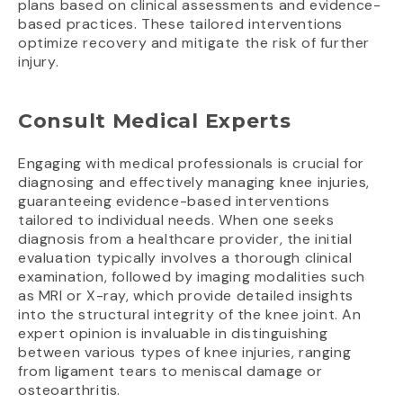
plans based on clinical assessments and evidence-
based practices. These tailored interventions
optimize recovery and mitigate the risk of further
injury.
Consult Medical Experts
Engaging with medical professionals is crucial for
diagnosing and effectively managing knee injuries,
guaranteeing evidence-based interventions
tailored to individual needs. When one seeks
diagnosis from a healthcare provider, the initial
evaluation typically involves a thorough clinical
examination, followed by imaging modalities such
as MRI or X-ray, which provide detailed insights
into the structural integrity of the knee joint. An
expert opinion is invaluable in distinguishing
between various types of knee injuries, ranging
from ligament tears to meniscal damage or
osteoarthritis.