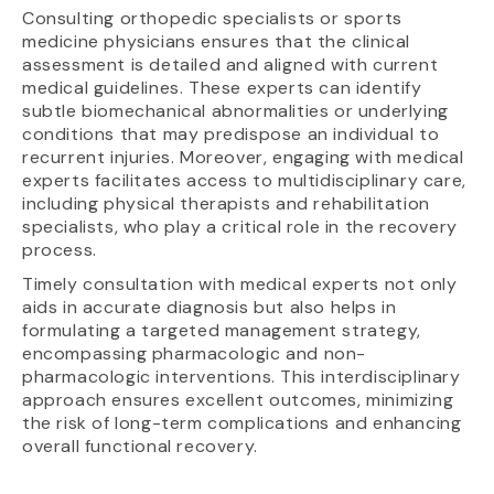
Consulting orthopedic specialists or sports
medicine physicians ensures that the clinical
assessment is detailed and aligned with current
medical guidelines. These experts can identify
subtle biomechanical abnormalities or underlying
conditions that may predispose an individual to
recurrent injuries. Moreover, engaging with medical
experts facilitates access to multidisciplinary care,
including physical therapists and rehabilitation
specialists, who play a critical role in the recovery
process.
Timely consultation with medical experts not only
aids in accurate diagnosis but also helps in
formulating a targeted management strategy,
encompassing pharmacologic and non-
pharmacologic interventions. This interdisciplinary
approach ensures excellent outcomes, minimizing
the risk of long-term complications and enhancing
overall functional recovery.