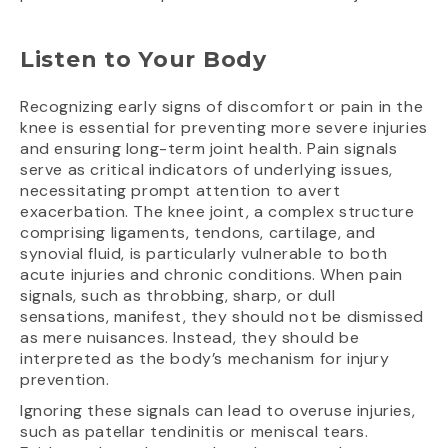
Listen to Your Body
Recognizing early signs of discomfort or pain in the
knee is essential for preventing more severe injuries
and ensuring long-term joint health. Pain signals
serve as critical indicators of underlying issues,
necessitating prompt attention to avert
exacerbation. The knee joint, a complex structure
comprising ligaments, tendons, cartilage, and
synovial fluid, is particularly vulnerable to both
acute injuries and chronic conditions. When pain
signals, such as throbbing, sharp, or dull
sensations, manifest, they should not be dismissed
as mere nuisances. Instead, they should be
interpreted as the body’s mechanism for injury
prevention.
Ignoring these signals can lead to overuse injuries,
such as patellar tendinitis or meniscal tears.