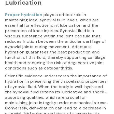
Lubrication
Proper hydration
plays a critical role in
maintaining ideal synovial fluid levels, which are
essential for effective joint lubrication and the
prevention of knee injuries. Synovial fluid is a
viscous substance within the joint capsule that
reduces friction between the articular cartilage of
synovial joints during movement. Adequate
hydration guarantees the best production and
function of this fluid, thereby supporting cartilage
health and reducing the risk of degenerative joint
conditions such as osteoarthritis.
Scientific evidence underscores the importance of
hydration in preserving the viscoelastic properties
of synovial fluid. When the body is well-hydrated,
the synovial fluid retains its lubricative and shock-
absorbing qualities, which are crucial for
maintaining joint integrity under mechanical stress.
Conversely, dehydration can lead to a decrease in
synovial fluid volume and viscosity, impairing its