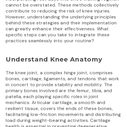
cannot be overstated. These methods collectively
contribute to reducing the risk of knee injuries.
However, understanding the underlying principles
behind these strategies and their implementation
can greatly enhance their effectiveness. What
specific steps can you take to integrate these
practices seamlessly into your routine?
Understand Knee Anatomy
The knee joint, a complex hinge joint, comprises
bones, cartilage, ligaments, and tendons that work
in concert to provide stability and mobility. The
primary bones involved are the femur, tibia, and
patella, each playing specific roles in joint
mechanics. Articular cartilage, a smooth and
resilient tissue, covers the ends of these bones,
facilitating low-friction movements and distributing
load during weight-bearing activities. Cartilage
health is essential in preventing degenerative