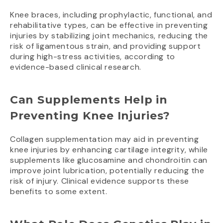
Knee braces, including prophylactic, functional, and
rehabilitative types, can be effective in preventing
injuries by stabilizing joint mechanics, reducing the
risk of ligamentous strain, and providing support
during high-stress activities, according to
evidence-based clinical research.
Can Supplements Help in
Preventing Knee Injuries?
Collagen supplementation may aid in preventing
knee injuries by enhancing cartilage integrity, while
supplements like glucosamine and chondroitin can
improve joint lubrication, potentially reducing the
risk of injury. Clinical evidence supports these
benefits to some extent.