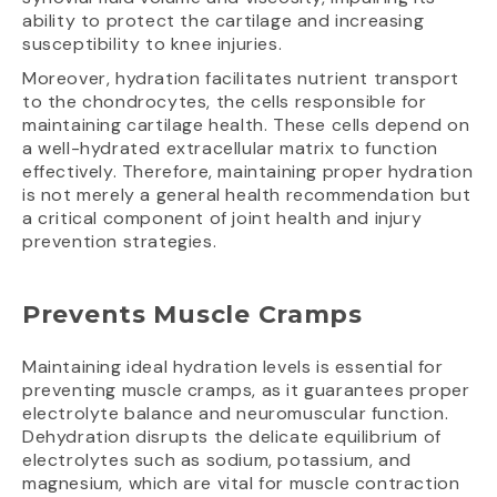
ability to protect the cartilage and increasing
susceptibility to knee injuries.
Moreover, hydration facilitates nutrient transport
to the chondrocytes, the cells responsible for
maintaining cartilage health. These cells depend on
a well-hydrated extracellular matrix to function
effectively. Therefore, maintaining proper hydration
is not merely a general health recommendation but
a critical component of joint health and injury
prevention strategies.
Prevents Muscle Cramps
Maintaining ideal hydration levels is essential for
preventing muscle cramps, as it guarantees proper
electrolyte balance and neuromuscular function.
Dehydration disrupts the delicate equilibrium of
electrolytes such as sodium, potassium, and
magnesium, which are vital for muscle contraction