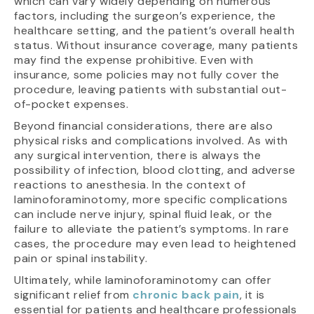
which can vary widely depending on numerous
factors, including the surgeon’s experience, the
healthcare setting, and the patient’s overall health
status. Without insurance coverage, many patients
may find the expense prohibitive. Even with
insurance, some policies may not fully cover the
procedure, leaving patients with substantial out-
of-pocket expenses.
Beyond financial considerations, there are also
physical risks and complications involved. As with
any surgical intervention, there is always the
possibility of infection, blood clotting, and adverse
reactions to anesthesia. In the context of
laminoforaminotomy, more specific complications
can include nerve injury, spinal fluid leak, or the
failure to alleviate the patient’s symptoms. In rare
cases, the procedure may even lead to heightened
pain or spinal instability.
Ultimately, while laminoforaminotomy can offer
significant relief from
chronic back pain
, it is
essential for patients and healthcare professionals