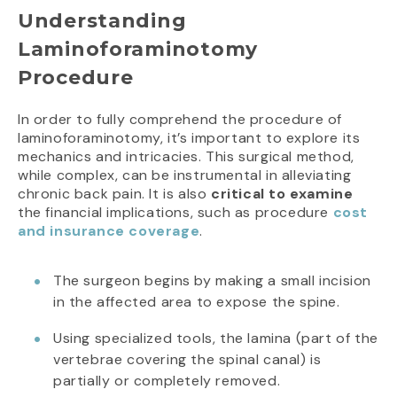
Understanding
Laminoforaminotomy
Procedure
In order to fully comprehend the procedure of
laminoforaminotomy, it’s important to explore its
mechanics and intricacies. This surgical method,
while complex, can be instrumental in alleviating
chronic back pain. It is also
critical
to examine
the financial implications, such as procedure
cost
and insurance coverage
.
The surgeon begins by making a small incision
in the affected area to expose the spine.
Using specialized tools, the lamina (part of the
vertebrae covering the spinal canal) is
partially or completely removed.