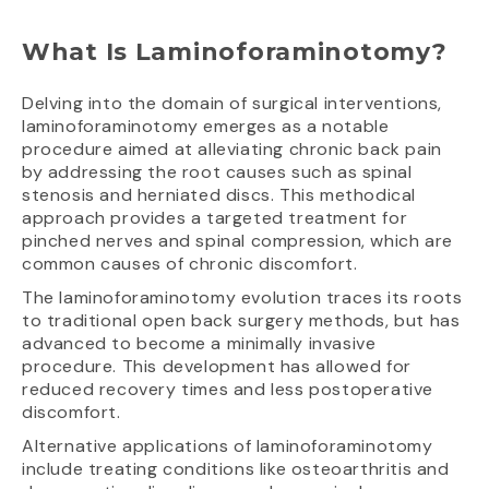
What Is Laminoforaminotomy?
Delving into the domain of surgical interventions,
laminoforaminotomy emerges as a notable
procedure aimed at alleviating chronic back pain
by addressing the root causes such as spinal
stenosis and herniated discs. This methodical
approach provides a targeted treatment for
pinched nerves and spinal compression, which are
common causes of chronic discomfort.
The laminoforaminotomy evolution traces its roots
to traditional open back surgery methods, but has
advanced to become a minimally invasive
procedure. This development has allowed for
reduced recovery times and less postoperative
discomfort.
Alternative applications of laminoforaminotomy
include treating conditions like osteoarthritis and