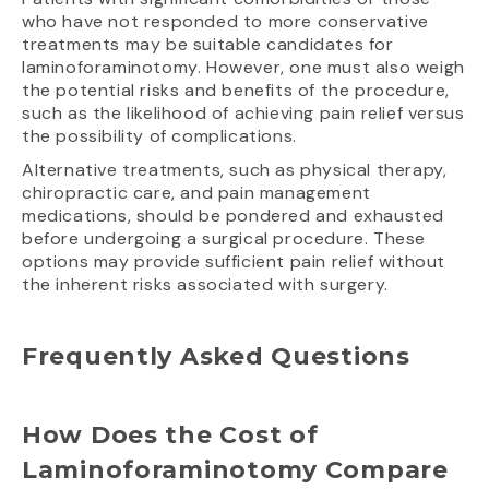
who have not responded to more conservative
treatments may be suitable candidates for
laminoforaminotomy. However, one must also weigh
the potential risks and benefits of the procedure,
such as the likelihood of achieving pain relief versus
the possibility of complications.
Alternative treatments, such as physical therapy,
chiropractic care, and pain management
medications, should be pondered and exhausted
before undergoing a surgical procedure. These
options may provide sufficient pain relief without
the inherent risks associated with surgery.
Frequently Asked Questions
How Does the Cost of
Laminoforaminotomy Compare