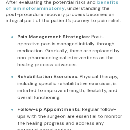
After evaluating the potential risks and
benefits
of laminoforaminotomy
, understanding the
post-procedure recovery process becomes an
integral part of the patient’s journey to pain relief.
Pain Management Strategies
: Post-
operative pain is managed initially through
medication. Gradually, these are replaced by
non-pharmacological interventions as the
healing process advances.
Rehabilitation Exercises
: Physical therapy,
including specific rehabilitative exercises, is
initiated to improve strength, flexibility, and
overall functioning.
Follow-up Appointments
: Regular follow-
ups with the surgeon are essential to monitor
the healing progress and address any