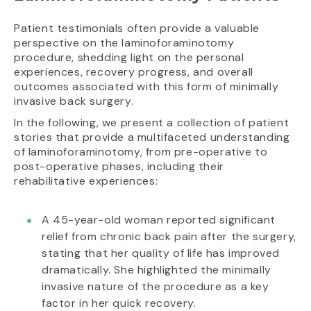
Patient testimonials often provide a valuable
perspective on the laminoforaminotomy
procedure, shedding light on the personal
experiences, recovery progress, and overall
outcomes associated with this form of minimally
invasive back surgery.
In the following, we present a collection of patient
stories that provide a multifaceted understanding
of laminoforaminotomy, from pre-operative to
post-operative phases, including their
rehabilitative experiences:
A 45-year-old woman reported significant
relief from chronic back pain after the surgery,
stating that her quality of life has improved
dramatically. She highlighted the minimally
invasive nature of the procedure as a key
factor in her quick recovery.