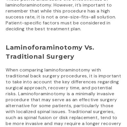
laminoforaminotomy. However, it’s important to
remember that while this procedure has a high
success rate, it is not a one-size-fits-all solution.
Patient-specific factors must be considered in
deciding the best treatment plan.
Laminoforaminotomy Vs.
Traditional Surgery
When comparing laminoforaminotomy with
traditional back surgery procedures, it is important
to take into account the key differences regarding
surgical approach, recovery time, and potential
risks. Laminoforaminotomy is a minimally invasive
procedure that may serve as an effective surgery
alternative for some patients, particularly those
with localized spinal issues. Traditional surgeries,
such as spinal fusion or disk replacement, tend to
be more invasive and may require a longer recovery