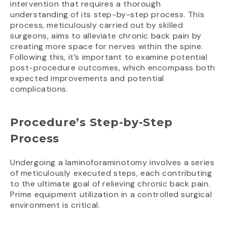
intervention that requires a thorough
understanding of its step-by-step process. This
process, meticulously carried out by skilled
surgeons, aims to alleviate chronic back pain by
creating more space for nerves within the spine.
Following this, it’s important to examine potential
post-procedure outcomes, which encompass both
expected improvements and potential
complications.
Procedure’s Step-by-Step
Process
Undergoing a laminoforaminotomy involves a series
of meticulously executed steps, each contributing
to the ultimate goal of relieving chronic back pain.
Prime equipment utilization in a controlled surgical
environment is critical.