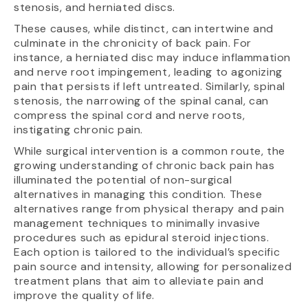
stenosis, and herniated discs.
These causes, while distinct, can intertwine and
culminate in the chronicity of back pain. For
instance, a herniated disc may induce inflammation
and nerve root impingement, leading to agonizing
pain that persists if left untreated. Similarly, spinal
stenosis, the narrowing of the spinal canal, can
compress the spinal cord and nerve roots,
instigating chronic pain.
While surgical intervention is a common route, the
growing understanding of chronic back pain has
illuminated the potential of non-surgical
alternatives in managing this condition. These
alternatives range from physical therapy and pain
management techniques to minimally invasive
procedures such as epidural steroid injections.
Each option is tailored to the individual’s specific
pain source and intensity, allowing for personalized
treatment plans that aim to alleviate pain and
improve the quality of life.