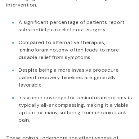
intervention.
A significant percentage of patients report
substantial pain relief post-surgery.
Compared to alternative therapies,
laminoforaminotomy often leads to more
durable relief from symptoms.
Despite being a more invasive procedure,
patient recovery timelines are generally
favorable.
Insurance coverage for laminoforaminotomy is
typically all-encompassing, making it a viable
option for many suffering from chronic back
pain.
These points underscore the effectiveness of