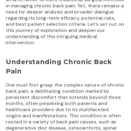
in managing chronic back pain. Yet, there remains a
need for deeper analysis and broader dialogue
regarding its long-term efficacy, potential risks,
and best patient selection criteria. Let’s set out on
this journey of exploration and deepen our
understanding of this intriguing medical
intervention.
Understanding Chronic Back
Pain
One must first grasp the complex nature of chronic
back pain, a debilitating condition marked by
persistent discomfort that extends beyond three
months, often perplexing both patients and
healthcare providers due to its multifaceted
origins and manifestations. This condition is often
rooted in a variety of back pain causes, such as
degenerative disc disease, osteoarthritis, spinal