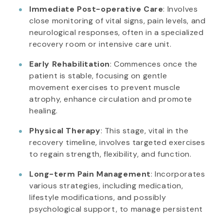
Immediate Post-operative Care
: Involves
close monitoring of vital signs, pain levels, and
neurological responses, often in a specialized
recovery room or intensive care unit.
Early Rehabilitation
: Commences once the
patient is stable, focusing on gentle
movement exercises to prevent muscle
atrophy, enhance circulation and promote
healing.
Physical Therapy
: This stage, vital in the
recovery timeline, involves targeted exercises
to regain strength, flexibility, and function.
Long-term Pain Management
: Incorporates
various strategies, including medication,
lifestyle modifications, and possibly
psychological support, to manage persistent