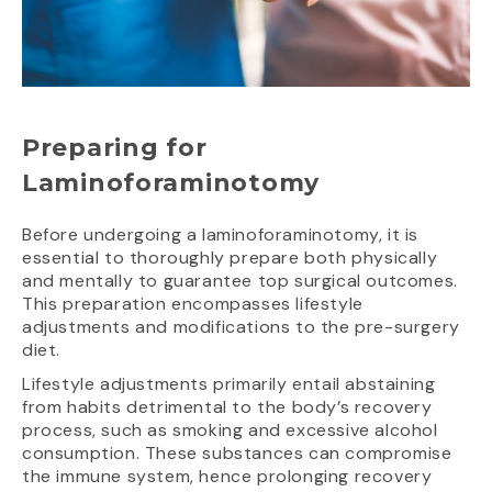
Preparing for
Laminoforaminotomy
Before undergoing a laminoforaminotomy, it is
essential to thoroughly prepare both physically
and mentally to guarantee top surgical outcomes.
This preparation encompasses lifestyle
adjustments and modifications to the pre-surgery
diet.
Lifestyle adjustments primarily entail abstaining
from habits detrimental to the body’s recovery
process, such as smoking and excessive alcohol
consumption. These substances can compromise
the immune system, hence prolonging recovery