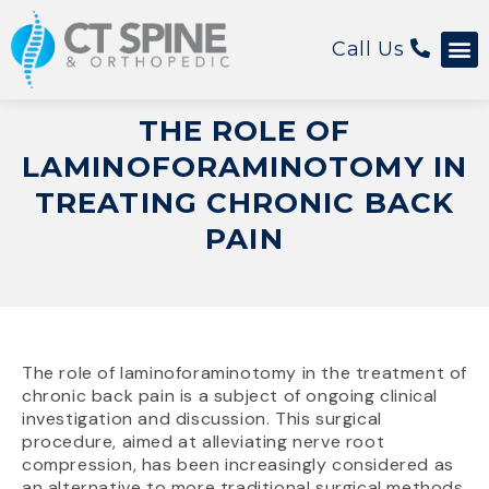
Call Us
Patient 
THE ROLE OF
LAMINOFORAMINOTOMY IN
TREATING CHRONIC BACK
PAIN
The role of laminoforaminotomy in the treatment of
chronic back pain is a subject of ongoing clinical
investigation and discussion. This surgical
procedure, aimed at alleviating nerve root
compression, has been increasingly considered as
an alternative to more traditional surgical methods