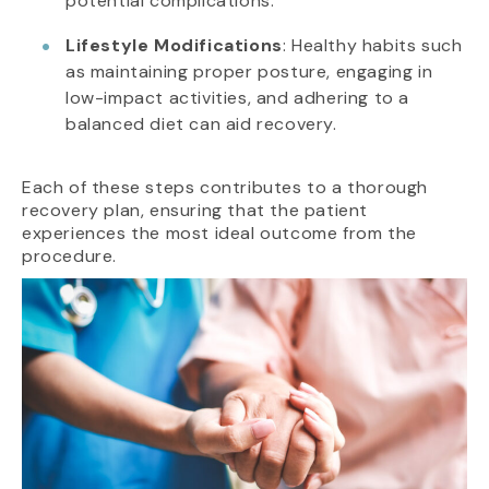
potential complications.
Lifestyle Modifications
: Healthy habits such
as maintaining proper posture, engaging in
low-impact activities, and adhering to a
balanced diet can aid recovery.
Each of these steps contributes to a thorough
recovery plan, ensuring that the patient
experiences the most ideal outcome from the
procedure.