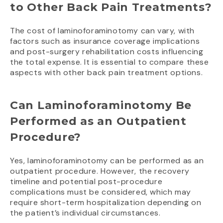
to Other Back Pain Treatments?
The cost of laminoforaminotomy can vary, with
factors such as insurance coverage implications
and post-surgery rehabilitation costs influencing
the total expense. It is essential to compare these
aspects with other back pain treatment options.
Can Laminoforaminotomy Be
Performed as an Outpatient
Procedure?
Yes, laminoforaminotomy can be performed as an
outpatient procedure. However, the recovery
timeline and potential post-procedure
complications must be considered, which may
require short-term hospitalization depending on
the patient’s individual circumstances.