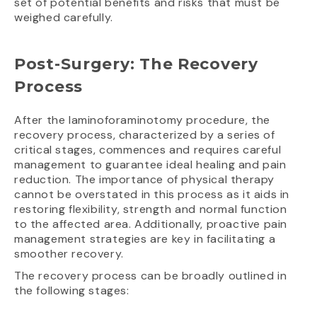
set of potential benefits and risks that must be
weighed carefully.
Post-Surgery: The Recovery
Process
After the laminoforaminotomy procedure, the
recovery process, characterized by a series of
critical stages, commences and requires careful
management to guarantee ideal healing and pain
reduction. The importance of physical therapy
cannot be overstated in this process as it aids in
restoring flexibility, strength and normal function
to the affected area. Additionally, proactive pain
management strategies are key in facilitating a
smoother recovery.
The recovery process can be broadly outlined in
the following stages: