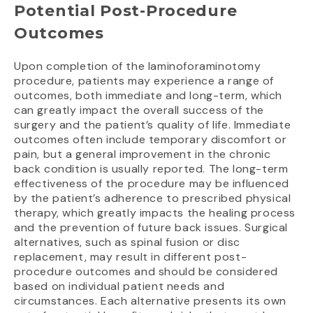
Potential Post-Procedure
Outcomes
Upon completion of the laminoforaminotomy
procedure, patients may experience a range of
outcomes, both immediate and long-term, which
can greatly impact the overall success of the
surgery and the patient’s quality of life. Immediate
outcomes often include temporary discomfort or
pain, but a general improvement in the chronic
back condition is usually reported. The long-term
effectiveness of the procedure may be influenced
by the patient’s adherence to prescribed physical
therapy, which greatly impacts the healing process
and the prevention of future back issues. Surgical
alternatives, such as spinal fusion or disc
replacement, may result in different post-
procedure outcomes and should be considered
based on individual patient needs and
circumstances. Each alternative presents its own