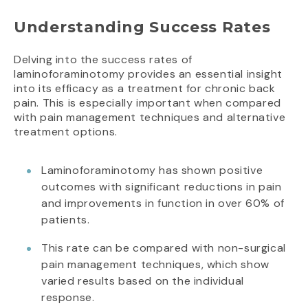
Understanding Success Rates
Delving into the success rates of
laminoforaminotomy provides an essential insight
into its efficacy as a treatment for chronic back
pain. This is especially important when compared
with pain management techniques and alternative
treatment options.
Laminoforaminotomy has shown positive
outcomes with significant reductions in pain
and improvements in function in over 60% of
patients.
This rate can be compared with non-surgical
pain management techniques, which show
varied results based on the individual
response.