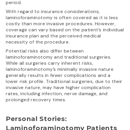
period.
With regard to insurance considerations,
laminoforaminotomy is often covered as it is less
costly than more invasive procedures. However,
coverage can vary based on the patient’s individual
insurance plan and the perceived medical
necessity of the procedure.
Potential risks also differ between
laminoforaminotomy and traditional surgeries.
While all surgeries carry inherent risks,
laminoforaminotomy’s minimally invasive nature
generally results in fewer complications and a
lower risk profile. Traditional surgeries, due to their
invasive nature, may have higher complication
rates, including infection, nerve damage, and
prolonged recovery times.
Personal Stories:
Laminoforaminotomy Patients