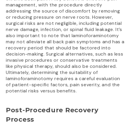
management, with the procedure directly
addressing the source of discomfort by removing
or reducing pressure on nerve roots. However,
surgical risks are not negligible, including potential
nerve damage, infection, or spinal fluid leakage. It’s
also important to note that laminoforaminotomy
may not alleviate all back pain symptoms and has a
recovery period that should be factored into
decision-making. Surgical alternatives, such as less
invasive procedures or conservative treatments
like physical therapy, should also be considered.
Ultimately, determining the suitability of
laminoforaminotomy requires a careful evaluation
of patient-specific factors, pain severity, and the
potential risks versus benefits.
Post-Procedure Recovery
Process