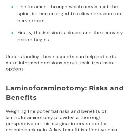
The foramen, through which nerves exit the
spine, is then enlarged to relieve pressure on
nerve roots.
Finally, the incision is closed and the recovery
period begins.
Understanding these aspects can help patients
make informed decisions about their treatment
options.
Laminoforaminotomy: Risks and
Benefits
Weighing the potential risks and benefits of
laminoforaminotomy provides a thorough
perspective on this surgical intervention for
chronic back pain. A key benefit is effective pain