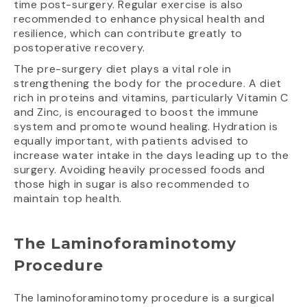
time post-surgery. Regular exercise is also
recommended to enhance physical health and
resilience, which can contribute greatly to
postoperative recovery.
The pre-surgery diet plays a vital role in
strengthening the body for the procedure. A diet
rich in proteins and vitamins, particularly Vitamin C
and Zinc, is encouraged to boost the immune
system and promote wound healing. Hydration is
equally important, with patients advised to
increase water intake in the days leading up to the
surgery. Avoiding heavily processed foods and
those high in sugar is also recommended to
maintain top health.
The Laminoforaminotomy
Procedure
The laminoforaminotomy procedure is a surgical