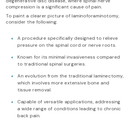
degenerative disc disease, where spinal nerve
compression is a significant cause of pain.
To paint a clearer picture of laminoforaminotomy,
consider the following:
A procedure specifically designed to relieve
pressure on the spinal cord or nerve roots.
Known for its minimal invasiveness compared
to traditional spinal surgeries.
An evolution from the traditional laminectomy,
which involves more extensive bone and
tissue removal.
Capable of versatile applications, addressing
a wide range of conditions leading to chronic
back pain.