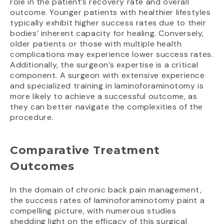
role in the patient’s recovery rate and overall
outcome. Younger patients with healthier lifestyles
typically exhibit higher success rates due to their
bodies’ inherent capacity for healing. Conversely,
older patients or those with multiple health
complications may experience lower success rates.
Additionally, the surgeon’s expertise is a critical
component. A surgeon with extensive experience
and specialized training in laminoforaminotomy is
more likely to achieve a successful outcome, as
they can better navigate the complexities of the
procedure.
Comparative Treatment
Outcomes
In the domain of chronic back pain management,
the success rates of laminoforaminotomy paint a
compelling picture, with numerous studies
shedding light on the efficacy of this surgical