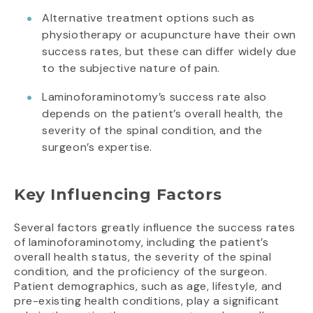
Alternative treatment options such as
physiotherapy or acupuncture have their own
success rates, but these can differ widely due
to the subjective nature of pain.
Laminoforaminotomy’s success rate also
depends on the patient’s overall health, the
severity of the spinal condition, and the
surgeon’s expertise.
Key Influencing Factors
Several factors greatly influence the success rates
of laminoforaminotomy, including the patient’s
overall health status, the severity of the spinal
condition, and the proficiency of the surgeon.
Patient demographics, such as age, lifestyle, and
pre-existing health conditions, play a significant