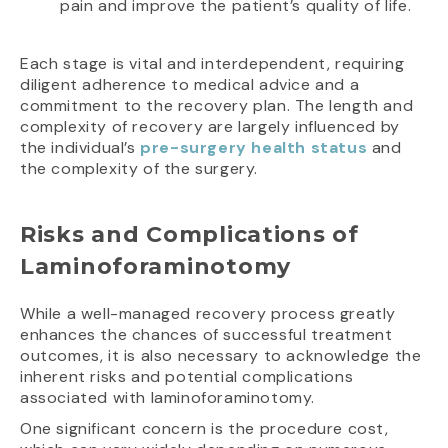
pain and improve the patient’s quality of life.
Each stage is vital and interdependent, requiring
diligent adherence to medical advice and a
commitment to the recovery plan. The length and
complexity of recovery are largely influenced by
the individual’s
pre-surgery health status
and
the complexity of the surgery.
Risks and Complications of
Laminoforaminotomy
While a well-managed recovery process greatly
enhances the chances of successful treatment
outcomes, it is also necessary to acknowledge the
inherent risks and potential complications
associated with laminoforaminotomy.
One significant concern is the procedure cost,