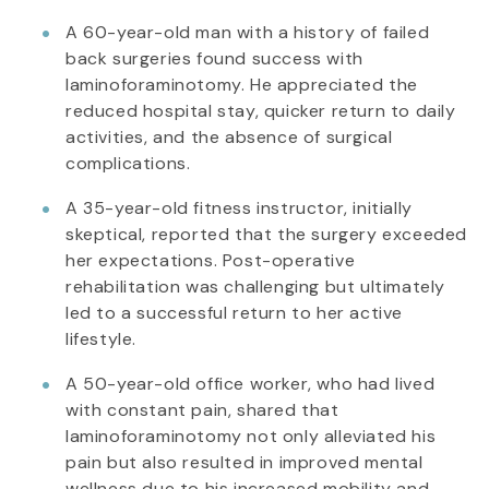
A 60-year-old man with a history of failed
back surgeries found success with
laminoforaminotomy. He appreciated the
reduced hospital stay, quicker return to daily
activities, and the absence of surgical
complications.
A 35-year-old fitness instructor, initially
skeptical, reported that the surgery exceeded
her expectations. Post-operative
rehabilitation was challenging but ultimately
led to a successful return to her active
lifestyle.
A 50-year-old office worker, who had lived
with constant pain, shared that
laminoforaminotomy not only alleviated his
pain but also resulted in improved mental
wellness due to his increased mobility and