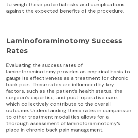
to weigh these potential risks and complications
against the expected benefits of the procedure.
Laminoforaminotomy Success
Rates
Evaluating the success rates of
laminoforaminotomy provides an empirical basis to
gauge its effectiveness as a treatment for chronic
back pain. These rates are influenced by key
factors, such as the patient’s health status, the
surgeon’s expertise, and post-operative care,
which collectively contribute to the overall
outcome. Understanding these rates in comparison
to other treatment modalities allows for a
thorough assessment of laminoforaminotomy’s
place in chronic back pain management.