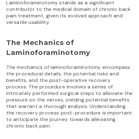
Laminoforaminotomy stands as a significant
contributor to the medical domain of chronic back
pain treatment, given its evolved approach and
versatile usability.
The Mechanics of
Laminoforaminotomy
The mechanics of laminoforaminotomy encompass
the procedural details, the potential risks and
benefits, and the post-operative recovery
process. The procedure involves a series of
intricately performed surgical steps to alleviate the
pressure on the nerves, yielding potential benefits
that warrant a thorough analysis. Understanding
the recovery process post-procedure is important
to anticipate the journey towards alleviating
chronic back pain.