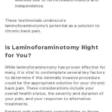
independence.
These testimonials underscore
laminoforaminotomy’s potential as a solution to
chronic back pain.
Is Laminoforaminotomy Right
for You?
While laminoforaminotomy has proven effective for
many, it is vital to contemplate several key factors
to determine if this minimally invasive procedure
could be the appropriate solution for your chronic
back pain. These considerations include your
overall health status, the severity and duration of
your pain, and your response to alternative
treatments.
Patients with significant comorbidities or those