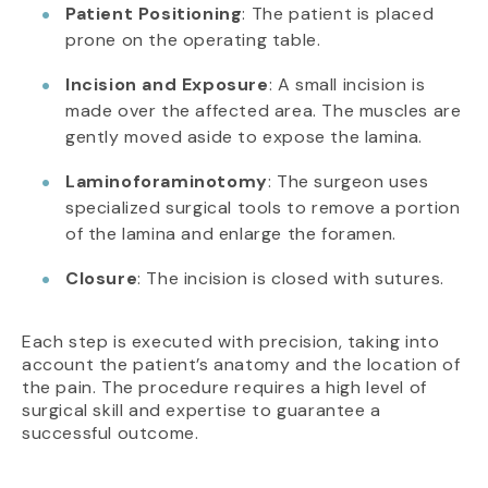
Patient Positioning
: The patient is placed
prone on the operating table.
Incision and Exposure
: A small incision is
made over the affected area. The muscles are
gently moved aside to expose the lamina.
Laminoforaminotomy
: The surgeon uses
specialized surgical tools to remove a portion
of the lamina and enlarge the foramen.
Closure
: The incision is closed with sutures.
Each step is executed with precision, taking into
account the patient’s anatomy and the location of
the pain. The procedure requires a high level of
surgical skill and expertise to guarantee a
successful outcome.