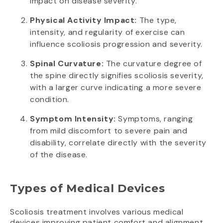
impact on disease severity.
Physical Activity Impact:
The type,
intensity, and regularity of exercise can
influence scoliosis progression and severity.
Spinal Curvature:
The curvature degree of
the spine directly signifies scoliosis severity,
with a larger curve indicating a more severe
condition.
Symptom Intensity:
Symptoms, ranging
from mild discomfort to severe pain and
disability, correlate directly with the severity
of the disease.
Types of Medical Devices
Scoliosis treatment involves various medical
devices improving patient comfort and alignment.