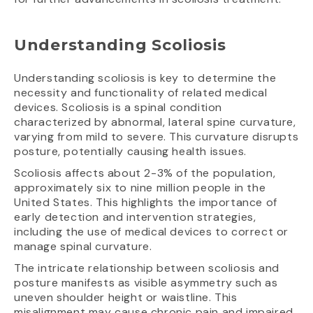
Understanding Scoliosis
Understanding scoliosis is key to determine the
necessity and functionality of related medical
devices. Scoliosis is a spinal condition
characterized by abnormal, lateral spine curvature,
varying from mild to severe. This curvature disrupts
posture, potentially causing health issues.
Scoliosis affects about 2-3% of the population,
approximately six to nine million people in the
United States. This highlights the importance of
early detection and intervention strategies,
including the use of medical devices to correct or
manage spinal curvature.
The intricate relationship between scoliosis and
posture manifests as visible asymmetry such as
uneven shoulder height or waistline. This
misalignment may cause chronic pain and impaired