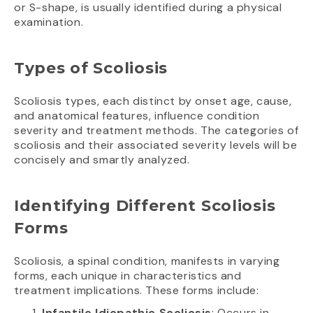
or S-shape, is usually identified during a physical
examination.
Types of Scoliosis
Scoliosis types, each distinct by onset age, cause,
and anatomical features, influence condition
severity and treatment methods. The categories of
scoliosis and their associated severity levels will be
concisely and smartly analyzed.
Identifying Different Scoliosis
Forms
Scoliosis, a spinal condition, manifests in varying
forms, each unique in characteristics and
treatment implications. These forms include:
Infantile Idiopathic Scoliosis
: Occurs in