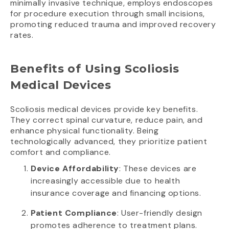
minimally invasive technique, employs endoscopes
for procedure execution through small incisions,
promoting reduced trauma and improved recovery
rates.
Benefits of Using Scoliosis
Medical Devices
Scoliosis medical devices provide key benefits.
They correct spinal curvature, reduce pain, and
enhance physical functionality. Being
technologically advanced, they prioritize patient
comfort and compliance.
Device Affordability
: These devices are
increasingly accessible due to health
insurance coverage and financing options.
Patient Compliance
: User-friendly design
promotes adherence to treatment plans.