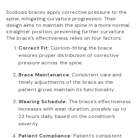
Scoliosis braces apply corrective pressure to the
spine, mitigating curvature progression. Their
design aims to maintain the spine in a more normal,
straighter position, preventing further curvature.
The brace’s effectiveness relies on four factors:
Correct Fit:
Custom-fitting the brace
ensures proper distribution of corrective
pressure across the spine.
Brace Maintenance:
Consistent care and
timely adjustments of the brace as the
patient grows maintain its functionality.
Wearing Schedule:
The brace’s effectiveness
increases with wear duration, possibly up to
23 hours daily, based on the condition’s
severity.
Patient Compliance:
Patient’s consistent