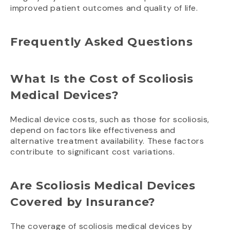
improved patient outcomes and quality of life.
Frequently Asked Questions
What Is the Cost of Scoliosis
Medical Devices?
Medical device costs, such as those for scoliosis,
depend on factors like effectiveness and
alternative treatment availability. These factors
contribute to significant cost variations.
Are Scoliosis Medical Devices
Covered by Insurance?
The coverage of scoliosis medical devices by