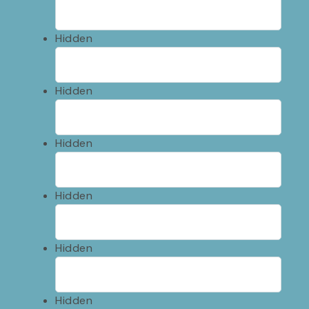
Hidden
Hidden
Hidden
Hidden
Hidden
Hidden