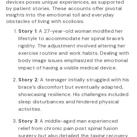
devices poses unique experiences, as supported
by patient stories. These accounts offer pivotal
insights into the emotional toll and everyday
obstacles of living with scoliosis.
Story 1
: A 27-year-old woman modified her
lifestyle to accommodate her spinal brace’s
rigidity. The adjustment involved altering her
exercise routine and work habits. Dealing with
body image issues emphasized the emotional
impact of having a visible medical device.
Story 2
: A teenager initially struggled with his
brace’s discomfort but eventually adapted,
showcasing resilience. His challenges included
sleep disturbances and hindered physical
activities.
Story 3
: A middle-aged man experienced
relief from chronic pain post spinal fusion
surgery but also detailed the taxing recovery