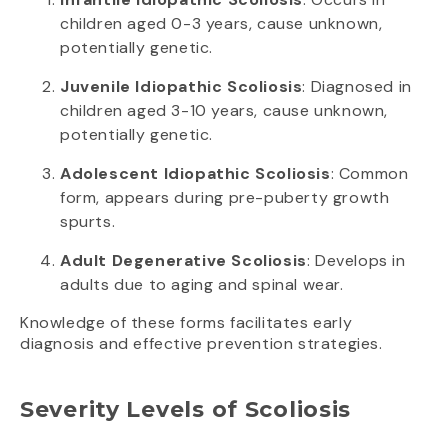
children aged 0-3 years, cause unknown,
potentially genetic.
Juvenile Idiopathic Scoliosis
: Diagnosed in
children aged 3-10 years, cause unknown,
potentially genetic.
Adolescent Idiopathic Scoliosis
: Common
form, appears during pre-puberty growth
spurts.
Adult Degenerative Scoliosis
: Develops in
adults due to aging and spinal wear.
Knowledge of these forms facilitates early
diagnosis and effective prevention strategies.
Severity Levels of Scoliosis