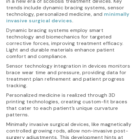
in a new era of scoliosis treatment devices. Key
trends include dynamic bracing systems, sensor
technology, personalized medicine, and
minimally
invasive surgical devices
.
Dynamic bracing systems employ smart
technology and biomechanics for targeted
corrective forces, improving treatment efficacy.
Light and durable materials enhance patient
comfort and compliance.
Sensor technology integration in devices monitors
brace wear time and pressure, providing data for
treatment plan refinement and patient progress
tracking.
Personalized medicine is realized through 3D
printing technologies, creating custom-fit braces
that cater to each patient’s unique curvature
patterns.
Minimally invasive surgical devices, like magnetically
controlled growing rods, allow non-invasive post-
surgery adjustments. This development hints at