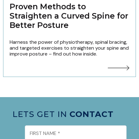
Proven Methods to
Straighten a Curved Spine for
Better Posture
Harness the power of physiotherapy, spinal bracing,
and targeted exercises to straighten your spine and
improve posture – find out how inside.
LETS GET IN
CONTACT