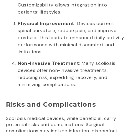
Customizability allows integration into
patients’ lifestyles.
Physical Improvement
: Devices correct
spinal curvature, reduce pain, and improve
posture. This leads to enhanced daily activity
performance with minimal discomfort and
limitations.
Non-Invasive Treatment
: Many scoliosis
devices offer non-invasive treatments,
reducing risk, expediting recovery, and
minimizing complications.
Risks and Complications
Scoliosis medical devices, while beneficial, carry
potential risks and complications. Surgical
complications may include infection, discomfort,