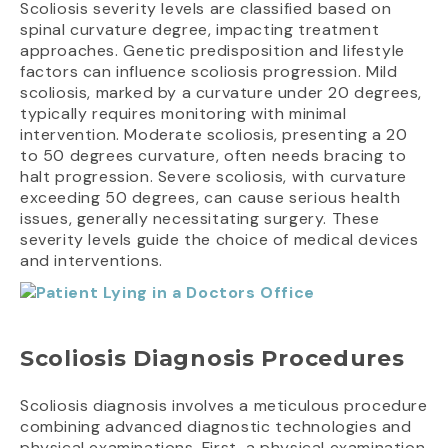
Scoliosis severity levels are classified based on
spinal curvature degree, impacting treatment
approaches. Genetic predisposition and lifestyle
factors can influence scoliosis progression. Mild
scoliosis, marked by a curvature under 20 degrees,
typically requires monitoring with minimal
intervention. Moderate scoliosis, presenting a 20
to 50 degrees curvature, often needs bracing to
halt progression. Severe scoliosis, with curvature
exceeding 50 degrees, can cause serious health
issues, generally necessitating surgery. These
severity levels guide the choice of medical devices
and interventions.
Scoliosis Diagnosis Procedures
Scoliosis diagnosis involves a meticulous procedure
combining advanced diagnostic technologies and
physical examinations. First, a physical examination