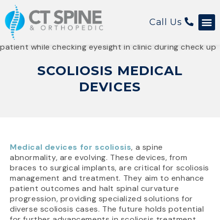
Call Us
Patient 
SCOLIOSIS MEDICAL
DEVICES
Medical devices for scoliosis
, a spine
abnormality, are evolving. These devices, from
braces to surgical implants, are critical for scoliosis
management and treatment. They aim to enhance
patient outcomes and halt spinal curvature
progression, providing specialized solutions for
diverse scoliosis cases. The future holds potential
for further advancements in scoliosis treatment.