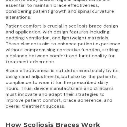
essential to maintain brace effectiveness,
considering patient growth and spinal curvature
alterations.
Patient comfort is crucial in scoliosis brace design
and application, with design features including
padding, ventilation, and lightweight materials.
These elements aim to enhance patient experience
without compromising corrective function, striking
a balance between comfort and functionality for
treatment adherence.
Brace effectiveness is not determined solely by its
design and adjustments, but also by the patient’s
compliance to wear it for the prescribed daily
hours. Thus, device manufacturers and clinicians
must innovate and adapt their strategies to
improve patient comfort, brace adherence, and
overall treatment success.
How Scoliosis Braces Work