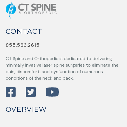
CONTACT
855.586.2615
CT Spine and Orthopedic
is dedicated to delivering
minimally invasive laser spine surgeries to eliminate the
pain, discomfort, and dysfunction of numerous
conditions of the neck and back.
OVERVIEW