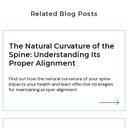
Related Blog Posts
The Natural Curvature of the
Spine: Understanding Its
Proper Alignment
Find out how the natural curvature of your spine
impacts your health and learn effective strategies
for maintaining proper alignment.