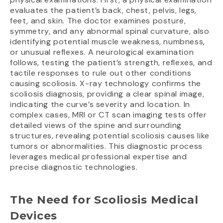
evaluates the patient’s back, chest, pelvis, legs,
feet, and skin. The doctor examines posture,
symmetry, and any abnormal spinal curvature, also
identifying potential muscle weakness, numbness,
or unusual reflexes. A neurological examination
follows, testing the patient’s strength, reflexes, and
tactile responses to rule out other conditions
causing scoliosis. X-ray technology confirms the
scoliosis diagnosis, providing a clear spinal image,
indicating the curve’s severity and location. In
complex cases, MRI or CT scan imaging tests offer
detailed views of the spine and surrounding
structures, revealing potential scoliosis causes like
tumors or abnormalities. This diagnostic process
leverages medical professional expertise and
precise diagnostic technologies.
The Need for Scoliosis Medical
Devices