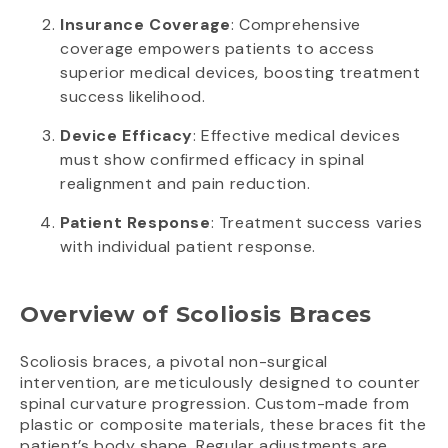
Insurance Coverage
: Comprehensive
coverage empowers patients to access
superior medical devices, boosting treatment
success likelihood.
Device Efficacy
: Effective medical devices
must show confirmed efficacy in spinal
realignment and pain reduction.
Patient Response
: Treatment success varies
with individual patient response.
Overview of Scoliosis Braces
Scoliosis braces, a pivotal non-surgical
intervention, are meticulously designed to counter
spinal curvature progression. Custom-made from
plastic or composite materials, these braces fit the
patient’s body shape. Regular adjustments are