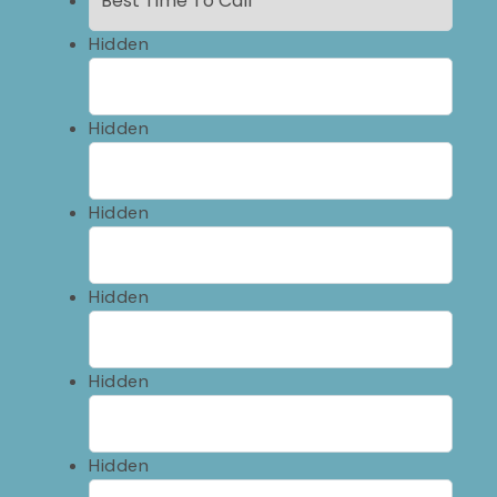
Hidden
Hidden
Hidden
Hidden
Hidden
Hidden