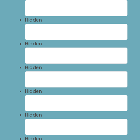
Hidden
Hidden
Hidden
Hidden
Hidden
Hidden