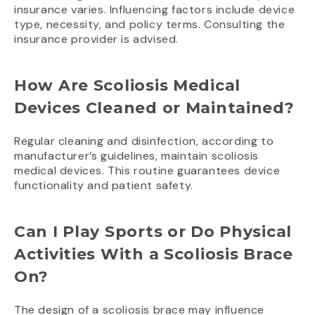
insurance varies. Influencing factors include device
type, necessity, and policy terms. Consulting the
insurance provider is advised.
How Are Scoliosis Medical
Devices Cleaned or Maintained?
Regular cleaning and disinfection, according to
manufacturer’s guidelines, maintain scoliosis
medical devices. This routine guarantees device
functionality and patient safety.
Can I Play Sports or Do Physical
Activities With a Scoliosis Brace
On?
The design of a scoliosis brace may influence