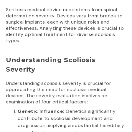
Scoliosis medical device need stems from spinal
deformation severity. Devices vary from braces to
surgical implants, each with unique roles and
effectiveness. Analyzing these devices is crucial to
identify optimal treatment for diverse scoliosis
types.
Understanding Scoliosis
Severity
Understanding scoliosis severity is crucial for
appreciating the need for scoliosis medical
devices. The severity evaluation involves an
examination of four critical factors:
Genetic Influence:
Genetics significantly
contribute to scoliosis development and
progression, implying a substantial hereditary