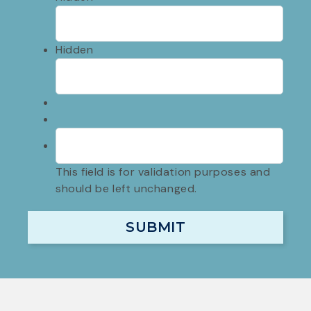
Hidden
This field is for validation purposes and
should be left unchanged.