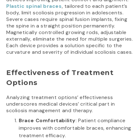
Plastic spinal braces
, tailored to each patient’s
body, limit scoliosis progression in adolescents.
Severe cases require spinal fusion implants, fixing
the spine in a straight position permanently.
Magnetically controlled growing rods, adjustable
externally, eliminate the need for multiple surgeries.
Each device provides a solution specific to the
curvature and severity of individual scoliosis cases.
Effectiveness of Treatment
Options
Analyzing treatment options’ effectiveness
underscores medical devices’ critical part in
scoliosis management and therapy.
Brace Comfortability
: Patient compliance
improves with comfortable braces, enhancing
treatment efficacy.