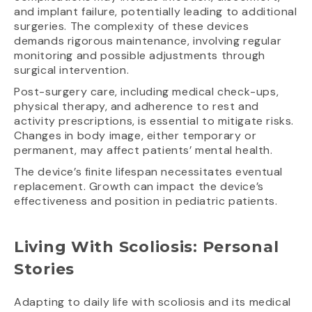
and implant failure, potentially leading to additional
surgeries. The complexity of these devices
demands rigorous maintenance, involving regular
monitoring and possible adjustments through
surgical intervention.
Post-surgery care, including medical check-ups,
physical therapy, and adherence to rest and
activity prescriptions, is essential to mitigate risks.
Changes in body image, either temporary or
permanent, may affect patients’ mental health.
The device’s finite lifespan necessitates eventual
replacement. Growth can impact the device’s
effectiveness and position in pediatric patients.
Living With Scoliosis: Personal
Stories
Adapting to daily life with scoliosis and its medical