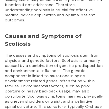
function if not addressed. Therefore,
understanding scoliosis is crucial for effective
medical device application and optimal patient
outcomes.
Causes and Symptoms of
Scoliosis
The causes and symptoms of scoliosis stem from
physical and genetic factors. Scoliosis is primarily
caused by a combination of genetic predisposition
and environmental influences. The genetic
component is linked to mutations in spine
development related genes, often found within
families. Environmental factors, such as poor
posture or heavy backpack usage, may also
contribute. Scoliosis symptoms manifest physically
as uneven shoulders or waist, and a definitive
spinal curvature. This curvature, typically C-shape