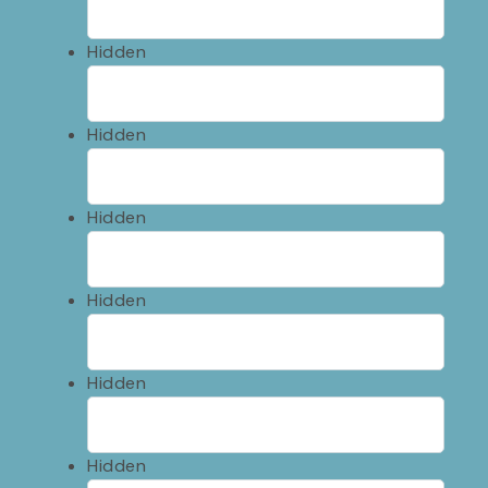
Hidden
Hidden
Hidden
Hidden
Hidden
Hidden