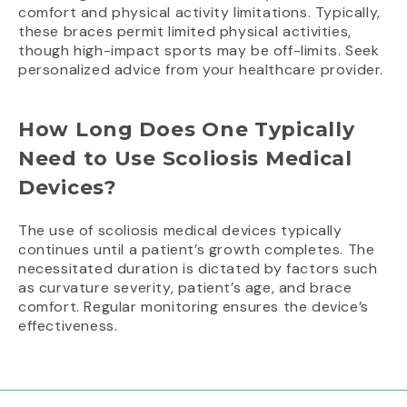
comfort and physical activity limitations. Typically,
these braces permit limited physical activities,
though high-impact sports may be off-limits. Seek
personalized advice from your healthcare provider.
How Long Does One Typically
Need to Use Scoliosis Medical
Devices?
The use of scoliosis medical devices typically
continues until a patient’s growth completes. The
necessitated duration is dictated by factors such
as curvature severity, patient’s age, and brace
comfort. Regular monitoring ensures the device’s
effectiveness.