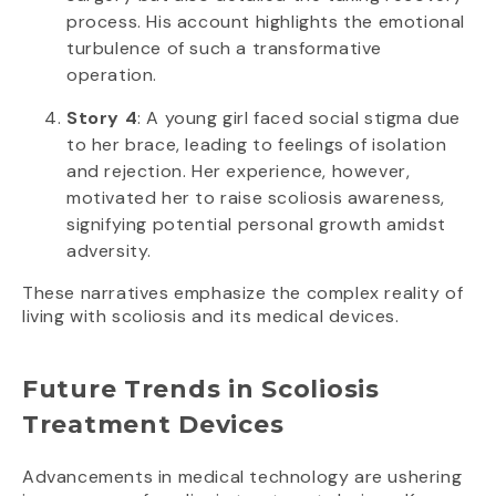
process. His account highlights the emotional
turbulence of such a transformative
operation.
Story 4
: A young girl faced social stigma due
to her brace, leading to feelings of isolation
and rejection. Her experience, however,
motivated her to raise scoliosis awareness,
signifying potential personal growth amidst
adversity.
These narratives emphasize the complex reality of
living with scoliosis and its medical devices.
Future Trends in Scoliosis
Treatment Devices
Advancements in medical technology are ushering