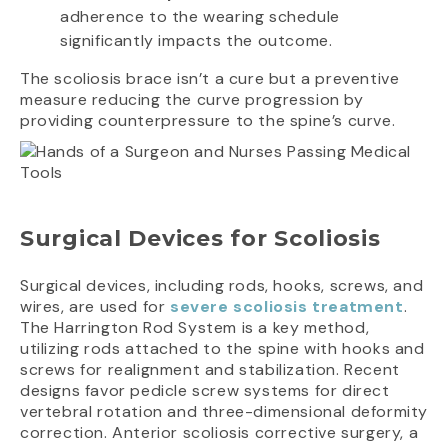
adherence to the wearing schedule
significantly impacts the outcome.
The scoliosis brace isn’t a cure but a preventive
measure reducing the curve progression by
providing counterpressure to the spine’s curve.
Surgical Devices for Scoliosis
Surgical devices, including rods, hooks, screws, and
wires, are used for
severe scoliosis treatment
.
The Harrington Rod System is a key method,
utilizing rods attached to the spine with hooks and
screws for realignment and stabilization. Recent
designs favor pedicle screw systems for direct
vertebral rotation and three-dimensional deformity
correction. Anterior scoliosis corrective surgery, a