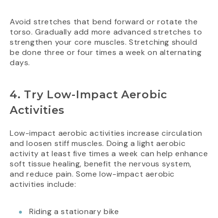
Avoid stretches that bend forward or rotate the
torso. Gradually add more advanced stretches to
strengthen your core muscles. Stretching should
be done three or four times a week on alternating
days.
4. Try Low-Impact Aerobic
Activities
Low-impact aerobic activities increase circulation
and loosen stiff muscles. Doing a light aerobic
activity at least five times a week can help enhance
soft tissue healing, benefit the nervous system,
and reduce pain. Some low-impact aerobic
activities include:
Riding a stationary bike