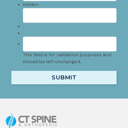
Hidden
This field is for validation purposes and
should be left unchanged.