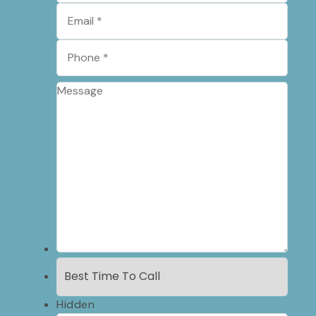
Hidden