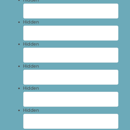
Hidden
Hidden
Hidden
Hidden
Hidden