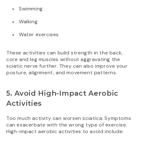
Swimming
Walking
Water exercises
These activities can build strength in the back,
core and leg muscles without aggravating the
sciatic nerve further. They can also improve your
posture, alignment, and movement patterns.
5. Avoid High-Impact Aerobic
Activities
Too much activity can worsen sciatica. Symptoms
can exacerbate with the wrong type of exercise.
High-impact aerobic activities to avoid include: