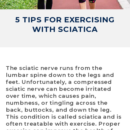
5 TIPS FOR EXERCISING
WITH SCIATICA
The sciatic nerve runs from the
lumbar spine down to the legs and
feet. Unfortunately, a compressed
sciatic nerve can become irritated
over time, which causes pain,
numbness, or tingling across the
back, buttocks, and down the leg.
This condition is called sciatica and is
often treatable with exercise. Proper