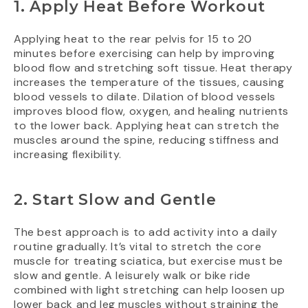
1. Apply Heat Before Workout
Applying heat to the rear pelvis for 15 to 20
minutes before exercising can help by improving
blood flow and stretching soft tissue. Heat therapy
increases the temperature of the tissues, causing
blood vessels to dilate. Dilation of blood vessels
improves blood flow, oxygen, and healing nutrients
to the lower back. Applying heat can stretch the
muscles around the spine, reducing stiffness and
increasing flexibility.
2. Start Slow and Gentle
The best approach is to add activity into a daily
routine gradually. It’s vital to stretch the core
muscle for treating sciatica, but exercise must be
slow and gentle. A leisurely walk or bike ride
combined with light stretching can help loosen up
lower back and leg muscles without straining the