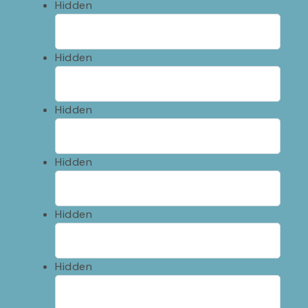
Hidden
Hidden
Hidden
Hidden
Hidden
Hidden