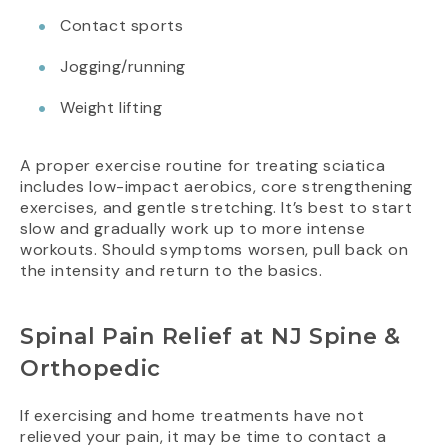
Contact sports
Jogging/running
Weight lifting
A proper exercise routine for treating sciatica
includes low-impact aerobics, core strengthening
exercises, and gentle stretching. It’s best to start
slow and gradually work up to more intense
workouts. Should symptoms worsen, pull back on
the intensity and return to the basics.
Spinal Pain Relief at NJ Spine &
Orthopedic
If exercising and home treatments have not
relieved your pain, it may be time to contact a