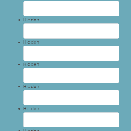
Hidden
Hidden
Hidden
Hidden
Hidden
Hidden