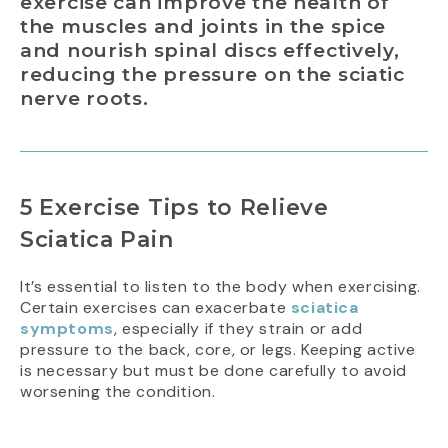
exercise can improve the health of
the muscles and joints in the spice
and nourish spinal discs effectively,
reducing the pressure on the sciatic
nerve roots.
5 Exercise Tips to Relieve
Sciatica Pain
It’s essential to listen to the body when exercising.
Certain exercises can exacerbate
sciatica
symptoms
, especially if they strain or add
pressure to the back, core, or legs. Keeping active
is necessary but must be done carefully to avoid
worsening the condition.