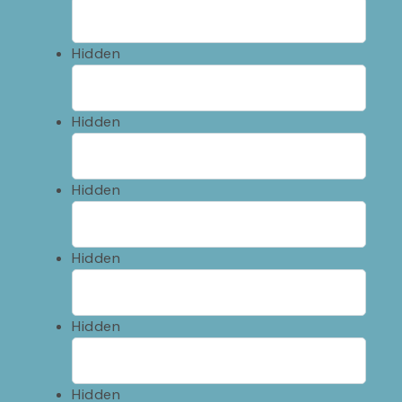
Hidden
Hidden
Hidden
Hidden
Hidden
Hidden