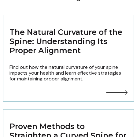
The Natural Curvature of the
Spine: Understanding Its
Proper Alignment
Find out how the natural curvature of your spine
impacts your health and learn effective strategies
for maintaining proper alignment.
Proven Methods to
Straighten a Curved Spine for