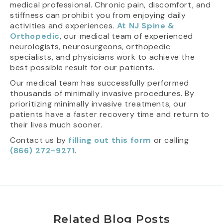
medical professional. Chronic pain, discomfort, and
stiffness can prohibit you from enjoying daily
activities and experiences.
At NJ Spine &
Orthopedic
, our medical team of experienced
neurologists, neurosurgeons, orthopedic
specialists, and physicians work to achieve the
best possible result for our patients.
Our medical team has successfully performed
thousands of minimally invasive procedures. By
prioritizing minimally invasive treatments, our
patients have a faster recovery time and return to
their lives much sooner.
Contact us by
filling out this form
or calling
(866) 272-9271
.
Related Blog Posts