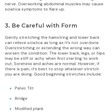
nerve. Overworking abdominal muscles may cause
sciatica symptoms to flare up.
3. Be Careful with Form
Gently stretching the hamstring and lower back
can relieve sciatica as long as it’s not overdone.
Overstretching or extending the wrong way can
worsen the condition. The lower back, legs, or hips
may be stiff or achy when first starting to work
out. Soreness and aches are normal. However, if
there is pain, it’s best to stop whatever stretch
you are doing. Good beginning stretches include:
Pelvic Tilt
Bridge
Modified plank