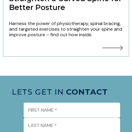
Better Posture
Harness the power of physiotherapy, spinal bracing,
and targeted exercises to straighten your spine and
improve posture – find out how inside.
LETS GET IN
CONTACT