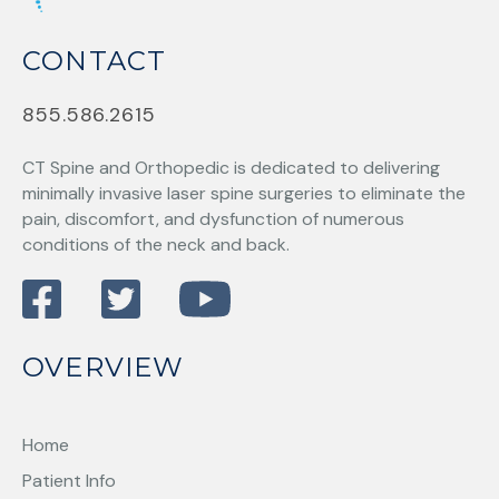
CONTACT
855.586.2615
CT Spine and Orthopedic
is dedicated to delivering
minimally invasive laser spine surgeries to eliminate the
pain, discomfort, and dysfunction of numerous
conditions of the neck and back.
OVERVIEW
Home
Patient Info