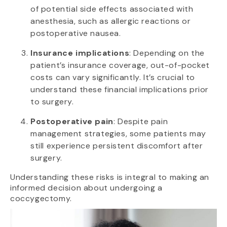
of potential side effects associated with
anesthesia, such as allergic reactions or
postoperative nausea.
Insurance implications
: Depending on the
patient’s insurance coverage, out-of-pocket
costs can vary significantly. It’s crucial to
understand these financial implications prior
to surgery.
Postoperative pain
: Despite pain
management strategies, some patients may
still experience persistent discomfort after
surgery.
Understanding these risks is integral to making an
informed decision about undergoing a
coccygectomy.