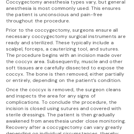
Coccygectomy anesthesia types vary, but general
anesthesia is most commonly used. This ensures
the patient is unconscious and pain-free
throughout the procedure.
Prior to the coccygectomy, surgeons ensure all
necessary coccygectomy surgical instruments are
ready and sterilized. These typically include a
scalpel, forceps, a cauterizing tool, and sutures.
The procedure begins with an incision made over
the coccyx area. Subsequently, muscle and other
soft tissues are carefully dissected to expose the
coccyx. The bone is then removed, either partially
or entirely, depending on the patient’s condition.
Once the coccyx is removed, the surgeon cleans
and inspects the area for any signs of
complications. To conclude the procedure, the
incision is closed using sutures and covered with
sterile dressings. The patient is then gradually
awakened from anesthesia under close monitoring.
Recovery after a coccygectomy can vary greatly
depending on individual circumstances, thereby