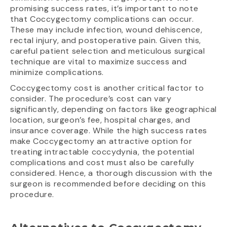
promising success rates, it’s important to note
that Coccygectomy complications can occur.
These may include infection, wound dehiscence,
rectal injury, and postoperative pain. Given this,
careful patient selection and meticulous surgical
technique are vital to maximize success and
minimize complications.
Coccygectomy cost is another critical factor to
consider. The procedure’s cost can vary
significantly, depending on factors like geographical
location, surgeon’s fee, hospital charges, and
insurance coverage. While the high success rates
make Coccygectomy an attractive option for
treating intractable coccydynia, the potential
complications and cost must also be carefully
considered. Hence, a thorough discussion with the
surgeon is recommended before deciding on this
procedure.