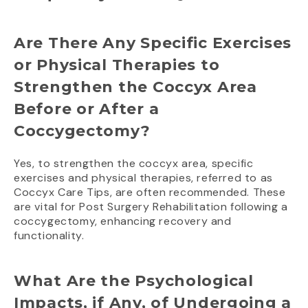
Are There Any Specific Exercises
or Physical Therapies to
Strengthen the Coccyx Area
Before or After a
Coccygectomy?
Yes, to strengthen the coccyx area, specific
exercises and physical therapies, referred to as
Coccyx Care Tips, are often recommended. These
are vital for Post Surgery Rehabilitation following a
coccygectomy, enhancing recovery and
functionality.
What Are the Psychological
Impacts, if Any, of Undergoing a