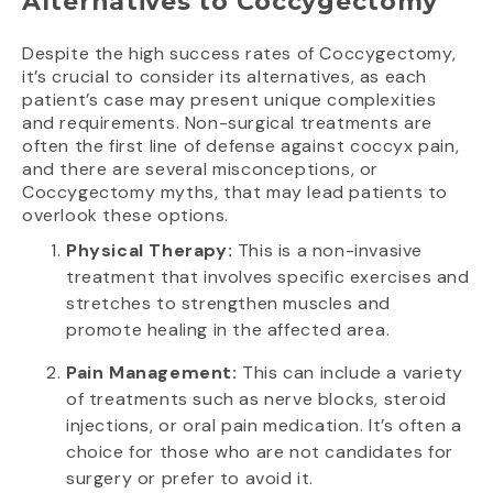
Alternatives to Coccygectomy
Despite the high success rates of Coccygectomy,
it’s crucial to consider its alternatives, as each
patient’s case may present unique complexities
and requirements. Non-surgical treatments are
often the first line of defense against coccyx pain,
and there are several misconceptions, or
Coccygectomy myths, that may lead patients to
overlook these options.
Physical Therapy:
This is a non-invasive
treatment that involves specific exercises and
stretches to strengthen muscles and
promote healing in the affected area.
Pain Management:
This can include a variety
of treatments such as nerve blocks, steroid
injections, or oral pain medication. It’s often a
choice for those who are not candidates for
surgery or prefer to avoid it.