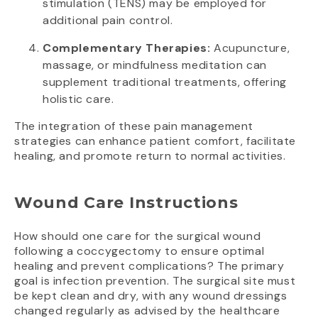
stimulation (TENS) may be employed for
additional pain control.
Complementary Therapies:
Acupuncture,
massage, or mindfulness meditation can
supplement traditional treatments, offering
holistic care.
The integration of these pain management
strategies can enhance patient comfort, facilitate
healing, and promote return to normal activities.
Wound Care Instructions
How should one care for the surgical wound
following a coccygectomy to ensure optimal
healing and prevent complications? The primary
goal is infection prevention. The surgical site must
be kept clean and dry, with any wound dressings
changed regularly as advised by the healthcare