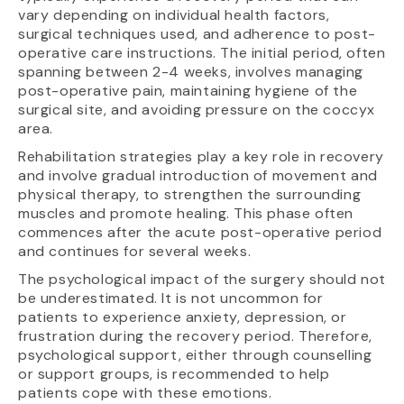
vary depending on individual health factors,
surgical techniques used, and adherence to post-
operative care instructions. The initial period, often
spanning between 2-4 weeks, involves managing
post-operative pain, maintaining hygiene of the
surgical site, and avoiding pressure on the coccyx
area.
Rehabilitation strategies play a key role in recovery
and involve gradual introduction of movement and
physical therapy, to strengthen the surrounding
muscles and promote healing. This phase often
commences after the acute post-operative period
and continues for several weeks.
The psychological impact of the surgery should not
be underestimated. It is not uncommon for
patients to experience anxiety, depression, or
frustration during the recovery period. Therefore,
psychological support, either through counselling
or support groups, is recommended to help
patients cope with these emotions.