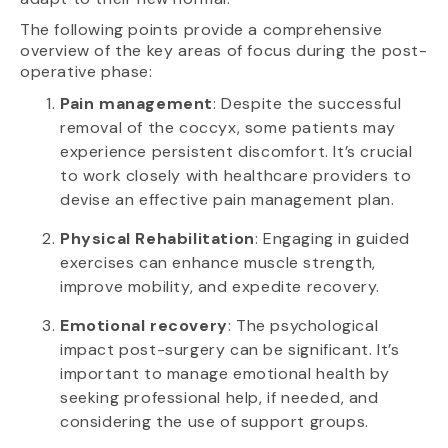
The following points provide a comprehensive
overview of the key areas of focus during the post-
operative phase:
Pain management
: Despite the successful
removal of the coccyx, some patients may
experience persistent discomfort. It’s crucial
to work closely with healthcare providers to
devise an effective pain management plan.
Physical Rehabilitation
: Engaging in guided
exercises can enhance muscle strength,
improve mobility, and expedite recovery.
Emotional recovery
: The psychological
impact post-surgery can be significant. It’s
important to manage emotional health by
seeking professional help, if needed, and
considering the use of support groups.