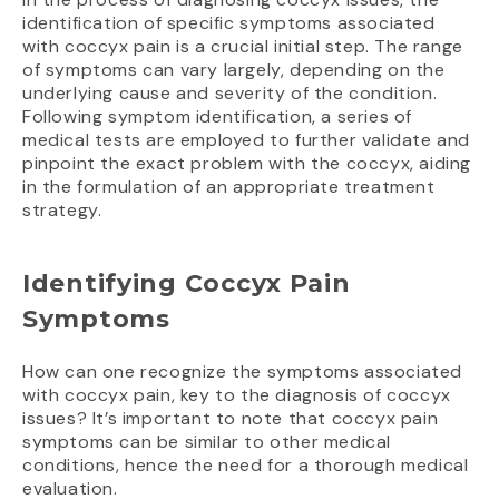
identification of specific symptoms associated
with coccyx pain is a crucial initial step. The range
of symptoms can vary largely, depending on the
underlying cause and severity of the condition.
Following symptom identification, a series of
medical tests are employed to further validate and
pinpoint the exact problem with the coccyx, aiding
in the formulation of an appropriate treatment
strategy.
Identifying Coccyx Pain
Symptoms
How can one recognize the symptoms associated
with coccyx pain, key to the diagnosis of coccyx
issues? It’s important to note that coccyx pain
symptoms can be similar to other medical
conditions, hence the need for a thorough medical
evaluation.