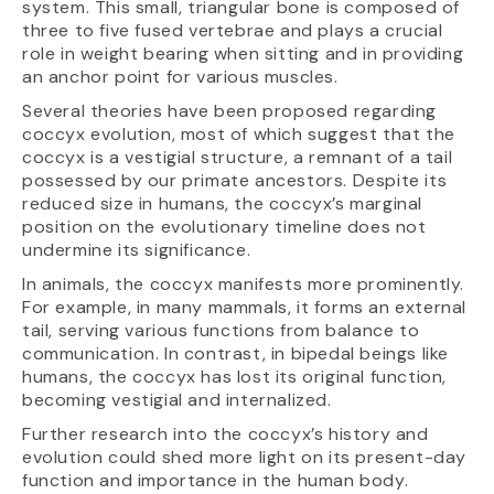
system. This small, triangular bone is composed of
three to five fused vertebrae and plays a crucial
role in weight bearing when sitting and in providing
an anchor point for various muscles.
Several theories have been proposed regarding
coccyx evolution, most of which suggest that the
coccyx is a vestigial structure, a remnant of a tail
possessed by our primate ancestors. Despite its
reduced size in humans, the coccyx’s marginal
position on the evolutionary timeline does not
undermine its significance.
In animals, the coccyx manifests more prominently.
For example, in many mammals, it forms an external
tail, serving various functions from balance to
communication. In contrast, in bipedal beings like
humans, the coccyx has lost its original function,
becoming vestigial and internalized.
Further research into the coccyx’s history and
evolution could shed more light on its present-day
function and importance in the human body.