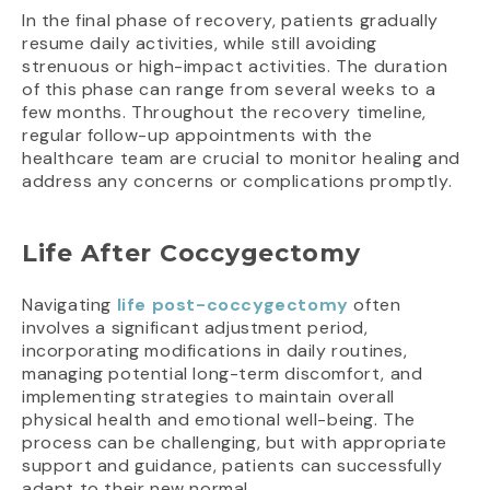
In the final phase of recovery, patients gradually
resume daily activities, while still avoiding
strenuous or high-impact activities. The duration
of this phase can range from several weeks to a
few months. Throughout the recovery timeline,
regular follow-up appointments with the
healthcare team are crucial to monitor healing and
address any concerns or complications promptly.
Life After Coccygectomy
Navigating
life post-coccygectomy
often
involves a significant adjustment period,
incorporating modifications in daily routines,
managing potential long-term discomfort, and
implementing strategies to maintain overall
physical health and emotional well-being. The
process can be challenging, but with appropriate
support and guidance, patients can successfully
adapt to their new normal.