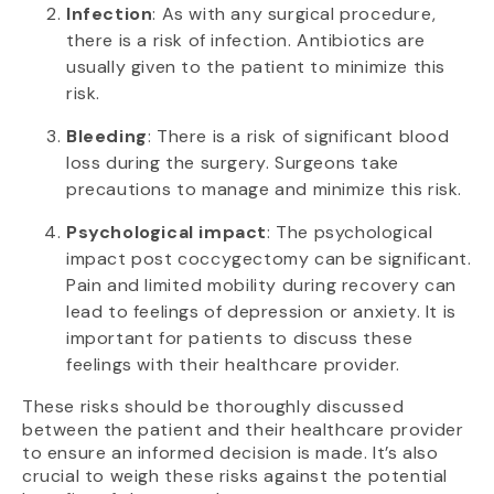
Infection
: As with any surgical procedure,
there is a risk of infection. Antibiotics are
usually given to the patient to minimize this
risk.
Bleeding
: There is a risk of significant blood
loss during the surgery. Surgeons take
precautions to manage and minimize this risk.
Psychological impact
: The psychological
impact post coccygectomy can be significant.
Pain and limited mobility during recovery can
lead to feelings of depression or anxiety. It is
important for patients to discuss these
feelings with their healthcare provider.
These risks should be thoroughly discussed
between the patient and their healthcare provider
to ensure an informed decision is made. It’s also
crucial to weigh these risks against the potential