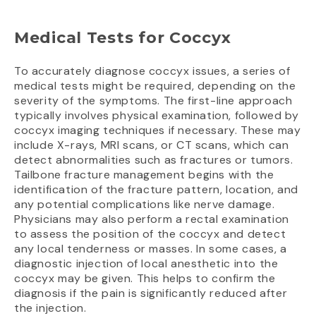
Medical Tests for Coccyx
To accurately diagnose coccyx issues, a series of
medical tests might be required, depending on the
severity of the symptoms. The first-line approach
typically involves physical examination, followed by
coccyx imaging techniques if necessary. These may
include X-rays, MRI scans, or CT scans, which can
detect abnormalities such as fractures or tumors.
Tailbone fracture management begins with the
identification of the fracture pattern, location, and
any potential complications like nerve damage.
Physicians may also perform a rectal examination
to assess the position of the coccyx and detect
any local tenderness or masses. In some cases, a
diagnostic injection of local anesthetic into the
coccyx may be given. This helps to confirm the
diagnosis if the pain is significantly reduced after
the injection.