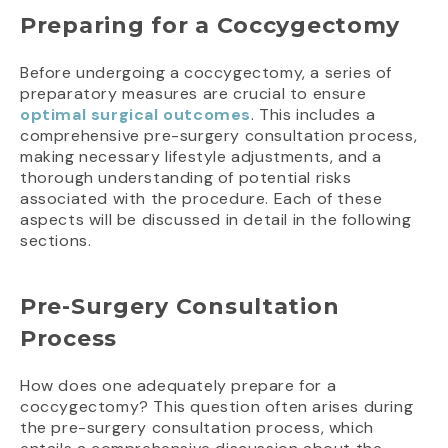
Preparing for a Coccygectomy
Before undergoing a coccygectomy, a series of
preparatory measures are crucial to ensure
optimal surgical outcomes
. This includes a
comprehensive pre-surgery consultation process,
making necessary lifestyle adjustments, and a
thorough understanding of potential risks
associated with the procedure. Each of these
aspects will be discussed in detail in the following
sections.
Pre-Surgery Consultation
Process
How does one adequately prepare for a
coccygectomy? This question often arises during
the pre-surgery consultation process, which