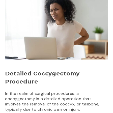
Detailed Coccygectomy
Procedure
In the realm of surgical procedures, a
coccygectomy is a detailed operation that
involves the removal of the coccyx, or tailbone,
typically due to chronic pain or injury.