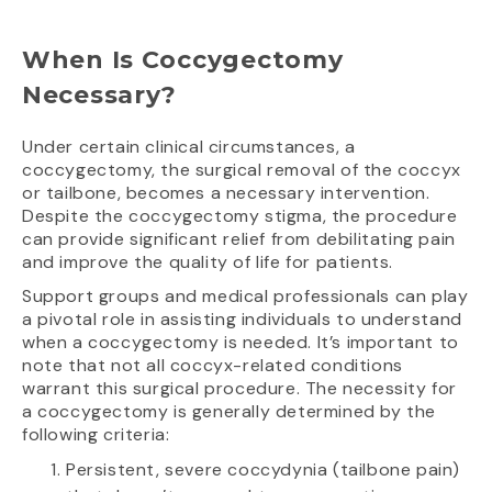
When Is Coccygectomy
Necessary?
Under certain clinical circumstances, a
coccygectomy, the surgical removal of the coccyx
or tailbone, becomes a necessary intervention.
Despite the coccygectomy stigma, the procedure
can provide significant relief from debilitating pain
and improve the quality of life for patients.
Support groups and medical professionals can play
a pivotal role in assisting individuals to understand
when a coccygectomy is needed. It’s important to
note that not all coccyx-related conditions
warrant this surgical procedure. The necessity for
a coccygectomy is generally determined by the
following criteria:
Persistent, severe coccydynia (tailbone pain)