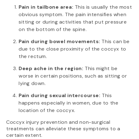
Pain in tailbone area:
This is usually the most
obvious symptom. The pain intensifies when
sitting or during activities that put pressure
on the bottom of the spine.
Pain during bowel movements:
This can be
due to the close proximity of the coccyx to
the rectum.
Deep ache in the region:
This might be
worse in certain positions, such as sitting or
lying down.
Pain during sexual intercourse:
This
happens especially in women, due to the
location of the coccyx.
Coccyx injury prevention and non-surgical
treatments can alleviate these symptoms to a
certain extent.