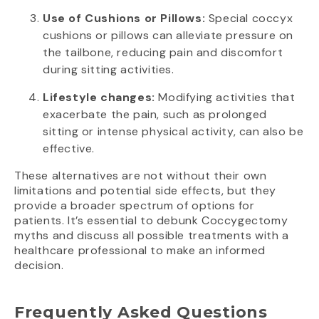
Use of Cushions or Pillows:
Special coccyx
cushions or pillows can alleviate pressure on
the tailbone, reducing pain and discomfort
during sitting activities.
Lifestyle changes:
Modifying activities that
exacerbate the pain, such as prolonged
sitting or intense physical activity, can also be
effective.
These alternatives are not without their own
limitations and potential side effects, but they
provide a broader spectrum of options for
patients. It’s essential to debunk Coccygectomy
myths and discuss all possible treatments with a
healthcare professional to make an informed
decision.
Frequently Asked Questions