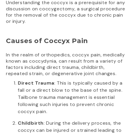
Understanding the coccyx is a prerequisite for any
discussion on coccygectomy, a surgical procedure
for the removal of the coccyx due to chronic pain
or injury.
Causes of Coccyx Pain
In the realm of orthopedics, coccyx pain, medically
known as coccydynia, can result from a variety of
factors including direct trauma, childbirth,
repeated strain, or degenerative joint changes.
Direct Trauma
: This is typically caused by a
fall or a direct blow to the base of the spine.
Tailbone trauma management is essential
following such injuries to prevent chronic
coccyx pain.
Childbirth
: During the delivery process, the
coccyx can be injured or strained leading to