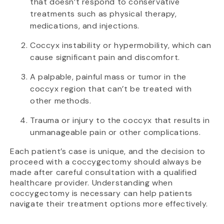
that doesn’t respond to conservative
treatments such as physical therapy,
medications, and injections.
Coccyx instability or hypermobility, which can
cause significant pain and discomfort.
A palpable, painful mass or tumor in the
coccyx region that can’t be treated with
other methods.
Trauma or injury to the coccyx that results in
unmanageable pain or other complications.
Each patient’s case is unique, and the decision to
proceed with a coccygectomy should always be
made after careful consultation with a qualified
healthcare provider. Understanding when
coccygectomy is necessary can help patients
navigate their treatment options more effectively.