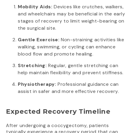
Mobility Aids:
Devices like crutches, walkers,
and wheelchairs may be beneficial in the early
stages of recovery to limit weight-bearing on
the surgical site.
Gentle Exercise:
Non-straining activities like
walking, swimming, or cycling can enhance
blood flow and promote healing.
Stretching:
Regular, gentle stretching can
help maintain flexibility and prevent stiffness.
Physiotherapy:
Professional guidance can
assist in safer and more effective recovery.
Expected Recovery Timeline
After undergoing a coccygectomy, patients
typically experience a recovery period that can