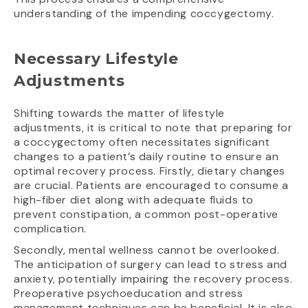
understanding of the impending coccygectomy.
Necessary Lifestyle
Adjustments
Shifting towards the matter of lifestyle
adjustments, it is critical to note that preparing for
a coccygectomy often necessitates significant
changes to a patient’s daily routine to ensure an
optimal recovery process. Firstly, dietary changes
are crucial. Patients are encouraged to consume a
high-fiber diet along with adequate fluids to
prevent constipation, a common post-operative
complication.
Secondly, mental wellness cannot be overlooked.
The anticipation of surgery can lead to stress and
anxiety, potentially impairing the recovery process.
Preoperative psychoeducation and stress
management techniques can be beneficial. It is also