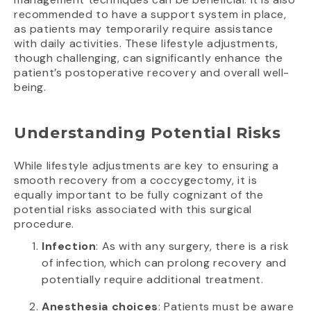
recommended to have a support system in place,
as patients may temporarily require assistance
with daily activities. These lifestyle adjustments,
though challenging, can significantly enhance the
patient’s postoperative recovery and overall well-
being.
Understanding Potential Risks
While lifestyle adjustments are key to ensuring a
smooth recovery from a coccygectomy, it is
equally important to be fully cognizant of the
potential risks associated with this surgical
procedure.
Infection
: As with any surgery, there is a risk
of infection, which can prolong recovery and
potentially require additional treatment.
Anesthesia choices
: Patients must be aware