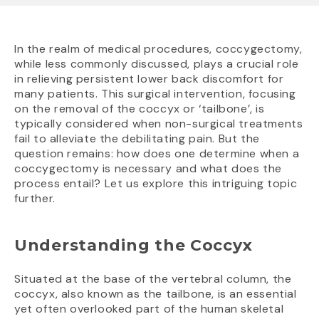
In the realm of medical procedures, coccygectomy,
while less commonly discussed, plays a crucial role
in relieving persistent lower back discomfort for
many patients. This surgical intervention, focusing
on the removal of the coccyx or ‘tailbone’, is
typically considered when non-surgical treatments
fail to alleviate the debilitating pain. But the
question remains: how does one determine when a
coccygectomy is necessary and what does the
process entail? Let us explore this intriguing topic
further.
Understanding the Coccyx
Situated at the base of the vertebral column, the
coccyx, also known as the tailbone, is an essential
yet often overlooked part of the human skeletal