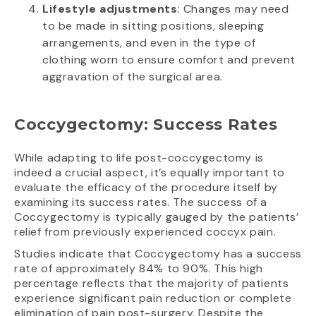
Lifestyle adjustments
: Changes may need
to be made in sitting positions, sleeping
arrangements, and even in the type of
clothing worn to ensure comfort and prevent
aggravation of the surgical area.
Coccygectomy: Success Rates
While adapting to life post-coccygectomy is
indeed a crucial aspect, it’s equally important to
evaluate the efficacy of the procedure itself by
examining its success rates. The success of a
Coccygectomy is typically gauged by the patients’
relief from previously experienced coccyx pain.
Studies indicate that Coccygectomy has a success
rate of approximately 84% to 90%. This high
percentage reflects that the majority of patients
experience significant pain reduction or complete
elimination of pain post-surgery. Despite the