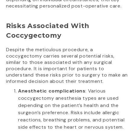
necessitating personalized post-operative care.
Risks Associated With
Coccygectomy
Despite the meticulous procedure, a
coccygectomy carries several potential risks,
similar to those associated with any surgical
procedure. It is important for patients to
understand these risks prior to surgery to make an
informed decision about their treatment.
Anesthetic complications
: Various
coccygectomy anesthesia types are used
depending on the patient’s health and the
surgeon’s preference. Risks include allergic
reactions, breathing problems, and potential
side effects to the heart or nervous system.