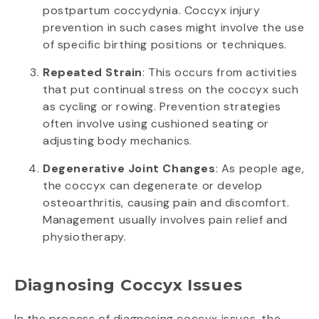
postpartum coccydynia. Coccyx injury
prevention in such cases might involve the use
of specific birthing positions or techniques.
Repeated Strain
: This occurs from activities
that put continual stress on the coccyx such
as cycling or rowing. Prevention strategies
often involve using cushioned seating or
adjusting body mechanics.
Degenerative Joint Changes
: As people age,
the coccyx can degenerate or develop
osteoarthritis, causing pain and discomfort.
Management usually involves pain relief and
physiotherapy.
Diagnosing Coccyx Issues
In the process of diagnosing coccyx issues, the