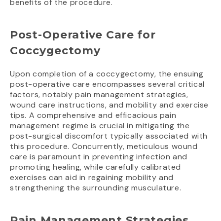
benefits of the procedure.
Post-Operative Care for
Coccygectomy
Upon completion of a coccygectomy, the ensuing
post-operative care encompasses several critical
factors, notably pain management strategies,
wound care instructions, and mobility and exercise
tips. A comprehensive and efficacious pain
management regime is crucial in mitigating the
post-surgical discomfort typically associated with
this procedure. Concurrently, meticulous wound
care is paramount in preventing infection and
promoting healing, while carefully calibrated
exercises can aid in regaining mobility and
strengthening the surrounding musculature.
Pain Management Strategies