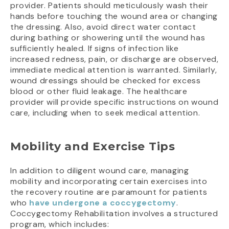
provider. Patients should meticulously wash their
hands before touching the wound area or changing
the dressing. Also, avoid direct water contact
during bathing or showering until the wound has
sufficiently healed. If signs of infection like
increased redness, pain, or discharge are observed,
immediate medical attention is warranted. Similarly,
wound dressings should be checked for excess
blood or other fluid leakage. The healthcare
provider will provide specific instructions on wound
care, including when to seek medical attention.
Mobility and Exercise Tips
In addition to diligent wound care, managing
mobility and incorporating certain exercises into
the recovery routine are paramount for patients
who
have undergone a coccygectomy
.
Coccygectomy Rehabilitation involves a structured
program, which includes: