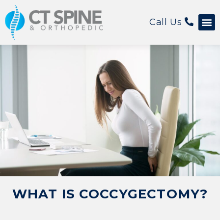
Call Us
Patient 
WHAT IS COCCYGECTOMY?