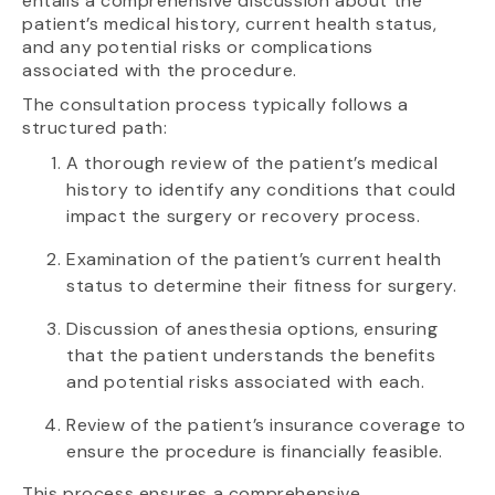
entails a comprehensive discussion about the
patient’s medical history, current health status,
and any potential risks or complications
associated with the procedure.
The consultation process typically follows a
structured path:
A thorough review of the patient’s medical
history to identify any conditions that could
impact the surgery or recovery process.
Examination of the patient’s current health
status to determine their fitness for surgery.
Discussion of anesthesia options, ensuring
that the patient understands the benefits
and potential risks associated with each.
Review of the patient’s insurance coverage to
ensure the procedure is financially feasible.
This process ensures a comprehensive