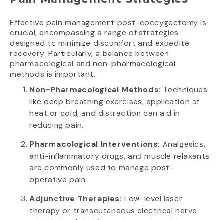
Effective pain management post-coccygectomy is
crucial, encompassing a range of strategies
designed to minimize discomfort and expedite
recovery. Particularly, a balance between
pharmacological and non-pharmacological
methods is important.
Non-Pharmacological Methods:
Techniques
like deep breathing exercises, application of
heat or cold, and distraction can aid in
reducing pain.
Pharmacological Interventions:
Analgesics,
anti-inflammatory drugs, and muscle relaxants
are commonly used to manage post-
operative pain.
Adjunctive Therapies:
Low-level laser
therapy or transcutaneous electrical nerve