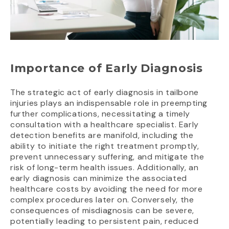
Importance of Early Diagnosis
The strategic act of early diagnosis in tailbone
injuries plays an indispensable role in preempting
further complications, necessitating a timely
consultation with a healthcare specialist. Early
detection benefits are manifold, including the
ability to initiate the right treatment promptly,
prevent unnecessary suffering, and mitigate the
risk of long-term health issues. Additionally, an
early diagnosis can minimize the associated
healthcare costs by avoiding the need for more
complex procedures later on. Conversely, the
consequences of misdiagnosis can be severe,
potentially leading to persistent pain, reduced