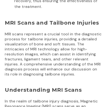
recovery, thus ensuring the effectiveness of
the treatment.
MRI Scans and Tailbone Injuries
MRI scans represent a crucial tool in the diagnostic
process for tailbone injuries, providing a detailed
visualization of bone and soft tissues. The
intricacies of MRI technology allow for high-
resolution images, which can assist in identifying
fractures, ligament tears, and other relevant
injuries. A comprehensive understanding of the MRI
diagnosis process will enhance our discussion on
its role in diagnosing tailbone injuries.
Understanding MRI Scans
In the realm of tailbone injury diagnosis, Magnetic
Resonance Imaging (MRI) scans serve as an