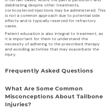
debilitating despite other treatments,
corticosteroid injections may be administered. This
is not a common approach due to potential side
effects and is typically reserved for refractory
cases.
Patient education is also integral to treatment, as
it is important for them to understand the
necessity of adhering to the prescribed therapy
and avoiding activities that may exacerbate the
injury.
Frequently Asked Questions
What Are Some Common
Misconceptions About Tailbone
Injuries?