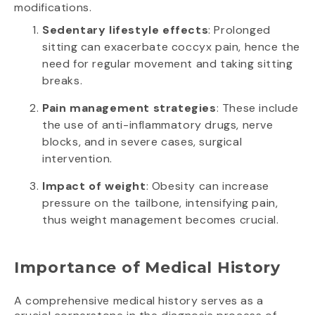
modifications.
Sedentary lifestyle effects
: Prolonged
sitting can exacerbate coccyx pain, hence the
need for regular movement and taking sitting
breaks.
Pain management strategies
: These include
the use of anti-inflammatory drugs, nerve
blocks, and in severe cases, surgical
intervention.
Impact of weight
: Obesity can increase
pressure on the tailbone, intensifying pain,
thus weight management becomes crucial.
Importance of Medical History
A comprehensive medical history serves as a