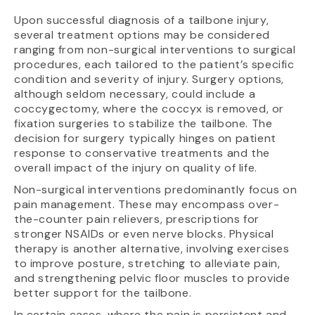
Upon successful diagnosis of a tailbone injury,
several treatment options may be considered
ranging from non-surgical interventions to surgical
procedures, each tailored to the patient’s specific
condition and severity of injury. Surgery options,
although seldom necessary, could include a
coccygectomy, where the coccyx is removed, or
fixation surgeries to stabilize the tailbone. The
decision for surgery typically hinges on patient
response to conservative treatments and the
overall impact of the injury on quality of life.
Non-surgical interventions predominantly focus on
pain management. These may encompass over-
the-counter pain relievers, prescriptions for
stronger NSAIDs or even nerve blocks. Physical
therapy is another alternative, involving exercises
to improve posture, stretching to alleviate pain,
and strengthening pelvic floor muscles to provide
better support for the tailbone.
In certain cases, where the pain is persistent and