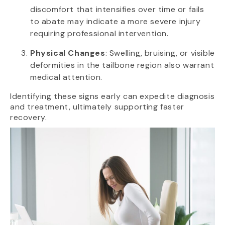
discomfort that intensifies over time or fails
to abate may indicate a more severe injury
requiring professional intervention.
Physical Changes
: Swelling, bruising, or visible
deformities in the tailbone region also warrant
medical attention.
Identifying these signs early can expedite diagnosis
and treatment, ultimately supporting faster
recovery.