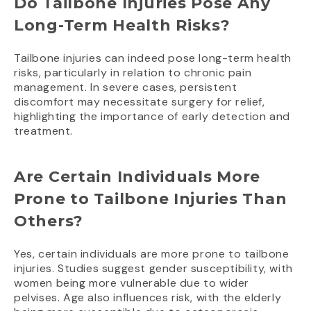
Do Tailbone Injuries Pose Any
Long-Term Health Risks?
Tailbone injuries can indeed pose long-term health
risks, particularly in relation to chronic pain
management. In severe cases, persistent
discomfort may necessitate surgery for relief,
highlighting the importance of early detection and
treatment.
Are Certain Individuals More
Prone to Tailbone Injuries Than
Others?
Yes, certain individuals are more prone to tailbone
injuries. Studies suggest gender susceptibility, with
women being more vulnerable due to wider
pelvises. Age also influences risk, with the elderly