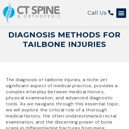
Call Us
Patient 
DIAGNOSIS METHODS FOR
TAILBONE INJURIES
The diagnosis of tailbone injuries, a niche yet
significant aspect of medical practice, provides a
complex interplay between medical history,
physical examination, and advanced diagnostic
tools. As we navigate through this essential topic,
we will explore the critical role of a thorough
medical history, the often underestimated rectal
examination, and the discerning power of bone
scans in differentiating fractures from mere