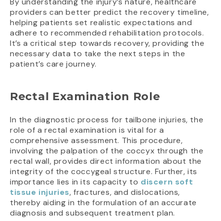
By understanding the injury’s nature, healthcare
providers can better predict the recovery timeline,
helping patients set realistic expectations and
adhere to recommended rehabilitation protocols.
It’s a critical step towards recovery, providing the
necessary data to take the next steps in the
patient’s care journey.
Rectal Examination Role
In the diagnostic process for tailbone injuries, the
role of a rectal examination is vital for a
comprehensive assessment. This procedure,
involving the palpation of the coccyx through the
rectal wall, provides direct information about the
integrity of the coccygeal structure. Further, its
importance lies in its capacity to
discern soft
tissue injuries
, fractures, and dislocations,
thereby aiding in the formulation of an accurate
diagnosis and subsequent treatment plan.