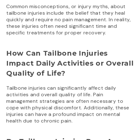
Common misconceptions, or injury myths, about
tailbone injuries include the belief that they heal
quickly and require no pain management. In reality,
these injuries often need significant time and
specific treatments for proper recovery.
How Can Tailbone Injuries
Impact Daily Activities or Overall
Quality of Life?
Tailbone injuries can significantly affect daily
activities and overall quality of life. Pain
management strategies are often necessary to
cope with physical discomfort. Additionally, these
injuries can have a profound impact on mental
health due to chronic pain.