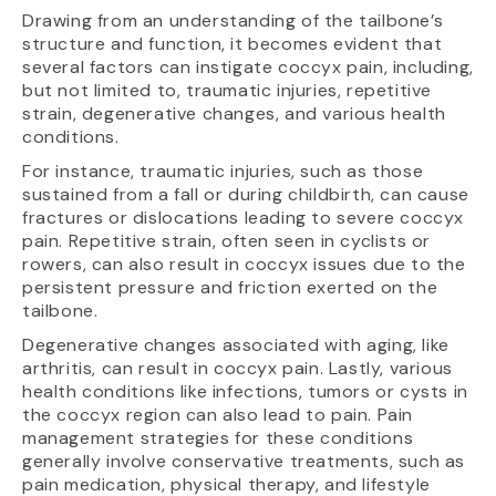
Drawing from an understanding of the tailbone’s
structure and function, it becomes evident that
several factors can instigate coccyx pain, including,
but not limited to, traumatic injuries, repetitive
strain, degenerative changes, and various health
conditions.
For instance, traumatic injuries, such as those
sustained from a fall or during childbirth, can cause
fractures or dislocations leading to severe coccyx
pain. Repetitive strain, often seen in cyclists or
rowers, can also result in coccyx issues due to the
persistent pressure and friction exerted on the
tailbone.
Degenerative changes associated with aging, like
arthritis, can result in coccyx pain. Lastly, various
health conditions like infections, tumors or cysts in
the coccyx region can also lead to pain. Pain
management strategies for these conditions
generally involve conservative treatments, such as
pain medication, physical therapy, and lifestyle