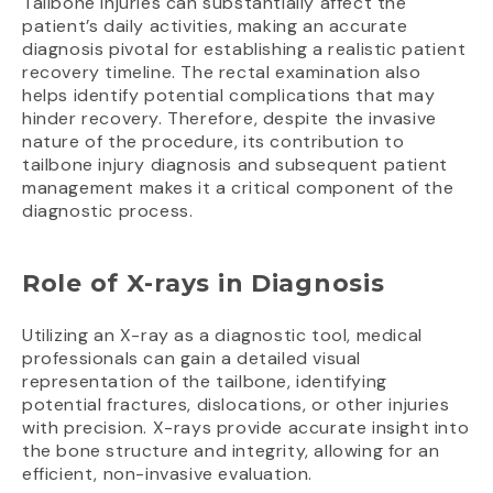
Tailbone injuries can substantially affect the
patient’s daily activities, making an accurate
diagnosis pivotal for establishing a realistic patient
recovery timeline. The rectal examination also
helps identify potential complications that may
hinder recovery. Therefore, despite the invasive
nature of the procedure, its contribution to
tailbone injury diagnosis and subsequent patient
management makes it a critical component of the
diagnostic process.
Role of X-rays in Diagnosis
Utilizing an X-ray as a diagnostic tool, medical
professionals can gain a detailed visual
representation of the tailbone, identifying
potential fractures, dislocations, or other injuries
with precision. X-rays provide accurate insight into
the bone structure and integrity, allowing for an
efficient, non-invasive evaluation.