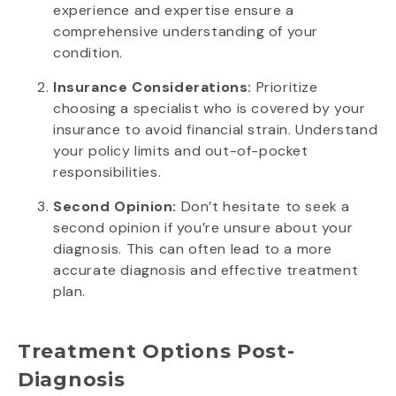
experience and expertise ensure a
comprehensive understanding of your
condition.
Insurance Considerations:
Prioritize
choosing a specialist who is covered by your
insurance to avoid financial strain. Understand
your policy limits and out-of-pocket
responsibilities.
Second Opinion:
Don’t hesitate to seek a
second opinion if you’re unsure about your
diagnosis. This can often lead to a more
accurate diagnosis and effective treatment
plan.
Treatment Options Post-
Diagnosis