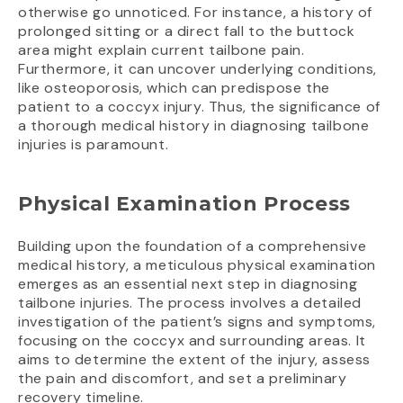
otherwise go unnoticed. For instance, a history of
prolonged sitting or a direct fall to the buttock
area might explain current tailbone pain.
Furthermore, it can uncover underlying conditions,
like osteoporosis, which can predispose the
patient to a coccyx injury. Thus, the significance of
a thorough medical history in diagnosing tailbone
injuries is paramount.
Physical Examination Process
Building upon the foundation of a comprehensive
medical history, a meticulous physical examination
emerges as an essential next step in diagnosing
tailbone injuries. The process involves a detailed
investigation of the patient’s signs and symptoms,
focusing on the coccyx and surrounding areas. It
aims to determine the extent of the injury, assess
the pain and discomfort, and set a preliminary
recovery timeline.