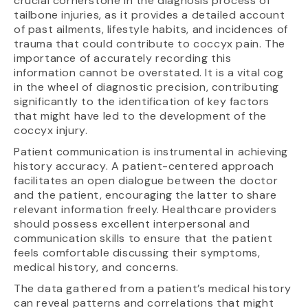
crucial cornerstone in the diagnosis process of
tailbone injuries, as it provides a detailed account
of past ailments, lifestyle habits, and incidences of
trauma that could contribute to coccyx pain. The
importance of accurately recording this
information cannot be overstated. It is a vital cog
in the wheel of diagnostic precision, contributing
significantly to the identification of key factors
that might have led to the development of the
coccyx injury.
Patient communication is instrumental in achieving
history accuracy. A patient-centered approach
facilitates an open dialogue between the doctor
and the patient, encouraging the latter to share
relevant information freely. Healthcare providers
should possess excellent interpersonal and
communication skills to ensure that the patient
feels comfortable discussing their symptoms,
medical history, and concerns.
The data gathered from a patient’s medical history
can reveal patterns and correlations that might