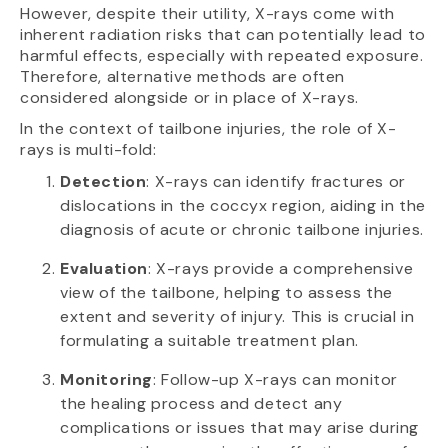
However, despite their utility, X-rays come with
inherent radiation risks that can potentially lead to
harmful effects, especially with repeated exposure.
Therefore, alternative methods are often
considered alongside or in place of X-rays.
In the context of tailbone injuries, the role of X-
rays is multi-fold:
Detection
: X-rays can identify fractures or
dislocations in the coccyx region, aiding in the
diagnosis of acute or chronic tailbone injuries.
Evaluation
: X-rays provide a comprehensive
view of the tailbone, helping to assess the
extent and severity of injury. This is crucial in
formulating a suitable treatment plan.
Monitoring
: Follow-up X-rays can monitor
the healing process and detect any
complications or issues that may arise during