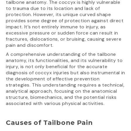
tailbone anatomy. The coccyx is highly vulnerable
to trauma due to its location and lack of
protection. However, its unique curved shape
provides some degree of protection against direct
impact. It’s not entirely immune to injury, as
excessive pressure or sudden force can result in
fractures, dislocations, or bruising, causing severe
pain and discomfort.
A comprehensive understanding of the tailbone
anatomy, its functionalities, and its vulnerability to
injury, is not only beneficial for the accurate
diagnosis of coccyx injuries but also instrumental in
the development of effective prevention
strategies. This understanding requires a technical,
analytical approach, focusing on the anatomical
structure, biomechanics, and the potential risks
associated with various physical activities.
Causes of Tailbone Pain