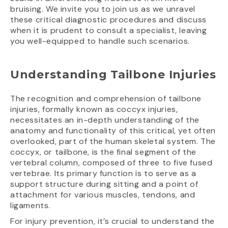
bruising. We invite you to join us as we unravel
these critical diagnostic procedures and discuss
when it is prudent to consult a specialist, leaving
you well-equipped to handle such scenarios.
Understanding Tailbone Injuries
The recognition and comprehension of tailbone
injuries, formally known as coccyx injuries,
necessitates an in-depth understanding of the
anatomy and functionality of this critical, yet often
overlooked, part of the human skeletal system. The
coccyx, or tailbone, is the final segment of the
vertebral column, composed of three to five fused
vertebrae. Its primary function is to serve as a
support structure during sitting and a point of
attachment for various muscles, tendons, and
ligaments.
For injury prevention, it’s crucial to understand the