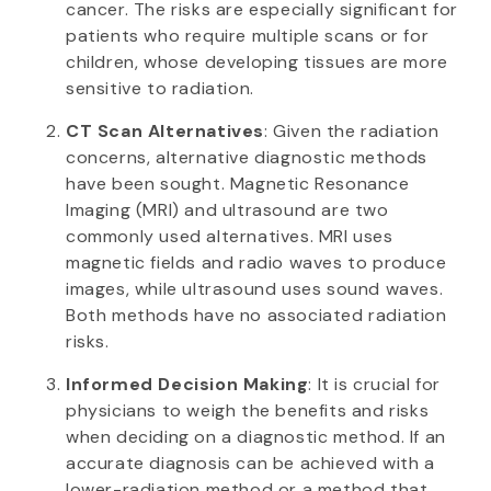
cancer. The risks are especially significant for
patients who require multiple scans or for
children, whose developing tissues are more
sensitive to radiation.
CT Scan Alternatives
: Given the radiation
concerns, alternative diagnostic methods
have been sought. Magnetic Resonance
Imaging (MRI) and ultrasound are two
commonly used alternatives. MRI uses
magnetic fields and radio waves to produce
images, while ultrasound uses sound waves.
Both methods have no associated radiation
risks.
Informed Decision Making
: It is crucial for
physicians to weigh the benefits and risks
when deciding on a diagnostic method. If an
accurate diagnosis can be achieved with a
lower-radiation method or a method that