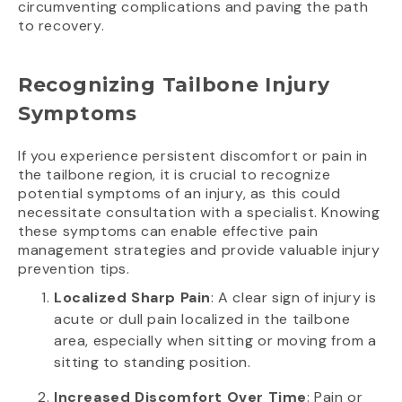
circumventing complications and paving the path
to recovery.
Recognizing Tailbone Injury
Symptoms
If you experience persistent discomfort or pain in
the tailbone region, it is crucial to recognize
potential symptoms of an injury, as this could
necessitate consultation with a specialist. Knowing
these symptoms can enable effective pain
management strategies and provide valuable injury
prevention tips.
Localized Sharp Pain
: A clear sign of injury is
acute or dull pain localized in the tailbone
area, especially when sitting or moving from a
sitting to standing position.
Increased Discomfort Over Time
: Pain or