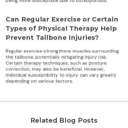
being more susceptible due to osteoporosis.
Can Regular Exercise or Certain
Types of Physical Therapy Help
Prevent Tailbone Injuries?
Regular exercise strengthens muscles surrounding
the tailbone, potentially mitigating injury risk.
Certain therapy techniques, such as posture
correction, may also be beneficial. However,
individual susceptibility to injury can vary greatly
depending on various factors.
Related Blog Posts