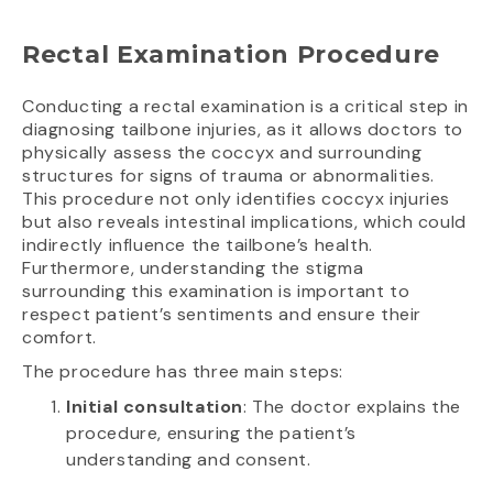
Rectal Examination Procedure
Conducting a rectal examination is a critical step in
diagnosing tailbone injuries, as it allows doctors to
physically assess the coccyx and surrounding
structures for signs of trauma or abnormalities.
This procedure not only identifies coccyx injuries
but also reveals intestinal implications, which could
indirectly influence the tailbone’s health.
Furthermore, understanding the stigma
surrounding this examination is important to
respect patient’s sentiments and ensure their
comfort.
The procedure has three main steps:
Initial consultation
: The doctor explains the
procedure, ensuring the patient’s
understanding and consent.