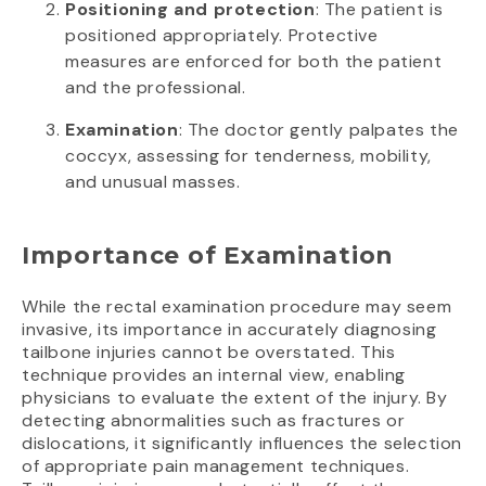
Positioning and protection
: The patient is
positioned appropriately. Protective
measures are enforced for both the patient
and the professional.
Examination
: The doctor gently palpates the
coccyx, assessing for tenderness, mobility,
and unusual masses.
Importance of Examination
While the rectal examination procedure may seem
invasive, its importance in accurately diagnosing
tailbone injuries cannot be overstated. This
technique provides an internal view, enabling
physicians to evaluate the extent of the injury. By
detecting abnormalities such as fractures or
dislocations, it significantly influences the selection
of appropriate pain management techniques.