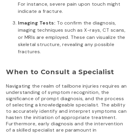
For instance, severe pain upon touch might
indicate a fracture.
Imaging Tests:
To confirm the diagnosis,
imaging techniques such as X-rays, CT scans,
or MRIs are employed. These can visualize the
skeletal structure, revealing any possible
fractures.
When to Consult a Specialist
Navigating the realm of tailbone injuries requires an
understanding of symptom recognition, the
significance of prompt diagnosis, and the process
of selecting a knowledgeable specialist. The ability
to accurately identify and interpret symptoms can
hasten the initiation of appropriate treatment.
Furthermore, early diagnosis and the intervention
of a skilled specialist are paramount in