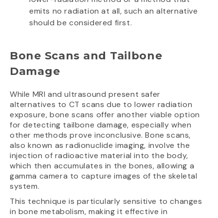
emits no radiation at all, such an alternative
should be considered first.
Bone Scans and Tailbone
Damage
While MRI and ultrasound present safer
alternatives to CT scans due to lower radiation
exposure, bone scans offer another viable option
for detecting tailbone damage, especially when
other methods prove inconclusive. Bone scans,
also known as radionuclide imaging, involve the
injection of radioactive material into the body,
which then accumulates in the bones, allowing a
gamma camera to capture images of the skeletal
system.
This technique is particularly sensitive to changes
in bone metabolism, making it effective in