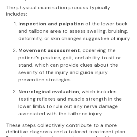
The physical examination process typically
includes:
Inspection and palpation
of the lower back
and tailbone area to assess swelling, bruising,
deformity, or skin changes suggestive of injury.
Movement assessment
, observing the
patient’s posture, gait, and ability to sit or
stand, which can provide clues about the
severity of the injury and guide injury
prevention strategies.
Neurological evaluation
, which includes
testing reflexes and muscle strength in the
lower limbs to rule out any nerve damage
associated with the tailbone injury.
These steps collectively contribute to a more
definitive diagnosis and a tailored treatment plan.