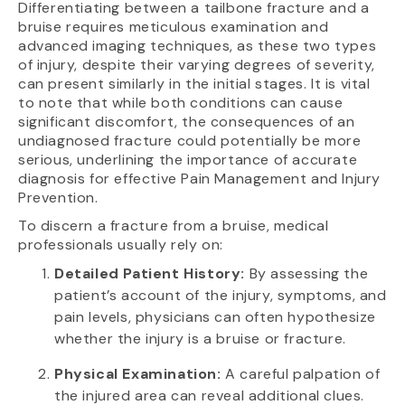
Differentiating between a tailbone fracture and a
bruise requires meticulous examination and
advanced imaging techniques, as these two types
of injury, despite their varying degrees of severity,
can present similarly in the initial stages. It is vital
to note that while both conditions can cause
significant discomfort, the consequences of an
undiagnosed fracture could potentially be more
serious, underlining the importance of accurate
diagnosis for effective Pain Management and Injury
Prevention.
To discern a fracture from a bruise, medical
professionals usually rely on:
Detailed Patient History:
By assessing the
patient’s account of the injury, symptoms, and
pain levels, physicians can often hypothesize
whether the injury is a bruise or fracture.
Physical Examination:
A careful palpation of
the injured area can reveal additional clues.