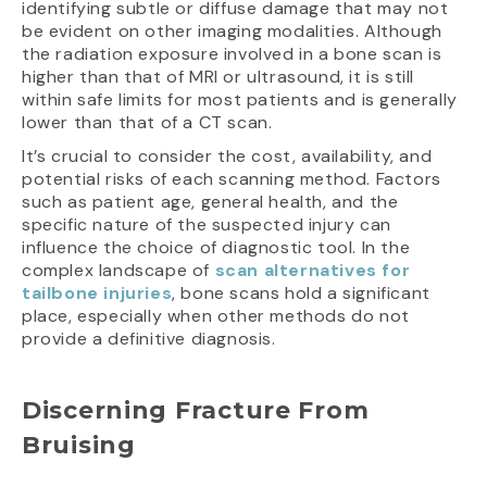
identifying subtle or diffuse damage that may not
be evident on other imaging modalities. Although
the radiation exposure involved in a bone scan is
higher than that of MRI or ultrasound, it is still
within safe limits for most patients and is generally
lower than that of a CT scan.
It’s crucial to consider the cost, availability, and
potential risks of each scanning method. Factors
such as patient age, general health, and the
specific nature of the suspected injury can
influence the choice of diagnostic tool. In the
complex landscape of
scan alternatives for
tailbone injuries
, bone scans hold a significant
place, especially when other methods do not
provide a definitive diagnosis.
Discerning Fracture From
Bruising