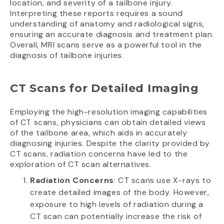
location, and severity of a tailbone injury.
Interpreting these reports requires a sound
understanding of anatomy and radiological signs,
ensuring an accurate diagnosis and treatment plan.
Overall, MRI scans serve as a powerful tool in the
diagnosis of tailbone injuries.
CT Scans for Detailed Imaging
Employing the high-resolution imaging capabilities
of CT scans, physicians can obtain detailed views
of the tailbone area, which aids in accurately
diagnosing injuries. Despite the clarity provided by
CT scans, radiation concerns have led to the
exploration of CT scan alternatives.
Radiation Concerns
: CT scans use X-rays to
create detailed images of the body. However,
exposure to high levels of radiation during a
CT scan can potentially increase the risk of