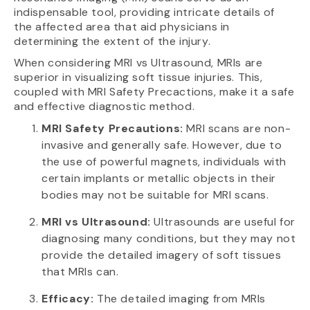
indispensable tool, providing intricate details of
the affected area that aid physicians in
determining the extent of the injury.
When considering MRI vs Ultrasound, MRIs are
superior in visualizing soft tissue injuries. This,
coupled with MRI Safety Precactions, make it a safe
and effective diagnostic method.
MRI Safety Precautions:
MRI scans are non-
invasive and generally safe. However, due to
the use of powerful magnets, individuals with
certain implants or metallic objects in their
bodies may not be suitable for MRI scans.
MRI vs Ultrasound:
Ultrasounds are useful for
diagnosing many conditions, but they may not
provide the detailed imagery of soft tissues
that MRIs can.
Efficacy:
The detailed imaging from MRIs