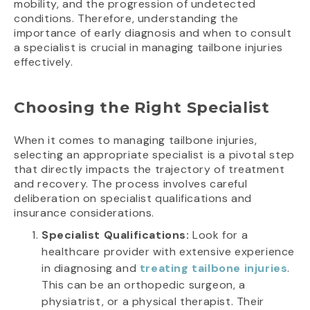
mobility, and the progression of undetected
conditions. Therefore, understanding the
importance of early diagnosis and when to consult
a specialist is crucial in managing tailbone injuries
effectively.
Choosing the Right Specialist
When it comes to managing tailbone injuries,
selecting an appropriate specialist is a pivotal step
that directly impacts the trajectory of treatment
and recovery. The process involves careful
deliberation on specialist qualifications and
insurance considerations.
Specialist Qualifications:
Look for a
healthcare provider with extensive experience
in diagnosing and
treating tailbone injuries
.
This can be an orthopedic surgeon, a
physiatrist, or a physical therapist. Their