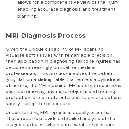
allows for a comprehensive view of the injury,
enabling accurate diagnosis and treatment
planning.
MRI Diagnosis Process
Given the unique capability of MRI scans to
visualize soft tissues with remarkable precision,
their application in diagnosing tailbone injuries has
become increasingly critical for medical
professionals. This process involves the patient
lying flat on a sliding table that enters a cylindrical
structure, the MRI machine. MRI safety precautions,
such as removing any metal objects and hearing
protection, are strictly enforced to ensure patient
safety during the procedure.
Understanding MRI reports is equally essential.
These reports provide a detailed analysis of the
images captured, which can reveal the presence,