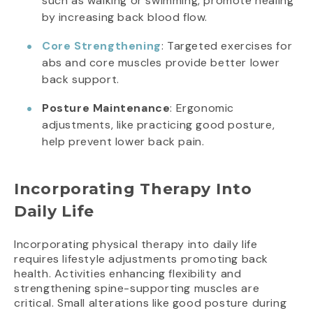
such as walking or swimming, promote healing
by increasing back blood flow.
Core Strengthening
: Targeted exercises for
abs and core muscles provide better lower
back support.
Posture Maintenance
: Ergonomic
adjustments, like practicing good posture,
help prevent lower back pain.
Incorporating Therapy Into
Daily Life
Incorporating physical therapy into daily life
requires lifestyle adjustments promoting back
health. Activities enhancing flexibility and
strengthening spine-supporting muscles are
critical. Small alterations like good posture during