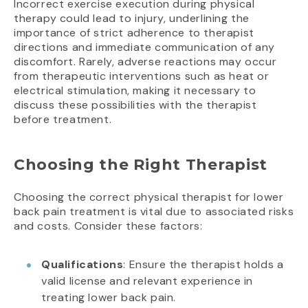
Incorrect exercise execution during physical
therapy could lead to injury, underlining the
importance of strict adherence to therapist
directions and immediate communication of any
discomfort. Rarely, adverse reactions may occur
from therapeutic interventions such as heat or
electrical stimulation, making it necessary to
discuss these possibilities with the therapist
before treatment.
Choosing the Right Therapist
Choosing the correct physical therapist for lower
back pain treatment is vital due to associated risks
and costs. Consider these factors:
Qualifications
: Ensure the therapist holds a
valid license and relevant experience in
treating lower back pain.