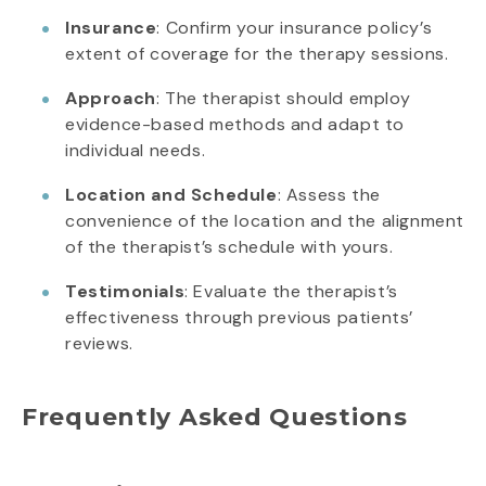
Insurance
: Confirm your insurance policy’s
extent of coverage for the therapy sessions.
Approach
: The therapist should employ
evidence-based methods and adapt to
individual needs.
Location and Schedule
: Assess the
convenience of the location and the alignment
of the therapist’s schedule with yours.
Testimonials
: Evaluate the therapist’s
effectiveness through previous patients’
reviews.
Frequently Asked Questions