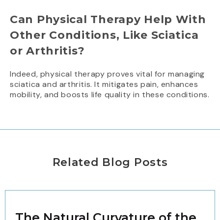
Can Physical Therapy Help With
Other Conditions, Like Sciatica
or Arthritis?
Indeed, physical therapy proves vital for managing
sciatica and arthritis. It mitigates pain, enhances
mobility, and boosts life quality in these conditions.
Related Blog Posts
The Natural Curvature of the