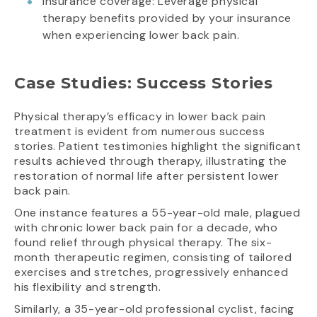
Insurance coverage: Leverage physical
therapy benefits provided by your insurance
when experiencing lower back pain.
Case Studies: Success Stories
Physical therapy’s efficacy in lower back pain
treatment is evident from numerous success
stories. Patient testimonies highlight the significant
results achieved through therapy, illustrating the
restoration of normal life after persistent lower
back pain.
One instance features a 55-year-old male, plagued
with chronic lower back pain for a decade, who
found relief through physical therapy. The six-
month therapeutic regimen, consisting of tailored
exercises and stretches, progressively enhanced
his flexibility and strength.
Similarly, a 35-year-old professional cyclist, facing