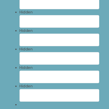
Hidden
Hidden
Hidden
Hidden
Hidden