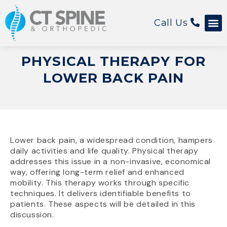
Call Us
Patient 
PHYSICAL THERAPY FOR
LOWER BACK PAIN
Lower back pain, a widespread condition, hampers
daily activities and life quality. Physical therapy
addresses this issue in a non-invasive, economical
way, offering long-term relief and enhanced
mobility. This therapy works through specific
techniques. It delivers identifiable benefits to
patients. These aspects will be detailed in this
discussion.