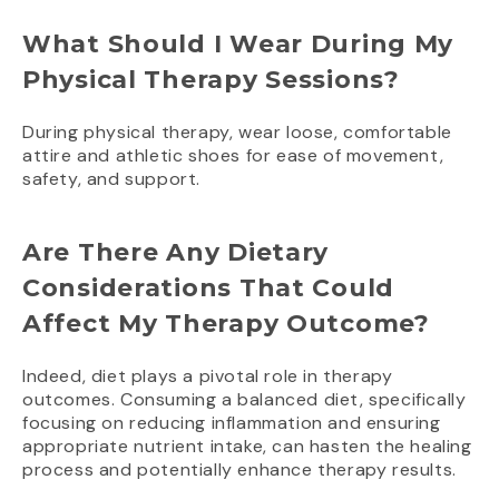
What Should I Wear During My
Physical Therapy Sessions?
During physical therapy, wear loose, comfortable
attire and athletic shoes for ease of movement,
safety, and support.
Are There Any Dietary
Considerations That Could
Affect My Therapy Outcome?
Indeed, diet plays a pivotal role in therapy
outcomes. Consuming a balanced diet, specifically
focusing on reducing inflammation and ensuring
appropriate nutrient intake, can hasten the healing
process and potentially enhance therapy results.