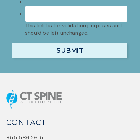
This field is for validation purposes and
should be left unchanged.
CONTACT
855.586.2615