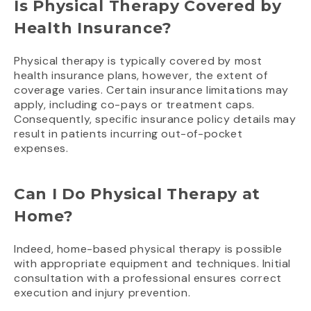
Is Physical Therapy Covered by
Health Insurance?
Physical therapy is typically covered by most
health insurance plans, however, the extent of
coverage varies. Certain insurance limitations may
apply, including co-pays or treatment caps.
Consequently, specific insurance policy details may
result in patients incurring out-of-pocket
expenses.
Can I Do Physical Therapy at
Home?
Indeed, home-based physical therapy is possible
with appropriate equipment and techniques. Initial
consultation with a professional ensures correct
execution and injury prevention.