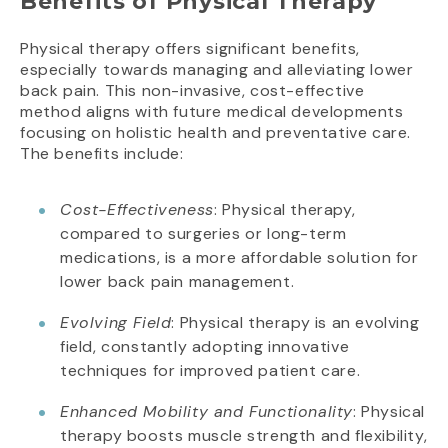
Benefits of Physical Therapy
Physical therapy offers significant benefits,
especially towards managing and alleviating lower
back pain. This non-invasive, cost-effective
method aligns with future medical developments
focusing on holistic health and preventative care.
The benefits include:
Cost-Effectiveness
: Physical therapy,
compared to surgeries or long-term
medications, is a more affordable solution for
lower back pain management.
Evolving Field
: Physical therapy is an evolving
field, constantly adopting innovative
techniques for improved patient care.
Enhanced Mobility and Functionality
: Physical
therapy boosts muscle strength and flexibility,