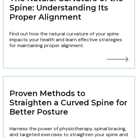
Spine: Understanding Its
Proper Alignment
Find out how the natural curvature of your spine
impacts your health and learn effective strategies
for maintaining proper alignment.
Proven Methods to
Straighten a Curved Spine for
Better Posture
Harness the power of physiotherapy, spinal bracing,
and targeted exercises to straighten your spine and