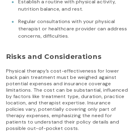
Establish a routine with physical activity,
nutrition balance, and rest.
Regular consultations with your physical
therapist or healthcare provider can address
concerns, difficulties.
Risks and Considerations
Physical therapy’s cost-effectiveness for lower
back pain treatment must be weighed against
potential expenses and insurance coverage
limitations. The cost can be substantial, influenced
by factors like treatment type, duration, practice
location, and therapist expertise. Insurance
policies vary, potentially covering only part of
therapy expenses, emphasizing the need for
patients to understand their policy details and
possible out-of-pocket costs.