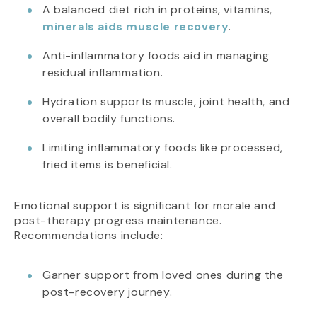
A balanced diet rich in proteins, vitamins,
minerals aids muscle recovery
.
Anti-inflammatory foods aid in managing
residual inflammation.
Hydration supports muscle, joint health, and
overall bodily functions.
Limiting inflammatory foods like processed,
fried items is beneficial.
Emotional support is significant for morale and
post-therapy progress maintenance.
Recommendations include:
Garner support from loved ones during the
post-recovery journey.