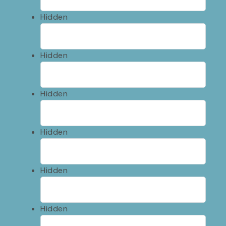
Hidden
Hidden
Hidden
Hidden
Hidden
Hidden