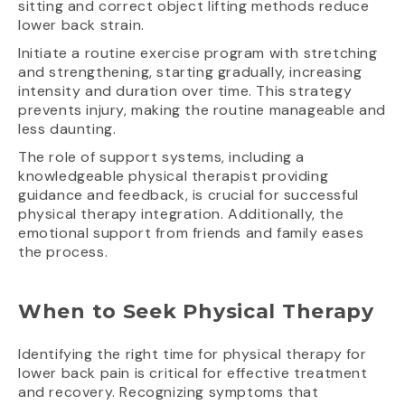
sitting and correct object lifting methods reduce
lower back strain.
Initiate a routine exercise program with stretching
and strengthening, starting gradually, increasing
intensity and duration over time. This strategy
prevents injury, making the routine manageable and
less daunting.
The role of support systems, including a
knowledgeable physical therapist providing
guidance and feedback, is crucial for successful
physical therapy integration. Additionally, the
emotional support from friends and family eases
the process.
When to Seek Physical Therapy
Identifying the right time for physical therapy for
lower back pain is critical for effective treatment
and recovery. Recognizing symptoms that