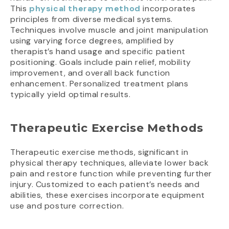
This
physical therapy method
incorporates
principles from diverse medical systems.
Techniques involve muscle and joint manipulation
using varying force degrees, amplified by
therapist’s hand usage and specific patient
positioning. Goals include pain relief, mobility
improvement, and overall back function
enhancement. Personalized treatment plans
typically yield optimal results.
Therapeutic Exercise Methods
Therapeutic exercise methods, significant in
physical therapy techniques, alleviate lower back
pain and restore function while preventing further
injury. Customized to each patient’s needs and
abilities, these exercises incorporate equipment
use and posture correction.