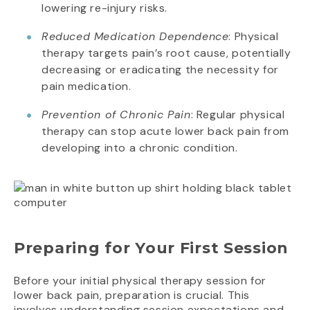
lowering re-injury risks.
Reduced Medication Dependence
: Physical
therapy targets pain’s root cause, potentially
decreasing or eradicating the necessity for
pain medication.
Prevention of Chronic Pain
: Regular physical
therapy can stop acute lower back pain from
developing into a chronic condition.
Preparing for Your First Session
Before your initial physical therapy session for
lower back pain, preparation is crucial. This
involves understanding session expectations and