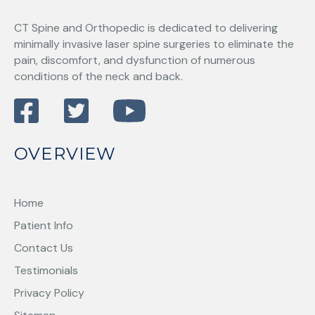
CT Spine and Orthopedic
is dedicated to delivering
minimally invasive laser spine surgeries to eliminate the
pain, discomfort, and dysfunction of numerous
conditions of the neck and back.
OVERVIEW
Home
Patient Info
Contact Us
Testimonials
Privacy Policy