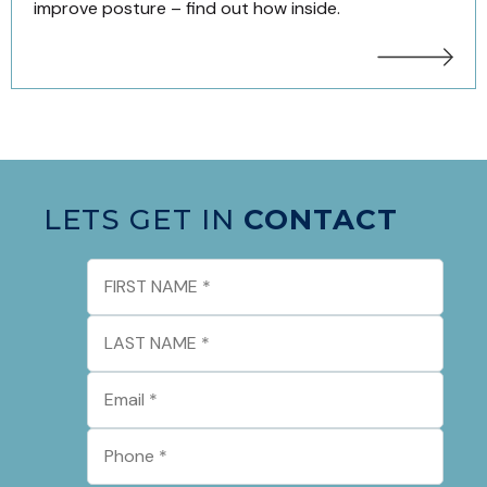
improve posture – find out how inside.
LETS GET IN
CONTACT