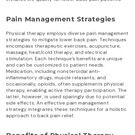
Pain Management Strategies
Physical therapy employs diverse pain management
strategies to mitigate lower back pain. Techniques
encompass therapeutic exercises, acupuncture,
massage, heat/cold therapy, and electrical
stimulation. Each technique’s benefits are unique
and can be customized to patient needs.
Medication, including nonsteroidal anti-
inflammatory drugs, muscle relaxants, and
occasionally, opioids, often supplements physical
therapy, enabling active therapy participation. The
latter, however, is used sparingly due to potential
side effects. An effective pain management
strategy integrates these techniques for a holistic
approach to back pain relief.