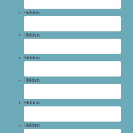
Hidden
Hidden
Hidden
Hidden
Hidden
Hidden