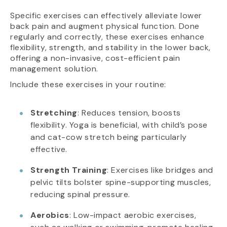
Specific exercises can effectively alleviate lower
back pain and augment physical function. Done
regularly and correctly, these exercises enhance
flexibility, strength, and stability in the lower back,
offering a non-invasive, cost-efficient pain
management solution.
Include these exercises in your routine:
Stretching
: Reduces tension, boosts
flexibility. Yoga is beneficial, with child’s pose
and cat-cow stretch being particularly
effective.
Strength Training
: Exercises like bridges and
pelvic tilts bolster spine-supporting muscles,
reducing spinal pressure.
Aerobics
: Low-impact aerobic exercises,