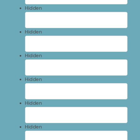
Hidden
Hidden
Hidden
Hidden
Hidden
Hidden