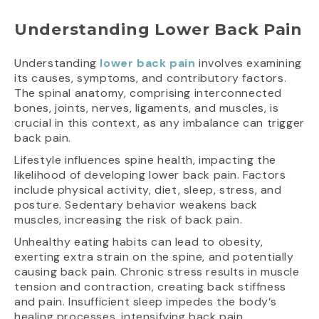
Understanding Lower Back Pain
Understanding
lower back pain
involves examining
its causes, symptoms, and contributory factors.
The spinal anatomy, comprising interconnected
bones, joints, nerves, ligaments, and muscles, is
crucial in this context, as any imbalance can trigger
back pain.
Lifestyle influences spine health, impacting the
likelihood of developing lower back pain. Factors
include physical activity, diet, sleep, stress, and
posture. Sedentary behavior weakens back
muscles, increasing the risk of back pain.
Unhealthy eating habits can lead to obesity,
exerting extra strain on the spine, and potentially
causing back pain. Chronic stress results in muscle
tension and contraction, creating back stiffness
and pain. Insufficient sleep impedes the body’s
healing processes, intensifying back pain