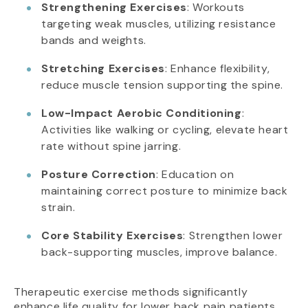
Strengthening Exercises
: Workouts
targeting weak muscles, utilizing resistance
bands and weights.
Stretching Exercises
: Enhance flexibility,
reduce muscle tension supporting the spine.
Low-Impact Aerobic Conditioning
:
Activities like walking or cycling, elevate heart
rate without spine jarring.
Posture Correction
: Education on
maintaining correct posture to minimize back
strain.
Core Stability Exercises
: Strengthen lower
back-supporting muscles, improve balance.
Therapeutic exercise methods significantly
enhance life quality for lower back pain patients.