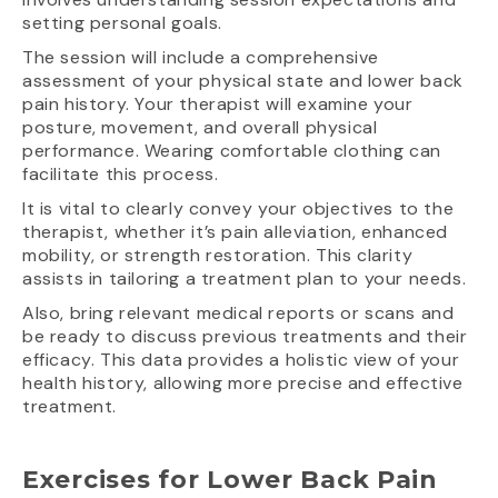
setting personal goals.
The session will include a comprehensive
assessment of your physical state and lower back
pain history. Your therapist will examine your
posture, movement, and overall physical
performance. Wearing comfortable clothing can
facilitate this process.
It is vital to clearly convey your objectives to the
therapist, whether it’s pain alleviation, enhanced
mobility, or strength restoration. This clarity
assists in tailoring a treatment plan to your needs.
Also, bring relevant medical reports or scans and
be ready to discuss previous treatments and their
efficacy. This data provides a holistic view of your
health history, allowing more precise and effective
treatment.
Exercises for Lower Back Pain