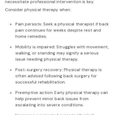
necessitate professional intervention is key.
Consider physical therapy when:
Pain persists: Seek a physical therapist if back
pain continues for weeks despite rest and
home remedies.
Mobility is impaired: Struggles with movement,
walking, or standing may signify a serious
issue needing physical therapy.
Post-surgery recovery: Physical therapy is
often advised following back surgery for
successful rehabilitation.
Preemptive action: Early physical therapy can
help prevent minor back issues from
escalating into severe conditions.