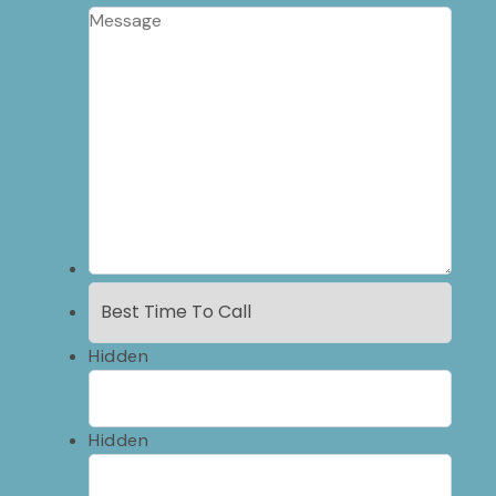
Hidden
Hidden