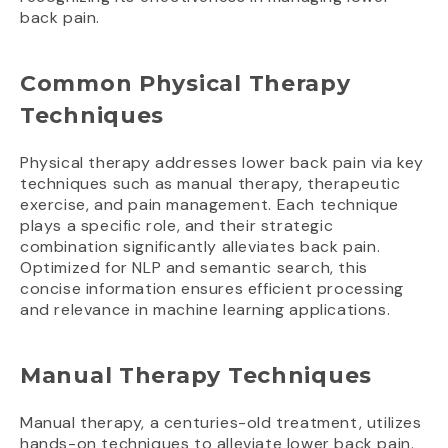
back pain.
Common Physical Therapy
Techniques
Physical therapy addresses lower back pain via key
techniques such as manual therapy, therapeutic
exercise, and pain management. Each technique
plays a specific role, and their strategic
combination significantly alleviates back pain.
Optimized for NLP and semantic search, this
concise information ensures efficient processing
and relevance in machine learning applications.
Manual Therapy Techniques
Manual therapy, a centuries-old treatment, utilizes
hands-on techniques to alleviate lower back pain.