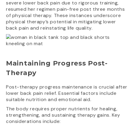
severe lower back pain due to rigorous training,
resumed her regimen pain-free post three months
of physical therapy. These instances underscore
physical therapy’s potential in mitigating lower
back pain and reinstating life quality.
Maintaining Progress Post-
Therapy
Post-therapy progress maintenance is crucial after
lower back pain relief. Essential factors include
suitable nutrition and emotional aid.
The body requires proper nutrients for healing,
strengthening, and sustaining therapy gains. Key
considerations include: