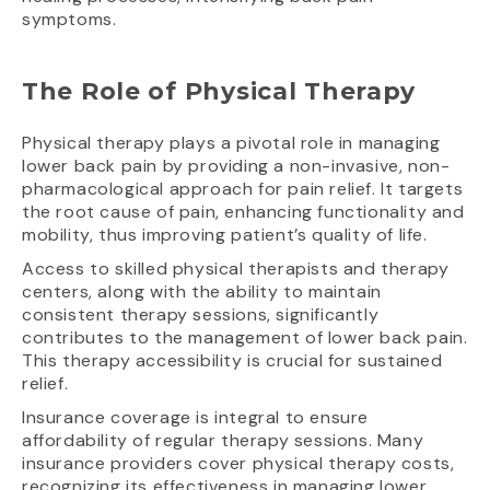
symptoms.
The Role of Physical Therapy
Physical therapy plays a pivotal role in managing
lower back pain by providing a non-invasive, non-
pharmacological approach for pain relief. It targets
the root cause of pain, enhancing functionality and
mobility, thus improving patient’s quality of life.
Access to skilled physical therapists and therapy
centers, along with the ability to maintain
consistent therapy sessions, significantly
contributes to the management of lower back pain.
This therapy accessibility is crucial for sustained
relief.
Insurance coverage is integral to ensure
affordability of regular therapy sessions. Many
insurance providers cover physical therapy costs,
recognizing its effectiveness in managing lower